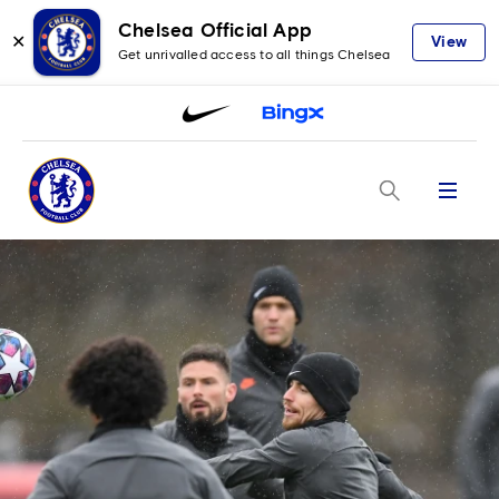
Chelsea Official App
✕
View
Get unrivalled access to all things Chelsea
Menu