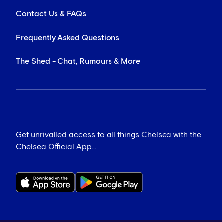
Contact Us & FAQs
Frequently Asked Questions
The Shed - Chat, Rumours & More
Get unrivalled access to all things Chelsea with the
Chelsea Official App...