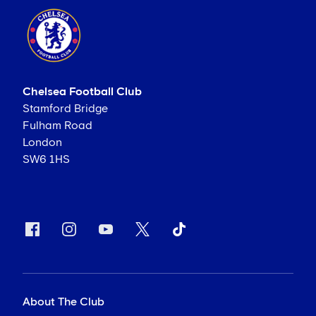
Chelsea Football Club
Stamford Bridge
Fulham Road
London
SW6 1HS
About The Club