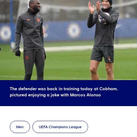
The defender was back in training today at Cobham,
pictured enjoying a joke with Marcos Alonso
Men
UEFA Champions League