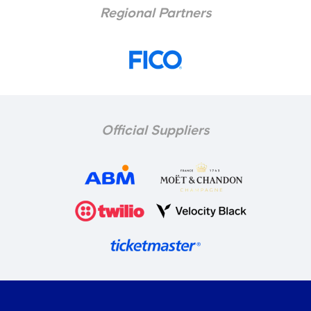
Regional Partners
Official Suppliers