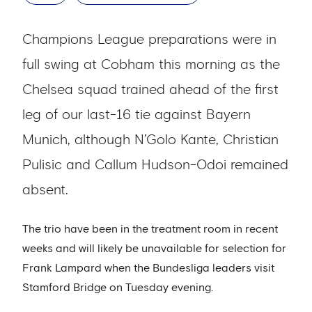
Champions League preparations were in
full swing at Cobham this morning as the
Chelsea squad trained ahead of the first
leg of our last-16 tie against Bayern
Munich, although N’Golo Kante, Christian
Pulisic and Callum Hudson-Odoi remained
absent.
The trio have been in the treatment room in recent
weeks and will likely be unavailable for selection for
Frank Lampard when the Bundesliga leaders visit
Stamford Bridge on Tuesday evening.