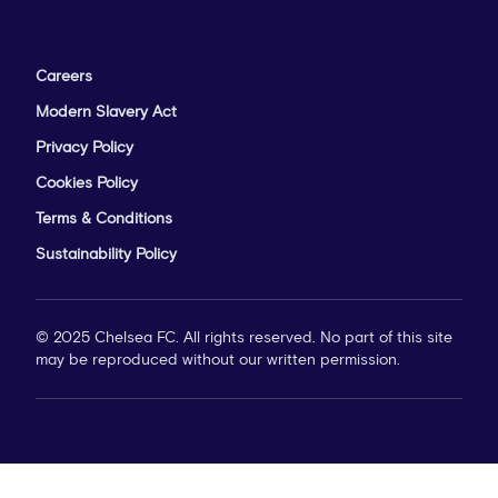
Careers
Modern Slavery Act
Privacy Policy
Cookies Policy
Terms & Conditions
Sustainability Policy
© 2025 Chelsea FC. All rights reserved. No part of this site
may be reproduced without our written permission.