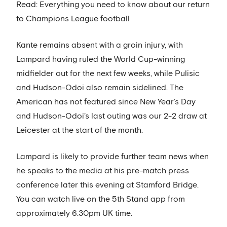
Read: Everything you need to know about our return
to Champions League football
Kante remains absent with a groin injury, with
Lampard having ruled the World Cup-winning
midfielder out for the next few weeks, while Pulisic
and Hudson-Odoi also remain sidelined. The
American has not featured since New Year’s Day
and Hudson-Odoi’s last outing was our 2-2 draw at
Leicester at the start of the month.
Lampard is likely to provide further team news when
he speaks to the media at his pre-match press
conference later this evening at Stamford Bridge.
You can watch live on the 5th Stand app from
approximately 6.30pm UK time.