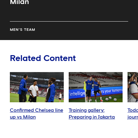
Milan
MEN'S TEAM
Related Content
Confirmed Chelsea line
Training gallery:
Toda
up vs Milan
Preparing in Jakarta
jour