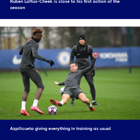
Ruben Loftus-Cheek is close to his first action of the
season
Azpilicueta giving everything in training as usual