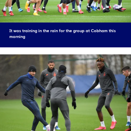
It was training in the rain for the group at Cobham this
morning