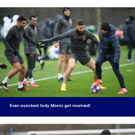
Even assistant Jody Morris got involved!