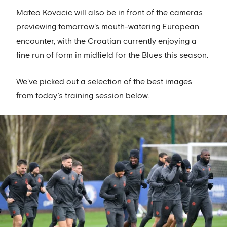
Mateo Kovacic will also be in front of the cameras
previewing tomorrow’s mouth-watering European
encounter, with the Croatian currently enjoying a
fine run of form in midfield for the Blues this season.
We’ve picked out a selection of the best images
from today’s training session below.