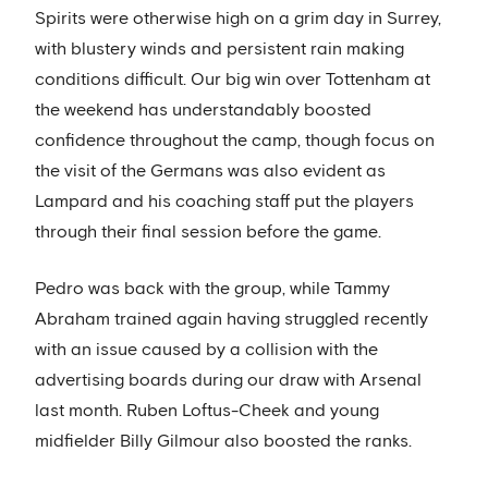
Spirits were otherwise high on a grim day in Surrey,
with blustery winds and persistent rain making
conditions difficult. Our big win over Tottenham at
the weekend has understandably boosted
confidence throughout the camp, though focus on
the visit of the Germans was also evident as
Lampard and his coaching staff put the players
through their final session before the game.
Pedro was back with the group, while Tammy
Abraham trained again having struggled recently
with an issue caused by a collision with the
advertising boards during our draw with Arsenal
last month. Ruben Loftus-Cheek and young
midfielder Billy Gilmour also boosted the ranks.