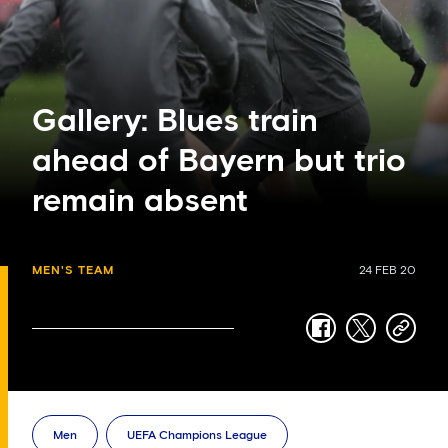
Gallery: Blues train
ahead of Bayern but trio
remain absent
MEN'S TEAM
24 FEB 20
facebook
twitter
copy-
link
Men
UEFA Champions League