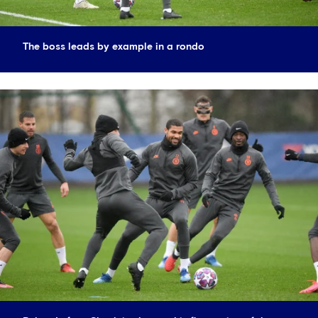
The boss leads by example in a rondo