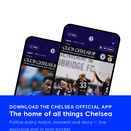
DOWNLOAD THE CHELSEA OFFICIAL APP
The home of all things Chelsea
Follow every match, moment and story — live,
exclusive and in your pocket.