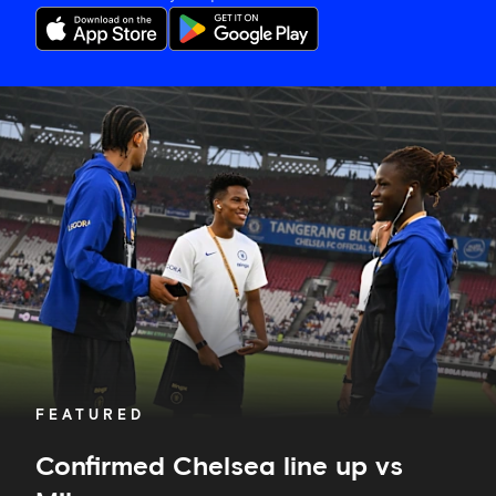
Confirmed
Chelsea
line
up
vs
Milan
FEATURED
Confirmed Chelsea line up vs