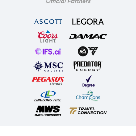
Official Partners