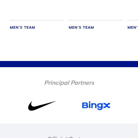
MEN'S TEAM
MEN'S TEAM
MEN'
Principal Partners