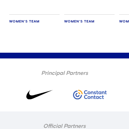
WOMEN'S TEAM
WOMEN'S TEAM
WOM
Principal Partners
Official Partners