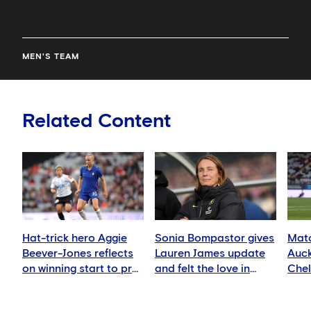
MEN'S TEAM
Related Content
Hat-trick hero Aggie
Sonia Bompastor gives
Matc
Beever-Jones reflects
Lauren James update
Auck
on winning start to pre-
and felt the love in
Che
season
Auckland