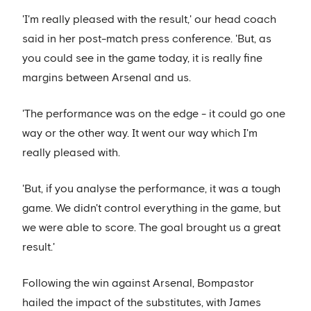
'I'm really pleased with the result,' our head coach
said in her post-match press conference. 'But, as
you could see in the game today, it is really fine
margins between Arsenal and us.
'The performance was on the edge - it could go one
way or the other way. It went our way which I'm
really pleased with.
'But, if you analyse the performance, it was a tough
game. We didn't control everything in the game, but
we were able to score. The goal brought us a great
result.'
Following the win against Arsenal, Bompastor
hailed the impact of the substitutes, with James