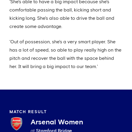
'She's able to have a big impact because she's
comfortable passing the ball, kicking short and
kicking long. She's also able to drive the ball and
create some advantage.
'Out of possession, she's a very smart player. She
has a lot of speed, so able to play really high on the
pitch and recover the ball with the space behind
her. It will bring a big impact to our team.'
MATCH RESULT
Arsenal Women
at
Stamford Bridge