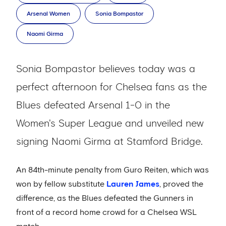
Arsenal Women
Sonia Bompastor
Naomi Girma
Sonia Bompastor believes today was a
perfect afternoon for Chelsea fans as the
Blues defeated Arsenal 1-0 in the
Women's Super League and unveiled new
signing Naomi Girma at Stamford Bridge.
An 84th-minute penalty from Guro Reiten, which was
won by fellow substitute
Lauren James
, proved the
difference, as the Blues defeated the Gunners in
front of a record home crowd for a Chelsea WSL