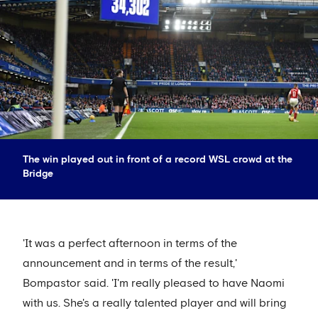
The win played out in front of a record WSL crowd at the
Bridge
'It was a perfect afternoon in terms of the
announcement and in terms of the result,'
Bompastor said. 'I'm really pleased to have Naomi
with us. She's a really talented player and will bring