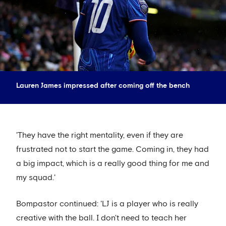
Lauren James impressed after coming off the bench
'They have the right mentality, even if they are
frustrated not to start the game. Coming in, they had
a big impact, which is a really good thing for me and
my squad.'
Bompastor continued: 'LJ is a player who is really
creative with the ball. I don't need to teach her