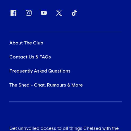
About The Club
Contact Us & FAQs
Frequently Asked Questions
The Shed - Chat, Rumours & More
Get unrivalled access to all things Chelsea with the