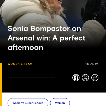
Sonia Bompastor on
Arsenal win: A perfect
afternoon
WOMEN'S TEAM
26 JAN 25
facebook
twitter
copy-
link
Women's Super League
Women