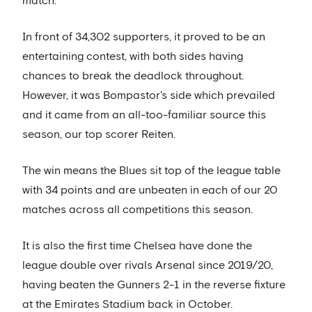
match.
In front of 34,302 supporters, it proved to be an
entertaining contest, with both sides having
chances to break the deadlock throughout.
However, it was Bompastor's side which prevailed
and it came from an all-too-familiar source this
season, our top scorer Reiten.
The win means the Blues sit top of the league table
with 34 points and are unbeaten in each of our 20
matches across all competitions this season.
It is also the first time Chelsea have done the
league double over rivals Arsenal since 2019/20,
having beaten the Gunners 2-1 in the reverse fixture
at the Emirates Stadium back in October.