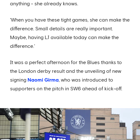
anything - she already knows.
'When you have these tight games, she can make the
difference. Small details are really important.
Maybe, having LJ available today can make the
difference.'
It was a perfect afternoon for the Blues thanks to
the London derby result and the unveiling of new
signing
Naomi Girma
, who was introduced to
supporters on the pitch in SW6 ahead of kick-off.