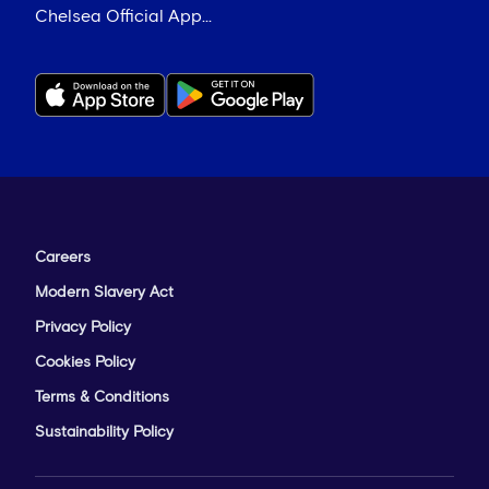
Chelsea Official App...
Careers
Modern Slavery Act
Privacy Policy
Cookies Policy
Terms & Conditions
Sustainability Policy