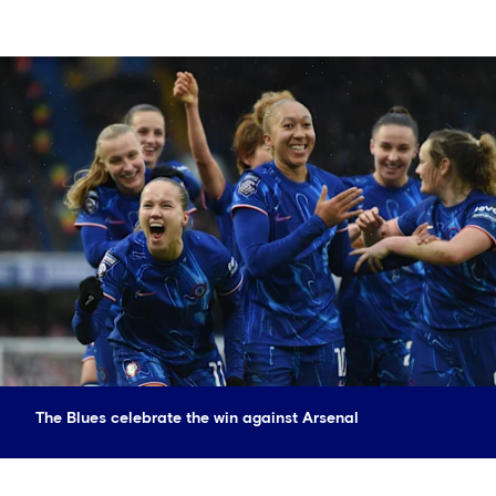
The Blues celebrate the win against Arsenal