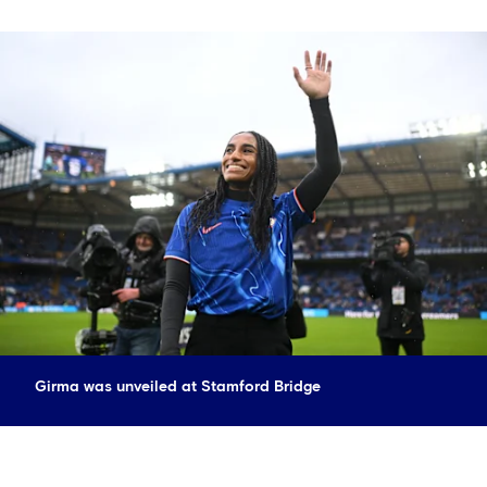
Girma was unveiled at Stamford Bridge