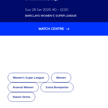
Sun 26 Jan 2025
. KO -
12:30
BARCLAYS WOMEN'S SUPER LEAGUE
MATCH CENTRE
Women's Super League
Women
Arsenal Women
Sonia Bompastor
Naomi Girma