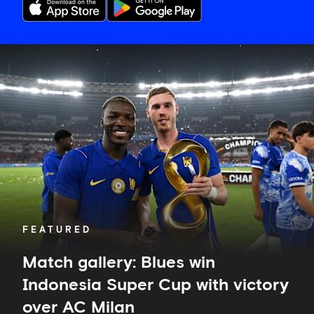
Match
gallery:
Blues
win
Indonesia
Super
Cup
with
victory
over
AC
Milan
FEATURED
Match gallery: Blues win
Indonesia Super Cup with victory
over AC Milan