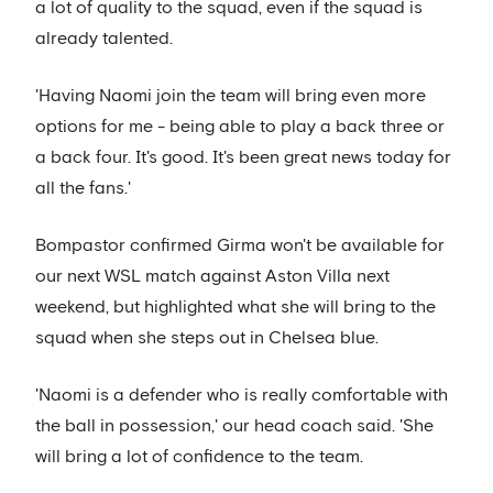
a lot of quality to the squad, even if the squad is
already talented.
'Having Naomi join the team will bring even more
options for me - being able to play a back three or
a back four. It's good. It's been great news today for
all the fans.'
Bompastor confirmed Girma won't be available for
our next WSL match against Aston Villa next
weekend, but highlighted what she will bring to the
squad when she steps out in Chelsea blue.
'Naomi is a defender who is really comfortable with
the ball in possession,' our head coach said. 'She
will bring a lot of confidence to the team.