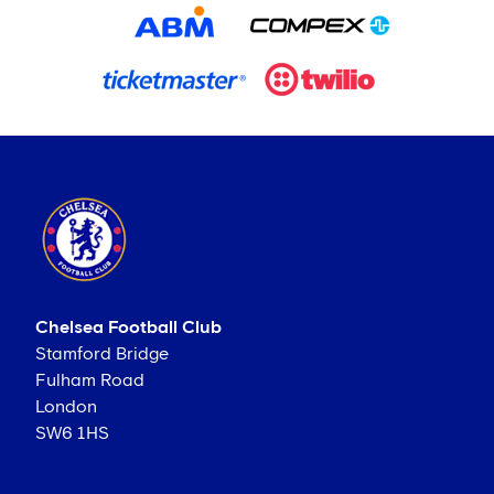
Chelsea Football Club
Stamford Bridge
Fulham Road
London
SW6 1HS