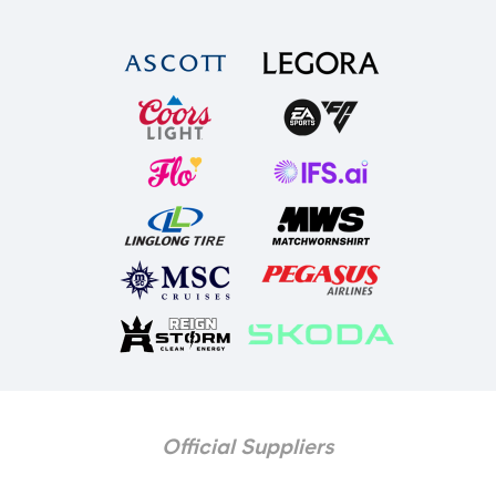
Official Suppliers