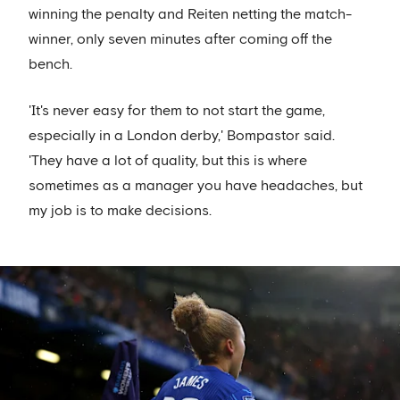
winning the penalty and Reiten netting the match-
winner, only seven minutes after coming off the
bench.
'It's never easy for them to not start the game,
especially in a London derby,' Bompastor said.
'They have a lot of quality, but this is where
sometimes as a manager you have headaches, but
my job is to make decisions.