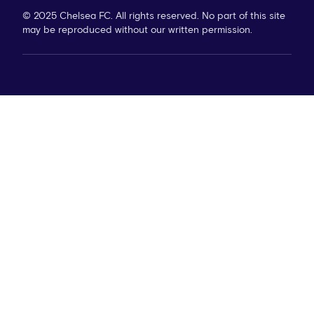
© 2025 Chelsea FC. All rights reserved. No part of this site
may be reproduced without our written permission.