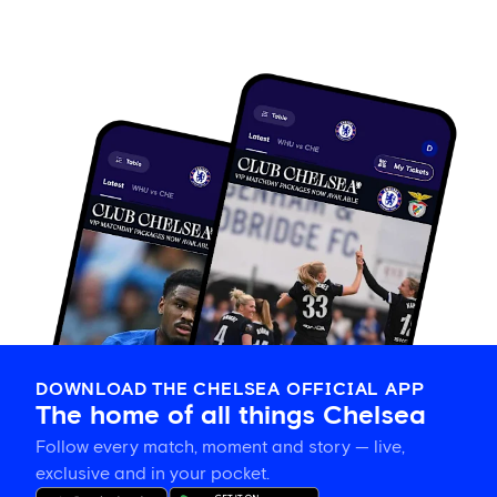
DOWNLOAD THE CHELSEA OFFICIAL APP
The home of all things Chelsea
Follow every match, moment and story — live,
exclusive and in your pocket.