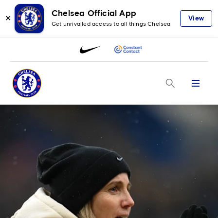
Chelsea Official App
✕
View
Get unrivalled access to all things Chelsea
Menu