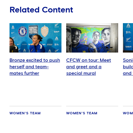
Related Content
Bronze excited to push
CFCW on tour: Meet
Soni
herself and team-
and greet and a
buil
mates further
special mural
and 
play
WOMEN'S TEAM
WOMEN'S TEAM
WOM