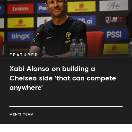
a
Chelsea
side
'that
can
compete
anywhere'
FEATURED
Xabi Alonso on building a
Chelsea side 'that can compete
anywhere'
MEN'S TEAM