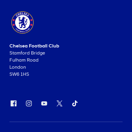
Chelsea Football Club
Stamford Bridge
Fulham Road
London
SW6 1HS