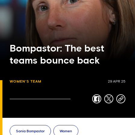
Bompastor: The best
teams bounce back
WOMEN'S TEAM
29 APR 25
facebook
twitter
copy-
link
Sonia Bompastor
Women