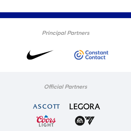
Principal Partners
Official Partners