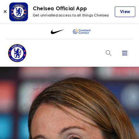
Chelsea Official App
✕
View
Get unrivalled access to all things Chelsea
Menu