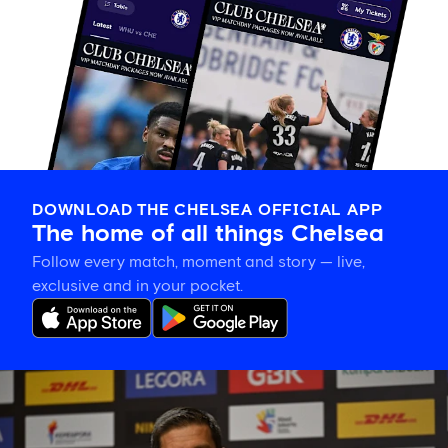
DOWNLOAD THE CHELSEA OFFICIAL APP
The home of all things Chelsea
Follow every match, moment and story — live,
exclusive and in your pocket.
Xabi
Alonso
on
building