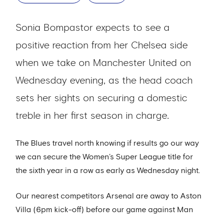
Sonia Bompastor expects to see a
positive reaction from her Chelsea side
when we take on Manchester United on
Wednesday evening, as the head coach
sets her sights on securing a domestic
treble in her first season in charge.
The Blues travel north knowing if results go our way
we can secure the Women’s Super League title for
the sixth year in a row as early as Wednesday night.
Our nearest competitors Arsenal are away to Aston
Villa (6pm kick-off) before our game against Man