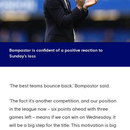
Bompastor is confident of a positive reaction to
Sunday's loss
‘The best teams bounce back,’ Bompastor said.
‘The fact it’s another competition, and our position
in the league now – six points ahead with three
games left – means if we can win on Wednesday, it
will be a big step for the title. This motivation is big