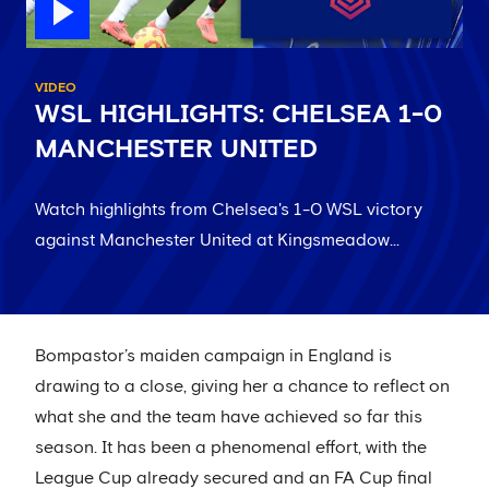
VIDEO
WSL HIGHLIGHTS: CHELSEA 1-0
MANCHESTER UNITED
Watch highlights from Chelsea's 1-0 WSL victory
against Manchester United at Kingsmeadow...
Bompastor’s maiden campaign in England is
drawing to a close, giving her a chance to reflect on
what she and the team have achieved so far this
season. It has been a phenomenal effort, with the
League Cup already secured and an FA Cup final