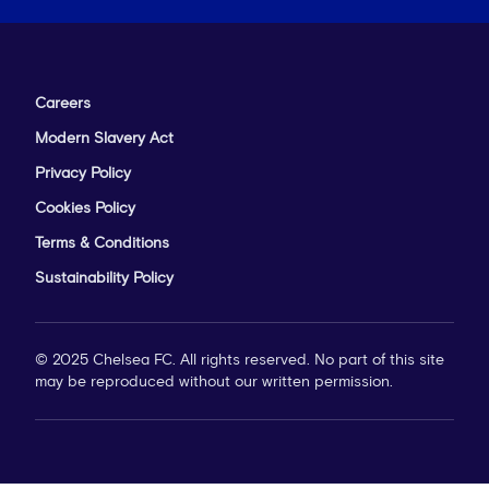
Careers
Modern Slavery Act
Privacy Policy
Cookies Policy
Terms & Conditions
Sustainability Policy
© 2025 Chelsea FC. All rights reserved. No part of this site
may be reproduced without our written permission.