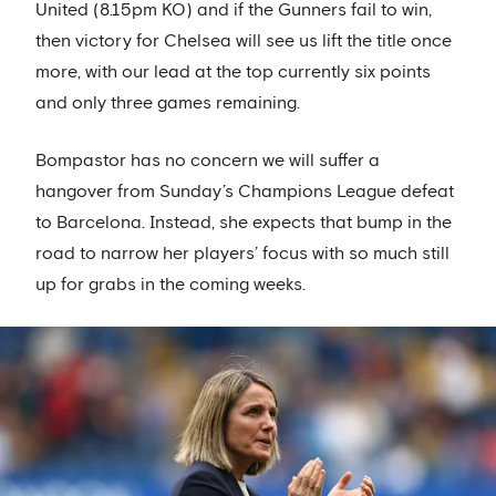
United (8.15pm KO) and if the Gunners fail to win,
then victory for Chelsea will see us lift the title once
more, with our lead at the top currently six points
and only three games remaining.
Bompastor has no concern we will suffer a
hangover from Sunday’s Champions League defeat
to Barcelona. Instead, she expects that bump in the
road to narrow her players’ focus with so much still
up for grabs in the coming weeks.