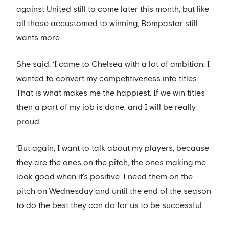
against United still to come later this month, but like
all those accustomed to winning, Bompastor still
wants more.
She said: ‘I came to Chelsea with a lot of ambition. I
wanted to convert my competitiveness into titles.
That is what makes me the happiest. If we win titles
then a part of my job is done, and I will be really
proud.
‘But again, I want to talk about my players, because
they are the ones on the pitch, the ones making me
look good when it’s positive. I need them on the
pitch on Wednesday and until the end of the season
to do the best they can do for us to be successful.