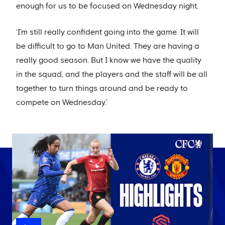
enough for us to be focused on Wednesday night.
‘I’m still really confident going into the game. It will
be difficult to go to Man United. They are having a
really good season. But I know we have the quality
in the squad, and the players and the staff will be all
together to turn things around and be ready to
compete on Wednesday.’