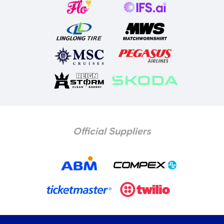
Official Suppliers