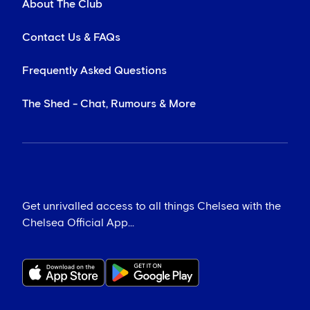
About The Club
Contact Us & FAQs
Frequently Asked Questions
The Shed - Chat, Rumours & More
Get unrivalled access to all things Chelsea with the
Chelsea Official App...