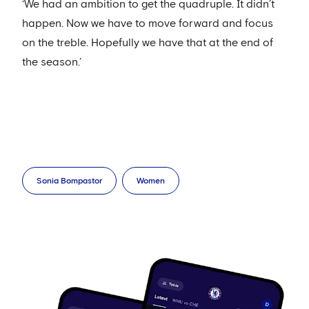
‘We had an ambition to get the quadruple. It didn’t
happen. Now we have to move forward and focus
on the treble. Hopefully we have that at the end of
the season.’
Sonia Bompastor
Women