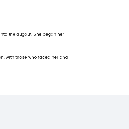
 into the dugout. She began her
on, with those who faced her and