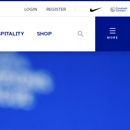
LOGIN
REGISTER
Menu
PITALITY
SHOP
MORE