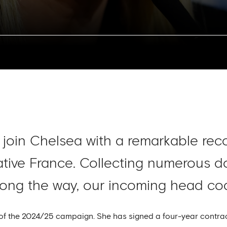
 join Chelsea with a remarkable rec
ative France. Collecting numerous 
ong the way, our incoming head coac
of the 2024/25 campaign. She has signed a four-year contrac