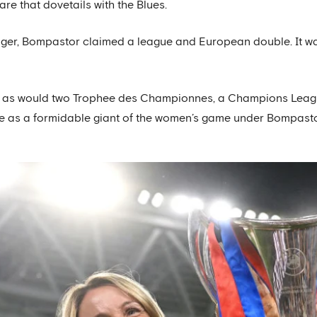
are that dovetails with the Blues.
nager, Bompastor claimed a league and European double. It w
ow, as would two Trophee des Championnes, a Champions Le
ace as a formidable giant of the women’s game under Bompasto