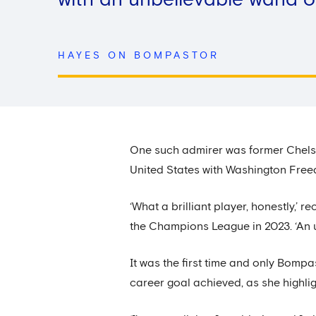
with an unbelievable wand of 
HAYES ON BOMPASTOR
One such admirer was former Chels
United States with Washington Fre
‘What a brilliant player, honestly,
the Champions League in 2023. ‘An u
It was the first time and only Bomp
career goal achieved, as she highli