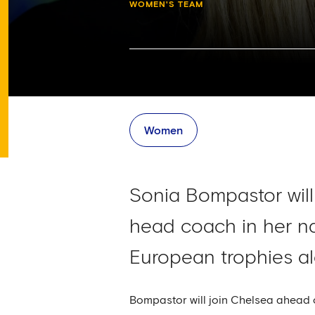
WOMEN'S TEAM
Women
Sonia Bompastor will
head coach in her n
European trophies al
Bompastor will join Chelsea ahead 