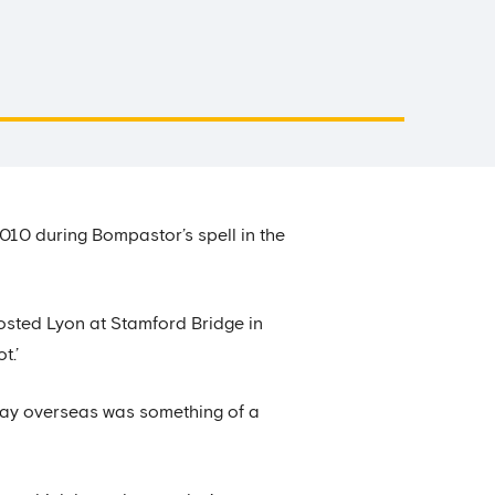
10 during Bompastor’s spell in the
osted Lyon at Stamford Bridge in
t.’
play overseas was something of a