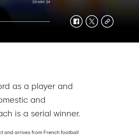
29 MAY 24
facebook
twitter
copy-
link
ord as a player and
domestic and
h is a serial winner.
t and arrives from French football