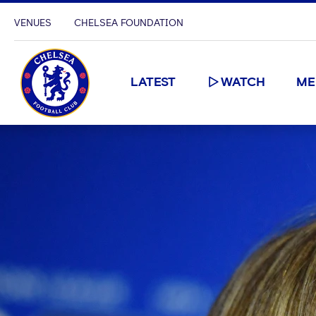
VENUES
CHELSEA FOUNDATION
LATEST
WATCH
ME