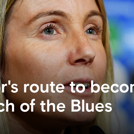
's route to beco
h of the Blues