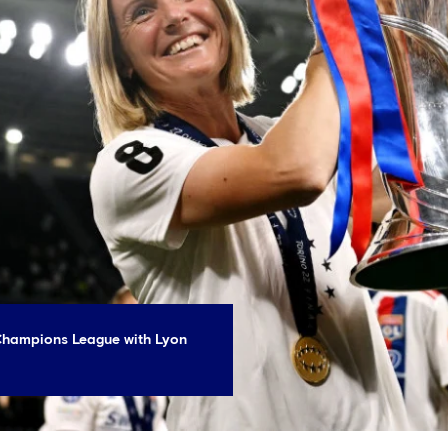
 Champions League with Lyon