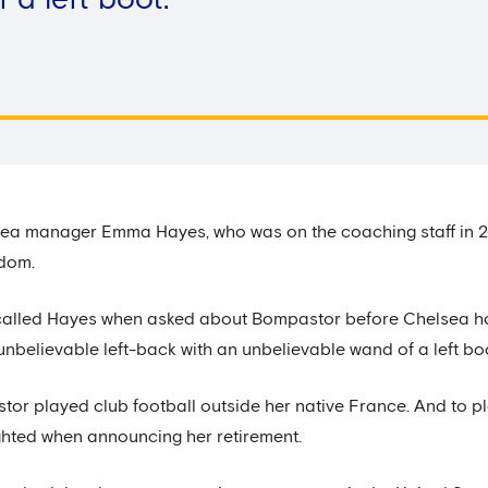
a left boot.’
ea manager Emma Hayes, who was on the coaching staff in 20
edom.
’ recalled Hayes when asked about Bompastor before Chelsea h
nbelievable left-back with an unbelievable wand of a left boo
astor played club football outside her native France. And to 
ghted when announcing her retirement.