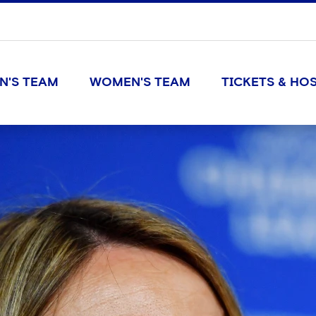
N'S TEAM
WOMEN'S TEAM
TICKETS & HOS