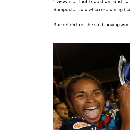
‘I've won all that I could win, and I
Bompastor said when explaining her
She retired, as she said, having won 