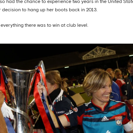
 also had the chance to experience two years in the United Stat
 decision to hang up her boots back in 2013.
everything there was to win at club level.