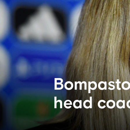
Bompastor
head coac