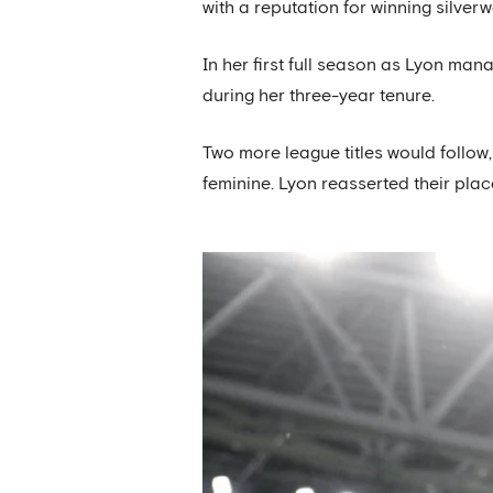
with a reputation for winning silverw
In her first full season as Lyon ma
during her three-year tenure.
Two more league titles would foll
feminine. Lyon reasserted their pl