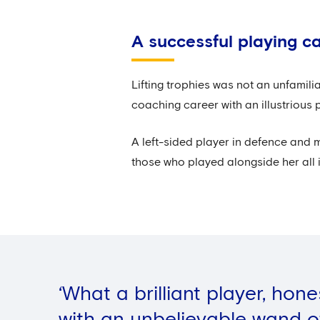
A successful playing c
Lifting trophies was not an unfamil
coaching career with an illustrious 
A left-sided player in defence and 
those who played alongside her all i
‘What a brilliant player, hon