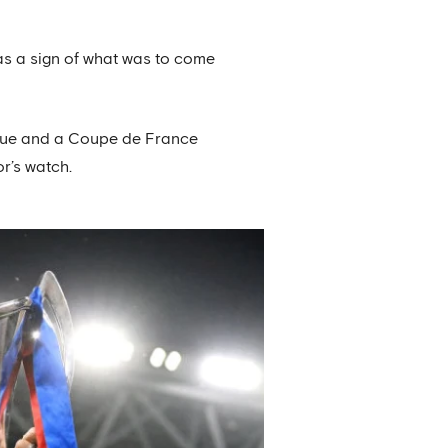
as a sign of what was to come
ague and a Coupe de France
r’s watch.