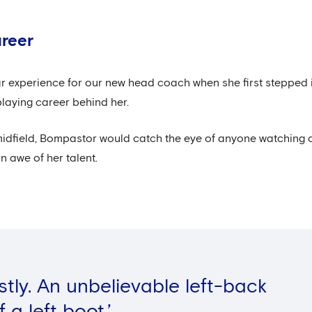
areer
iar experience for our new head coach when she first stepped
playing career behind her.
midfield, Bompastor would catch the eye of anyone watching 
n awe of her talent.
estly. An unbelievable left-back