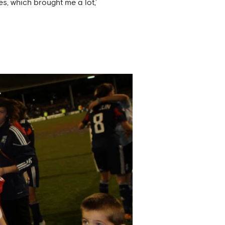
es, which brought me a lot,’