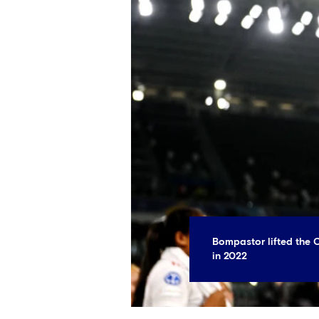
Bompastor lifted the
in 2022