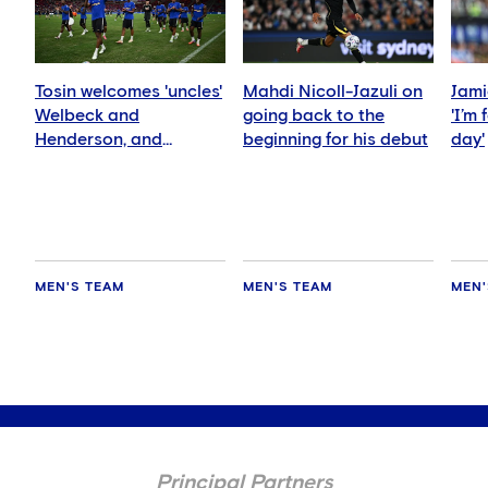
Tosin welcomes 'uncles'
Mahdi Nicoll-Jazuli on
Jami
Welbeck and
going back to the
'I’m
Henderson, and
beginning for his debut
day'
delighted for Mudryk
MEN'S TEAM
MEN'S TEAM
MEN'
Principal Partners