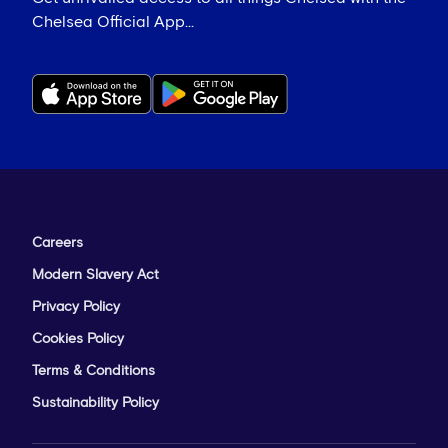
Chelsea Official App...
Careers
Modern Slavery Act
Privacy Policy
Cookies Policy
Terms & Conditions
Sustainability Policy