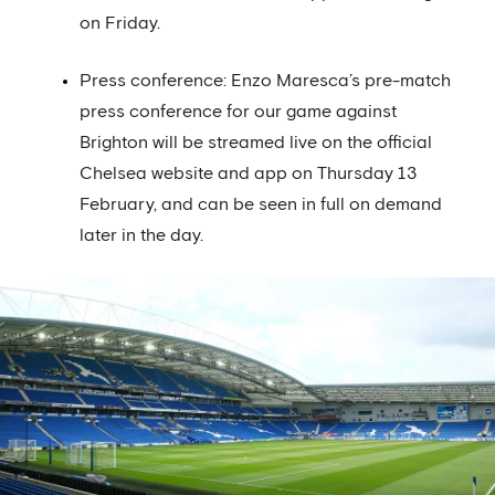
on Friday.
Press conference: Enzo Maresca’s pre-match
press conference for our game against
Brighton will be streamed live on the official
Chelsea website and app on Thursday 13
February, and can be seen in full on demand
later in the day.