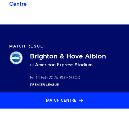
Centre
MATCH RESULT
Brighton & Hove Albion
at
American Express Stadium
Fri 14 Feb 2025
. KO -
20:00
PREMIER LEAGUE
MATCH CENTRE