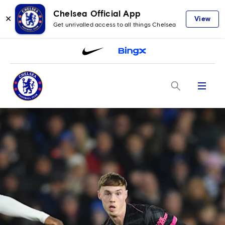
Chelsea Official App
✕
View
Get unrivalled access to all things Chelsea
Menu