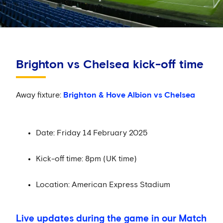
Brighton vs Chelsea kick-off time
Away fixture:
Brighton & Hove Albion vs Chelsea
Date: Friday 14 February 2025
Kick-off time: 8pm (UK time)
Location: American Express Stadium
Live updates during the game in our Match