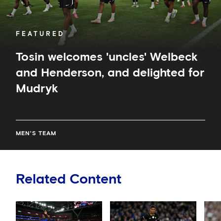
FEATURED
Tosin welcomes 'uncles' Welbeck
and Henderson, and delighted for
Mudryk
MEN'S TEAM
Related Content