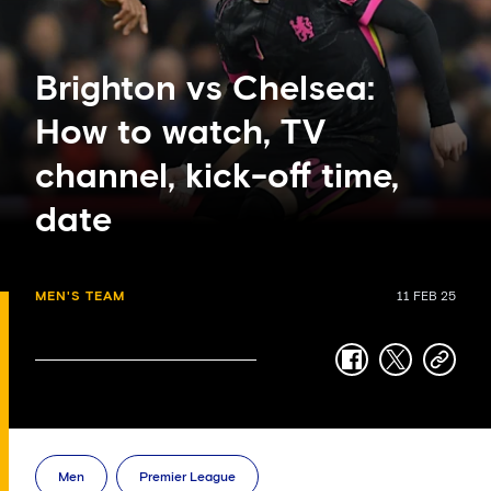
Brighton vs Chelsea:
How to watch, TV
channel, kick-off time,
date
MEN'S TEAM
11 FEB 25
facebook
twitter
copy-
link
Men
Premier League