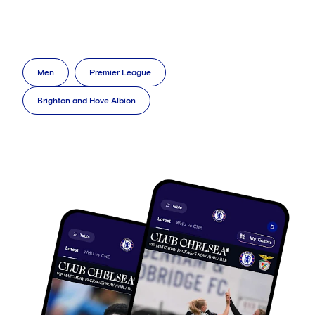
Men
Premier League
Brighton and Hove Albion