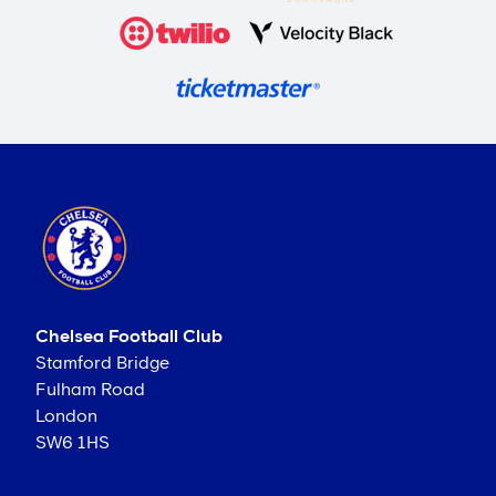
Chelsea Football Club
Stamford Bridge
Fulham Road
London
SW6 1HS