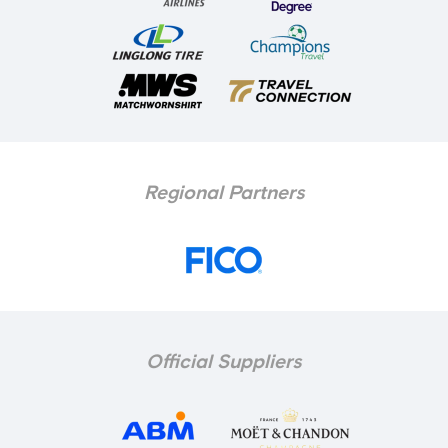
Regional Partners
Official Suppliers