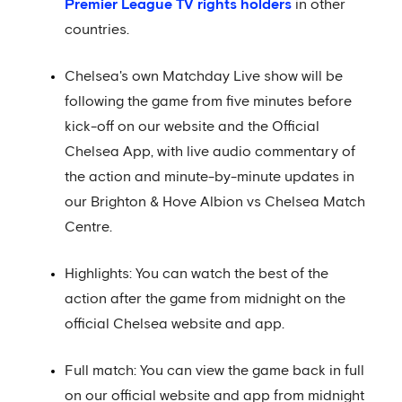
Premier League TV rights holders
in other
countries.
Chelsea's own Matchday Live show will be
following the game from five minutes before
kick-off on our website and the Official
Chelsea App, with live audio commentary of
the action and minute-by-minute updates in
our Brighton & Hove Albion vs Chelsea Match
Centre.
Highlights: You can watch the best of the
action after the game from midnight on the
official Chelsea website and app.
Full match: You can view the game back in full
on our official website and app from midnight