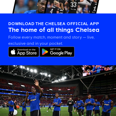
DOWNLOAD THE CHELSEA OFFICIAL APP
The home of all things Chelsea
Follow every match, moment and story — live,
exclusive and in your pocket.
Tosin
welcomes
'uncles'
Welbeck
and
Henderson,
and
delighted
for
Mudryk