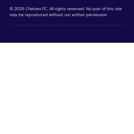
© 2025 Chelsea FC. All rights reserved. No part of this site
may be reproduced without our written permission.