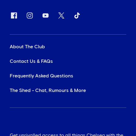
About The Club
Contact Us & FAQs
Frequently Asked Questions
The Shed - Chat, Rumours & More
Get unrivalled access to all things Chelsea with the