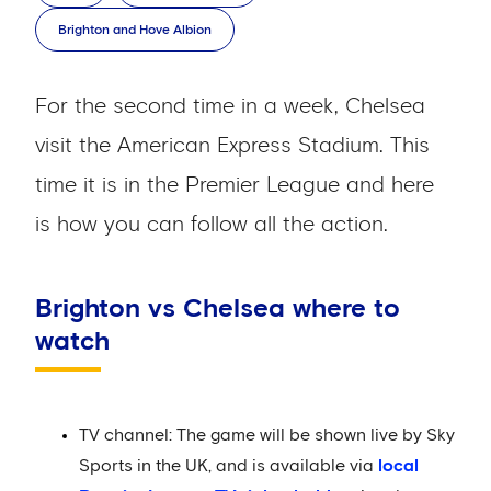
Brighton and Hove Albion
For the second time in a week, Chelsea
visit the American Express Stadium. This
time it is in the Premier League and here
is how you can follow all the action.
Brighton vs Chelsea where to
watch
TV channel: The game will be shown live by Sky
Sports in the UK, and is available via
local