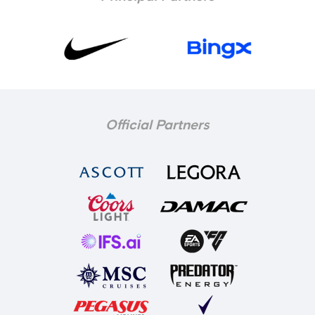
Official Partners