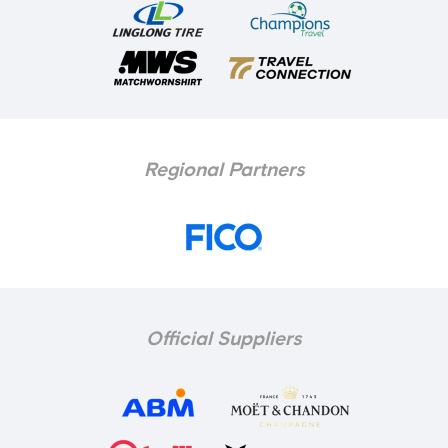
Regional Partners
Official Suppliers