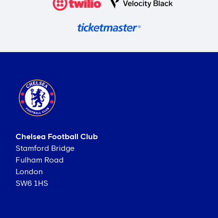
Chelsea Football Club
Stamford Bridge
Fulham Road
London
SW6 1HS