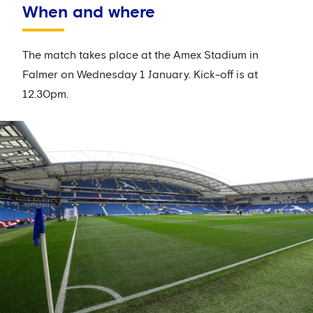
When and where
The match takes place at the Amex Stadium in
Falmer on Wednesday 1 January. Kick-off is at
12.30pm.