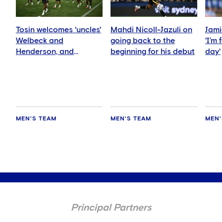
Tosin welcomes 'uncles'
Mahdi Nicoll-Jazuli on
Jami
Welbeck and
going back to the
'I’m
Henderson, and
beginning for his debut
day'
delighted for Mudryk
MEN'S TEAM
MEN'S TEAM
MEN'
Principal Partners