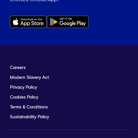
Careers
Modern Slavery Act
Privacy Policy
Cookies Policy
Terms & Conditions
Sustainability Policy