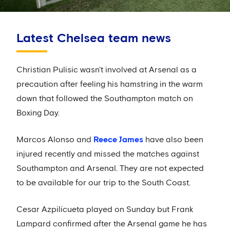
Latest Chelsea team news
Christian Pulisic wasn't involved at Arsenal as a
precaution after feeling his hamstring in the warm
down that followed the Southampton match on
Boxing Day.
Marcos Alonso and
Reece James
have also been
injured recently and missed the matches against
Southampton and Arsenal. They are not expected
to be available for our trip to the South Coast.
Cesar Azpilicueta played on Sunday but Frank
Lampard confirmed after the Arsenal game he has