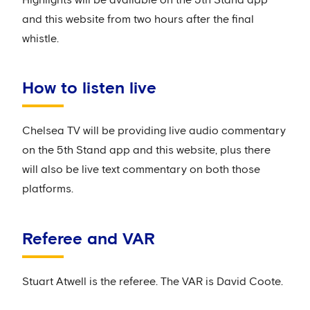
and this website from two hours after the final
whistle.
How to listen live
Chelsea TV will be providing live audio commentary
on the 5th Stand app and this website, plus there
will also be live text commentary on both those
platforms.
Referee and VAR
Stuart Atwell is the referee. The VAR is David Coote.