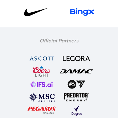
Official Partners