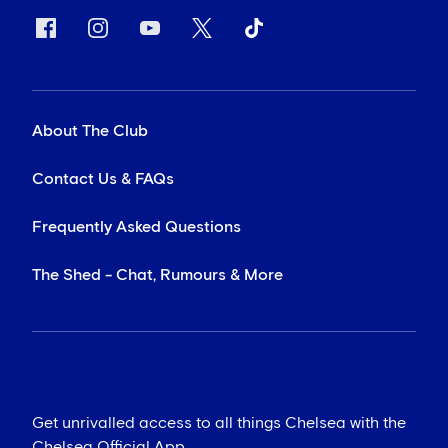
About The Club
Contact Us & FAQs
Frequently Asked Questions
The Shed - Chat, Rumours & More
Get unrivalled access to all things Chelsea with the
Chelsea Official App...