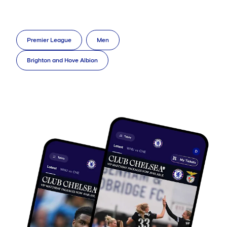
Premier League
Men
Brighton and Hove Albion