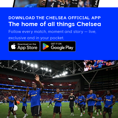
DOWNLOAD THE CHELSEA OFFICIAL APP
The home of all things Chelsea
Follow every match, moment and story — live,
exclusive and in your pocket.
Tosin
welcomes
'uncles'
Welbeck
and
Henderson,
and
delighted
for
Mudryk