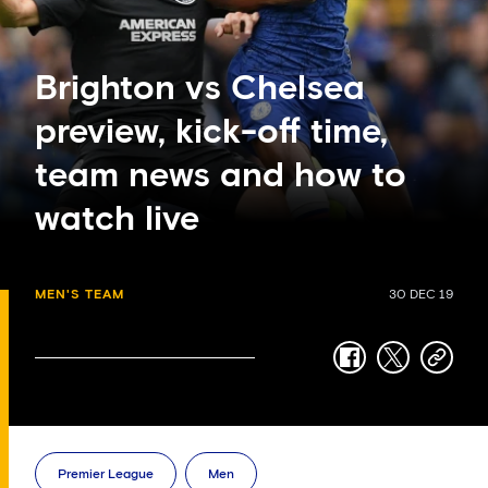
Brighton vs Chelsea
preview, kick-off time,
team news and how to
watch live
MEN'S TEAM
30 DEC 19
facebook
twitter
copy-
link
Premier League
Men