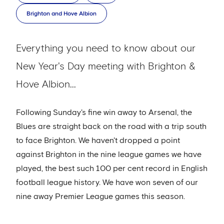
Brighton and Hove Albion
Everything you need to know about our
New Year's Day meeting with Brighton &
Hove Albion...
Following Sunday's fine win away to Arsenal, the
Blues are straight back on the road with a trip south
to face Brighton. We haven't dropped a point
against Brighton in the nine league games we have
played, the best such 100 per cent record in English
football league history. We have won seven of our
nine away Premier League games this season.