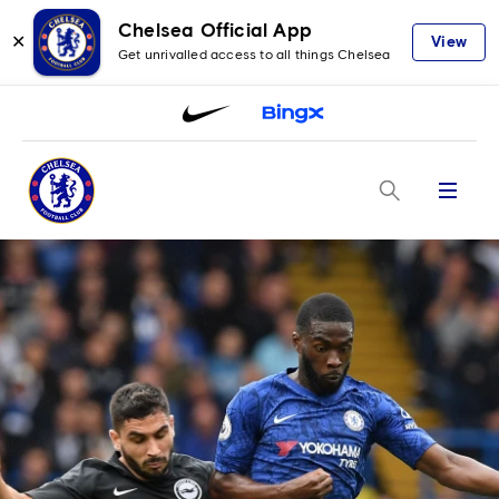
Chelsea Official App
✕
View
Get unrivalled access to all things Chelsea
Menu