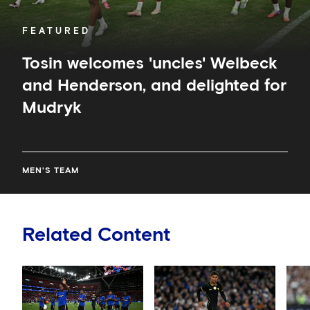
FEATURED
Tosin welcomes 'uncles' Welbeck
and Henderson, and delighted for
Mudryk
MEN'S TEAM
Related Content