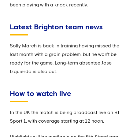
been playing with a knock recently.
Latest Brighton team news
Solly March is back in training having missed the
last month with a groin problem, but he won't be
ready for the game. Long-term absentee Jose
Izquierdo is also out.
How to watch live
In the UK the match is being broadcast live on BT
Sport 1, with coverage starting at 12 noon.
Highlights will be available on the 5th Stand app