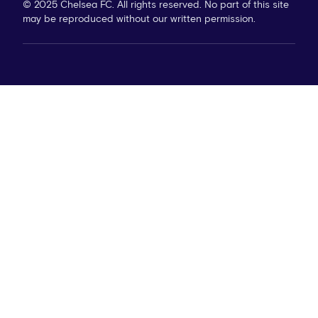
© 2025 Chelsea FC. All rights reserved. No part of this site
may be reproduced without our written permission.