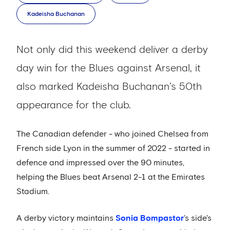
Kadeisha Buchanan
Not only did this weekend deliver a derby
day win for the Blues against Arsenal, it
also marked Kadeisha Buchanan’s 50th
appearance for the club.
The Canadian defender - who joined Chelsea from
French side Lyon in the summer of 2022 - started in
defence and impressed over the 90 minutes,
helping the Blues beat Arsenal 2-1 at the Emirates
Stadium.
A derby victory maintains
Sonia Bompastor
's side's