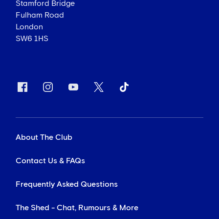
Stamford Bridge
Fulham Road
London
SW6 1HS
About The Club
Contact Us & FAQs
Frequently Asked Questions
The Shed - Chat, Rumours & More