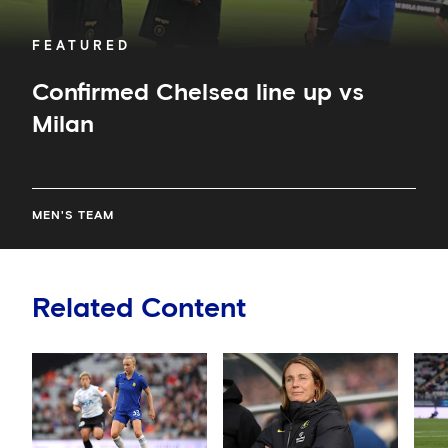
FEATURED
Confirmed Chelsea line up vs
Milan
MEN'S TEAM
Related Content