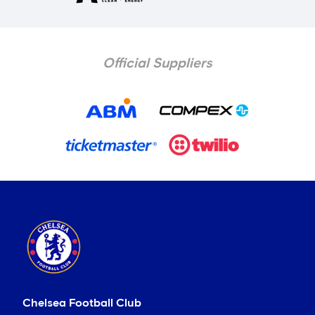
Official Suppliers
Chelsea Football Club