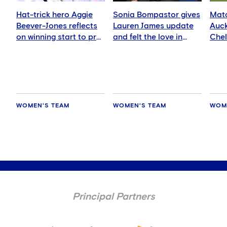
Hat-trick hero Aggie
Sonia Bompastor gives
Matc
Beever-Jones reflects
Lauren James update
Auck
on winning start to pre-
and felt the love in
Che
season
Auckland
WOMEN'S TEAM
WOMEN'S TEAM
WOM
Principal Partners