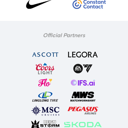
Official Partners