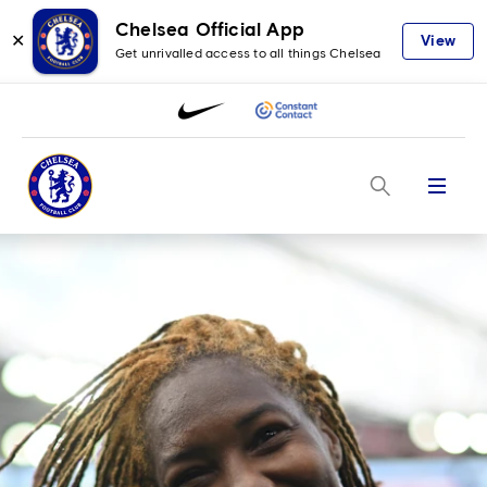
Chelsea Official App
✕
View
Get unrivalled access to all things Chelsea
Menu