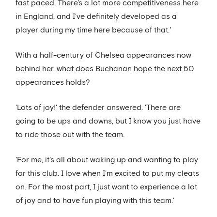
fast paced. There's a lot more competitiveness here
in England, and I've definitely developed as a
player during my time here because of that.'
With a half-century of Chelsea appearances now
behind her, what does Buchanan hope the next 50
appearances holds?
'Lots of joy!' the defender answered. 'There are
going to be ups and downs, but I know you just have
to ride those out with the team.
'For me, it's all about waking up and wanting to play
for this club. I love when I'm excited to put my cleats
on. For the most part, I just want to experience a lot
of joy and to have fun playing with this team.'