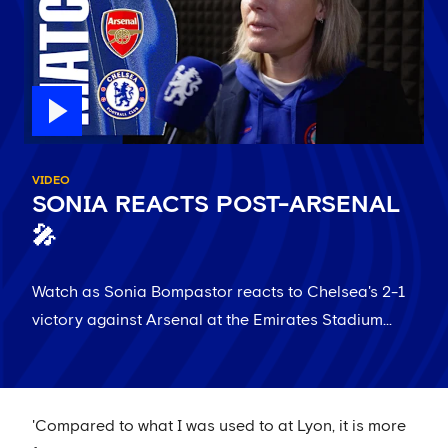
VIDEO
SONIA REACTS POST-ARSENAL
🎤
Watch as Sonia Bompastor reacts to Chelsea's 2-1
victory against Arsenal at the Emirates Stadium...
'Compared to what I was used to at Lyon, it is more