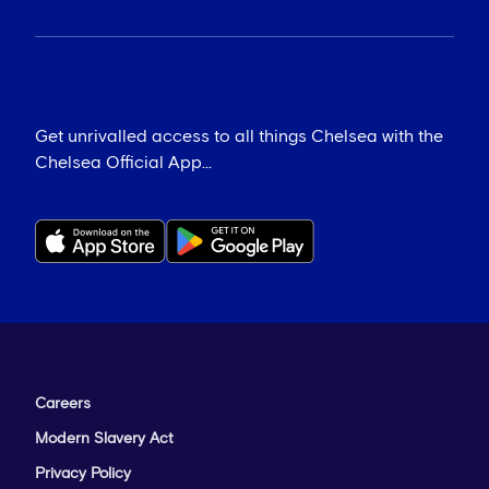
Get unrivalled access to all things Chelsea with the
Chelsea Official App...
Careers
Modern Slavery Act
Privacy Policy