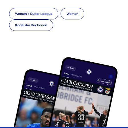
Women's Super League
Women
Kadeisha Buchanan