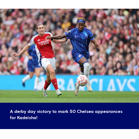
A derby day victory to mark 50 Chelsea appearances
for Kadeisha!