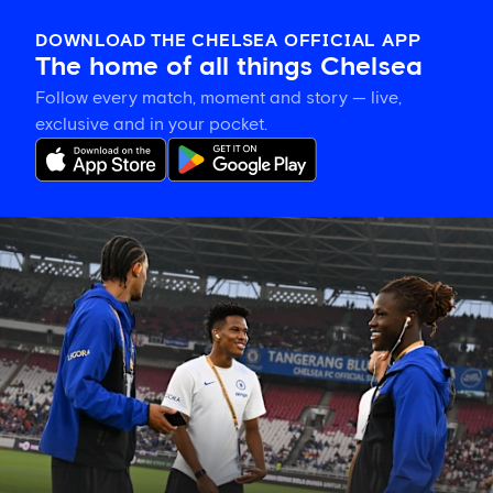
DOWNLOAD THE CHELSEA OFFICIAL APP
The home of all things Chelsea
Follow every match, moment and story — live,
exclusive and in your pocket.
Confirmed
Chelsea
line
up
vs
Milan