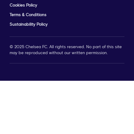
Cookies Policy
Terms & Conditions
Sustainability Policy
© 2025 Chelsea FC. All rights reserved. No part of this site
may be reproduced without our written permission.