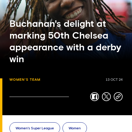
Buchanan's delight at
marking 50th Chelsea
appearance with a derby
win
WOMEN'S TEAM
13 OCT 24
facebook
twitter
copy-
link
Women's Super League
Women