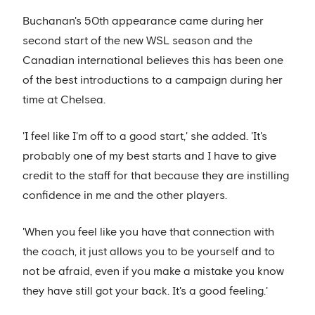
Buchanan's 50th appearance came during her
second start of the new WSL season and the
Canadian international believes this has been one
of the best introductions to a campaign during her
time at Chelsea.
'I feel like I'm off to a good start,' she added. 'It's
probably one of my best starts and I have to give
credit to the staff for that because they are instilling
confidence in me and the other players.
'When you feel like you have that connection with
the coach, it just allows you to be yourself and to
not be afraid, even if you make a mistake you know
they have still got your back. It's a good feeling.'