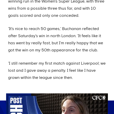
winning run in the Women's Super League, with three
wins from a possible three thus far, and with 10
goals scored and only one conceded.
'It's nice to reach 50 games,' Buchanan reflected
after Saturday's win in north London. 'It feels like it
has went by really fast, but I'm really happy that we
got the win on my 50th appearance for the club.
'I still remember my first match against Liverpool; we
lost and I gave away a penalty. I feel like I have
grown within the league since then.