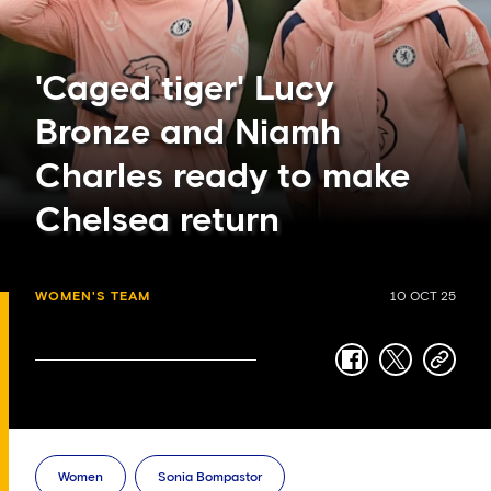
'Caged tiger' Lucy
Bronze and Niamh
Charles ready to make
Chelsea return
WOMEN'S TEAM
10 OCT 25
facebook
twitter
copy-
link
Women
Sonia Bompastor