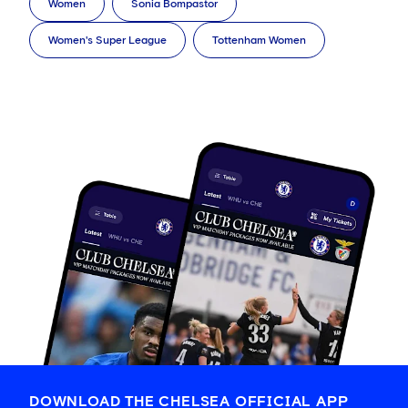
Women
Sonia Bompastor
Women's Super League
Tottenham Women
DOWNLOAD THE CHELSEA OFFICIAL APP