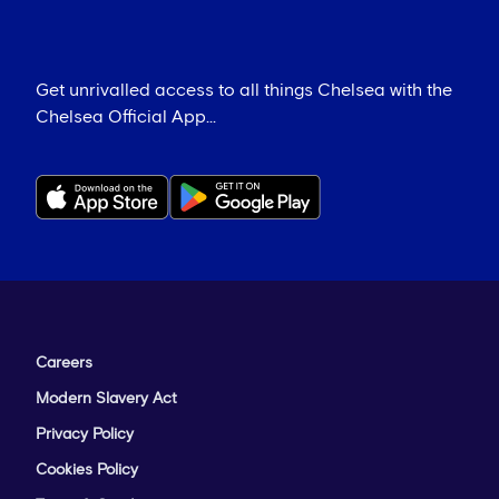
Get unrivalled access to all things Chelsea with the
Chelsea Official App...
Careers
Modern Slavery Act
Privacy Policy
Cookies Policy