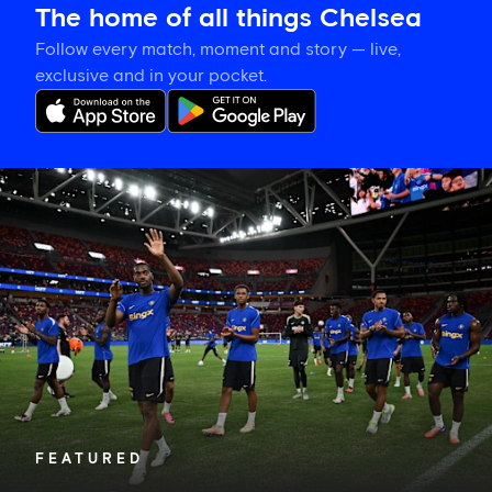
The home of all things Chelsea
Follow every match, moment and story — live,
exclusive and in your pocket.
Tosin
welcomes
'uncles'
Welbeck
and
Henderson,
and
delighted
for
Mudryk
FEATURED