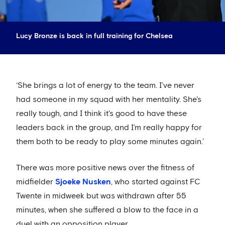
Lucy Bronze is back in full training for Chelsea
‘She brings a lot of energy to the team. I’ve never
had someone in my squad with her mentality. She's
really tough, and I think it's good to have these
leaders back in the group, and I’m really happy for
them both to be ready to play some minutes again.’
There was more positive news over the fitness of
midfielder
Sjoeke Nusken
, who started against FC
Twente in midweek but was withdrawn after 55
minutes, when she suffered a blow to the face in a
duel with an opposition player.