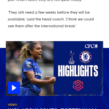
‘They still need a few weeks before they will be
available,’ said the head coach. ‘I think we could
see them after the international break.’
VIDEO