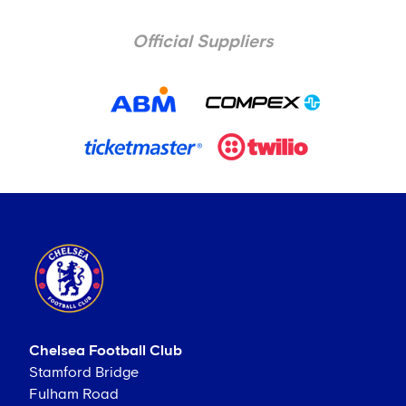
Official Suppliers
Chelsea Football Club
Stamford Bridge
Fulham Road