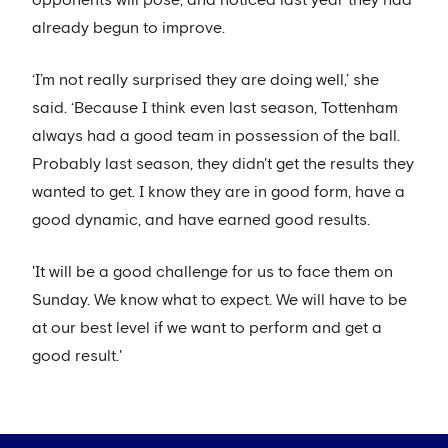
opponents will pose, and noticed last year they had
already begun to improve.
‘I’m not really surprised they are doing well,’ she
said. ‘Because I think even last season, Tottenham
always had a good team in possession of the ball.
Probably last season, they didn't get the results they
wanted to get. I know they are in good form, have a
good dynamic, and have earned good results.
'It will be a good challenge for us to face them on
Sunday. We know what to expect. We will have to be
at our best level if we want to perform and get a
good result.'