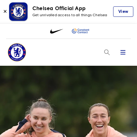
Chelsea Official App
✕
View
Get unrivalled access to all things Chelsea
Menu