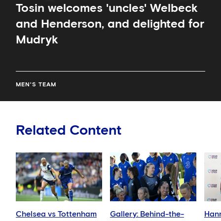
Tosin welcomes 'uncles' Welbeck
and Henderson, and delighted for
Mudryk
MEN'S TEAM
Related Content
Chelsea vs Tottenham
Gallery: Behind-the-
Han