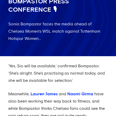
BOMPASTOR PRESS
CONFERENCE 🎙️
Sonia Bompastor faces the media ahead of
Chelsea Women's WSL match against Tottenham
Hotspur Women...
‘Yes, Sio will be available,’ confirmed Bompastor.
‘She's alright. She's practising as normal today, and
she will be available for selection.’
Meanwhile,
Lauren James
and
Naomi Girma
have
also been working their way back to fitness, and
while Bompastor thinks Chelsea fans could see the
pair return soon, they are not quite ready.