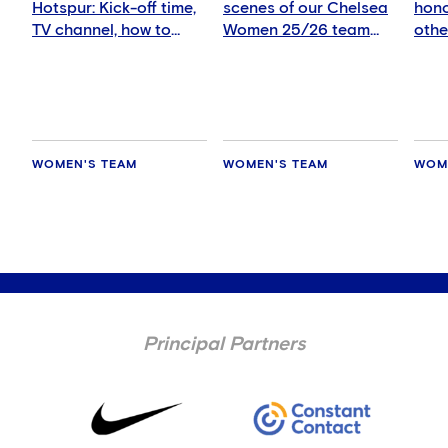
Hotspur: Kick-off time,
scenes of our Chelsea
hono
TV channel, how to
Women 25/26 team
othe
watch and more
photo!
eye 
WOMEN'S TEAM
WOMEN'S TEAM
WOM
Principal Partners