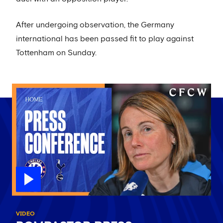
After undergoing observation, the Germany
international has been passed fit to play against
Tottenham on Sunday.
VIDEO