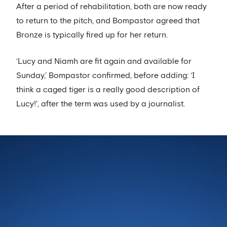
After a period of rehabilitation, both are now ready
to return to the pitch, and Bompastor agreed that
Bronze is typically fired up for her return.
‘Lucy and Niamh are fit again and available for
Sunday,’ Bompastor confirmed, before adding: ‘I
think a caged tiger is a really good description of
Lucy!', after the term was used by a journalist.