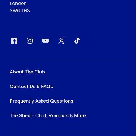
London
SW6 1HS
About The Club
Contact Us & FAQs
Frequently Asked Questions
The Shed - Chat, Rumours & More