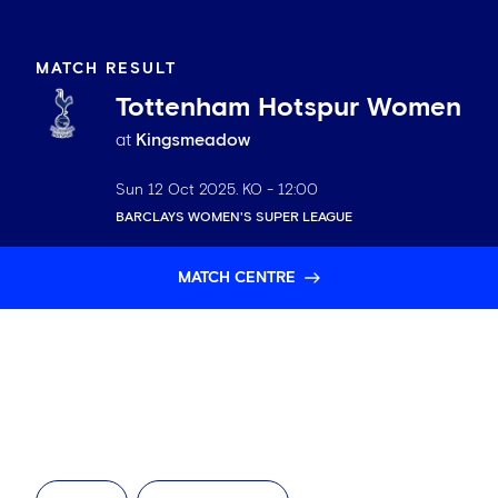
MATCH RESULT
Tottenham Hotspur Women
at
Kingsmeadow
Sun 12 Oct 2025
. KO -
12:00
BARCLAYS WOMEN'S SUPER LEAGUE
MATCH CENTRE