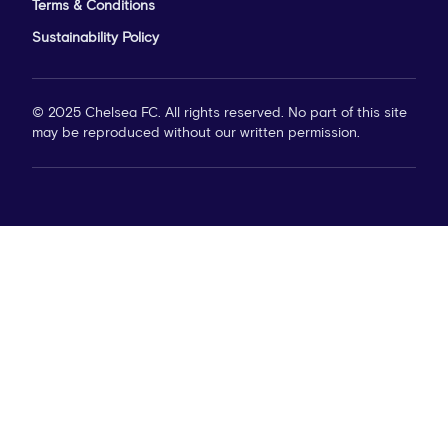
Terms & Conditions
Sustainability Policy
© 2025 Chelsea FC. All rights reserved. No part of this site
may be reproduced without our written permission.