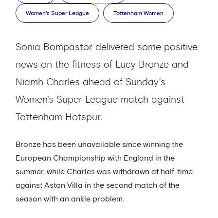
Women's Super League
Tottenham Women
Sonia Bompastor delivered some positive
news on the fitness of Lucy Bronze and
Niamh Charles ahead of Sunday’s
Women's Super League match against
Tottenham Hotspur.
Bronze has been unavailable since winning the
European Championship with England in the
summer, while Charles was withdrawn at half-time
against Aston Villa in the second match of the
season with an ankle problem.