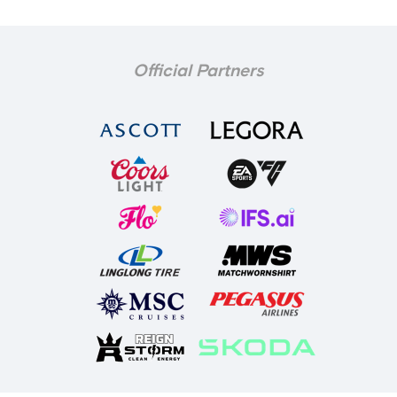
Official Partners