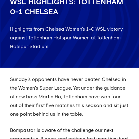
WSL HIGHLIGHTS: TOTTENHAM
0-1 CHELSEA
Highlights from Chelsea Women's 1-0 WSL victory
against Tottenham Hotspur Women at Tottenham
Hotspur Stadium…
Sunday’s opponents have never beaten Chelsea in
the Women’s Super League. Yet under the guidance
of new boss Martin Ho, Tottenham have won four
out of their first five matches this season and sit just
one point behind us in the table.
Bompastor is aware of the challenge our next