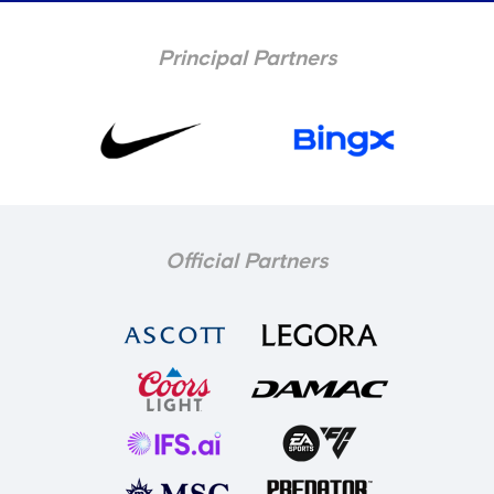
Principal Partners
Official Partners