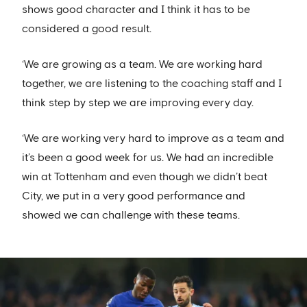
shows good character and I think it has to be
considered a good result.
‘We are growing as a team. We are working hard
together, we are listening to the coaching staff and I
think step by step we are improving every day.
‘We are working very hard to improve as a team and
it’s been a good week for us. We had an incredible
win at Tottenham and even though we didn’t beat
City, we put in a very good performance and
showed we can challenge with these teams.