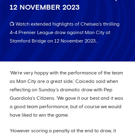
12 NOVEMBER 2023
📺 Watch extended highlights of Chelsea's thrilling
4-4 Premier League draw against Man City at
Stamford Bridge on 12 November 2023...
‘We’re very happy with the performance of the team
as Man City are a great side,’ Caicedo said when
reflecting on Sunday’s dramatic draw with Pep
Guardiola’s Citizens. ‘We gave it our best and it was
a good team performance, but of course we would
have liked to win the game.
‘However scoring a penalty at the end to draw, it