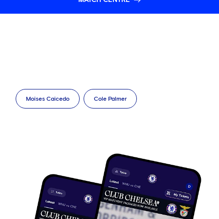
Moises Caicedo
Cole Palmer