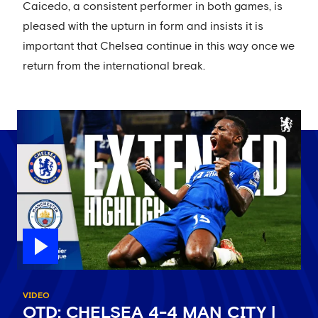
Caicedo, a consistent performer in both games, is
pleased with the upturn in form and insists it is
important that Chelsea continue in this way once we
return from the international break.
VIDEO
OTD: CHELSEA 4-4 MAN CITY |