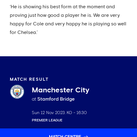
‘He is showing his best form at the moment and
proving just how good a player he is. We are very
happy for Cole and very happy he is playing so well
for Chelsea.’
MATCH RESULT
Manchester City
at
Stamford Bridge
Sun 12 Nov 2023
. KO -
16:30
PREMIER LEAGUE
MATCH CENTRE