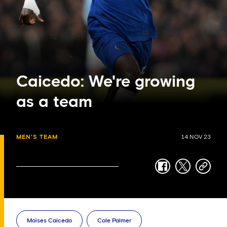
Caicedo: We're growing
as a team
MEN'S TEAM
14 NOV 23
facebook
twitter
copy-
link
Moises Caicedo
Cole Palmer