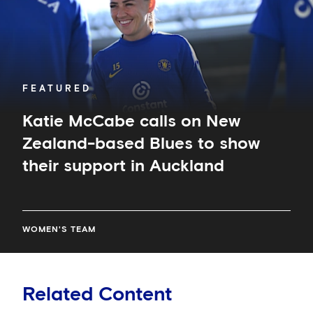
Blues
to
show
their
support
in
FEATURED
Auckland
Katie McCabe calls on New
Zealand-based Blues to show
their support in Auckland
WOMEN'S TEAM
Related Content