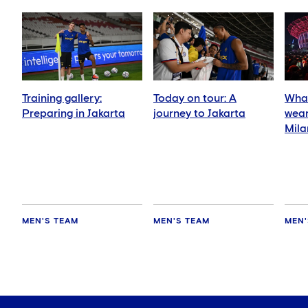
Training gallery:
Today on tour: A
What
Preparing in Jakarta
journey to Jakarta
wear
Mila
MEN'S TEAM
MEN'S TEAM
MEN'