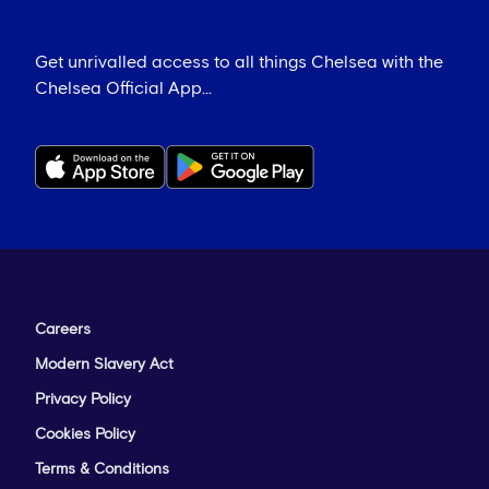
Get unrivalled access to all things Chelsea with the
Chelsea Official App...
Careers
Modern Slavery Act
Privacy Policy
Cookies Policy
Terms & Conditions