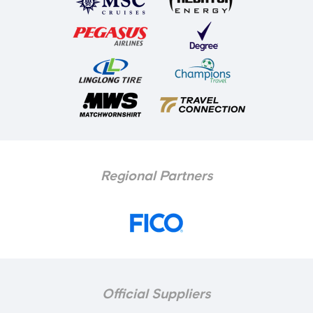
Regional Partners
Official Suppliers