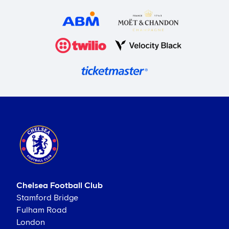
Chelsea Football Club
Stamford Bridge
Fulham Road
London