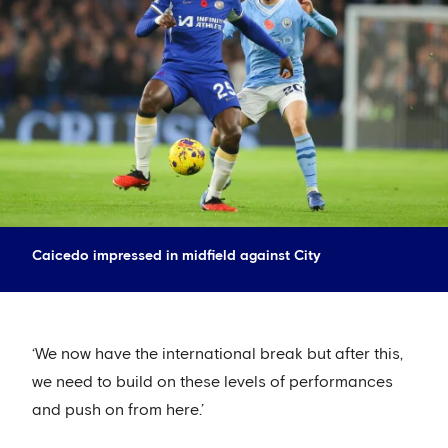
Caicedo impressed in midfield against City
‘We now have the international break but after this,
we need to build on these levels of performances
and push on from here.’