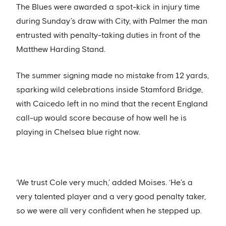
The Blues were awarded a spot-kick in injury time
during Sunday’s draw with City, with Palmer the man
entrusted with penalty-taking duties in front of the
Matthew Harding Stand.
The summer signing made no mistake from 12 yards,
sparking wild celebrations inside Stamford Bridge,
with Caicedo left in no mind that the recent England
call-up would score because of how well he is
playing in Chelsea blue right now.
‘We trust Cole very much,’ added Moises. ‘He’s a
very talented player and a very good penalty taker,
so we were all very confident when he stepped up.