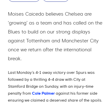
Moises Caicedo believes Chelsea are
‘growing’ as a team and has called on the
Blues to build on our strong displays
against Tottenham and Manchester City
once we return after the international
break.
Last Monday’s 4-1 away victory over Spurs was
followed by a thrilling 4-4 draw with City at
Stamford Bridge on Sunday, with an injury-time
penalty from
Cole Palmer
against his former side
ensuring we claimed a deserved share of the spoils.