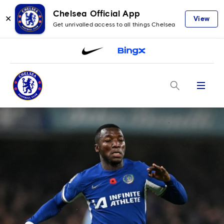
Chelsea Official App
✕
View
Get unrivalled access to all things Chelsea
Menu