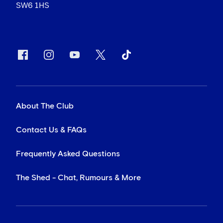
SW6 1HS
About The Club
Contact Us & FAQs
Frequently Asked Questions
The Shed - Chat, Rumours & More