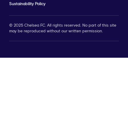
Sustainability Policy
© 2025 Chelsea FC. All rights reserved. No part of this site
may be reproduced without our written permission.