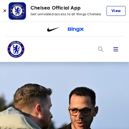
Chelsea Official App
✕
View
Get unrivalled access to all things Chelsea
Menu