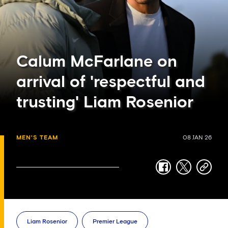
Calum McFarlane on
arrival of 'respectful and
trusting' Liam Rosenior
MEN'S TEAM
08 JAN 26
facebook
twitter
copy-
link
Liam Rosenior
Premier League