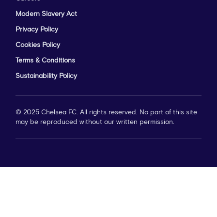
Modern Slavery Act
Privacy Policy
Cookies Policy
Terms & Conditions
Sustainability Policy
© 2025 Chelsea FC. All rights reserved. No part of this site
may be reproduced without our written permission.