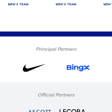
MEN'S TEAM
MEN'S TEAM
MEN'
Principal Partners
Official Partners