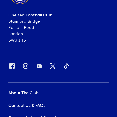
Chelsea Football Club
Stamford Bridge
Fulham Road
London
SW6 1HS
About The Club
Contact Us & FAQs