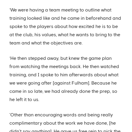
‘We were having a team meeting to outline what
training looked like and he came in beforehand and
spoke to the players about how excited he is to be
at the club, his values, what he wants to bring to the
team and what the objectives are.
‘He then stepped away, but knew the game plan
from watching the meetings back. He then watched
training, and I spoke to him afterwards about what
we were going after [against Fulham]. Because he
came in so late, we had already done the prep, so
he left it to us.
'Other than encouraging words and being really
complimentary about the work we have done, [he
didn’t say anything]. He gave us free rein to pick the