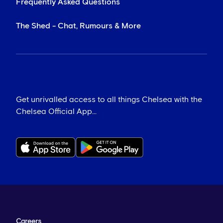
Frequently Asked Questions
The Shed - Chat, Rumours & More
Get unrivalled access to all things Chelsea with the
Chelsea Official App...
Careers