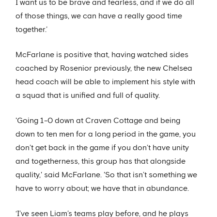
I want us to be brave and fearless, and if we do all
of those things, we can have a really good time
together.’
McFarlane is positive that, having watched sides
coached by Rosenior previously, the new Chelsea
head coach will be able to implement his style with
a squad that is unified and full of quality.
'Going 1-0 down at Craven Cottage and being
down to ten men for a long period in the game, you
don’t get back in the game if you don’t have unity
and togetherness, this group has that alongside
quality,' said McFarlane. 'So that isn’t something we
have to worry about; we have that in abundance.
‘I’ve seen Liam’s teams play before, and he plays