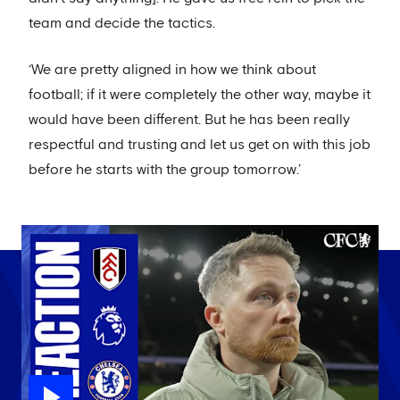
team and decide the tactics.
‘We are pretty aligned in how we think about
football; if it were completely the other way, maybe it
would have been different. But he has been really
respectful and trusting and let us get on with this job
before he starts with the group tomorrow.’