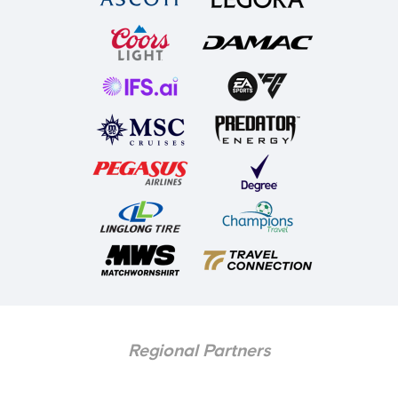
Regional Partners