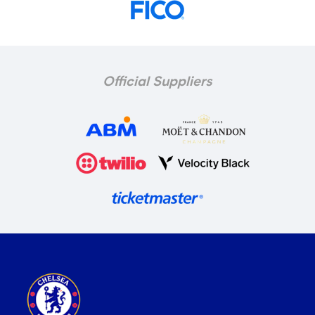
Official Suppliers