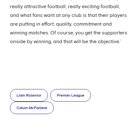
really attractive football, really exciting football,
and what fans want at any club is that their players
are putting in effort, quality, commitment and
winning matches. Of course, you get the supporters
onside by winning, and that will be the objective.’
Liam Rosenior
Premier League
Calum McFarlane