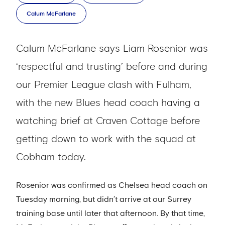
Calum McFarlane
Calum McFarlane says Liam Rosenior was
‘respectful and trusting’ before and during
our Premier League clash with Fulham,
with the new Blues head coach having a
watching brief at Craven Cottage before
getting down to work with the squad at
Cobham today.
Rosenior was confirmed as Chelsea head coach on
Tuesday morning, but didn’t arrive at our Surrey
training base until later that afternoon. By that time,