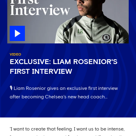
VIDEO
EXCLUSIVE: LIAM ROSENIOR'S
FIRST INTERVIEW
🎙️ Liam Rosenior gives an exclusive first interview
after becoming Chelsea's new head coach...
'I want to create that feeling. I want us to be intense,