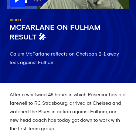
VIDEO
MCFARLANE ON FULHAM
RESULT 🎤
Calum McFarlane reflects on Chelsea's 2-1 away
loss against Fulham...
After a whirlwind 48 hours in which Rosenior has bid
farewell to RC Strasbourg, arrived at Chelsea and
watched the Blues in action against Fulham, our
new head coach has today got down to work with
the first-team group.