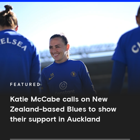
Katie
McCabe
calls
on
New
Zealand-
based
Blues
to
show
their
support
in
FEATURED
Auckland
Katie McCabe calls on New
Zealand-based Blues to show
their support in Auckland