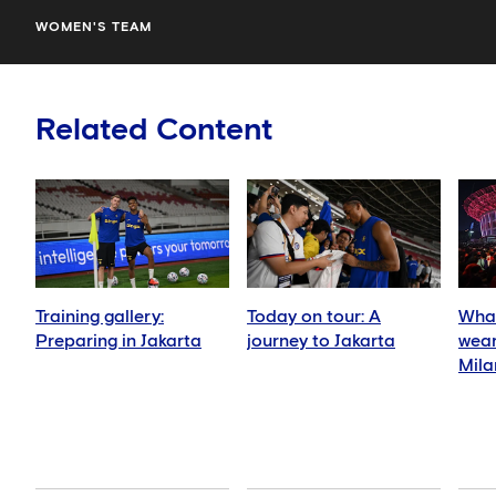
WOMEN'S TEAM
Related Content
Training gallery:
Today on tour: A
What
Preparing in Jakarta
journey to Jakarta
wear
Mila