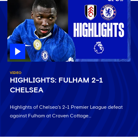
VIDEO
HIGHLIGHTS: FULHAM 2-1
CHELSEA
Highlights of Chelsea's 2-1 Premier League defeat
against Fulham at Craven Cottage...