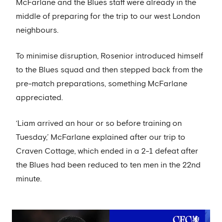
McFarlane and the Blues staff were already in the
middle of preparing for the trip to our west London
neighbours.
To minimise disruption, Rosenior introduced himself
to the Blues squad and then stepped back from the
pre-match preparations, something McFarlane
appreciated.
‘Liam arrived an hour or so before training on
Tuesday,’ McFarlane explained after our trip to
Craven Cottage, which ended in a 2-1 defeat after
the Blues had been reduced to ten men in the 22nd
minute.