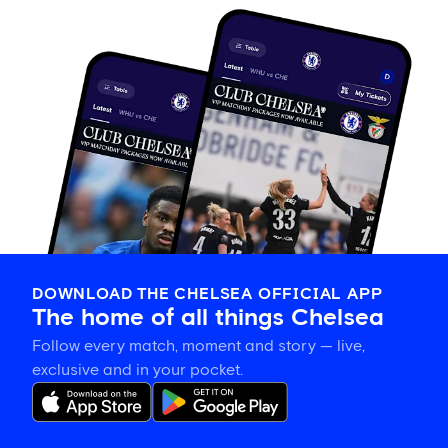
DOWNLOAD THE CHELSEA OFFICIAL APP
The home of all things Chelsea
Follow every match, moment and story — live,
exclusive and in your pocket.