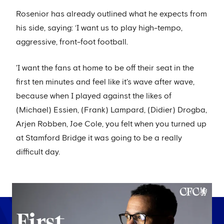
Rosenior has already outlined what he expects from
his side, saying: ‘I want us to play high-tempo,
aggressive, front-foot football.
'I want the fans at home to be off their seat in the
first ten minutes and feel like it's wave after wave,
because when I played against the likes of
(Michael) Essien, (Frank) Lampard, (Didier) Drogba,
Arjen Robben, Joe Cole, you felt when you turned up
at Stamford Bridge it was going to be a really
difficult day.