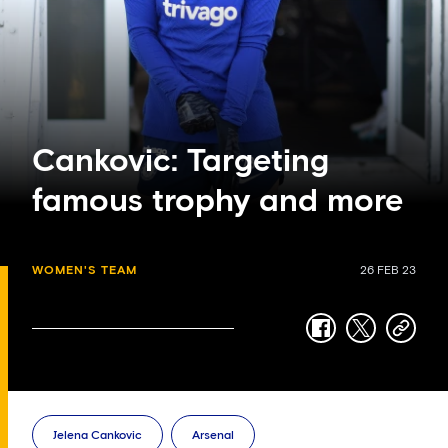
Cankovic: Targeting
famous trophy and more
WOMEN'S TEAM
26 FEB 23
facebook
twitter
copy-
link
Jelena Cankovic
Arsenal