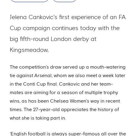
Jelena Cankovic’s first experience of an FA
Cup campaign continues today with the
big fifth-round London derby at
Kingsmeadow.
The competition’s draw served up a mouth-watering
tie against Arsenal, whom we also meet a week later
in the Conti Cup final. Cankovic and her team-
mates are aiming for a season of multiple trophy
wins, as has been Chelsea Women’s way in recent
times. The 27-year-old appreciates the history of
what she is taking part in.
‘English football is always super-famous all over the