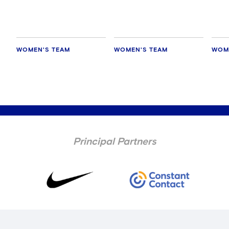
WOMEN'S TEAM
WOMEN'S TEAM
WOM
Principal Partners