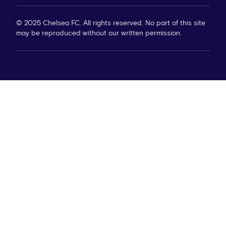
© 2025 Chelsea FC. All rights reserved. No part of this site
may be reproduced without our written permission.