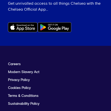
Get unrivalled access to all things Chelsea with the
Chelsea Official App...
Careers
Modern Slavery Act
Privacy Policy
Cookies Policy
Terms & Conditions
Sustainability Policy