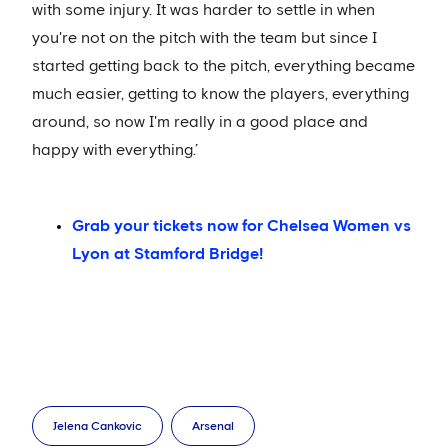
with some injury. It was harder to settle in when
you're not on the pitch with the team but since I
started getting back to the pitch, everything became
much easier, getting to know the players, everything
around, so now I'm really in a good place and
happy with everything.’
Grab your tickets now for Chelsea Women vs
Lyon at Stamford Bridge!
Jelena Cankovic
Arsenal