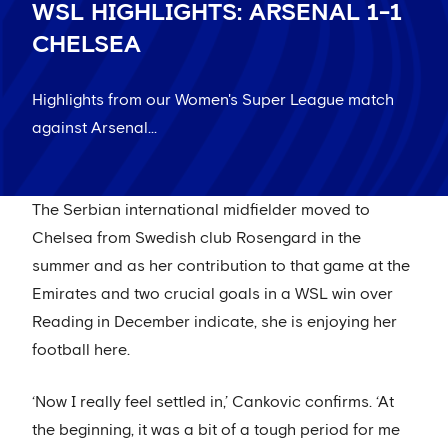
WSL HIGHLIGHTS: ARSENAL 1-1
CHELSEA
Highlights from our Women's Super League match
against Arsenal...
The Serbian international midfielder moved to
Chelsea from Swedish club Rosengard in the
summer and as her contribution to that game at the
Emirates and two crucial goals in a WSL win over
Reading in December indicate, she is enjoying her
football here.
‘Now I really feel settled in,’ Cankovic confirms. ‘At
the beginning, it was a bit of a tough period for me