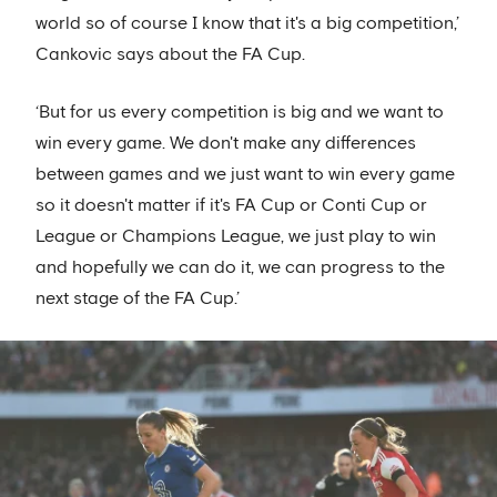
world so of course I know that it's a big competition,’
Cankovic says about the FA Cup.
‘But for us every competition is big and we want to
win every game. We don't make any differences
between games and we just want to win every game
so it doesn't matter if it's FA Cup or Conti Cup or
League or Champions League, we just play to win
and hopefully we can do it, we can progress to the
next stage of the FA Cup.’