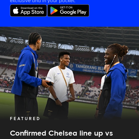
exclusive and in your pocket.
Confirmed
Chelsea
line
up
vs
Milan
FEATURED
Confirmed Chelsea line up vs