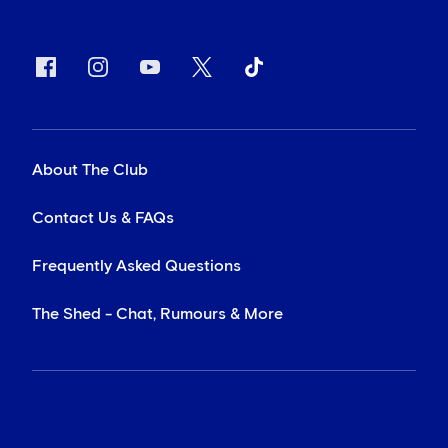
About The Club
Contact Us & FAQs
Frequently Asked Questions
The Shed - Chat, Rumours & More