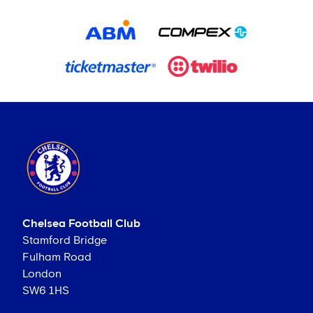
Chelsea Football Club
Stamford Bridge
Fulham Road
London
SW6 1HS