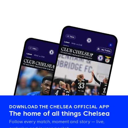
DOWNLOAD THE CHELSEA OFFICIAL APP
The home of all things Chelsea
Follow every match, moment and story — live,