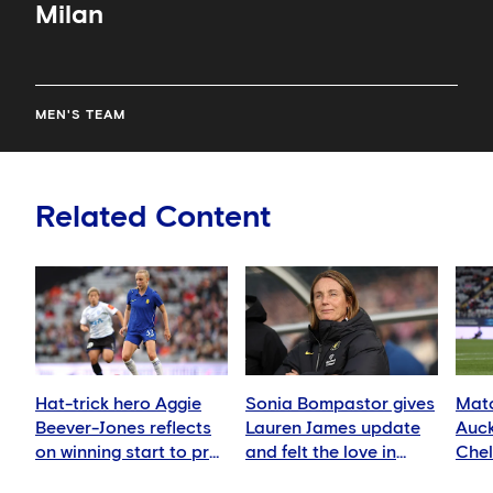
Milan
MEN'S TEAM
Related Content
Hat-trick hero Aggie
Sonia Bompastor gives
Matc
Beever-Jones reflects
Lauren James update
Auck
on winning start to pre-
and felt the love in
Che
season
Auckland