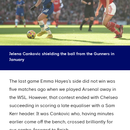
Jelena Cankovic shielding the ball from the Gunners in
January
The last game Emma Hayes’s side did not win was
five matches ago when we played Arsenal away in
the WSL. However, that contest ended with Chelsea
succeeding in scoring a late equaliser with a Sam
Kerr header. It was Cankovic who, having minutes
earlier come off the bench, crossed brilliantly for