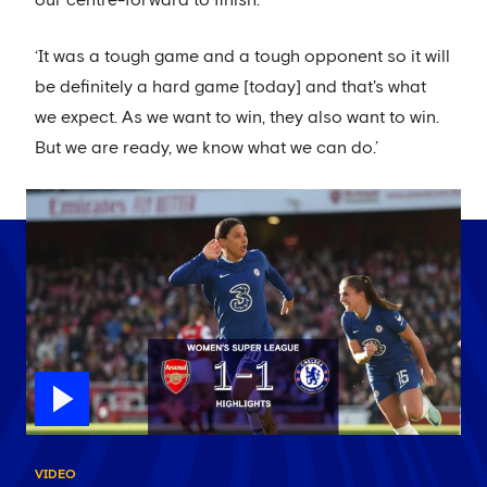
our centre-forward to finish.
‘It was a tough game and a tough opponent so it will
be definitely a hard game [today] and that's what
we expect. As we want to win, they also want to win.
But we are ready, we know what we can do.’
VIDEO