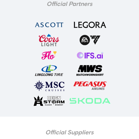
Official Partners
Official Suppliers