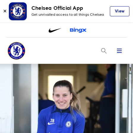
Chelsea Official App
✕
View
Get unrivalled access to all things Chelsea
Menu