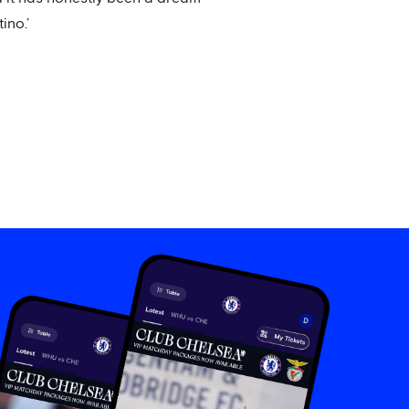
ino.’