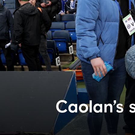
Caolan’s 