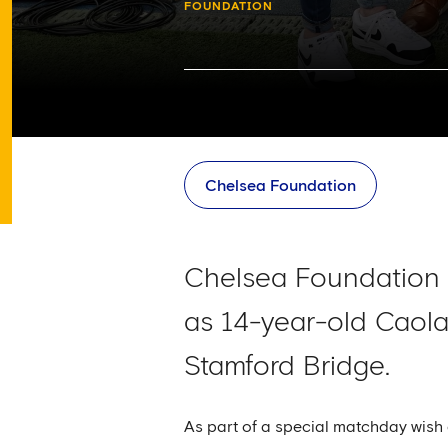
FOUNDATION
Chelsea Foundation
Chelsea Foundation 
as 14-year-old Caol
Stamford Bridge.
As part of a special matchday wish 