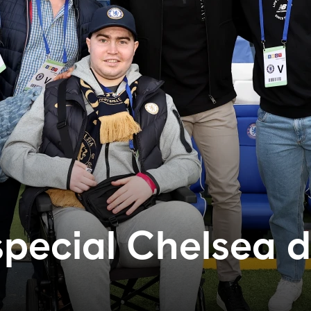
special Chelsea 