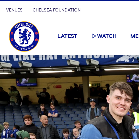
VENUES
CHELSEA FOUNDATION
LATEST
WATCH
ME