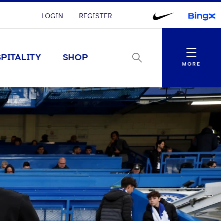
LOGIN
REGISTER
Menu
PITALITY
SHOP
MORE