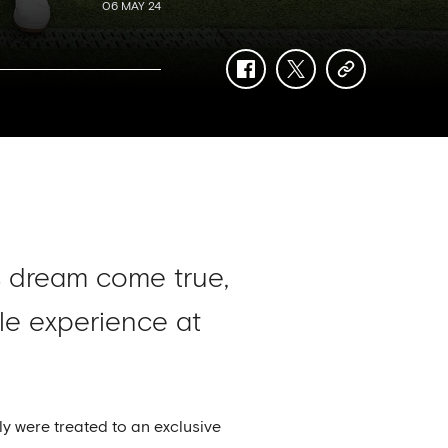
06 MAY 24
facebook
twitter
copy-
link
s dream come true,
le experience at
y were treated to an exclusive