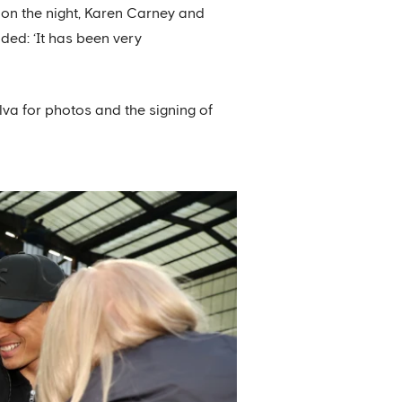
on the night, Karen Carney and
ded: ‘It has been very
lva for photos and the signing of