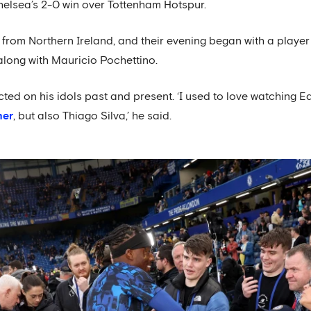
elsea’s 2-0 win over Tottenham Hotspur.
 from Northern Ireland, and their evening began with a playe
long with Mauricio Pochettino.
ected on his idols past and present. ‘I used to love watchin
mer
, but also Thiago Silva,’ he said.