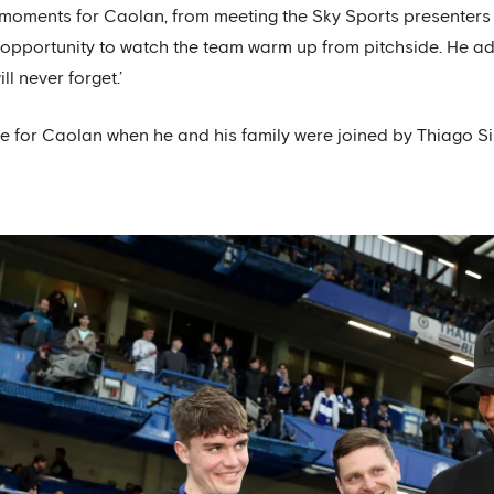
oments for Caolan, from meeting the Sky Sports presenters 
opportunity to watch the team warm up from pitchside. He ad
l never forget.’
se for Caolan when he and his family were joined by Thiago Si