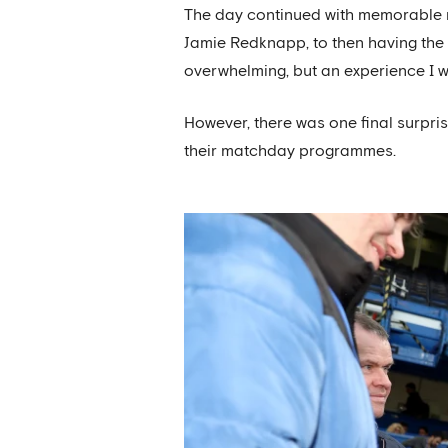
The day continued with memorable m
Jamie Redknapp, to then having the 
overwhelming, but an experience I wil
However, there was one final surpri
their matchday programmes.