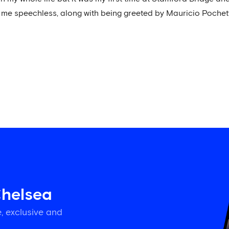
t me speechless, along with being greeted by Mauricio Pochett
Chelsea
, exclusive and