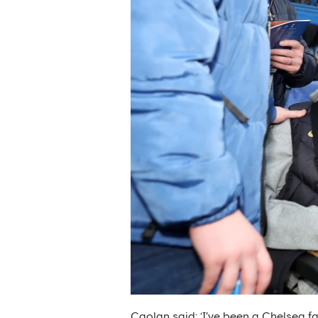
Caolan said: ‘I've been a Chelsea fa