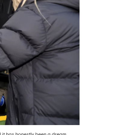
nd it has honestly been a dream