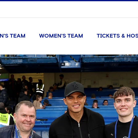
N'S TEAM
WOMEN'S TEAM
TICKETS & HOS