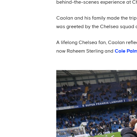
behind-the-scenes experience at Ch
Caolan and his family made the trip
was greeted by the Chelsea squad a
A lifelong Chelsea fan, Caolan refl
now Raheem Sterling and
Cole Pal