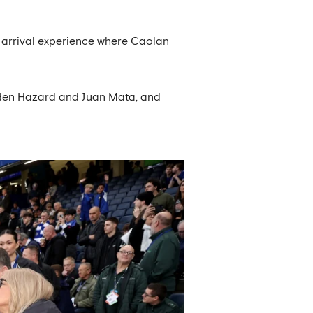
r arrival experience where Caolan
g Eden Hazard and Juan Mata, and