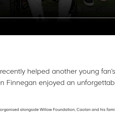
recently helped another young fan'
an Finnegan enjoyed an unforgettab
organised alongside Willow Foundation, Caolan and his famil