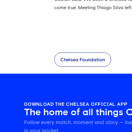
come true. Meeting Thiago Silva lef
Chelsea Foundation
DOWNLOAD THE CHELSEA OFFICIAL APP
The home of all things 
Follow every match, moment and story — live
in your pocket.