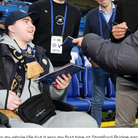
n my whole life but it was my first time at Stamford Bridge a