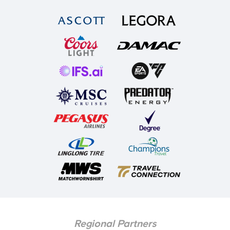
Regional Partners