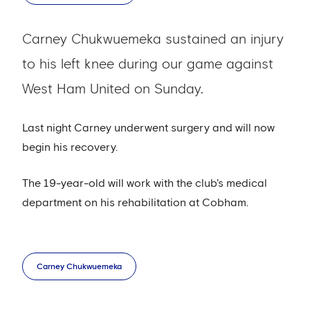
Carney Chukwuemeka sustained an injury
to his left knee during our game against
West Ham United on Sunday.
Last night Carney underwent surgery and will now
begin his recovery.
The 19-year-old will work with the club's medical
department on his rehabilitation at Cobham.
Carney Chukwuemeka