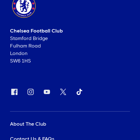
Chelsea Football Club
Stamford Bridge
Fulham Road
London
SW6 1HS
About The Club
Contact Us & FAQs