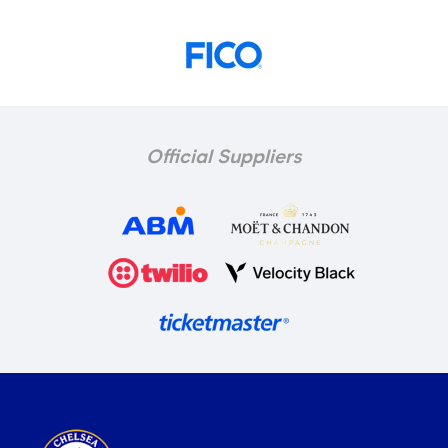
Official Suppliers