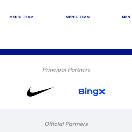
MEN'S TEAM
MEN'S TEAM
MEN'
Principal Partners
Official Partners