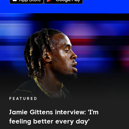
Jamie
Gittens
interview:
'I’m
feeling
better
every
day'
FEATURED
Jamie Gittens interview: 'I’m
feeling better every day'