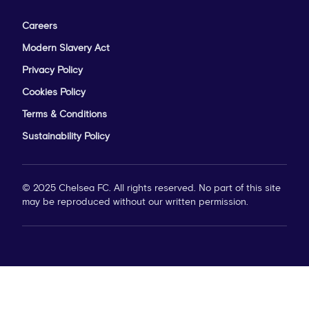
Careers
Modern Slavery Act
Privacy Policy
Cookies Policy
Terms & Conditions
Sustainability Policy
© 2025 Chelsea FC. All rights reserved. No part of this site
may be reproduced without our written permission.