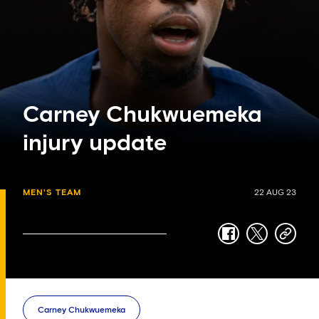
Carney Chukwuemeka
injury update
MEN'S TEAM
22 AUG 23
facebook
twitter
copy-
link
Carney Chukwuemeka