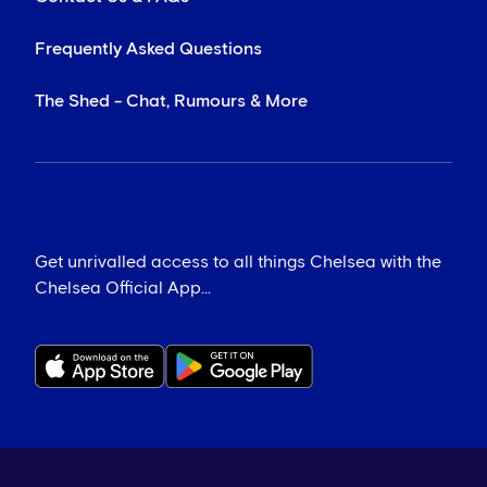
Frequently Asked Questions
The Shed - Chat, Rumours & More
Get unrivalled access to all things Chelsea with the
Chelsea Official App...