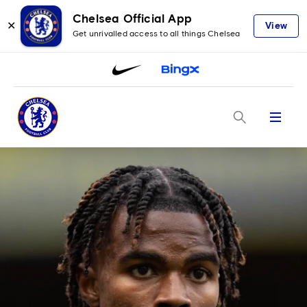
Chelsea Official App
✕
View
Get unrivalled access to all things Chelsea
Menu