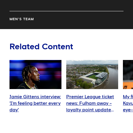
MEN'S TEAM
Related Content
Jamie Gittens interview:
Premier League ticket
My f
'I’m feeling better every
news: Fulham away -
Kav
day'
loyalty point update
eye-
for season ticket
expe
holders