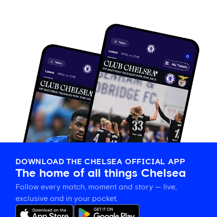
DOWNLOAD THE CHELSEA OFFICIAL APP
The home of all things Chelsea
Follow every match, moment and story — live,
exclusive and in your pocket.