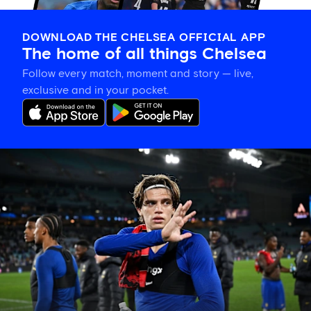
DOWNLOAD THE CHELSEA OFFICIAL APP
The home of all things Chelsea
Follow every match, moment and story — live,
exclusive and in your pocket.
Marco
Palestra
tour
diary:
Playing
with
confidence
and
settling
in
well