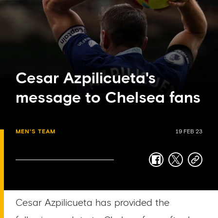
Cesar Azpilicueta's
message to Chelsea fans
MEN'S TEAM
19 FEB 23
facebook
twitter
copy-
link
Cesar Azpilicueta has provided the