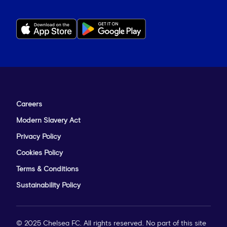
Careers
Modern Slavery Act
Privacy Policy
Cookies Policy
Terms & Conditions
Sustainability Policy
© 2025 Chelsea FC. All rights reserved. No part of this site