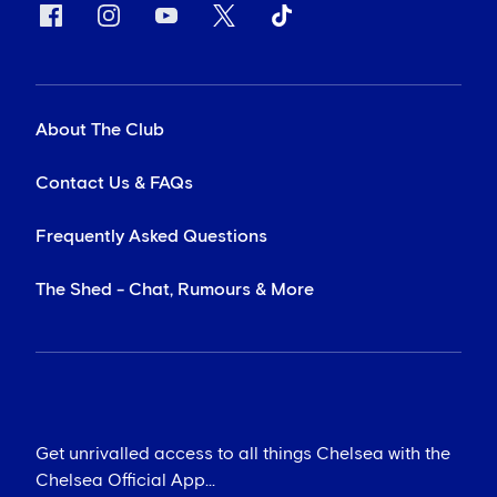
About The Club
Contact Us & FAQs
Frequently Asked Questions
The Shed - Chat, Rumours & More
Get unrivalled access to all things Chelsea with the
Chelsea Official App...