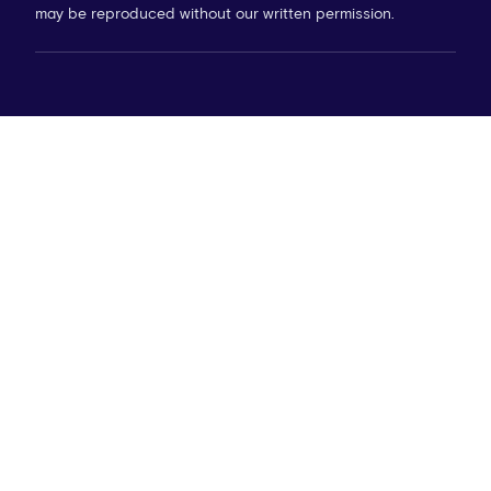
may be reproduced without our written permission.