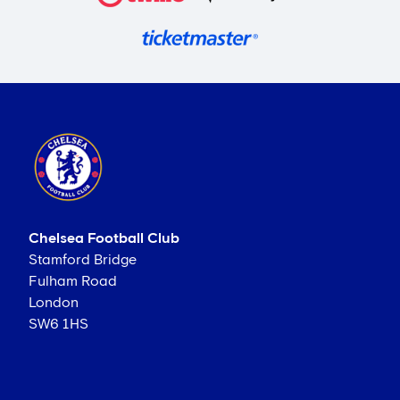
Chelsea Football Club
Stamford Bridge
Fulham Road
London
SW6 1HS