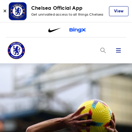
Chelsea Official App
✕
View
Get unrivalled access to all things Chelsea
Menu