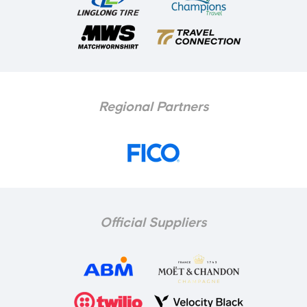
Regional Partners
Official Suppliers