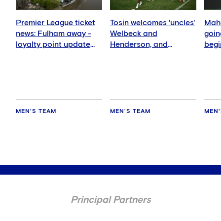
Premier League ticket
Tosin welcomes 'uncles'
Mahd
news: Fulham away -
Welbeck and
goin
loyalty point update
Henderson, and
begi
for members
delighted for Mudryk
MEN'S TEAM
MEN'S TEAM
MEN'
Principal Partners