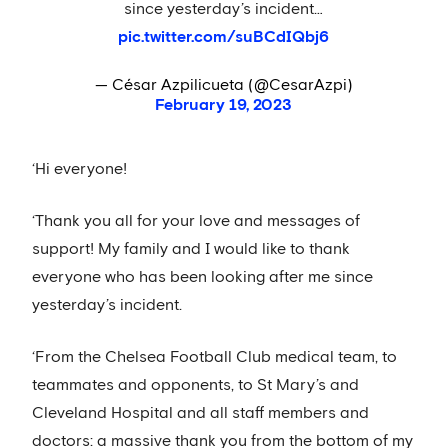
since yesterday’s incident…
pic.twitter.com/suBCdIQbj6
— César Azpilicueta (@CesarAzpi)
February 19, 2023
‘Hi everyone!
‘Thank you all for your love and messages of
support! My family and I would like to thank
everyone who has been looking after me since
yesterday’s incident.
‘From the Chelsea Football Club medical team, to
teammates and opponents, to St Mary’s and
Cleveland Hospital and all staff members and
doctors: a massive thank you from the bottom of my