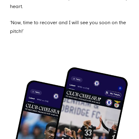
heart.
‘Now, time to recover and I will see you soon on the
pitch!’