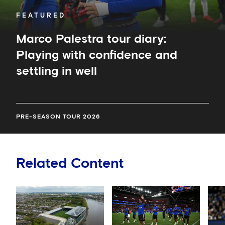
FEATURED
Marco Palestra tour diary:
Playing with confidence and
settling in well
PRE-SEASON TOUR 2026
Related Content