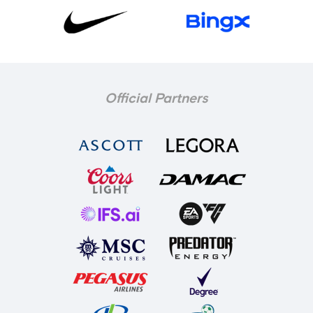
Official Partners