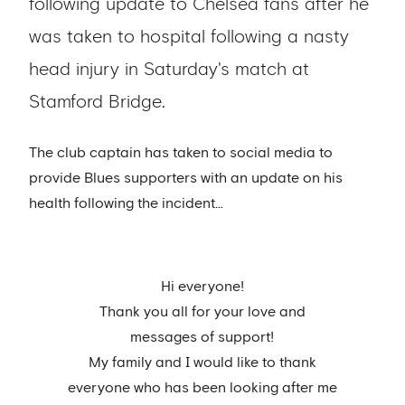
following update to Chelsea fans after he
was taken to hospital following a nasty
head injury in Saturday's match at
Stamford Bridge.
The club captain has taken to social media to
provide Blues supporters with an update on his
health following the incident…
Hi everyone!
Thank you all for your love and
messages of support!
My family and I would like to thank
everyone who has been looking after me