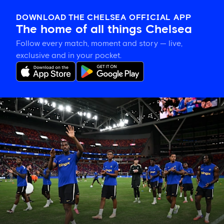
DOWNLOAD THE CHELSEA OFFICIAL APP
The home of all things Chelsea
Follow every match, moment and story — live,
exclusive and in your pocket.
Tosin
welcomes
'uncles'
Welbeck
and
Henderson,
and
delighted
for
Mudryk