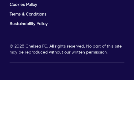
Cookies Policy
Terms & Conditions
Sustainability Policy
© 2025 Chelsea FC. All rights reserved. No part of this site
may be reproduced without our written permission.