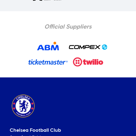
Official Suppliers
Chelsea Football Club