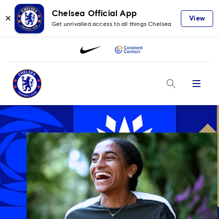
Chelsea Official App
✕
View
Get unrivalled access to all things Chelsea
Menu