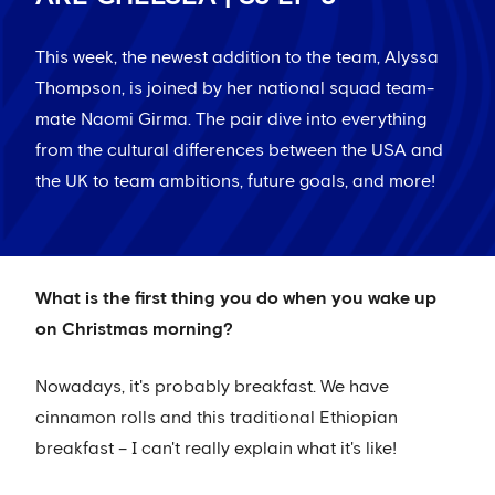
This week, the newest addition to the team, Alyssa
Thompson, is joined by her national squad team-
mate Naomi Girma. The pair dive into everything
from the cultural differences between the USA and
the UK to team ambitions, future goals, and more!
What is the first thing you do when you wake up
on Christmas morning?
Nowadays, it's probably breakfast. We have
cinnamon rolls and this traditional Ethiopian
breakfast – I can't really explain what it's like!