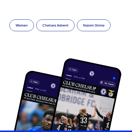
Women
Chelsea Advent
Naomi Girma