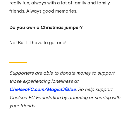
really fun, always with a lot of family and family
friends. Always good memories.
Do you own a Christmas jumper?
No! But I'll have to get one!
Supporters are able to donate money to support
those experiencing loneliness at
ChelseaFC.com/MagicOfBlue
. So help support
Chelsea FC Foundation by donating or sharing with
your friends.