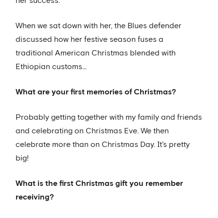
her success.
When we sat down with her, the Blues defender
discussed how her festive season fuses a
traditional American Christmas blended with
Ethiopian customs...
What are your first memories of Christmas?
Probably getting together with my family and friends
and celebrating on Christmas Eve. We then
celebrate more than on Christmas Day. It's pretty
big!
What is the first Christmas gift you remember
receiving?