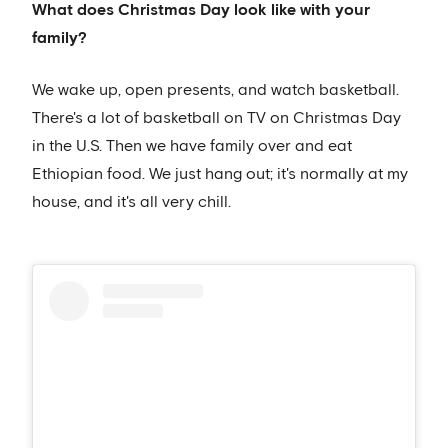
What does Christmas Day look like with your
family?
We wake up, open presents, and watch basketball.
There's a lot of basketball on TV on Christmas Day
in the U.S. Then we have family over and eat
Ethiopian food. We just hang out; it's normally at my
house, and it's all very chill.