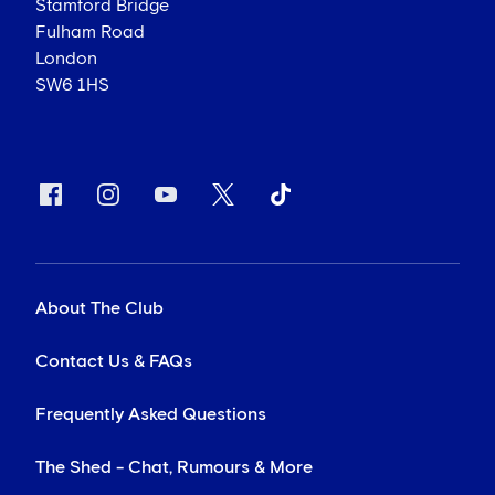
Stamford Bridge
Fulham Road
London
SW6 1HS
About The Club
Contact Us & FAQs
Frequently Asked Questions
The Shed - Chat, Rumours & More