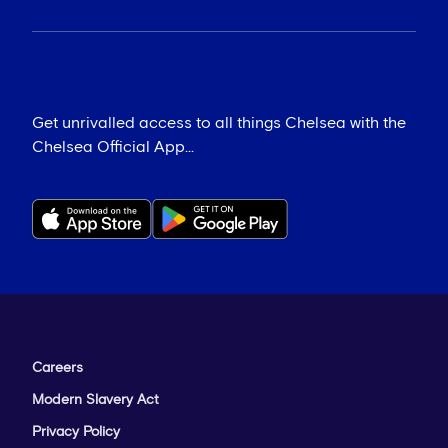
Get unrivalled access to all things Chelsea with the
Chelsea Official App...
Careers
Modern Slavery Act
Privacy Policy