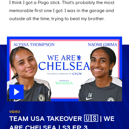
I think I got a Pogo stick. That's probably the most
memorable first one I got. I was in the garage and
outside all the time, trying to beat my brother.
VIDEO
TEAM USA TAKEOVER 🇺🇸 | WE
ARE CHELSEA | S3 EP 3