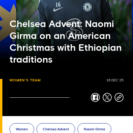
Chelsea Advent: Naomi
Girma on an American
Christmas with Ethiopian
traditions
WOMEN'S TEAM
16 DEC 25
facebook
twitter
copy-
link
Women
Chelsea Advent
Naomi Girma