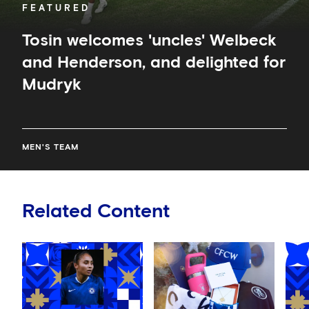
FEATURED
Tosin welcomes 'uncles' Welbeck
and Henderson, and delighted for
Mudryk
MEN'S TEAM
Related Content