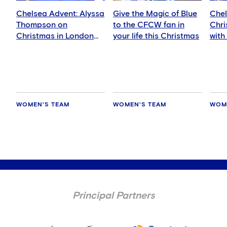
Chelsea Advent: Alyssa
Give the Magic of Blue
Chel
Thompson on
to the CFCW fan in
Chri
Christmas in London
your life this Christmas
with
and LA
WOMEN'S TEAM
WOMEN'S TEAM
WOM
Principal Partners