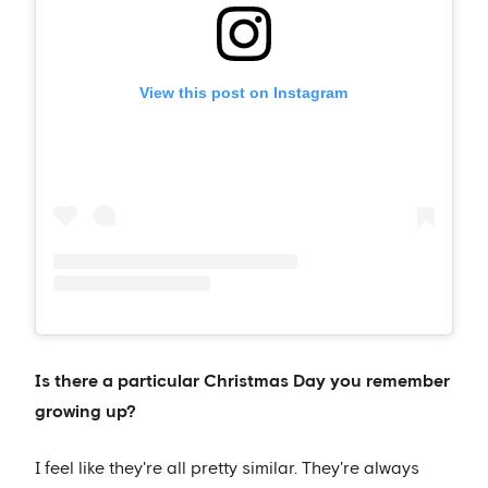
View this post on Instagram
Is there a particular Christmas Day you remember
growing up?
I feel like they're all pretty similar. They're always