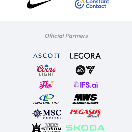
Official Partners