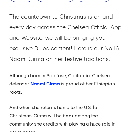
The countdown to Christmas is on and
every day across the Chelsea Official App
and Website, we will be bringing you
exclusive Blues content! Here is our No.16
Naomi Girma on her festive traditions.
Although born in San Jose, California, Chelsea
defender
Naomi Girma
is proud of her Ethiopian
roots.
And when she returns home to the U.S. for
Christmas, Girma will be back among the
community she credits with playing a huge role in