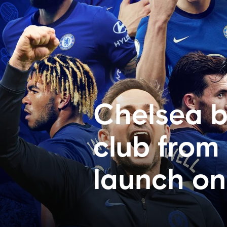
Chelsea b
club from
launch on