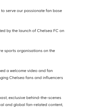
e to serve our passionate fan base
orted by the launch of Chelsea FC on
re sports organisations on the
lmed a welcome video and fan
enging Chelsea fans and influencers
past, exclusive behind-the-scenes
cal and global fan-related content,