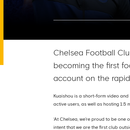
Chelsea Football Club
becoming the first fo
account on the rapid
Kuaishou is a short-form video and 
active users, as well as hosting 1.5 
‘At Chelsea, we’re proud to be one o
intent that we are the first club ou