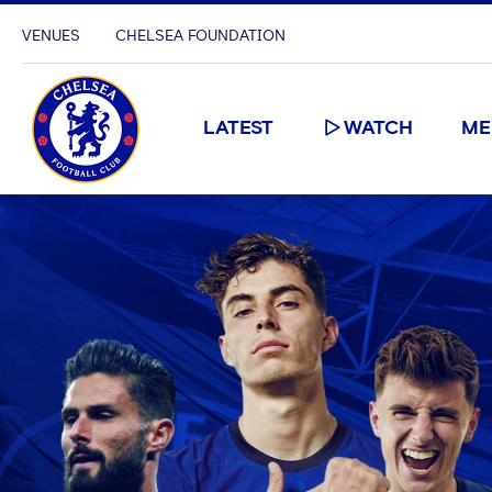
VENUES
CHELSEA FOUNDATION
LATEST
WATCH
ME