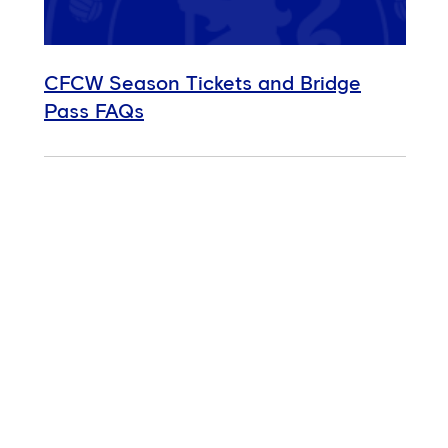
CFCW Season Tickets and Bridge
Pass FAQs