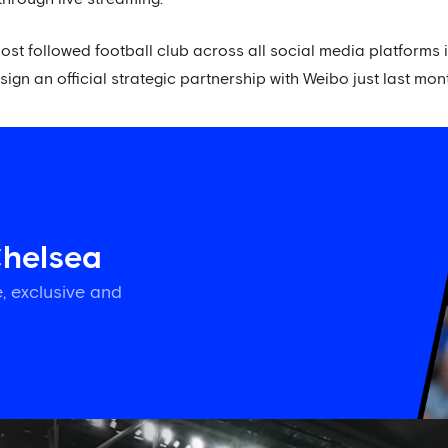
st followed football club across all social media platforms
sign an official strategic partnership with Weibo just last mon
Chelsea
, exclusive and