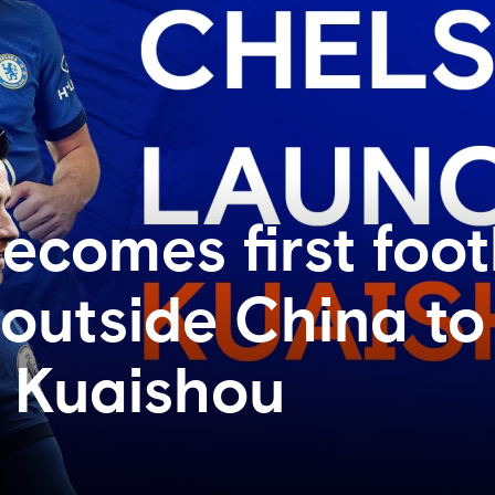
ecomes first foot
 outside China to
 Kuaishou