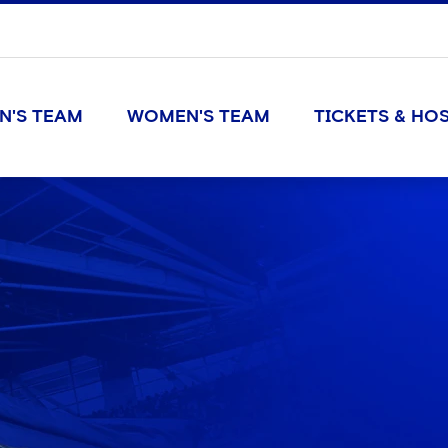
N'S TEAM
WOMEN'S TEAM
TICKETS & HOS