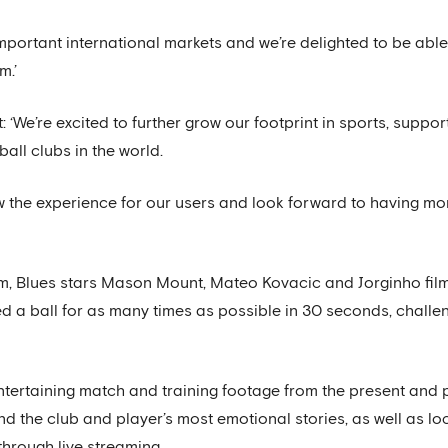
mportant international markets and we’re delighted to be abl
m.’
 ‘We’re excited to further grow our footprint in sports, supp
ball clubs in the world.
w the experience for our users and look forward to having mo
orm, Blues stars Mason Mount, Mateo Kovacic and Jorginho fi
led a ball for as many times as possible in 30 seconds, chall
ntertaining match and training footage from the present and 
nd the club and player’s most emotional stories, as well as lo
through live streaming.