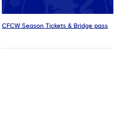
CFCW Season Tickets & Bridge pass
Mah
the
MEN