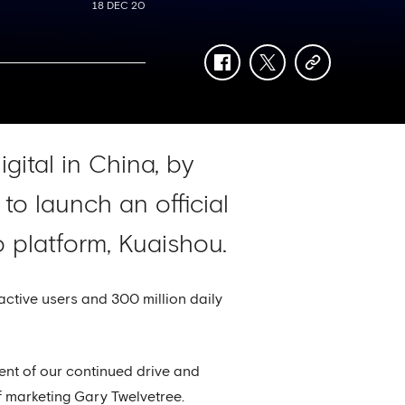
18 DEC 20
facebook
twitter
copy-
link
gital in China, by
to launch an official
 platform, Kuaishou.
active users and 300 million daily
ment of our continued drive and
of marketing Gary Twelvetree.