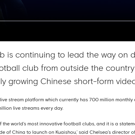
 is continuing to lead the way on di
otball club from outside the country 
ly growing Chinese short-form video
live stream platform which currently has 700 million monthly 
million live streams every day.
f the world’s most innovative football clubs, and it is a state
tside of China to launch on Kuaishou,’ said Chelsea’s director 