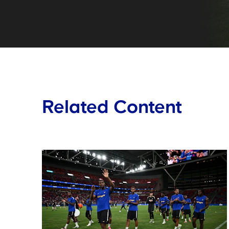
Related Content