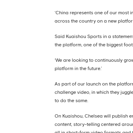
‘China represents one of our most i
across the country on a new platfor
Said Kuaishou Sports in a statement:
the platform, one of the biggest foot
‘We are looking to continuously gro
platform in the future.’
As part of our launch on the platf
challenge video, in which they jugg
to do the same.
On Kuaishou, Chelsea will publish e
content, story-telling centered arou
all in short-form video formats and 