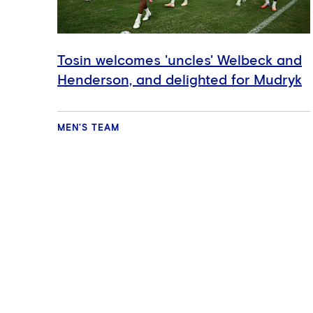
Tosin welcomes 'uncles' Welbeck and
Henderson, and delighted for Mudryk
MEN'S TEAM