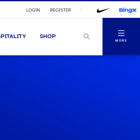
LOGIN
REGISTER
Menu
PITALITY
SHOP
MORE