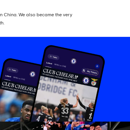
 in China. We also became the very
th.