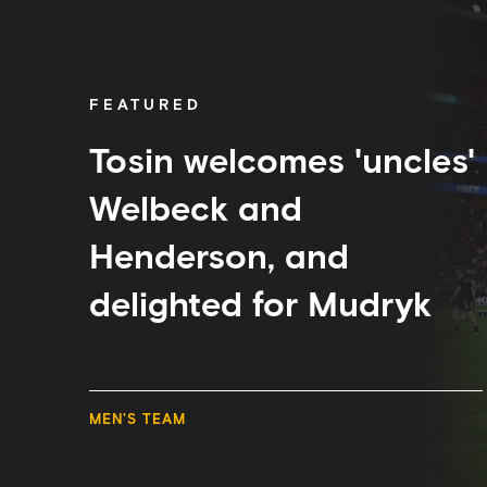
welcomes
'uncles'
Welbeck
and
Henderson,
FEATURED
and
delighted
for
Tosin welcomes 'uncles'
Mudryk
Welbeck and
Henderson, and
delighted for Mudryk
MEN'S TEAM