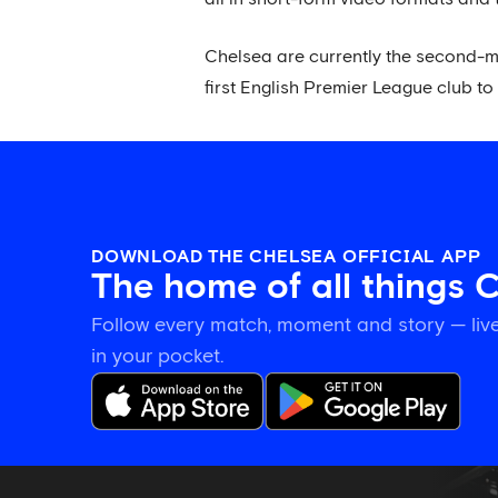
Chelsea are currently the second-mo
first English Premier League club to 
DOWNLOAD THE CHELSEA OFFICIAL APP
The home of all things 
Follow every match, moment and story — live
in your pocket.
Tosin