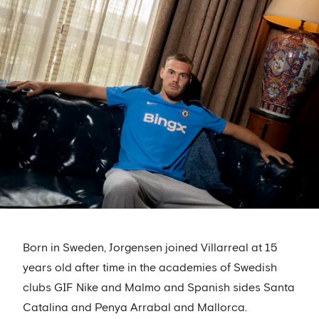
Born in Sweden, Jorgensen joined Villarreal at 15
years old after time in the academies of Swedish
clubs GIF Nike and Malmo and Spanish sides Santa
Catalina and Penya Arrabal and Mallorca.