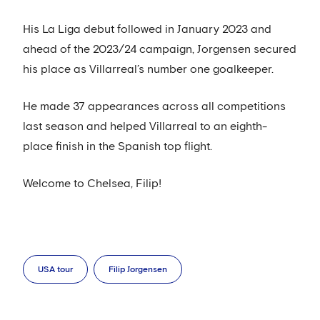
His La Liga debut followed in January 2023 and
ahead of the 2023/24 campaign, Jorgensen secured
his place as Villarreal’s number one goalkeeper.
He made 37 appearances across all competitions
last season and helped Villarreal to an eighth-
place finish in the Spanish top flight.
Welcome to Chelsea, Filip!
USA tour
Filip Jorgensen