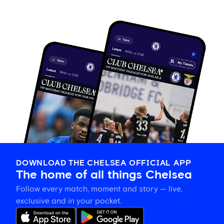
DOWNLOAD THE CHELSEA OFFICIAL APP
The home of all things Chelsea
Follow every match, moment and story — live,
exclusive and in your pocket.