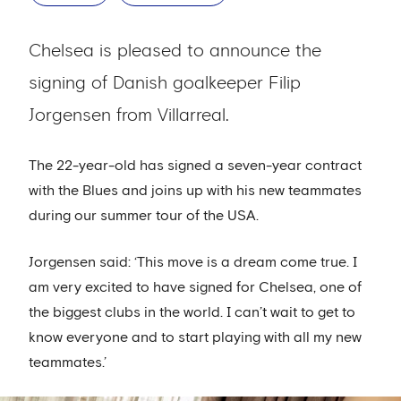
Chelsea is pleased to announce the
signing of Danish goalkeeper Filip
Jorgensen from Villarreal.
The 22-year-old has signed a seven-year contract
with the Blues and joins up with his new teammates
during our summer tour of the USA.
Jorgensen said: ‘This move is a dream come true. I
am very excited to have signed for Chelsea, one of
the biggest clubs in the world. I can’t wait to get to
know everyone and to start playing with all my new
teammates.’