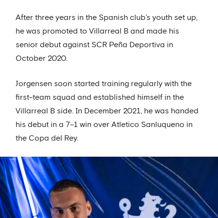
After three years in the Spanish club’s youth set up,
he was promoted to Villarreal B and made his
senior debut against SCR Peña Deportiva in
October 2020.
Jorgensen soon started training regularly with the
first-team squad and established himself in the
Villarreal B side. In December 2021, he was handed
his debut in a 7–1 win over Atletico Sanluqueno in
the Copa del Rey.