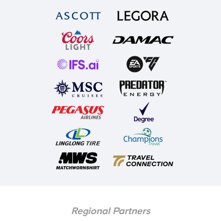
Regional Partners