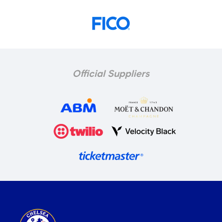
Official Suppliers