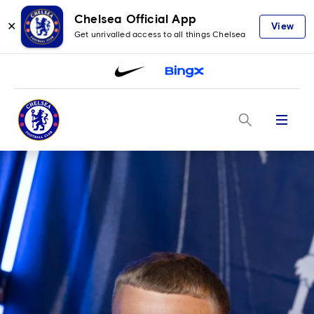
Chelsea Official App
✕
View
Get unrivalled access to all things Chelsea
Menu