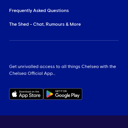
Frequently Asked Questions
The Shed - Chat, Rumours & More
Get unrivalled access to all things Chelsea with the
Chelsea Official App...