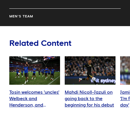
MEN'S TEAM
Related Content
Tosin welcomes 'uncles'
Mahdi Nicoll-Jazuli on
Jami
Welbeck and
going back to the
'I’m
Henderson, and
beginning for his debut
day'
delighted for Mudryk