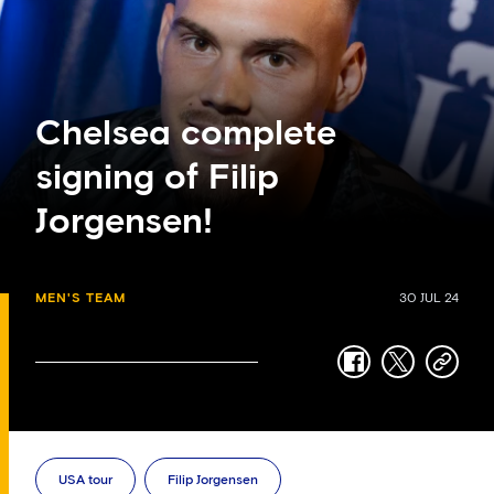
Chelsea complete
signing of Filip
Jorgensen!
MEN'S TEAM
30 JUL 24
facebook
twitter
copy-
link
USA tour
Filip Jorgensen