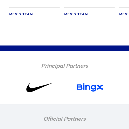
MEN'S TEAM
MEN'S TEAM
MEN'
Principal Partners
Official Partners