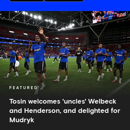
Tosin
welcomes
'uncles'
Welbeck
and
Henderson,
and
delighted
for
Mudryk
FEATURED
Tosin welcomes 'uncles' Welbeck
and Henderson, and delighted for
Mudryk