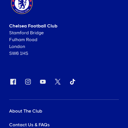
Chelsea Football Club
Stamford Bridge
Fulham Road
London
SW6 1HS
About The Club
Contact Us & FAQs