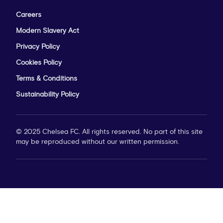
Careers
Modern Slavery Act
Privacy Policy
Cookies Policy
Terms & Conditions
Sustainability Policy
© 2025 Chelsea FC. All rights reserved. No part of this site
may be reproduced without our written permission.