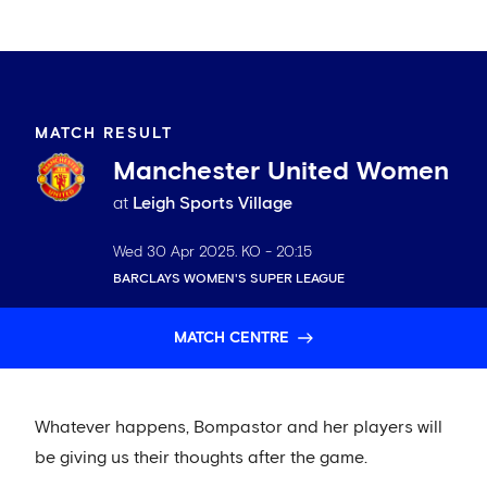
MATCH RESULT
Manchester United Women
at
Leigh Sports Village
Wed 30 Apr 2025
. KO -
20:15
BARCLAYS WOMEN'S SUPER LEAGUE
MATCH CENTRE
Whatever happens, Bompastor and her players will
be giving us their thoughts after the game.