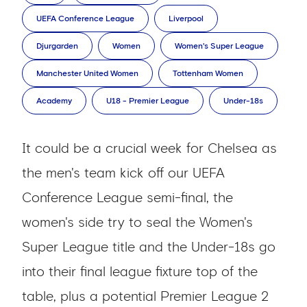
UEFA Conference League
Liverpool
Djurgarden
Women
Women's Super League
Manchester United Women
Tottenham Women
Academy
U18 - Premier League
Under-18s
It could be a crucial week for Chelsea as
the men's team kick off our UEFA
Conference League semi-final, the
women's side try to seal the Women's
Super League title and the Under-18s go
into their final league fixture top of the
table, plus a potential Premier League 2