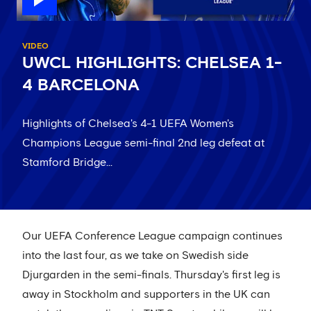
VIDEO
UWCL HIGHLIGHTS: CHELSEA 1-
4 BARCELONA
Highlights of Chelsea's 4-1 UEFA Women's
Champions League semi-final 2nd leg defeat at
Stamford Bridge...
Our UEFA Conference League campaign continues
into the last four, as we take on Swedish side
Djurgarden in the semi-finals. Thursday's first leg is
away in Stockholm and supporters in the UK can