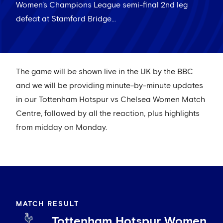
Women's Champions League semi-final 2nd leg
defeat at Stamford Bridge...
The game will be shown live in the UK by the BBC
and we will be providing minute-by-minute updates
in our Tottenham Hotspur vs Chelsea Women Match
Centre, followed by all the reaction, plus highlights
from midday on Monday.
MATCH RESULT
Tottenham Hotspur Women