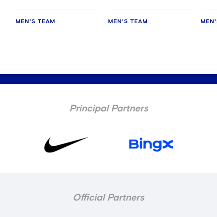
MEN'S TEAM
MEN'S TEAM
MEN'
Principal Partners
Official Partners