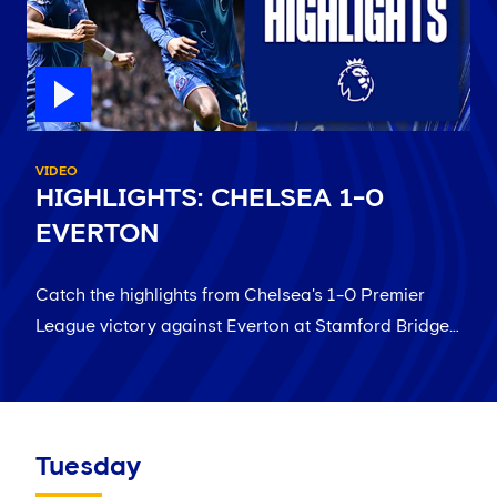
VIDEO
HIGHLIGHTS: CHELSEA 1-0
EVERTON
Catch the highlights from Chelsea's 1-0 Premier
League victory against Everton at Stamford Bridge…
Tuesday