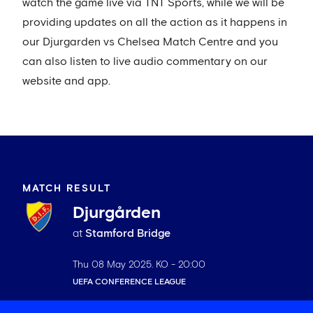
watch the game live via TNT Sports, while we will be
providing updates on all the action as it happens in
our Djurgarden vs Chelsea Match Centre and you
can also listen to live audio commentary on our
website and app.
MATCH RESULT
Djurgården
at
Stamford Bridge
Thu 08 May 2025
. KO -
20:00
UEFA CONFERENCE LEAGUE