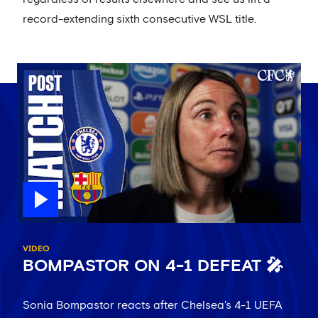
record-extending sixth consecutive WSL title.
VIDEO
BOMPASTOR ON 4-1 DEFEAT 🎤
Sonia Bompastor reacts after Chelsea's 4-1 UEFA