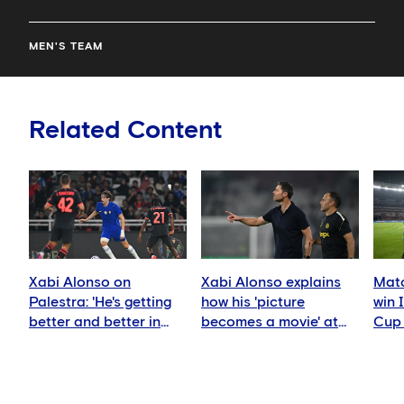
MEN'S TEAM
Related Content
Xabi Alonso on
Xabi Alonso explains
Matc
Palestra: 'He's getting
how his 'picture
win 
better and better in
becomes a movie' at
Cup 
every game'
Chelsea
AC M