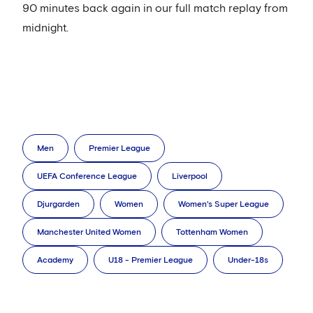
90 minutes back again in our full match replay from
midnight.
Men
Premier League
UEFA Conference League
Liverpool
Djurgarden
Women
Women's Super League
Manchester United Women
Tottenham Women
Academy
U18 - Premier League
Under-18s