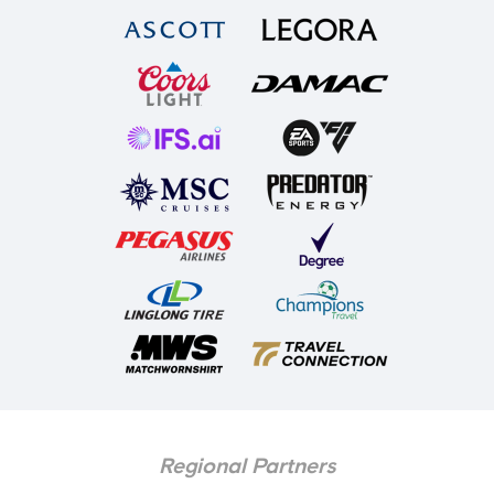
Regional Partners