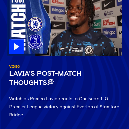
VIDEO
LAVIA'S POST-MATCH
THOUGHTS💭
Watch as Romeo Lavia reacts to Chelsea's 1-0
Premier League victory against Everton at Stamford
Bridge…