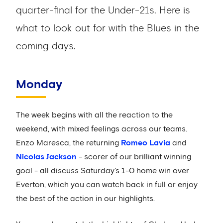
quarter-final for the Under-21s. Here is
what to look out for with the Blues in the
coming days.
Monday
The week begins with all the reaction to the
weekend, with mixed feelings across our teams.
Enzo Maresca, the returning
Romeo Lavia
and
Nicolas Jackson
- scorer of our brilliant winning
goal - all discuss Saturday's 1-0 home win over
Everton, which you can watch back in full or enjoy
the best of the action in our highlights.