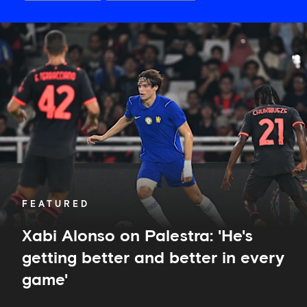
Xabi
Alonso
on
Palestra:
'He's
getting
better
and
better
in
every
game'
FEATURED
Xabi Alonso on Palestra: 'He's
getting better and better in every
game'