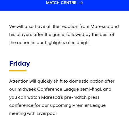
MATCH CENTRE
We will also have all the reaction from Maresca and
his players after the game, followed by the best of
the action in our highlights at midnight.
Friday
Attention will quickly shift to domestic action after
our midweek Conference League semi-final, and
you can watch Maresca's pre-match press
conference for our upcoming Premier League
meeting with Liverpool.