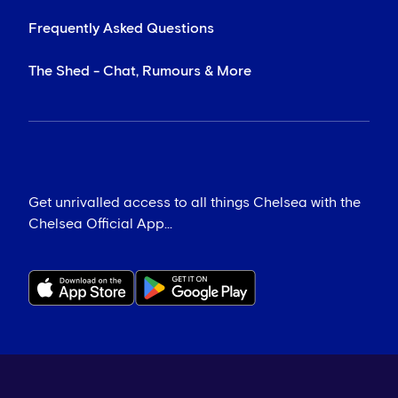
Frequently Asked Questions
The Shed - Chat, Rumours & More
Get unrivalled access to all things Chelsea with the
Chelsea Official App...