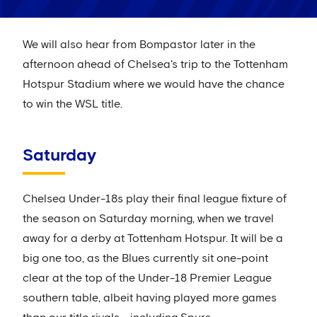
We will also hear from Bompastor later in the
afternoon ahead of Chelsea's trip to the Tottenham
Hotspur Stadium where we would have the chance
to win the WSL title.
Saturday
Chelsea Under-18s play their final league fixture of
the season on Saturday morning, when we travel
away for a derby at Tottenham Hotspur. It will be a
big one too, as the Blues currently sit one-point
clear at the top of the Under-18 Premier League
southern table, albeit having played more games