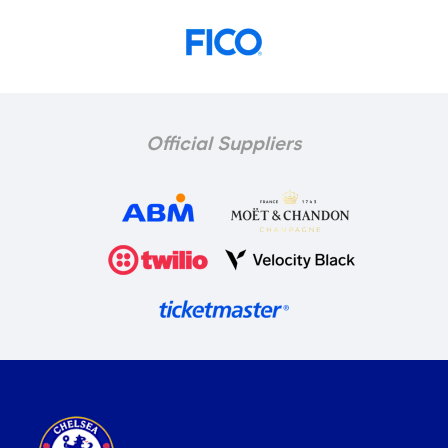
Official Suppliers