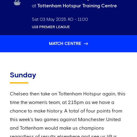
at
Tottenham Hotspur Training Centre
Sat 03 May 2025
. KO -
11:00
U18 PREMIER LEAGUE
MATCH CENTRE
Sunday
Chelsea then take on Tottenham Hotspur again, this
time the women's team, at 2.15pm as we have a
chance to make history. A total of four points from
this week's two games against Manchester United
and Tottenham would make us champions
regardless of results elsewhere and see us lift a