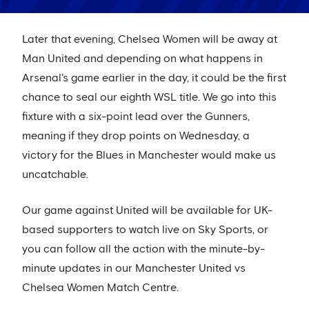
Later that evening, Chelsea Women will be away at
Man United and depending on what happens in
Arsenal's game earlier in the day, it could be the first
chance to seal our eighth WSL title. We go into this
fixture with a six-point lead over the Gunners,
meaning if they drop points on Wednesday, a
victory for the Blues in Manchester would make us
uncatchable.
Our game against United will be available for UK-
based supporters to watch live on Sky Sports, or
you can follow all the action with the minute-by-
minute updates in our Manchester United vs
Chelsea Women Match Centre.