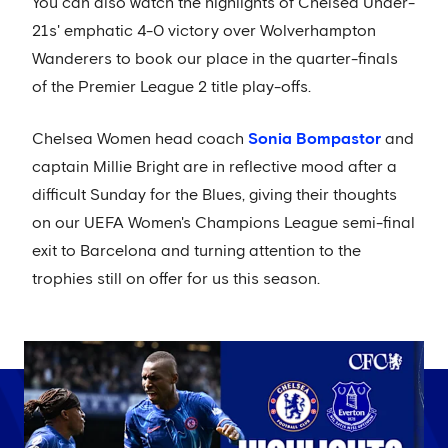
You can also watch the highlights of Chelsea Under-
21s' emphatic 4-0 victory over Wolverhampton
Wanderers to book our place in the quarter-finals
of the Premier League 2 title play-offs.
Chelsea Women head coach
Sonia Bompastor
and
captain Millie Bright are in reflective mood after a
difficult Sunday for the Blues, giving their thoughts
on our UEFA Women's Champions League semi-final
exit to Barcelona and turning attention to the
trophies still on offer for us this season.