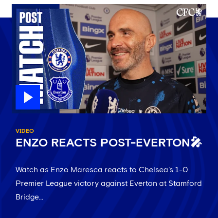
VIDEO
ENZO REACTS POST-EVERTON🎤
Watch as Enzo Maresca reacts to Chelsea's 1-0
Premier League victory against Everton at Stamford
Bridge…