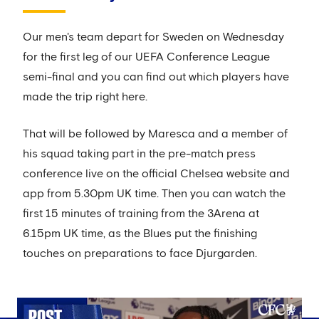
Our men's team depart for Sweden on Wednesday
for the first leg of our UEFA Conference League
semi-final and you can find out which players have
made the trip right here.
That will be followed by Maresca and a member of
his squad taking part in the pre-match press
conference live on the official Chelsea website and
app from 5.30pm UK time. Then you can watch the
first 15 minutes of training from the 3Arena at
6.15pm UK time, as the Blues put the finishing
touches on preparations to face Djurgarden.