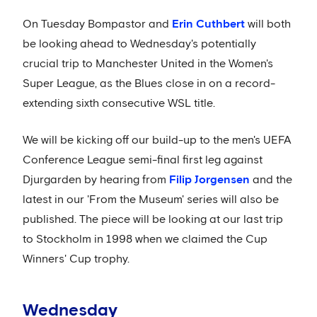
On Tuesday Bompastor and
Erin Cuthbert
will both
be looking ahead to Wednesday's potentially
crucial trip to Manchester United in the Women's
Super League, as the Blues close in on a record-
extending sixth consecutive WSL title.
We will be kicking off our build-up to the men's UEFA
Conference League semi-final first leg against
Djurgarden by hearing from
Filip Jorgensen
and the
latest in our 'From the Museum' series will also be
published. The piece will be looking at our last trip
to Stockholm in 1998 when we claimed the Cup
Winners' Cup trophy.
Wednesday