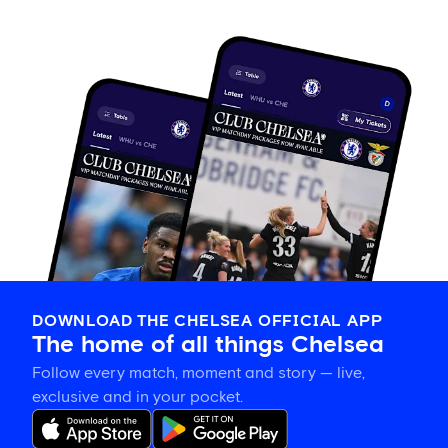
DOWNLOAD THE CHELSEA OFFICIAL APP
The home of all things Chelsea
Follow every match, moment and story — live,
exclusive and in your pocket.