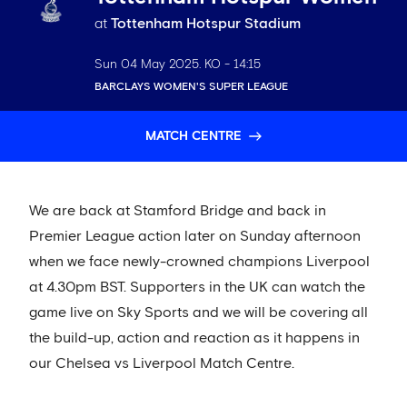
at
Tottenham Hotspur Stadium
Sun 04 May 2025
. KO -
14:15
BARCLAYS WOMEN'S SUPER LEAGUE
MATCH CENTRE
We are back at Stamford Bridge and back in
Premier League action later on Sunday afternoon
when we face newly-crowned champions Liverpool
at 4.30pm BST. Supporters in the UK can watch the
game live on Sky Sports and we will be covering all
the build-up, action and reaction as it happens in
our Chelsea vs Liverpool Match Centre.