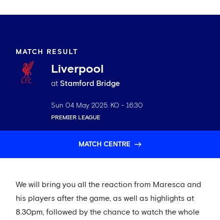
MATCH RESULT
Liverpool
at
Stamford Bridge
Sun 04 May 2025
. KO -
16:30
PREMIER LEAGUE
MATCH CENTRE
We will bring you all the reaction from Maresca and
his players after the game, as well as highlights at
8.30pm, followed by the chance to watch the whole