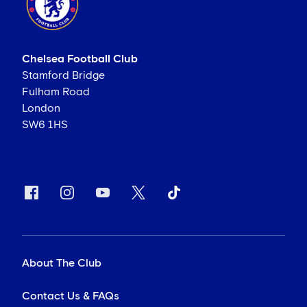
Chelsea Football Club
Stamford Bridge
Fulham Road
London
SW6 1HS
About The Club
Contact Us & FAQs