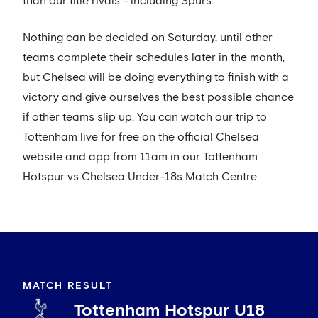
than our title rivals - including Spurs.
Nothing can be decided on Saturday, until other
teams complete their schedules later in the month,
but Chelsea will be doing everything to finish with a
victory and give ourselves the best possible chance
if other teams slip up. You can watch our trip to
Tottenham live for free on the official Chelsea
website and app from 11am in our Tottenham
Hotspur vs Chelsea Under-18s Match Centre.
MATCH RESULT
Tottenham Hotspur U18