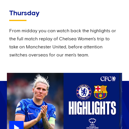
Thursday
From midday you can watch back the highlights or
the full match replay of Chelsea Women's trip to
take on Manchester United, before attention
switches overseas for our men's team.