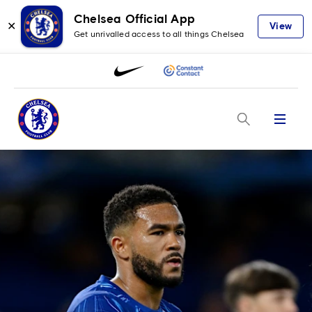
Chelsea Official App
✕
View
Get unrivalled access to all things Chelsea
Menu