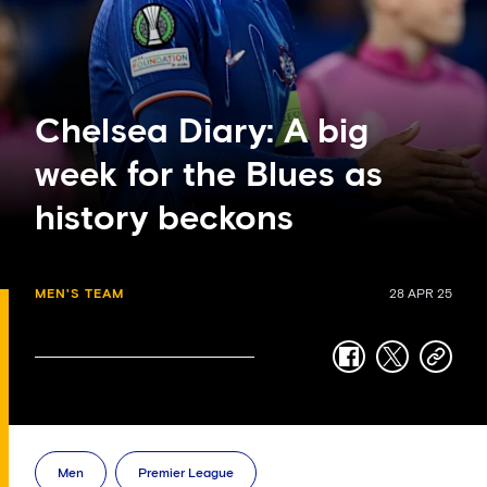
Chelsea Diary: A big
week for the Blues as
history beckons
MEN'S TEAM
28 APR 25
facebook
twitter
copy-
link
Men
Premier League