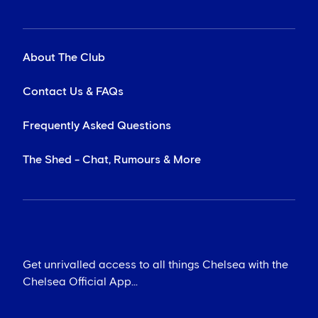
About The Club
Contact Us & FAQs
Frequently Asked Questions
The Shed - Chat, Rumours & More
Get unrivalled access to all things Chelsea with the
Chelsea Official App...