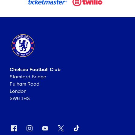
Chelsea Football Club
Stamford Bridge
Fulham Road
London
SW6 1HS