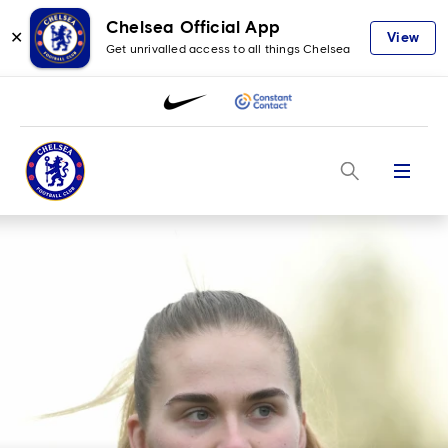
Chelsea Official App
✕
View
Get unrivalled access to all things Chelsea
Menu