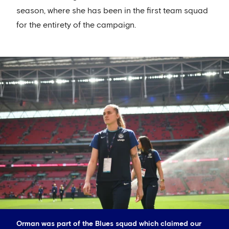
season, where she has been in the first team squad
for the entirety of the campaign.
Orman was part of the Blues squad which claimed our