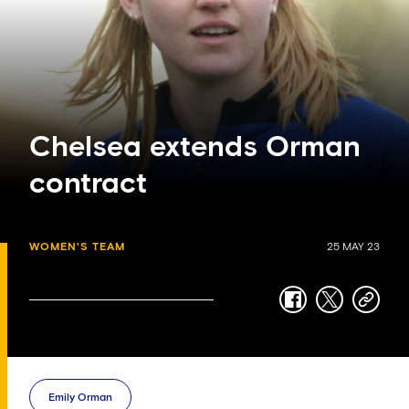
Chelsea extends Orman
contract
WOMEN'S TEAM
25 MAY 23
facebook
twitter
copy-
link
Emily Orman