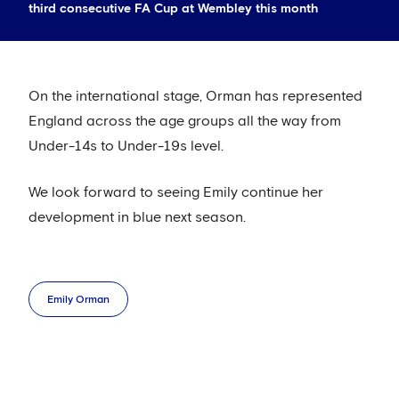
third consecutive FA Cup at Wembley this month
On the international stage, Orman has represented
England across the age groups all the way from
Under-14s to Under-19s level.
We look forward to seeing Emily continue her
development in blue next season.
Emily Orman