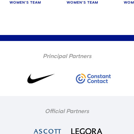
WOMEN'S TEAM
WOMEN'S TEAM
WOM
Principal Partners
Official Partners