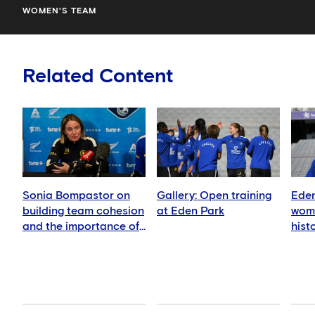
WOMEN'S TEAM
Related Content
Sonia Bompastor on
Gallery: Open training
Eden
building team cohesion
at Eden Park
wome
and the importance of
hist
playing in New Zealand