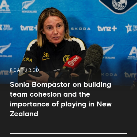
Sonia
Bompastor
on
building
team
cohesion
and
the
importance
of
playing
in
FEATURED
New
Zealand
Sonia Bompastor on building
team cohesion and the
importance of playing in New
Zealand