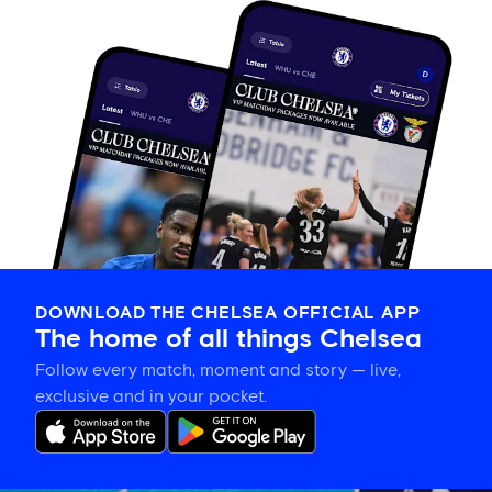
DOWNLOAD THE CHELSEA OFFICIAL APP
The home of all things Chelsea
Follow every match, moment and story — live,
exclusive and in your pocket.