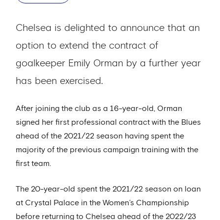
Chelsea is delighted to announce that an
option to extend the contract of
goalkeeper Emily Orman by a further year
has been exercised.
After joining the club as a 16-year-old, Orman
signed her first professional contract with the Blues
ahead of the 2021/22 season having spent the
majority of the previous campaign training with the
first team.
The 20-year-old spent the 2021/22 season on loan
at Crystal Palace in the Women’s Championship
before returning to Chelsea ahead of the 2022/23