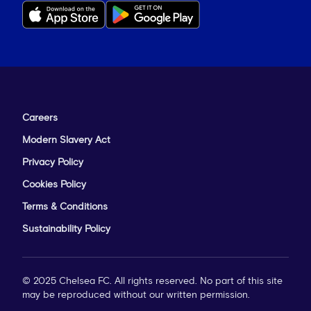
Careers
Modern Slavery Act
Privacy Policy
Cookies Policy
Terms & Conditions
Sustainability Policy
© 2025 Chelsea FC. All rights reserved. No part of this site
may be reproduced without our written permission.