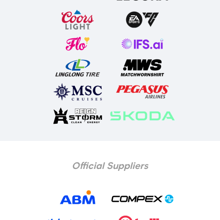
Official Suppliers