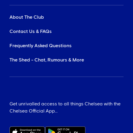
About The Club
Contact Us & FAQs
Frequently Asked Questions
The Shed - Chat, Rumours & More
Get unrivalled access to all things Chelsea with the
Chelsea Official App...