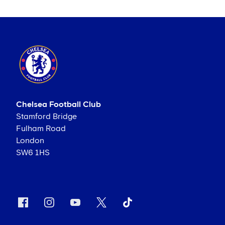
Chelsea Football Club
Stamford Bridge
Fulham Road
London
SW6 1HS