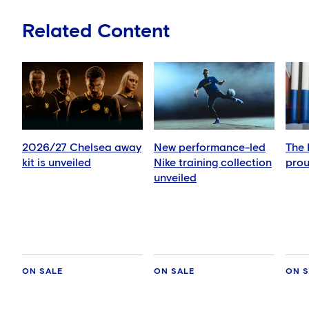
Related Content
2026/27 Chelsea away
New performance-led
The 
kit is unveiled
Nike training collection
prou
unveiled
ON SALE
ON SALE
ON S