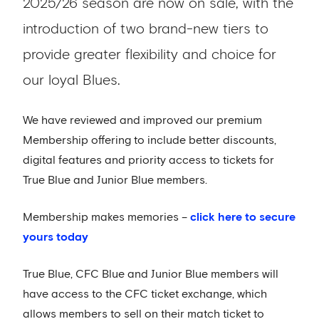
2025/26 season are now on sale, with the
introduction of two brand-new tiers to
provide greater flexibility and choice for
our loyal Blues.
We have reviewed and improved our premium
Membership offering to include better discounts,
digital features and priority access to tickets for
True Blue and Junior Blue members.
Membership makes memories –
click here to secure
yours today
True Blue, CFC Blue and Junior Blue members will
have access to the CFC ticket exchange, which
allows members to sell on their match ticket to