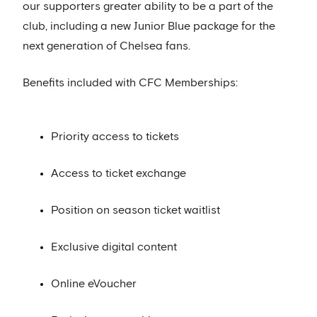
our supporters greater ability to be a part of the
club, including a new Junior Blue package for the
next generation of Chelsea fans.
Benefits included with CFC Memberships:
Priority access to tickets
Access to ticket exchange
Position on season ticket waitlist
Exclusive digital content
Online eVoucher