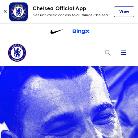
Chelsea Official App
✕
View
Get unrivalled access to all things Chelsea
Menu