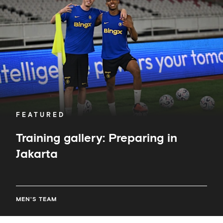
in
Jakarta
FEATURED
Training gallery: Preparing in
Jakarta
MEN'S TEAM