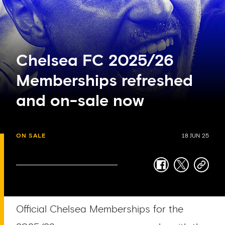
Chelsea FC 2025/26
Memberships refreshed
and on-sale now
ON SALE
18 JUN 25
facebook
twitter
copy-
link
Official Chelsea Memberships for the