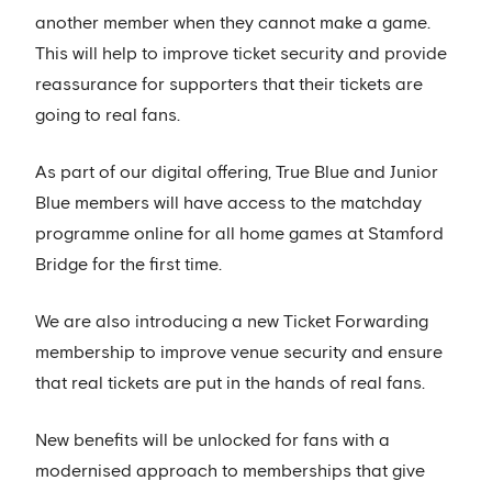
another member when they cannot make a game.
This will help to improve ticket security and provide
reassurance for supporters that their tickets are
going to real fans.
As part of our digital offering, True Blue and Junior
Blue members will have access to the matchday
programme online for all home games at Stamford
Bridge for the first time.
We are also introducing a new Ticket Forwarding
membership to improve venue security and ensure
that real tickets are put in the hands of real fans.
New benefits will be unlocked for fans with a
modernised approach to memberships that give