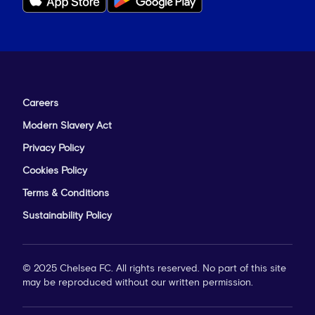
Careers
Modern Slavery Act
Privacy Policy
Cookies Policy
Terms & Conditions
Sustainability Policy
© 2025 Chelsea FC. All rights reserved. No part of this site
may be reproduced without our written permission.