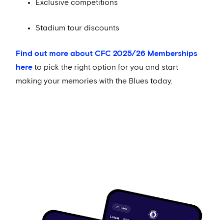
Exclusive competitions
Stadium tour discounts
Find out more about CFC 2025/26 Memberships
here
to pick the right option for you and start
making your memories with the Blues today.