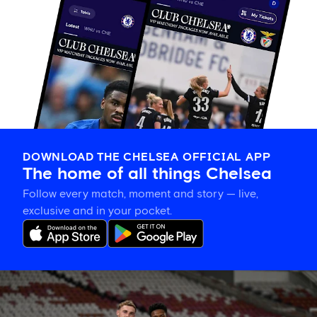
DOWNLOAD THE CHELSEA OFFICIAL APP
The home of all things Chelsea
Follow every match, moment and story — live,
exclusive and in your pocket.
Training
gallery:
Preparing