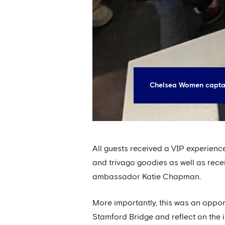
Chelsea Women captai
All guests received a VIP experien
and trivago goodies as well as rec
ambassador Katie Chapman.
More importantly, this was an opport
Stamford Bridge and reflect on the i