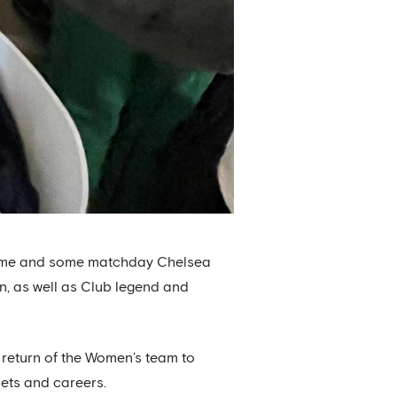
e game and some matchday Chelsea
n, as well as Club legend and
e return of the Women’s team to
sets and careers.