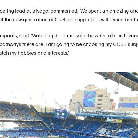
eering lead at trivago, commented: 'We spent an amazing after
hat the new generation of Chelsea supporters will remember this
icipants, said: 'Watching the game with the women from trivago
r pathways there are. I am going to be choosing my GCSE sub
atch my hobbies and interests.'