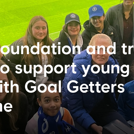
oundation and t
to support young
ith Goal Getters
me