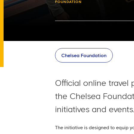
FOUNDATION
Chelsea Foundation
Official online trav
the Chelsea Foundati
initiatives and events
The initiative is designed to equip 