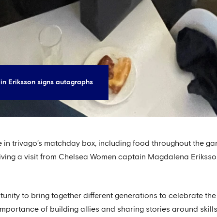
n Eriksson signs autographs
ce in trivago’s matchday box, including food throughout th
eiving a visit from Chelsea Women captain Magdalena Eriksso
unity to bring together different generations to celebrate th
mportance of building allies and sharing stories around skill