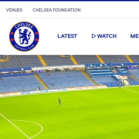
VENUES
CHELSEA FOUNDATION
LATEST
WATCH
ME