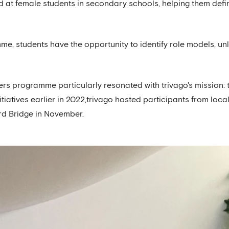
at female students in secondary schools, helping them defin
e, students have the opportunity to identify role models, unl
ers programme particularly resonated with trivago's mission
initiatives earlier in 2022,trivago hosted participants from l
rd Bridge in November.