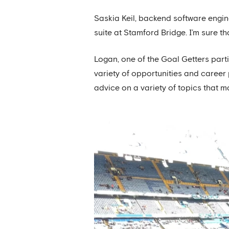
Saskia Keil, backend software engin
suite at Stamford Bridge. I’m sure t
Logan, one of the Goal Getters part
variety of opportunities and caree
advice on a variety of topics that m