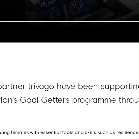
el partner trivago have been support
on's Goal Getters programme throug
.
young females with essential tools and skills such as resilienc