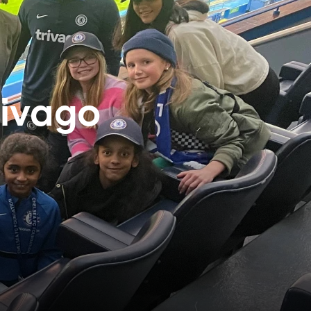
rivago