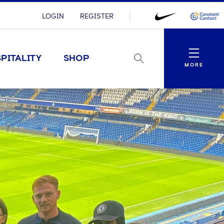
LOGIN
REGISTER
Menu
PITALITY
SHOP
MORE