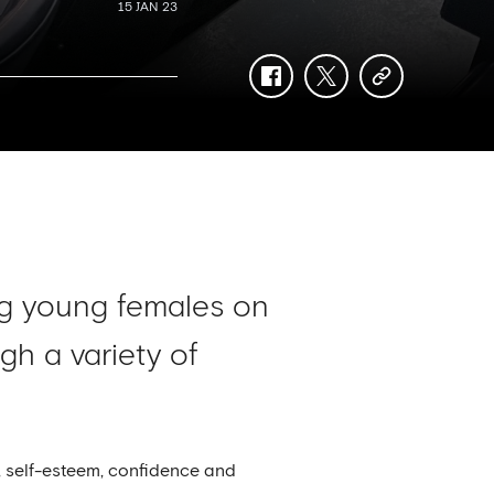
15 JAN 23
facebook
twitter
copy-
link
ing young females on
h a variety of
e, self-esteem, confidence and