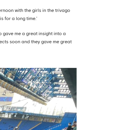
noon with the girls in the trivago
 for a long time.'
 gave me a great insight into a
jects soon and they gave me great