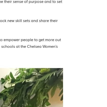
e their sense of purpose and to set
ock new skill sets and share their
: to empower people to get more out
ocal schools at the Chelsea Women’s