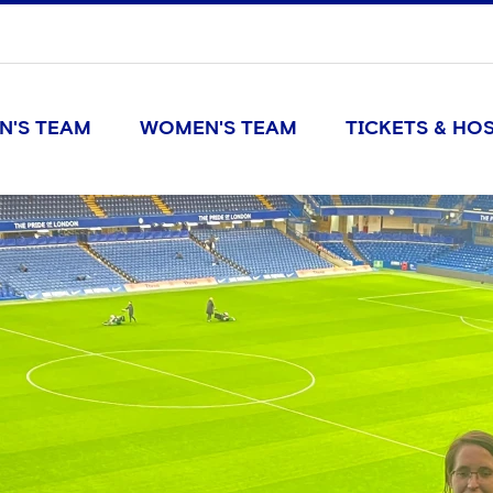
N'S TEAM
WOMEN'S TEAM
TICKETS & HOS