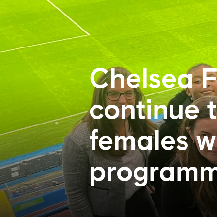
Chelsea F
continue 
females w
program