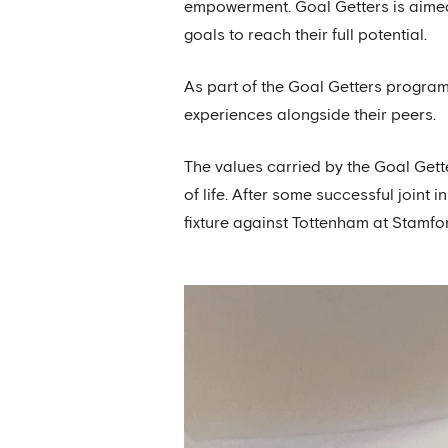
empowerment. Goal Getters is aimed 
goals to reach their full potential.
As part of the Goal Getters programm
experiences alongside their peers.
The values carried by the Goal Gett
of life. After some successful joint 
fixture against Tottenham at Stamfo