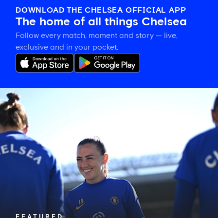
DOWNLOAD THE CHELSEA OFFICIAL APP
The home of all things Chelsea
Follow every match, moment and story — live,
exclusive and in your pocket.
Katie
McCabe
calls
on
New
Zealand-
based
Blues
to
show
their
support
in
FEATURED