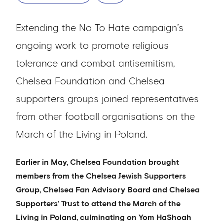
Extending the No To Hate campaign’s
ongoing work to promote religious
tolerance and combat antisemitism,
Chelsea Foundation and Chelsea
supporters groups joined representatives
from other football organisations on the
March of the Living in Poland.
Earlier in May, Chelsea Foundation brought
members from the Chelsea Jewish Supporters
Group, Chelsea Fan Advisory Board and Chelsea
Supporters’ Trust to attend the March of the
Living in Poland, culminating on Yom HaShoah