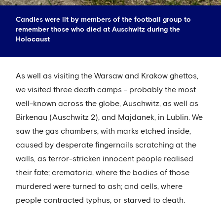
Candles were lit by members of the football group to
remember those who died at Auschwitz during the
Holocaust
As well as visiting the Warsaw and Krakow ghettos,
we visited three death camps - probably the most
well-known across the globe, Auschwitz, as well as
Birkenau (Auschwitz 2), and Majdanek, in Lublin. We
saw the gas chambers, with marks etched inside,
caused by desperate fingernails scratching at the
walls, as terror-stricken innocent people realised
their fate; crematoria, where the bodies of those
murdered were turned to ash; and cells, where
people contracted typhus, or starved to death.