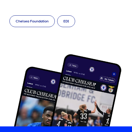
Chelsea Foundation
EDI