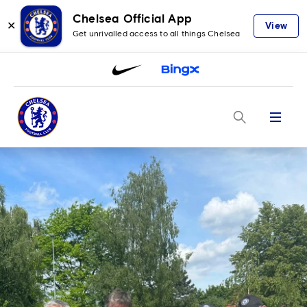
Chelsea Official App
✕
View
Get unrivalled access to all things Chelsea
Menu