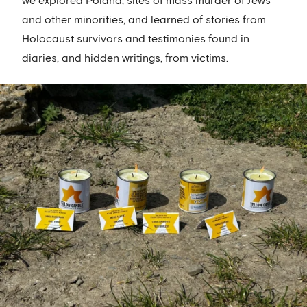
we explored Poland, sites of mass murder of Jews
and other minorities, and learned of stories from
Holocaust survivors and testimonies found in
diaries, and hidden writings, from victims.