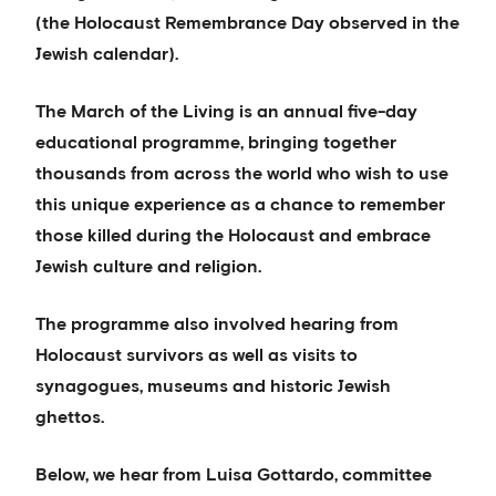
(the Holocaust Remembrance Day observed in the
Jewish calendar).
The March of the Living is an annual five-day
educational programme, bringing together
thousands from across the world who wish to use
this unique experience as a chance to remember
those killed during the Holocaust and embrace
Jewish culture and religion.
The programme also involved hearing from
Holocaust survivors as well as visits to
synagogues, museums and historic Jewish
ghettos.
Below, we hear from Luisa Gottardo, committee