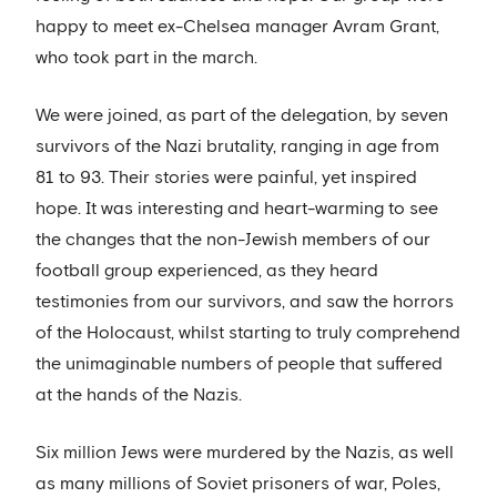
happy to meet ex-Chelsea manager Avram Grant,
who took part in the march.
We were joined, as part of the delegation, by seven
survivors of the Nazi brutality, ranging in age from
81 to 93. Their stories were painful, yet inspired
hope. It was interesting and heart-warming to see
the changes that the non-Jewish members of our
football group experienced, as they heard
testimonies from our survivors, and saw the horrors
of the Holocaust, whilst starting to truly comprehend
the unimaginable numbers of people that suffered
at the hands of the Nazis.
Six million Jews were murdered by the Nazis, as well
as many millions of Soviet prisoners of war, Poles,