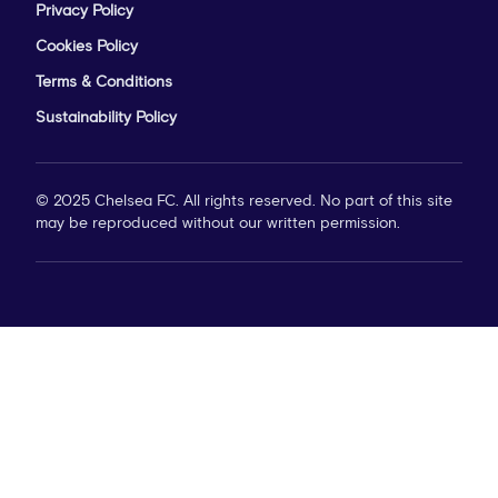
Privacy Policy
Cookies Policy
Terms & Conditions
Sustainability Policy
© 2025 Chelsea FC. All rights reserved. No part of this site
may be reproduced without our written permission.