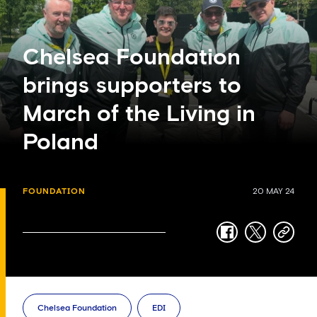
Chelsea Foundation
brings supporters to
March of the Living in
Poland
FOUNDATION
20 MAY 24
facebook
twitter
copy-
link
Chelsea Foundation
EDI