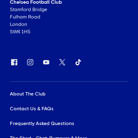
Chelsea Football Club
Stamford Bridge
Fulham Road
London
SW6 1HS
About The Club
Contact Us & FAQs
Frequently Asked Questions