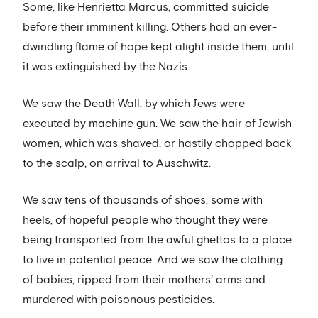
Some, like Henrietta Marcus, committed suicide
before their imminent killing. Others had an ever-
dwindling flame of hope kept alight inside them, until
it was extinguished by the Nazis.
We saw the Death Wall, by which Jews were
executed by machine gun. We saw the hair of Jewish
women, which was shaved, or hastily chopped back
to the scalp, on arrival to Auschwitz.
We saw tens of thousands of shoes, some with
heels, of hopeful people who thought they were
being transported from the awful ghettos to a place
to live in potential peace. And we saw the clothing
of babies, ripped from their mothers’ arms and
murdered with poisonous pesticides.