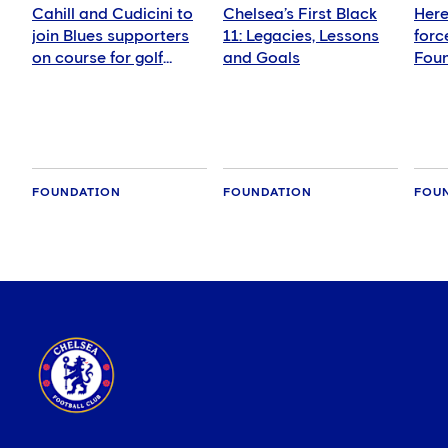
Cahill and Cudicini to
Chelsea’s First Black
Here
join Blues supporters
11: Legacies, Lessons
forc
on course for golf
and Goals
Foun
fundraiser
girls
foot
FOUNDATION
FOUNDATION
FOU