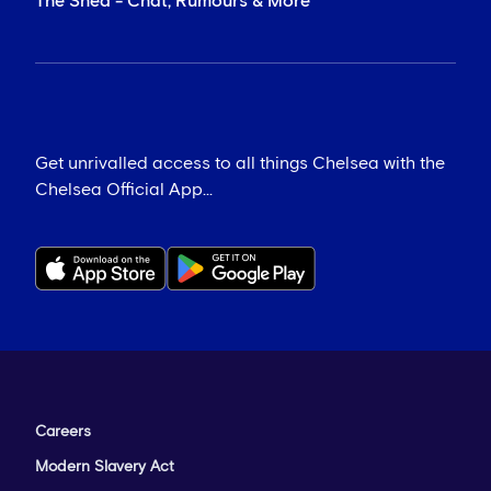
The Shed - Chat, Rumours & More
Get unrivalled access to all things Chelsea with the
Chelsea Official App...
Careers
Modern Slavery Act