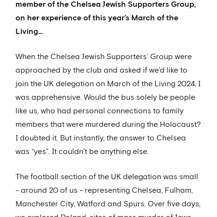
member of the Chelsea Jewish Supporters Group,
on her experience of this year’s March of the
Living…
When the Chelsea Jewish Supporters’ Group were
approached by the club and asked if we’d like to
join the UK delegation on March of the Living 2024, I
was apprehensive. Would the bus solely be people
like us, who had personal connections to family
members that were murdered during the Holocaust?
I doubted it. But instantly, the answer to Chelsea
was “yes”. It couldn’t be anything else.
The football section of the UK delegation was small
- around 20 of us - representing Chelsea, Fulham,
Manchester City, Watford and Spurs. Over five days,