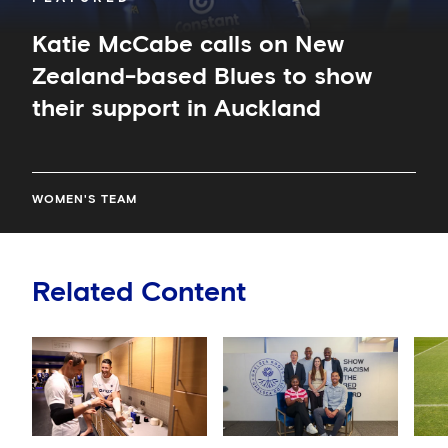
Auckland
Katie McCabe calls on New
Zealand-based Blues to show
their support in Auckland
WOMEN'S TEAM
Related Content