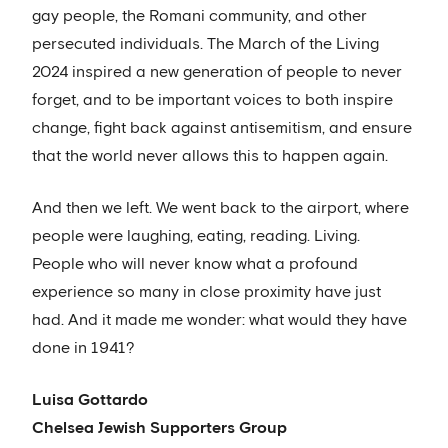
gay people, the Romani community, and other
persecuted individuals. The March of the Living
2024 inspired a new generation of people to never
forget, and to be important voices to both inspire
change, fight back against antisemitism, and ensure
that the world never allows this to happen again.
And then we left. We went back to the airport, where
people were laughing, eating, reading. Living.
People who will never know what a profound
experience so many in close proximity have just
had. And it made me wonder: what would they have
done in 1941?
Luisa Gottardo
Chelsea Jewish Supporters Group