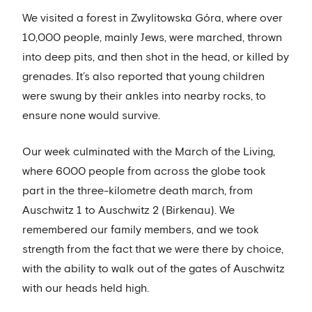
We visited a forest in Zwylitowska Góra, where over
10,000 people, mainly Jews, were marched, thrown
into deep pits, and then shot in the head, or killed by
grenades. It’s also reported that young children
were swung by their ankles into nearby rocks, to
ensure none would survive.
Our week culminated with the March of the Living,
where 6000 people from across the globe took
part in the three-kilometre death march, from
Auschwitz 1 to Auschwitz 2 (Birkenau). We
remembered our family members, and we took
strength from the fact that we were there by choice,
with the ability to walk out of the gates of Auschwitz
with our heads held high.