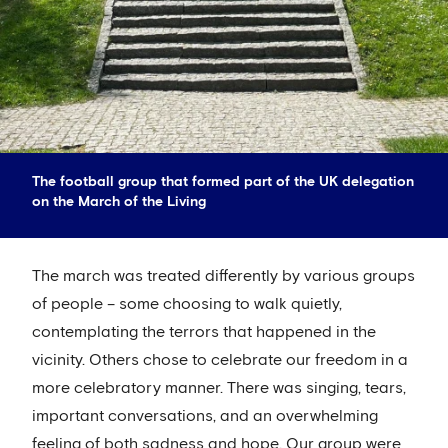
The football group that formed part of the UK delegation
on the March of the Living
The march was treated differently by various groups
of people – some choosing to walk quietly,
contemplating the terrors that happened in the
vicinity. Others chose to celebrate our freedom in a
more celebratory manner. There was singing, tears,
important conversations, and an overwhelming
feeling of both sadness and hope. Our group were