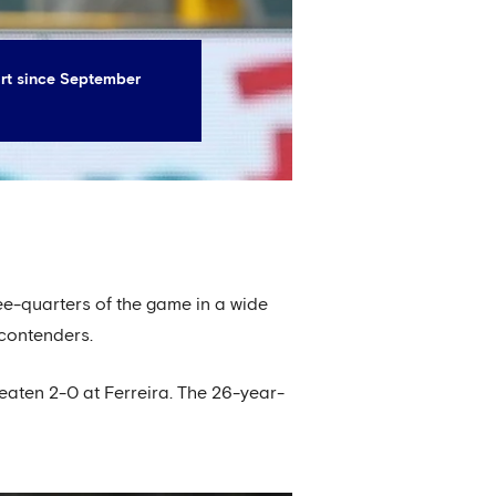
art since September
ee-quarters of the game in a wide
 contenders.
beaten 2-0 at Ferreira. The 26-year-