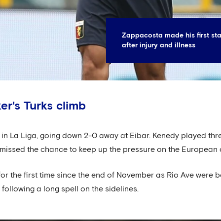
Zappacosta made his first st
after injury and illness
er's Turks climb
in La Liga, going down 2-0 away at Eibar. Kenedy played thr
s missed the chance to keep up the pressure on the European
for the first time since the end of November as Rio Ave were 
 following a long spell on the sidelines.