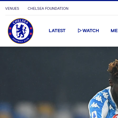
VENUES
CHELSEA FOUNDATION
LATEST
WATCH
ME