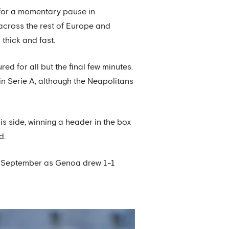
 for a momentary pause in
across the rest of Europe and
thick and fast.
ed for all but the final few minutes.
in Serie A, although the Neapolitans
is side, winning a header in the box
d.
ate September as Genoa drew 1-1