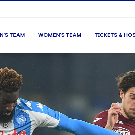
N'S TEAM
WOMEN'S TEAM
TICKETS & HOS