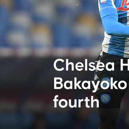
Chelsea H
Bakayoko 
fourth