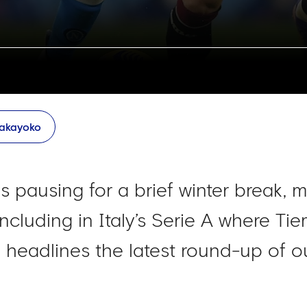
akayoko
 pausing for a brief winter break, 
 including in Italy’s Serie A where
th headlines the latest round-up of o