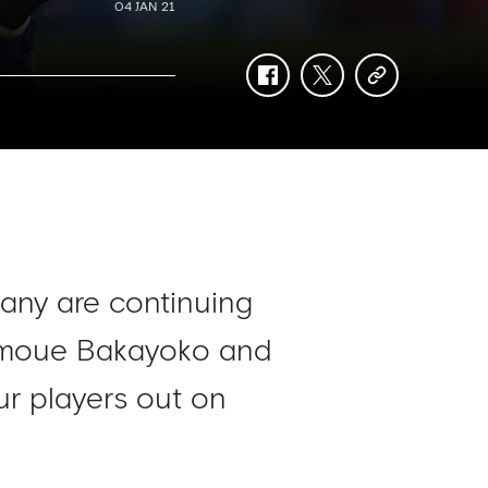
04 JAN 21
facebook
twitter
copy-
link
many are continuing
 Tiemoue Bakayoko and
ur players out on