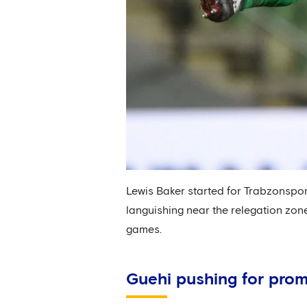
Lewis Baker started for Trabzonspor 
languishing near the relegation zone
games.
Guehi pushing for pro