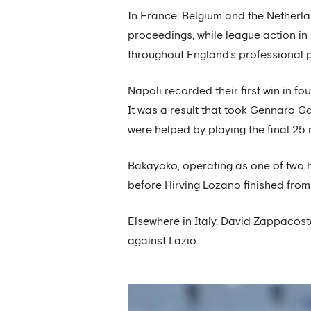
In France, Belgium and the Netherl
proceedings, while league action in
throughout England’s professional py
Napoli recorded their first win in fo
It was a result that took Gennaro G
were helped by playing the final 25
Bakayoko, operating as one of two ho
before Hirving Lozano finished from 
Elsewhere in Italy, David Zappacost
against Lazio.