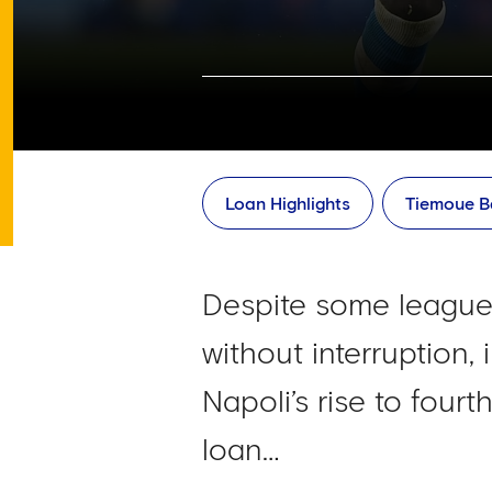
Loan Highlights
Tiemoue B
Despite some leagues
without interruption,
Napoli’s rise to four
loan…