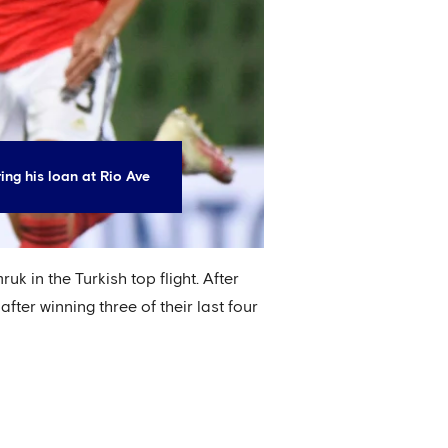
ing his loan at Rio Ave
 in the Turkish top flight. After
ter winning three of their last four