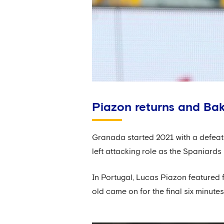
Piazon returns and Bak
Granada started 2021 with a defeat 
left attacking role as the Spaniard
In Portugal, Lucas Piazon featured 
old came on for the final six minutes