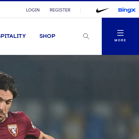
LOGIN
REGISTER
Menu
PITALITY
SHOP
MORE