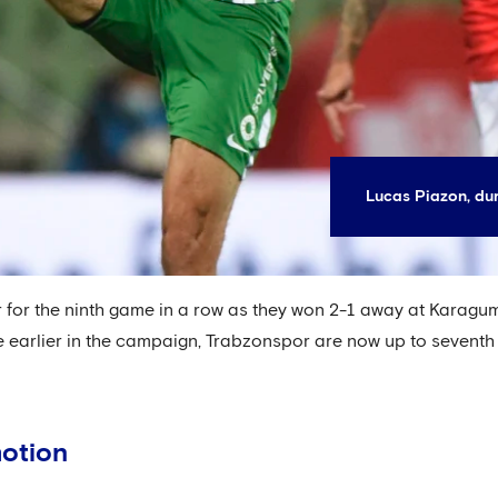
Lucas Piazon, dur
for the ninth game in a row as they won 2-1 away at Karagumruk
 earlier in the campaign, Trabzonspor are now up to seventh af
motion