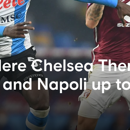
ere Chelsea Ther
and Napoli up t