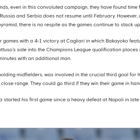
ands, even in this convoluted campaign, they have found time
 Russia and Serbia does not resume until February. However, 
ramid, there is no respite as the games continue to stack up 
ur games with a 4-1 victory at Cagliari in which Bakayoko featur
attuso’s side into the Champions League qualification places 
 minutes with an additional man.
lding midfielders, was involved in the crucial third goal for h
close range. They could go third if they win their game in han
a started his first game since a heavy defeat at Napoli in l