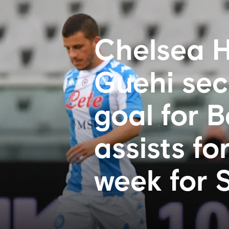
Chelsea H
Guehi sec
goal for 
assists fo
week for 