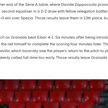
ther end of the Serie A table, where Davide Zappacosta prov
ir second equaliser in a 2-2 draw with fellow relegation battl
-0 win over Spezia. Those results leave them in 13th place, but 
nch as Granada beat Eibar 4-1. Six minutes after being intro
g the net himself to complete the scoring four minutes later. The
villa, which bizarrely saw the players return to the pitch to p
takenly called full-time too early. Those results leave Grana