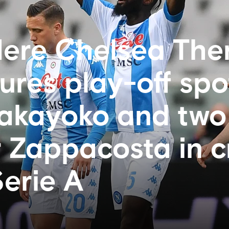
ere Chelsea Ther
ures play-off spo
Bakayoko and two
r Zappacosta in c
Serie A