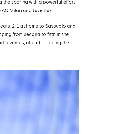
 the scoring with a powerful effort
de AC Milan and Juventus.
feats, 2-1 at home to Sassuolo and
pping from second to fifth in the
d Juventus, ahead of facing the