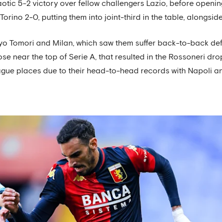
otic 5-2 victory over fellow challengers Lazio, before opening
rino 2-0, putting them into joint-third in the table, alongsi
ayo Tomori and Milan, which saw them suffer back-to-back de
ose near the top of Serie A, that resulted in the Rossoneri dro
ague places due to their head-to-head records with Napoli an