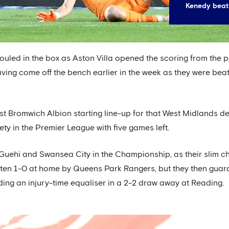
Kenedy beat
uled in the box as Aston Villa opened the scoring from the pe
ving come off the bench earlier in the week as they were bea
 Bromwich Albion starting line-up for that West Midlands derb
ety in the Premier League with five games left.
 Guehi and Swansea City in the Championship, as their slim 
en 1-0 at home by Queens Park Rangers, but they then guara
ing an injury-time equaliser in a 2-2 draw away at Reading.