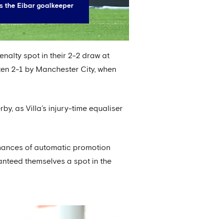
s the Eibar goalkeeper
nalty spot in their 2-2 draw at
ten 2-1 by Manchester City, when
y, as Villa’s injury-time equaliser
chances of automatic promotion
nteed themselves a spot in the