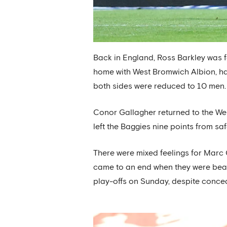
Back in England, Ross Barkley was fo
home with West Bromwich Albion, ha
both sides were reduced to 10 men.
Conor Gallagher returned to the West
left the Baggies nine points from saf
There were mixed feelings for Marc
came to an end when they were beat
play-offs on Sunday, despite conced