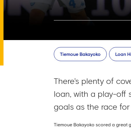
Tiemoue Bakayoko
Loan Hi
There's plenty of co
loan, with a play-off
goals as the race for
Tiemoue Bakayoko scored a great goa