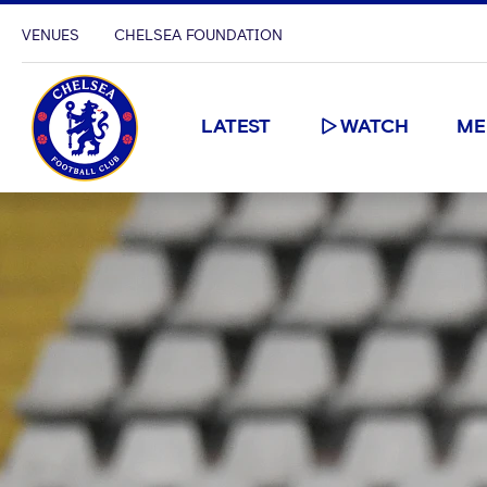
VENUES
CHELSEA FOUNDATION
LATEST
WATCH
ME