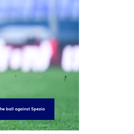
he ball against Spezia