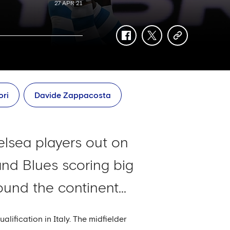
27 APR 21
facebook
twitter
copy-
link
ori
Davide Zappacosta
elsea players out on
and Blues scoring big
und the continent...
ification in Italy. The midfielder