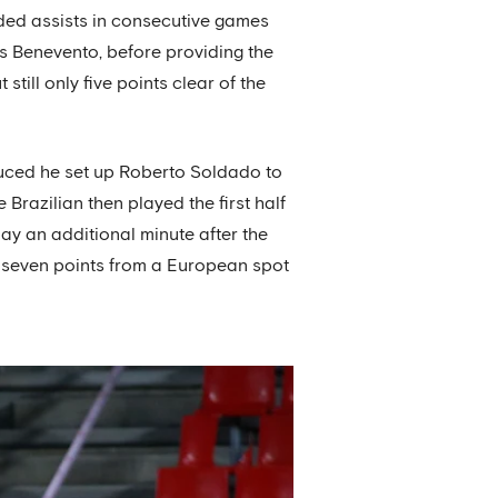
ided assists in consecutive games
ers Benevento, before providing the
still only five points clear of the
duced he set up Roberto Soldado to
 Brazilian then played the first half
lay an additional minute after the
da seven points from a European spot