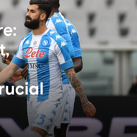
e:
t,
rucial