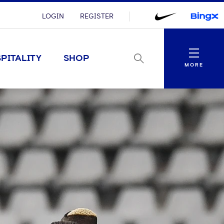
LOGIN
REGISTER
Menu
PITALITY
SHOP
MORE