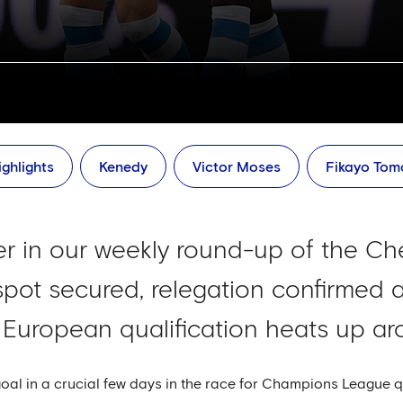
ghlights
Kenedy
Victor Moses
Fikayo Tom
ver in our weekly round-up of the Ch
 spot secured, relegation confirmed 
 European qualification heats up aro
l in a crucial few days in the race for Champions League qual