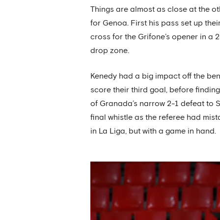
Things are almost as close at the o
for Genoa. First his pass set up the
cross for the Grifone’s opener in a 2
drop zone.
Kenedy had a big impact off the be
score their third goal, before findin
of Granada’s narrow 2-1 defeat to Se
final whistle as the referee had mis
in La Liga, but with a game in hand.