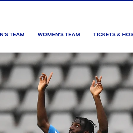
N'S TEAM
WOMEN'S TEAM
TICKETS & HOS