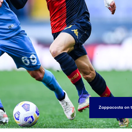
Zappacosta on t