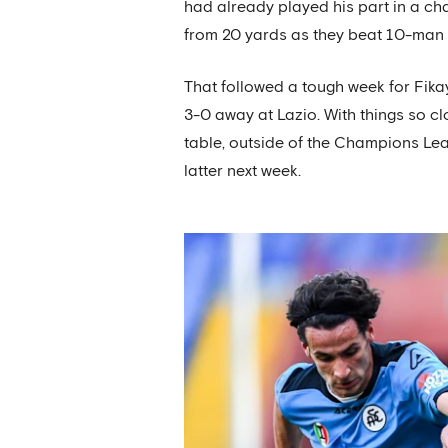
had already played his part in a cha
from 20 yards as they beat 10-man To
That followed a tough week for Fik
3-0 away at Lazio. With things so cl
table, outside of the Champions Le
latter next week.