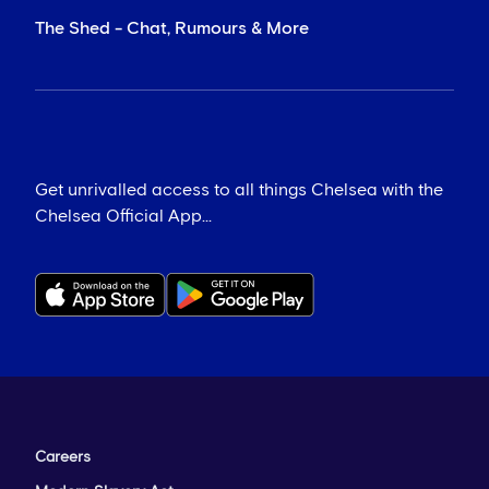
The Shed - Chat, Rumours & More
Get unrivalled access to all things Chelsea with the
Chelsea Official App...
Careers