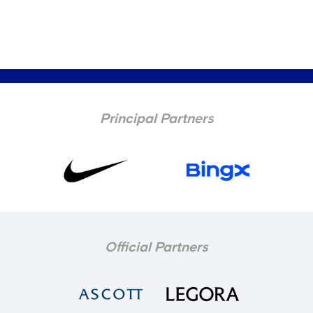
Principal Partners
Official Partners