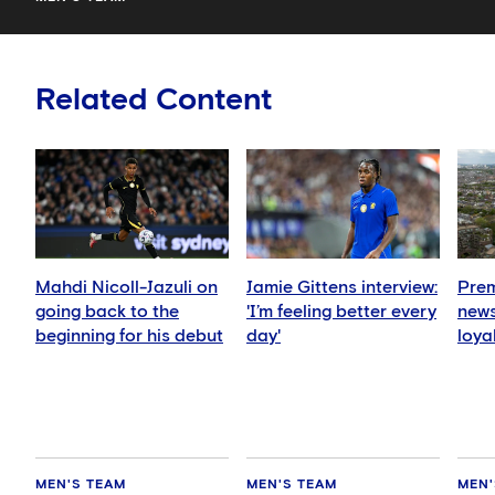
Related Content
Mahdi Nicoll-Jazuli on
Jamie Gittens interview:
Prem
going back to the
'I’m feeling better every
news
beginning for his debut
day'
loya
for 
hold
MEN'S TEAM
MEN'S TEAM
MEN'