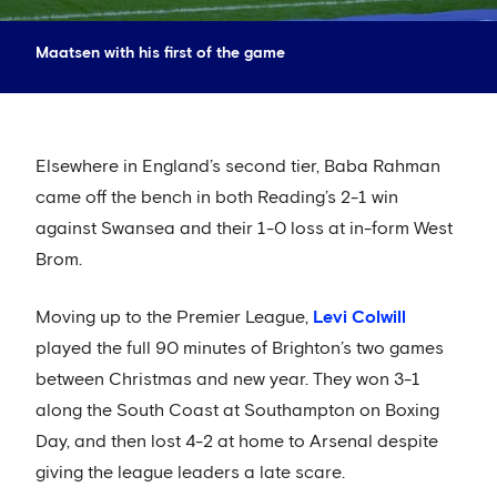
Maatsen with his first of the game
Elsewhere in England’s second tier, Baba Rahman
came off the bench in both Reading’s 2-1 win
against Swansea and their 1-0 loss at in-form West
Brom.
Moving up to the Premier League,
Levi Colwill
played the full 90 minutes of Brighton’s two games
between Christmas and new year. They won 3-1
along the South Coast at Southampton on Boxing
Day, and then lost 4-2 at home to Arsenal despite
giving the league leaders a late scare.