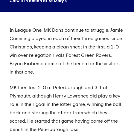
Colwill in action at St Mary's
In League One, MK Dons continue to struggle. Jamie
Cumming played in each of their three games since
Christmas, keeping a clean sheet in the first, a 1-0
win over relegation rivals Forest Green Rovers.
Bryan Fiabema came off the bench for the visitors
in that one.
MK then lost 2-0 at Peterborough and 3-1 at
Plymouth, although Henry Lawrence did play a key
role in their goal in the latter game, winning the ball
back and starting the attack from which they
scored. He started that game having come off the
bench in the Peterborough loss.