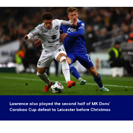
Lawrence also played the second half of MK Dons'
Carabao Cup defeat to Leicester before Christmas