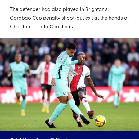
The defender had also played in Brighton’s
Carabao Cup penalty shoot-out exit at the hands of
Charlton prior to Christmas.