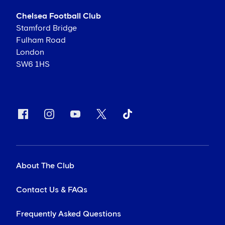
Chelsea Football Club
Stamford Bridge
Fulham Road
London
SW6 1HS
About The Club
Contact Us & FAQs
Frequently Asked Questions