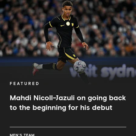
Nicoll-
Jazuli
on
going
back
to
the
beginning
for
his
debut
FEATURED
Mahdi Nicoll-Jazuli on going back
to the beginning for his debut
MEN'S TEAM