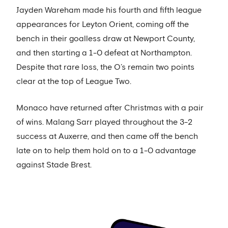
Jayden Wareham made his fourth and fifth league
appearances for Leyton Orient, coming off the
bench in their goalless draw at Newport County,
and then starting a 1-0 defeat at Northampton.
Despite that rare loss, the O’s remain two points
clear at the top of League Two.
Monaco have returned after Christmas with a pair
of wins. Malang Sarr played throughout the 3-2
success at Auxerre, and then came off the bench
late on to help them hold on to a 1-0 advantage
against Stade Brest.