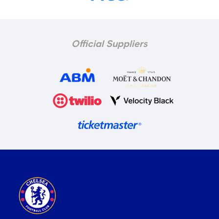
Official Suppliers