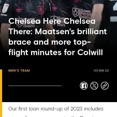
Chelsea Here Chelsea
There: Maatsen's brilliant
brace and more top-
flight minutes for Colwill
MEN'S TEAM
03 JAN 23
facebook
twitter
copy-
link
Our first loan round-up of 2023 includes