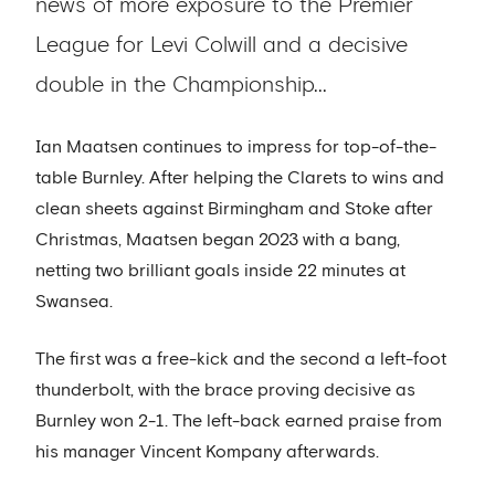
news of more exposure to the Premier
League for Levi Colwill and a decisive
double in the Championship...
Ian Maatsen continues to impress for top-of-the-
table Burnley. After helping the Clarets to wins and
clean sheets against Birmingham and Stoke after
Christmas, Maatsen began 2023 with a bang,
netting two brilliant goals inside 22 minutes at
Swansea.
The first was a free-kick and the second a left-foot
thunderbolt, with the brace proving decisive as
Burnley won 2-1. The left-back earned praise from
his manager Vincent Kompany afterwards.