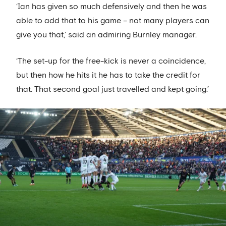
‘Ian has given so much defensively and then he was
able to add that to his game – not many players can
give you that,’ said an admiring Burnley manager.
‘The set-up for the free-kick is never a coincidence,
but then how he hits it he has to take the credit for
that. That second goal just travelled and kept going.’