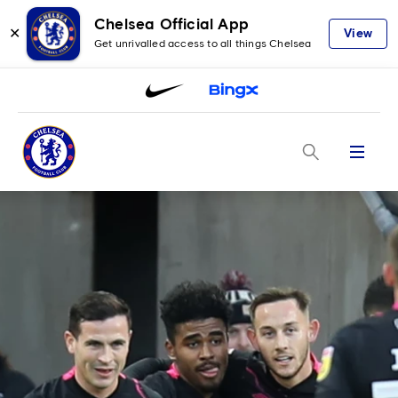
Chelsea Official App
✕
View
Get unrivalled access to all things Chelsea
Menu