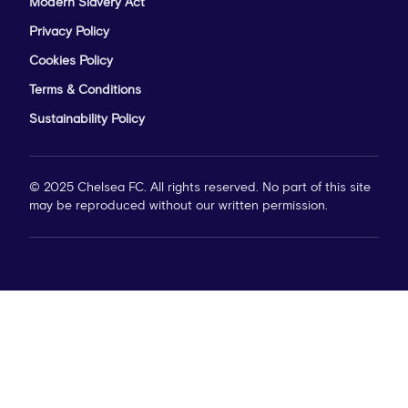
Modern Slavery Act
Privacy Policy
Cookies Policy
Terms & Conditions
Sustainability Policy
© 2025 Chelsea FC. All rights reserved. No part of this site
may be reproduced without our written permission.