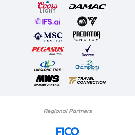
Regional Partners