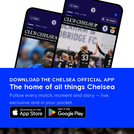
DOWNLOAD THE CHELSEA OFFICIAL APP
The home of all things Chelsea
Follow every match, moment and story — live,
exclusive and in your pocket.
Mahdi