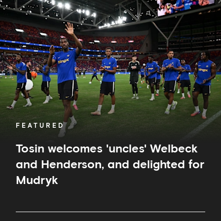
welcomes
'uncles'
Welbeck
and
Henderson,
and
delighted
for
Mudryk
FEATURED
Tosin welcomes 'uncles' Welbeck
and Henderson, and delighted for
Mudryk