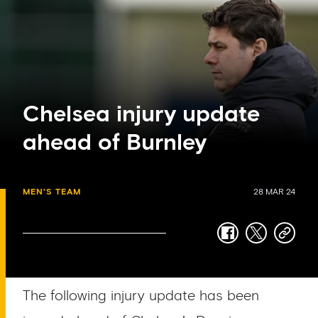
Chelsea injury update
ahead of Burnley
MEN'S TEAM
28 MAR 24
facebook
twitter
copy-
link
The following injury update has been