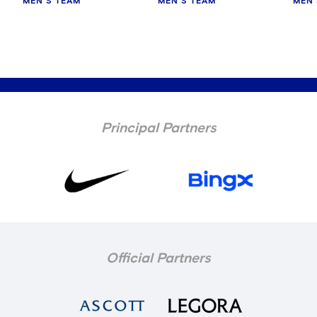
MEN'S TEAM
MEN'S TEAM
MEN'
Principal Partners
Official Partners