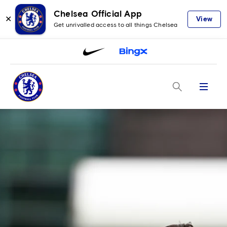
Chelsea Official App
✕
View
Get unrivalled access to all things Chelsea
Menu