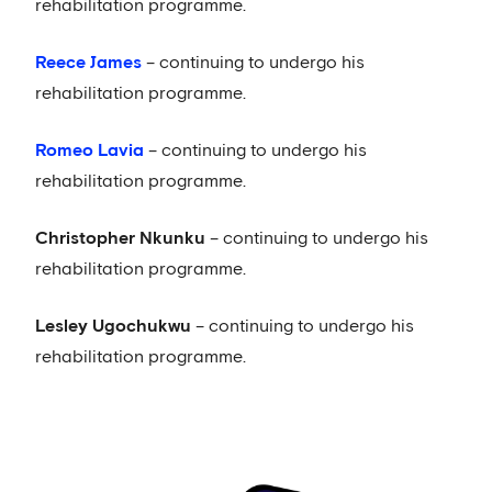
rehabilitation programme.
Reece James
– continuing to undergo his
rehabilitation programme.
Romeo Lavia
– continuing to undergo his
rehabilitation programme.
Christopher Nkunku
– continuing to undergo his
rehabilitation programme.
Lesley Ugochukwu
– continuing to undergo his
rehabilitation programme.