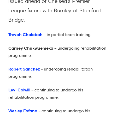
issued ahead of Chelsea’s Premier
League fixture with Burnley at Stamford
Bridge.
Trevoh Chalobah
– in partial team training.
Carney Chukwuemeka
– undergoing rehabilitation
programme.
Robert Sanchez
- undergoing rehabilitation
programme.
Levi Colwill
– continuing to undergo his
rehabilitation programme.
Wesley Fofana
– continuing to undergo his