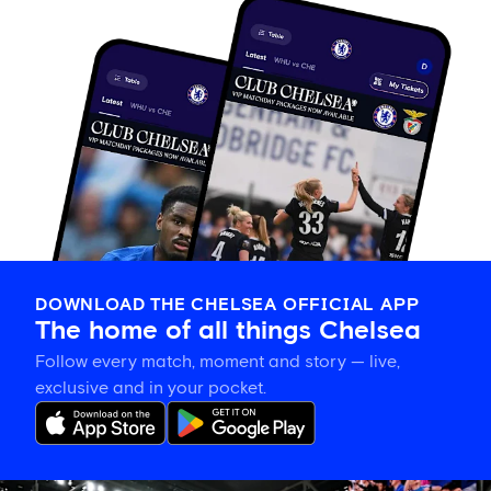
DOWNLOAD THE CHELSEA OFFICIAL APP
The home of all things Chelsea
Follow every match, moment and story — live,
exclusive and in your pocket.
Tosin