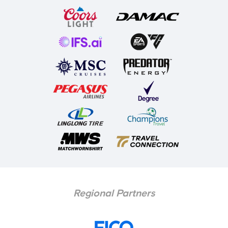
Regional Partners