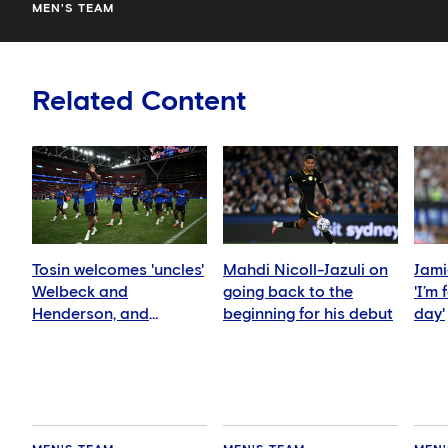
MEN'S TEAM
Related Content
Tosin welcomes 'uncles'
Mahdi Nicoll-Jazuli on
Jami
Welbeck and
going back to the
'I’m
Henderson, and
beginning for his debut
day'
delighted for Mudryk