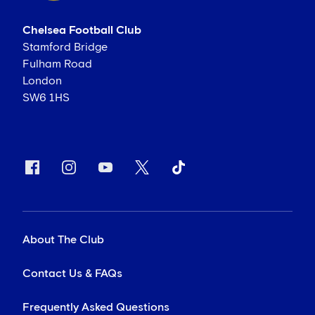
Chelsea Football Club
Stamford Bridge
Fulham Road
London
SW6 1HS
About The Club
Contact Us & FAQs
Frequently Asked Questions