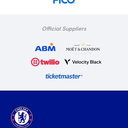
Official Suppliers