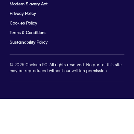
Modern Slavery Act
Privacy Policy
Cookies Policy
Terms & Conditions
Sustainability Policy
© 2025 Chelsea FC. All rights reserved. No part of this site
may be reproduced without our written permission.