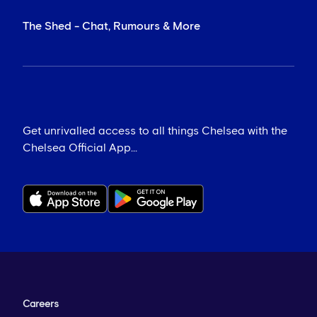
The Shed - Chat, Rumours & More
Get unrivalled access to all things Chelsea with the
Chelsea Official App...
Careers