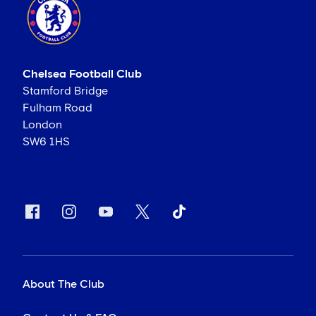
Chelsea Football Club
Stamford Bridge
Fulham Road
London
SW6 1HS
About The Club