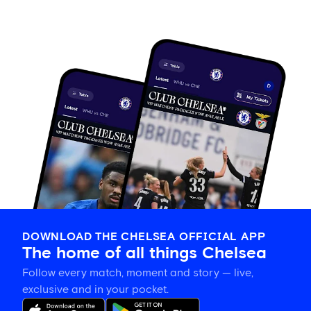
DOWNLOAD THE CHELSEA OFFICIAL APP
The home of all things Chelsea
Follow every match, moment and story — live,
exclusive and in your pocket.