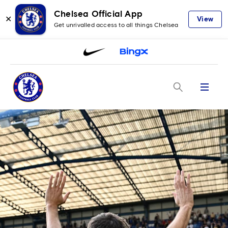
Chelsea Official App
✕
View
Get unrivalled access to all things Chelsea
Menu