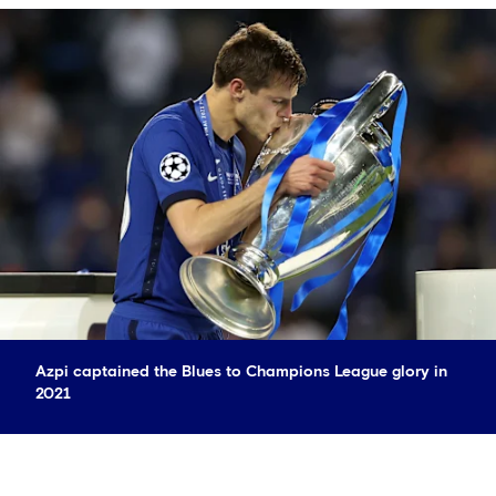
Azpi captained the Blues to Champions League glory in
2021