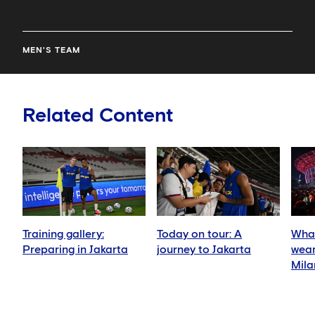
MEN'S TEAM
Related Content
Training gallery:
Today on tour: A
What
Preparing in Jakarta
journey to Jakarta
wear
Mila