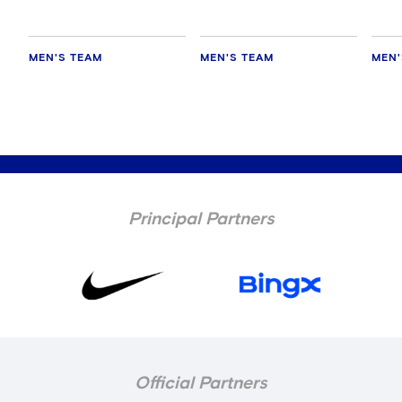
MEN'S TEAM
MEN'S TEAM
MEN'
Principal Partners
Official Partners