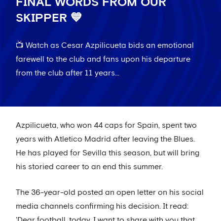
FINAL WORDS FROM OUR
SKIPPER 💙
📺 Watch as Cesar Azpilicueta bids an emotional
farewell to the club and fans upon his departure
from the club after 11 years...
Azpilicueta, who won 44 caps for Spain, spent two
years with Atletico Madrid after leaving the Blues.
He has played for Sevilla this season, but will bring
his storied career to an end this summer.
The 36-year-old posted an open letter on his social
media channels confirming his decision. It read:
'Dear football, today, I want to share with you that