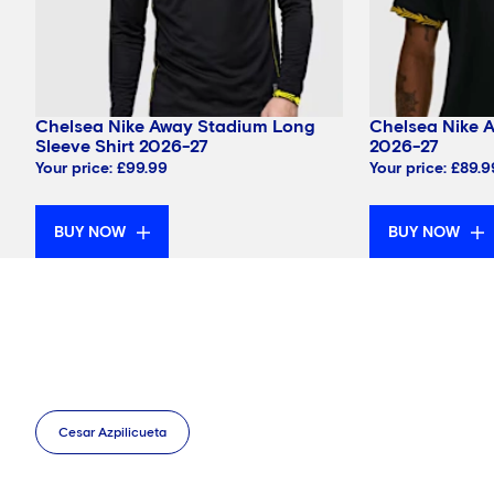
Chelsea Nike Away Stadium Long
Chelsea Nike 
Sleeve Shirt 2026-27
2026-27
Your price:
£99.99
Your price:
£89.9
BUY NOW
BUY NOW
Cesar Azpilicueta