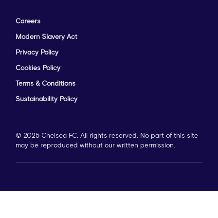
Careers
Modern Slavery Act
Privacy Policy
Cookies Policy
Terms & Conditions
Sustainability Policy
© 2025 Chelsea FC. All rights reserved. No part of this site
may be reproduced without our written permission.