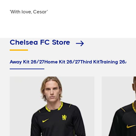
'With love, Cesar'
Chelsea FC Store
Away Kit 26/27
Home Kit 26/27
Third Kit
Training 26/27
P