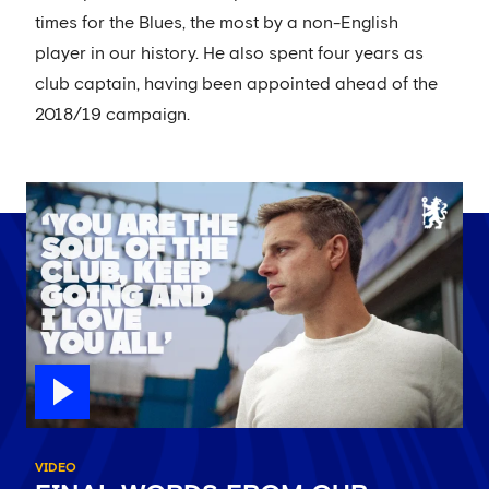
times for the Blues, the most by a non-English
player in our history. He also spent four years as
club captain, having been appointed ahead of the
2018/19 campaign.
VIDEO