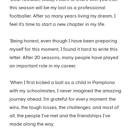
this season will be my last as a professional
footballer. After so many years living my dream, I
feel it’s time to start a new chapter in my life.
'Being honest, even though I have been preparing
myself for this moment, I found it hard to write this
letter. After 20 seasons, many people have played
an important role in my career.
'When I first kicked a ball as a child in Pamplona
with my schoolmates, I never imagined the amazing
journey ahead. I’m grateful for every moment: the
wins, the tough losses, the challenges, and most of
all, the people I’ve met and the friendships I’ve
made along the way.