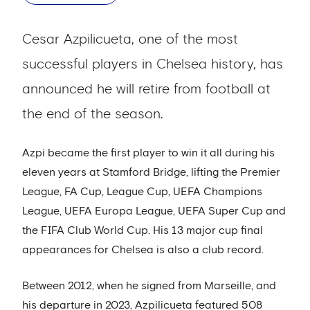
Cesar Azpilicueta, one of the most
successful players in Chelsea history, has
announced he will retire from football at
the end of the season.
Azpi became the first player to win it all during his
eleven years at Stamford Bridge, lifting the Premier
League, FA Cup, League Cup, UEFA Champions
League, UEFA Europa League, UEFA Super Cup and
the FIFA Club World Cup. His 13 major cup final
appearances for Chelsea is also a club record.
Between 2012, when he signed from Marseille, and
his departure in 2023, Azpilicueta featured 508