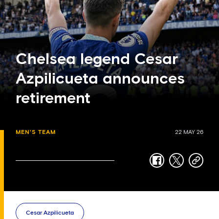
Chelsea legend Cesar
Azpilicueta announces
retirement
MEN'S TEAM
22 MAY 26
facebook
twitter
copy-
link
Cesar Azpilicueta