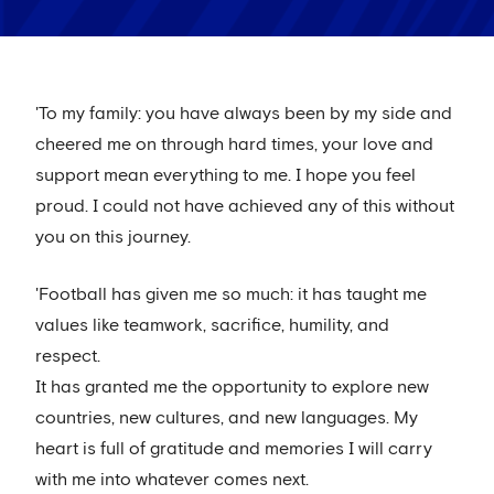
'To my family: you have always been by my side and
cheered me on through hard times, your love and
support mean everything to me. I hope you feel
proud. I could not have achieved any of this without
you on this journey.
'Football has given me so much: it has taught me
values like teamwork, sacrifice, humility, and
respect.
It has granted me the opportunity to explore new
countries, new cultures, and new languages. My
heart is full of gratitude and memories I will carry
with me into whatever comes next.