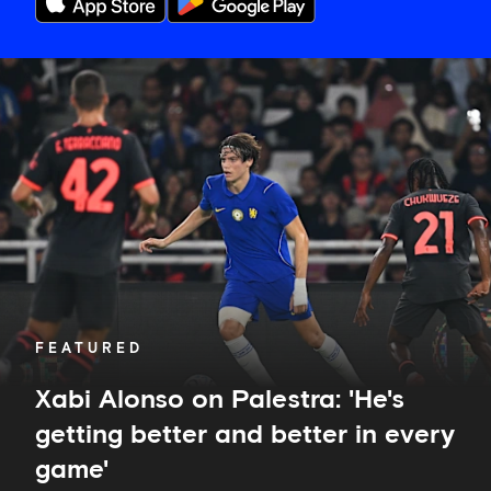
Xabi
Alonso
on
Palestra:
'He's
getting
better
and
better
in
every
game'
FEATURED
Xabi Alonso on Palestra: 'He's
getting better and better in every
game'