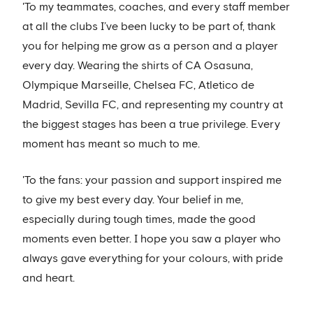
'To my teammates, coaches, and every staff member
at all the clubs I’ve been lucky to be part of, thank
you for helping me grow as a person and a player
every day. Wearing the shirts of CA Osasuna,
Olympique Marseille, Chelsea FC, Atletico de
Madrid, Sevilla FC, and representing my country at
the biggest stages has been a true privilege. Every
moment has meant so much to me.
'To the fans: your passion and support inspired me
to give my best every day. Your belief in me,
especially during tough times, made the good
moments even better. I hope you saw a player who
always gave everything for your colours, with pride
and heart.