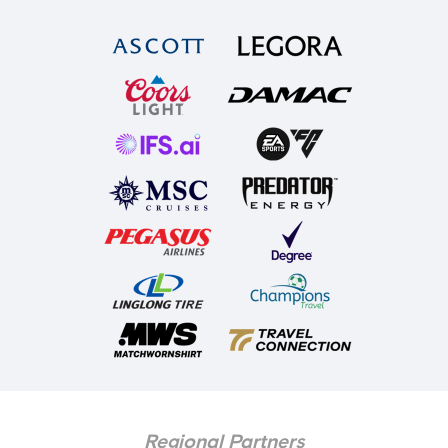
Regional Partners