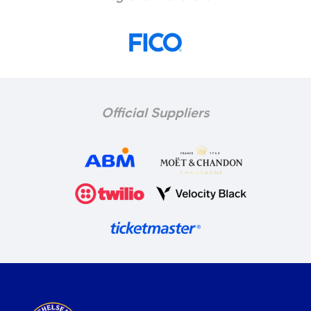
Official Suppliers