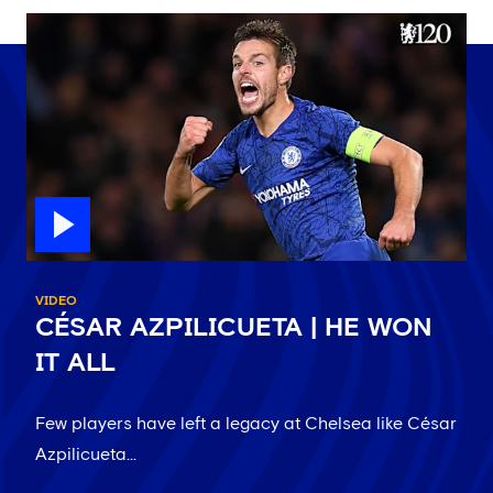
VIDEO
CÉSAR AZPILICUETA | HE WON
IT ALL
Few players have left a legacy at Chelsea like César
Azpilicueta...