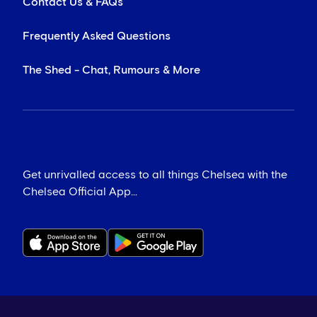
Contact Us & FAQs
Frequently Asked Questions
The Shed - Chat, Rumours & More
Get unrivalled access to all things Chelsea with the
Chelsea Official App...