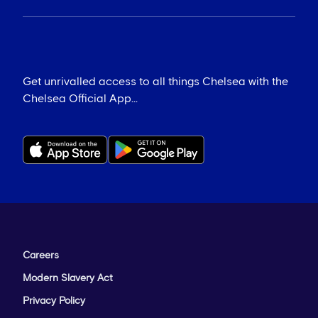
Get unrivalled access to all things Chelsea with the
Chelsea Official App...
Careers
Modern Slavery Act
Privacy Policy