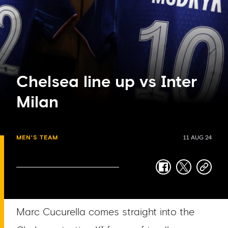
Chelsea line up vs Inter
Milan
MEN'S TEAM
11 AUG 24
facebook
twitter
copy-
link
Marc Cucurella comes straight into the