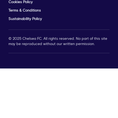
Cookies Policy
Terms & Conditions
Sustainability Policy
© 2025 Chelsea FC. All rights reserved. No part of this site
may be reproduced without our written permission.