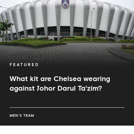
wearing
against
Johor
Darul
Ta'zim?
FEATURED
What kit are Chelsea wearing
against Johor Darul Ta'zim?
MEN'S TEAM