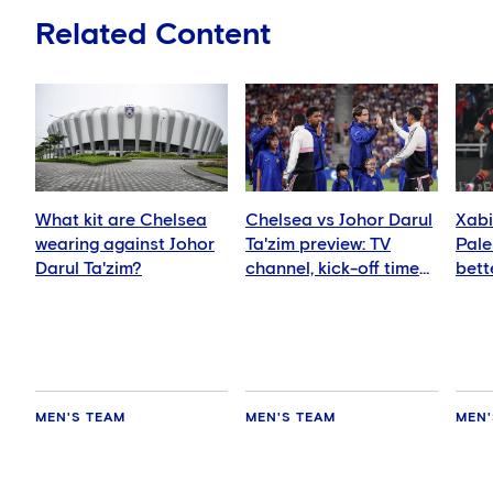
Related Content
What kit are Chelsea
Chelsea vs Johor Darul
Xabi
wearing against Johor
Ta'zim preview: TV
Pale
Darul Ta'zim?
channel, kick-off time
bett
and how to watch
ever
MEN'S TEAM
MEN'S TEAM
MEN'