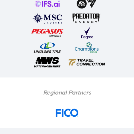
Regional Partners