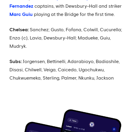
Fernandez
captains, with Dewsbury-Hall and striker
Marc Guiu
playing at the Bridge for the first time.
Chelsea:
Sanchez; Gusto, Fofana, Colwill, Cucurella;
Enzo (c), Lavia, Dewsbury-Hall; Madueke, Guiu,
Mudryk.
Subs:
Jorgensen, Bettinelli, Adarabioyo, Badiashile,
Disasi, Chilwell, Veiga, Caicedo, Ugochukwu,
Chukwuemeka, Sterling, Palmer, Nkunku, Jackson