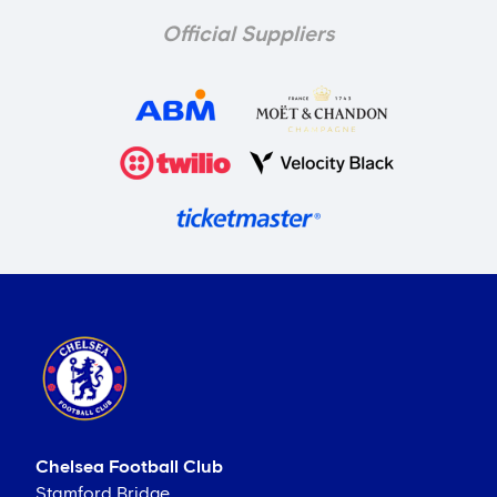
Official Suppliers
Chelsea Football Club
Stamford Bridge