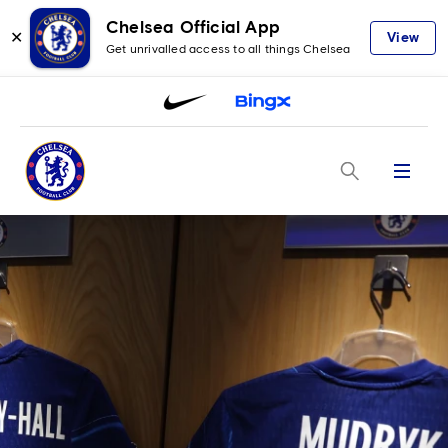
Chelsea Official App
✕
View
Get unrivalled access to all things Chelsea
Menu