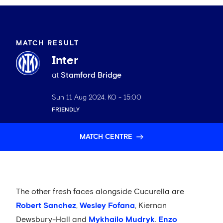
MATCH RESULT
Inter
at
Stamford Bridge
Sun 11 Aug 2024
. KO -
15:00
FRIENDLY
MATCH CENTRE
The other fresh faces alongside Cucurella are
Robert Sanchez
,
Wesley Fofana
, Kiernan
Dewsbury-Hall and
Mykhailo Mudryk
.
Enzo