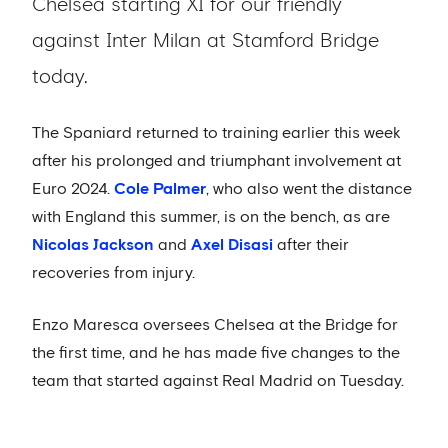
Chelsea starting XI for our friendly
against Inter Milan at Stamford Bridge
today.
The Spaniard returned to training earlier this week
after his prolonged and triumphant involvement at
Euro 2024.
Cole Palmer
, who also went the distance
with England this summer, is on the bench, as are
Nicolas Jackson
and
Axel Disasi
after their
recoveries from injury.
Enzo Maresca oversees Chelsea at the Bridge for
the first time, and he has made five changes to the
team that started against Real Madrid on Tuesday.