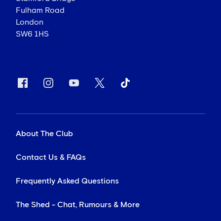
Fulham Road
London
SW6 1HS
About The Club
Contact Us & FAQs
Frequently Asked Questions
The Shed - Chat, Rumours & More