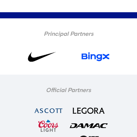
Principal Partners
Official Partners