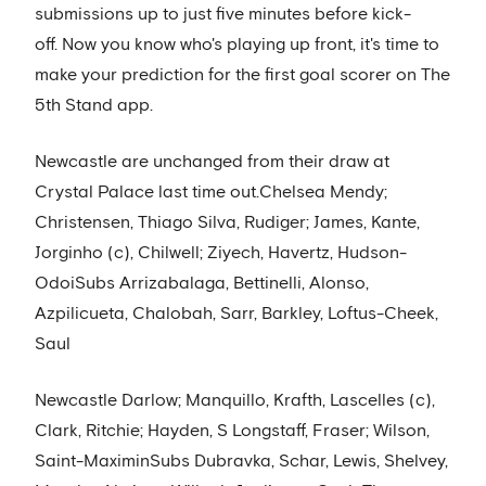
submissions up to just five minutes before kick-
off. Now you know who's playing up front, it's time to
make your prediction for the first goal scorer on The
5th Stand app.
Newcastle are unchanged from their draw at
Crystal Palace last time out.Chelsea Mendy;
Christensen, Thiago Silva, Rudiger; James, Kante,
Jorginho (c), Chilwell; Ziyech, Havertz, Hudson-
OdoiSubs Arrizabalaga, Bettinelli, Alonso,
Azpilicueta, Chalobah, Sarr, Barkley, Loftus-Cheek,
Saul
Newcastle Darlow; Manquillo, Krafth, Lascelles (c),
Clark, Ritchie; Hayden, S Longstaff, Fraser; Wilson,
Saint-MaximinSubs Dubravka, Schar, Lewis, Shelvey,