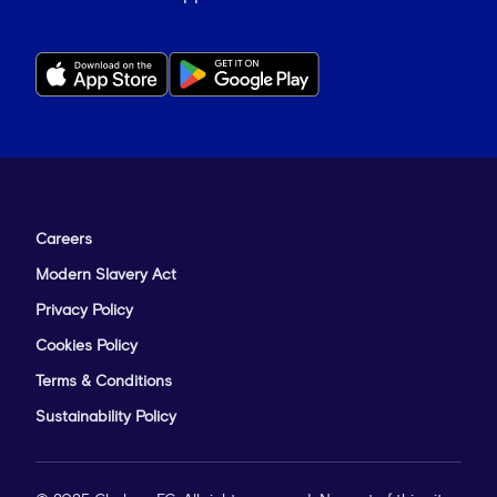
Careers
Modern Slavery Act
Privacy Policy
Cookies Policy
Terms & Conditions
Sustainability Policy