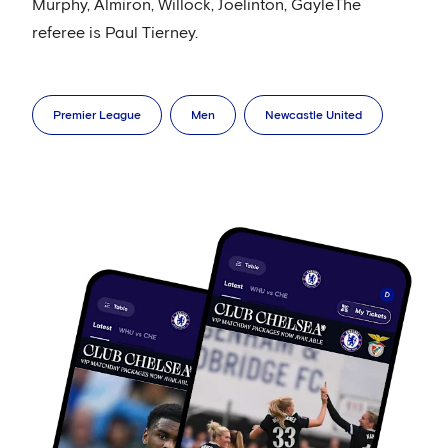
Murphy, Almiron, Willock, Joelinton, GayleThe
referee is Paul Tierney.
Premier League
Men
Newcastle United