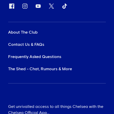
About The Club
Contact Us & FAQs
Frequently Asked Questions
The Shed - Chat, Rumours & More
Get unrivalled access to all things Chelsea with the
Chelsea Official App...