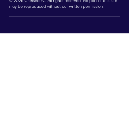
© 2025 Chelsea FC. All rights reserved. No part of this site
may be reproduced without our written permission.