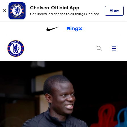
Chelsea Official App
✕
View
Get unrivalled access to all things Chelsea
Menu