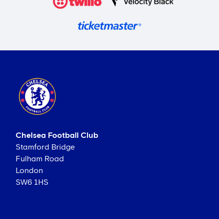
Chelsea Football Club
Stamford Bridge
Fulham Road
London
SW6 1HS