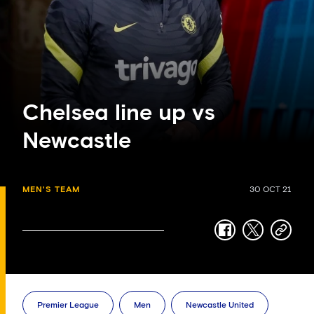
Chelsea line up vs
Newcastle
MEN'S TEAM
30 OCT 21
facebook
twitter
copy-
link
Premier League
Men
Newcastle United