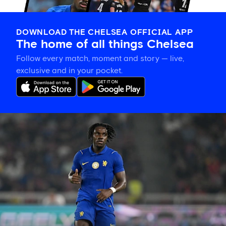
DOWNLOAD THE CHELSEA OFFICIAL APP
The home of all things Chelsea
Follow every match, moment and story — live,
exclusive and in your pocket.
Romeo
Lavia
on
building
in
pre-
season
and
his
thanks
to