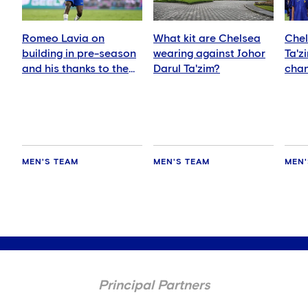
Romeo Lavia on
What kit are Chelsea
Chel
building in pre-season
wearing against Johor
Ta'z
and his thanks to the
Darul Ta'zim?
chan
fans
and 
MEN'S TEAM
MEN'S TEAM
MEN'
Principal Partners