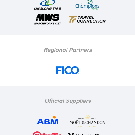
Regional Partners
Official Suppliers