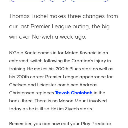
Thomas Tuchel makes three changes from
our last Premier League outing, the big
win over Norwich a week ago.
N’Golo Kante comes in for Mateo Kovacic in an
enforced switch following the Croatian’s injury in
training. He makes his 200th Blues start as well as
his 200th career Premier League appearance for
Chelsea and Leicester combined.Andreas
Christensen replaces
Trevoh Chalobah
in the
back-three. There is no Mason Mount involved
today as he is ill so Hakim Ziyech starts.
Remember, you can now edit your Play Predictor