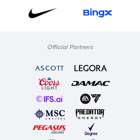
Official Partners