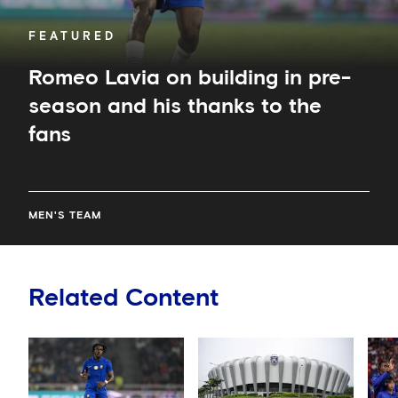
the
fans
FEATURED
Romeo Lavia on building in pre-
season and his thanks to the
fans
MEN'S TEAM
Related Content