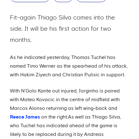
Fit-again Thiago Silva comes into the
side. It will be his first action for two
months.
As he indicated yesterday, Thomas Tuchel has
named Timo Werner as the spearhead of his attack,
with Hakim Ziyech and Christian Pulisic in support.
With N’Golo Kante out injured, Jorginho is paired
with Mateo Kovacic in the centre of midfield with
Marcos Alonso returning as left wing-back and
Reece James
on the right.As well as Thiago Silva,
who Tuchel has indicated ahead of the game is
likely to be replaced during it by Andreas