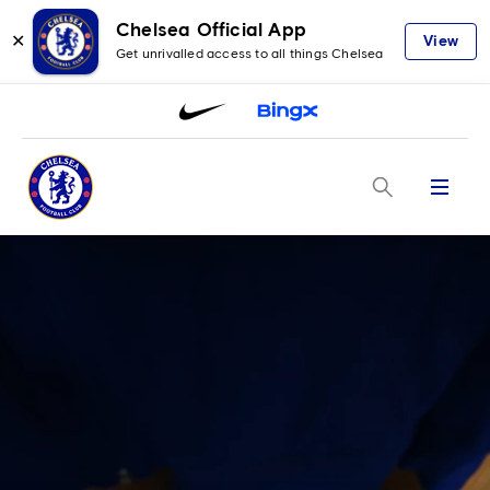
Chelsea Official App
✕
View
Get unrivalled access to all things Chelsea
Menu