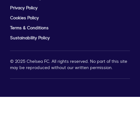
Privacy Policy
Cookies Policy
Terms & Conditions
Sustainability Policy
© 2025 Chelsea FC. All rights reserved. No part of this site
may be reproduced without our written permission.