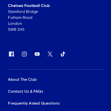
Chelsea Football Club
Stamford Bridge
Fulham Road
London
SW6 1HS
About The Club
Contact Us & FAQs
Frequently Asked Questions