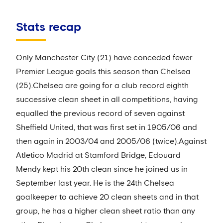
Stats recap
Only Manchester City (21) have conceded fewer
Premier League goals this season than Chelsea
(25).Chelsea are going for a club record eighth
successive clean sheet in all competitions, having
equalled the previous record of seven against
Sheffield United, that was first set in 1905/06 and
then again in 2003/04 and 2005/06 (twice).Against
Atletico Madrid at Stamford Bridge, Edouard
Mendy kept his 20th clean since he joined us in
September last year. He is the 24th Chelsea
goalkeeper to achieve 20 clean sheets and in that
group, he has a higher clean sheet ratio than any