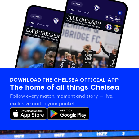
DOWNLOAD THE CHELSEA OFFICIAL APP
The home of all things Chelsea
Follow every match, moment and story — live,
exclusive and in your pocket.
Chelsea