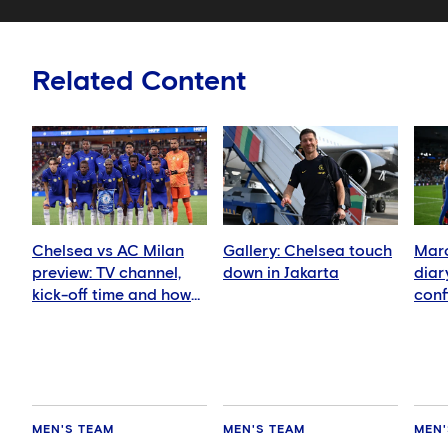
Related Content
Chelsea vs AC Milan
Gallery: Chelsea touch
Marc
preview: TV channel,
down in Jakarta
diar
kick-off time and how
conf
to watch
in we
MEN'S TEAM
MEN'S TEAM
MEN'