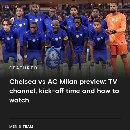
vs
AC
Milan
preview:
TV
channel,
kick-
off
time
and
how
to
FEATURED
watch
Chelsea vs AC Milan preview: TV
channel, kick-off time and how to
watch
MEN'S TEAM