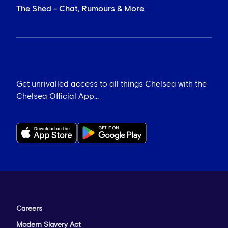
The Shed - Chat, Rumours & More
Get unrivalled access to all things Chelsea with the
Chelsea Official App...
Careers
Modern Slavery Act