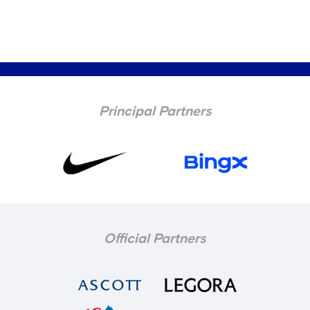
Principal Partners
Official Partners