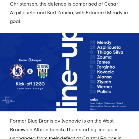
Christensen, the defence is comprised of Cesar
Azpilicueta and Kurt Zouma, with Edouard Mendy in
goal.
Former Blue Branislav Ivanovic is on the West
Bromwich Albion bench. Their starting line-up is
unchanged from their defeat at Crystal Palace in