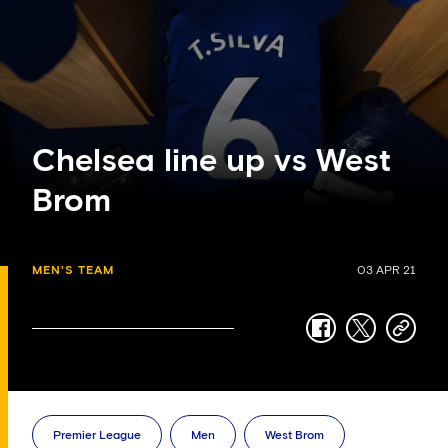
Chelsea line up vs West
Brom
MEN'S TEAM
03 APR 21
facebook
twitter
copy-
link
Premier League
Men
West Brom