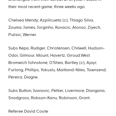
their most recent game, three weeks ago.
Chelsea Mendy; Azpilicueta (c), Thiago Silva,
Zouma; James, Jorginho, Kovacic, Alonso; Ziyech,
Pulisic; Werner.
Subs Kepa, Rudiger, Christensen, Chilwell, Hudson-
Odoi, Gilmour, Mount, Havertz, Giroud.West
Bromwich Johnstone; O’Shea, Bartley (c), Ajayi;
Furlong, Phillips, Yokuslu, Maitland-Niles, Townsend;
Pereira, Diagne.
Subs Button, Ivanovic, Peltier, Livermore, Diangana,
Snodgrass, Robson-Kanu, Robinson, Grant.
Referee David Coote