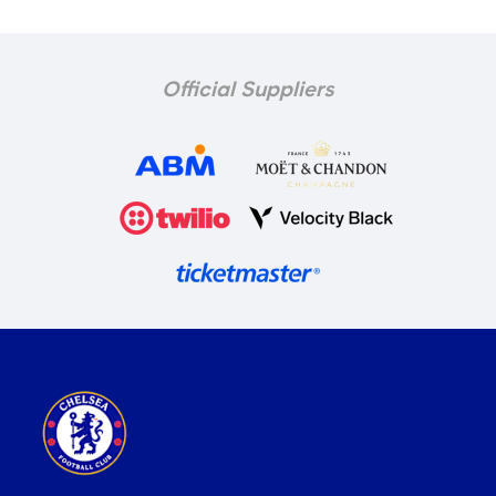
Official Suppliers