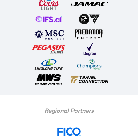
Regional Partners