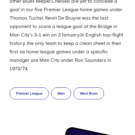
other Blues keeper.Chelsea are yet to concede a
goal in our five Premier League home games under
Thomas Tuchel. Kevin De Bruyne was the last
opponent to score a league goal at the Bridge in
Man City’s 3-1 win on 3 January.In English top-flight
history, the only team to keep a clean sheet in their
first six home league games under a specific
manager are Man City under Ron Saunders in
1973/74.
Premier League
Men
West Brom