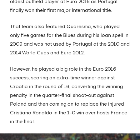
oldest outfield player at Euro 2016 as Portugal
finally won their first major international title.
That team also featured Quaresma, who played
only five games for the Blues during his loan spell in
2009 and was not used by Portugal at the 2010 and
2014 World Cups and Euro 2012.
However, he played a big role in the Euro 2016
success, scoring an extra-time winner against
Croatia in the round of 16, converting the winning
penalty in the quarter-final shoot-out against
Poland and then coming on to replace the injured
Cristiano Ronaldo in the 1-0 win over hosts France
in the final.