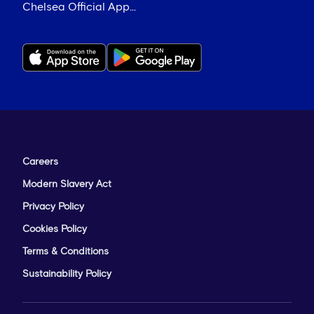
Chelsea Official App...
Careers
Modern Slavery Act
Privacy Policy
Cookies Policy
Terms & Conditions
Sustainability Policy