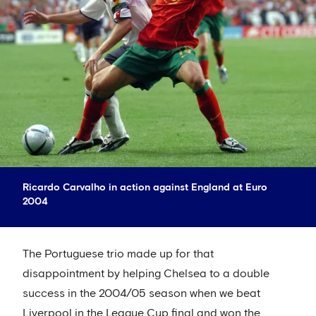
Ricardo Carvalho in action against England at Euro
2004
The Portuguese trio made up for that
disappointment by helping Chelsea to a double
success in the 2004/05 season when we beat
Liverpool in the League Cup final and won the