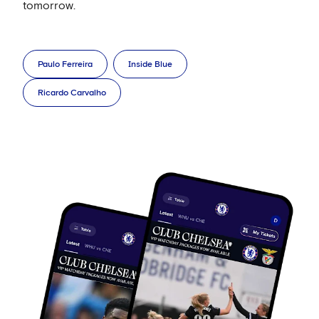
tomorrow.
Paulo Ferreira
Inside Blue
Ricardo Carvalho