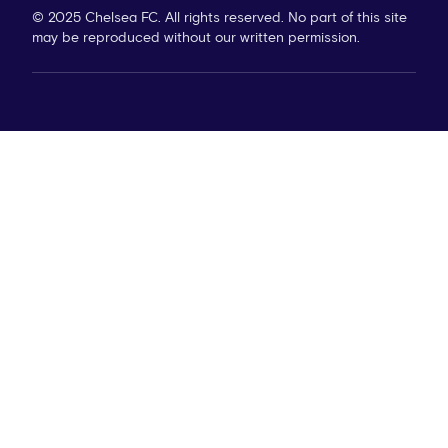
© 2025 Chelsea FC. All rights reserved. No part of this site
may be reproduced without our written permission.