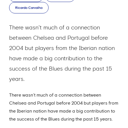
Ricardo Carvalho
There wasn’t much of a connection
between Chelsea and Portugal before
2004 but players from the Iberian nation
have made a big contribution to the
success of the Blues during the past 15
years.
There wasn’t much of a connection between
Chelsea and Portugal before 2004 but players from
the Iberian nation have made a big contribution to
the success of the Blues during the past 15 years.