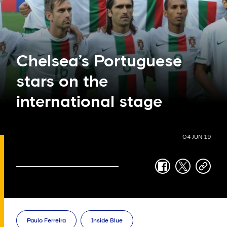
Chelsea’s Portuguese
stars on the
international stage
04 JUN 19
facebook
twitter
copy-
link
Paulo Ferreira
Inside Blue