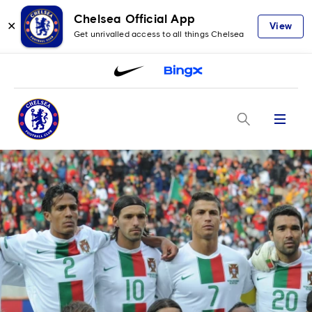
Chelsea Official App
✕
View
Get unrivalled access to all things Chelsea
Menu