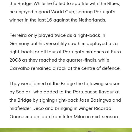
the Bridge. While he failed to sparkle with the Blues,
he enjoyed a good World Cup, scoring Portugal’s
winner in the last 16 against the Netherlands.
Ferreira only played twice as a right-back in
Germany but his versatility saw him deployed as a
right-back for all four of Portugal’s matches at Euro
2008 as they reached the quarter-finals, while
Carvalho remained a rock at the centre of defence.
They were joined at the Bridge the following season
by Scolari, who added to the Portuguese flavour at
the Bridge by signing right-back Jose Bosingwa and
midfielder Deco and bringing in winger Ricardo
Quaresma on loan from Inter Milan in mid-season.