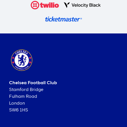
Chelsea Football Club
Stamford Bridge
Fulham Road
London
SW6 1HS