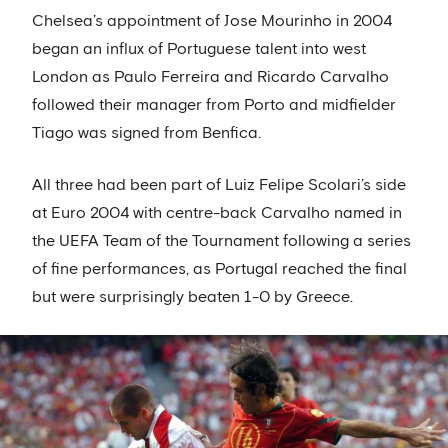
Chelsea’s appointment of Jose Mourinho in 2004
began an influx of Portuguese talent into west
London as Paulo Ferreira and Ricardo Carvalho
followed their manager from Porto and midfielder
Tiago was signed from Benfica.
All three had been part of Luiz Felipe Scolari’s side
at Euro 2004 with centre-back Carvalho named in
the UEFA Team of the Tournament following a series
of fine performances, as Portugal reached the final
but were surprisingly beaten 1-0 by Greece.