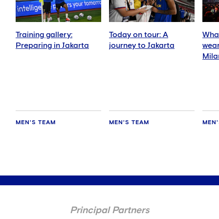
Training gallery:
Today on tour: A
What
Preparing in Jakarta
journey to Jakarta
wear
Mila
MEN'S TEAM
MEN'S TEAM
MEN'
Principal Partners