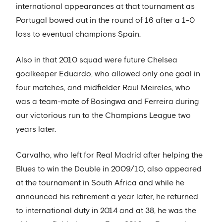
international appearances at that tournament as
Portugal bowed out in the round of 16 after a 1-0
loss to eventual champions Spain.
Also in that 2010 squad were future Chelsea
goalkeeper Eduardo, who allowed only one goal in
four matches, and midfielder Raul Meireles, who
was a team-mate of Bosingwa and Ferreira during
our victorious run to the Champions League two
years later.
Carvalho, who left for Real Madrid after helping the
Blues to win the Double in 2009/10, also appeared
at the tournament in South Africa and while he
announced his retirement a year later, he returned
to international duty in 2014 and at 38, he was the