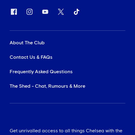
About The Club
Contact Us & FAQs
Frequently Asked Questions
The Shed - Chat, Rumours & More
Get unrivalled access to all things Chelsea with the