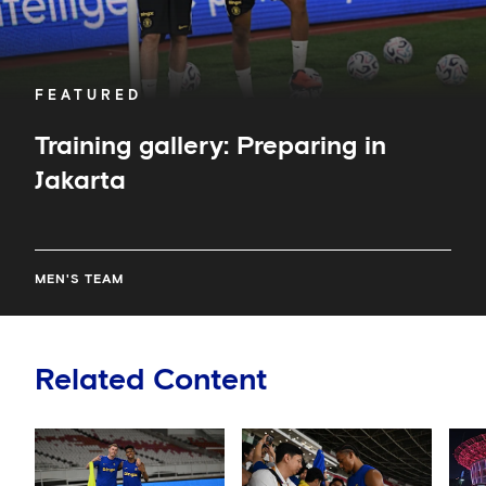
FEATURED
Training gallery: Preparing in
Jakarta
MEN'S TEAM
Related Content