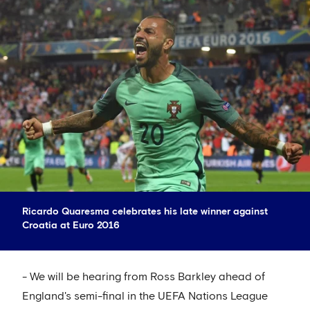
Ricardo Quaresma celebrates his late winner against
Croatia at Euro 2016
- We will be hearing from Ross Barkley ahead of
England's semi-final in the UEFA Nations League