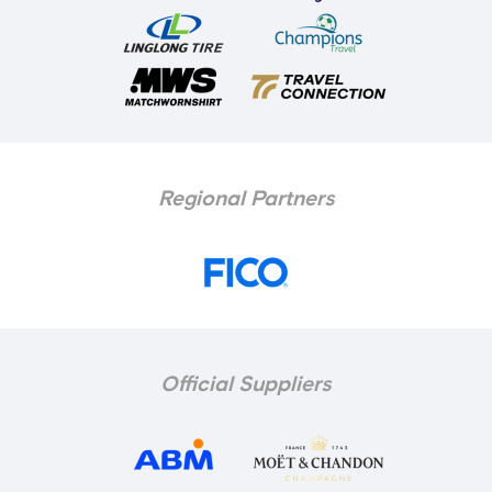
Regional Partners
Official Suppliers