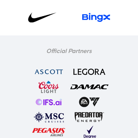
Official Partners