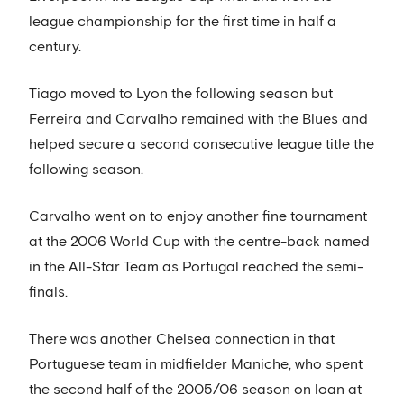
league championship for the first time in half a
century.
Tiago moved to Lyon the following season but
Ferreira and Carvalho remained with the Blues and
helped secure a second consecutive league title the
following season.
Carvalho went on to enjoy another fine tournament
at the 2006 World Cup with the centre-back named
in the All-Star Team as Portugal reached the semi-
finals.
There was another Chelsea connection in that
Portuguese team in midfielder Maniche, who spent
the second half of the 2005/06 season on loan at