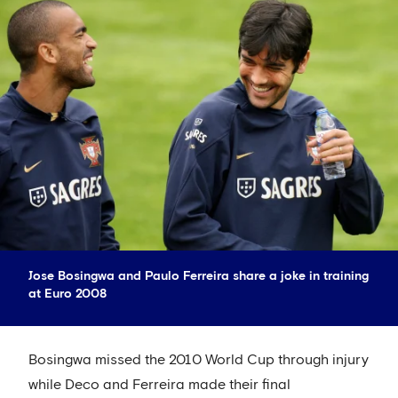
Jose Bosingwa and Paulo Ferreira share a joke in training
at Euro 2008
Bosingwa missed the 2010 World Cup through injury
while Deco and Ferreira made their final