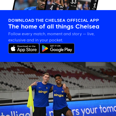
DOWNLOAD THE CHELSEA OFFICIAL APP
The home of all things Chelsea
Follow every match, moment and story — live,
exclusive and in your pocket.
Training
gallery:
Preparing
in
Jakarta