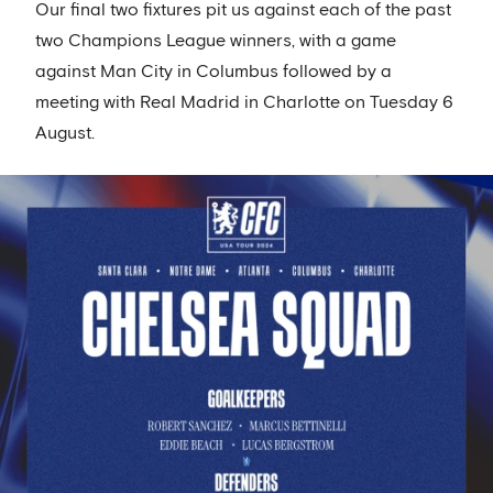
Our final two fixtures pit us against each of the past
two Champions League winners, with a game
against Man City in Columbus followed by a
meeting with Real Madrid in Charlotte on Tuesday 6
August.