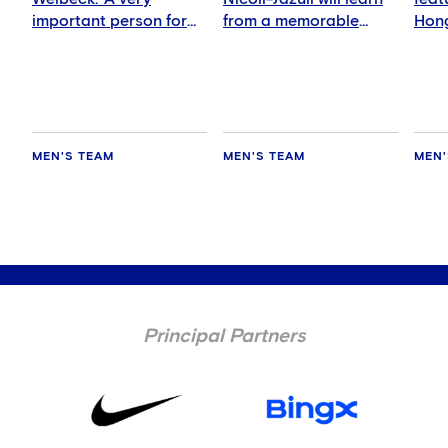
important person for
from a memorable
Hong
me'
night
MEN'S TEAM
MEN'S TEAM
MEN'
Principal Partners