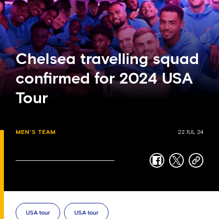
Chelsea travelling squad
confirmed for 2024 USA
Tour
MEN'S TEAM
22 JUL 24
facebook
twitter
copy-
link
USA tour
USA tour