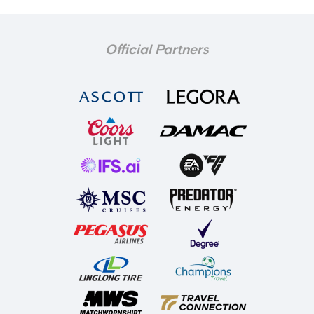
Official Partners