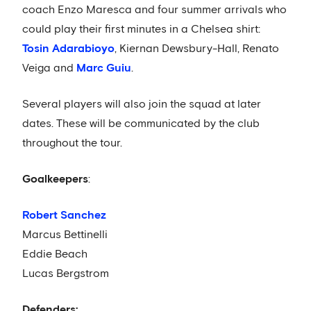
coach Enzo Maresca and four summer arrivals who
could play their first minutes in a Chelsea shirt:
Tosin Adarabioyo
, Kiernan Dewsbury-Hall, Renato
Veiga and
Marc Guiu
.
Several players will also join the squad at later
dates. These will be communicated by the club
throughout the tour.
Goalkeepers
:
Robert Sanchez
Marcus Bettinelli
Eddie Beach
Lucas Bergstrom
Defenders: