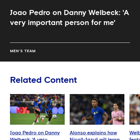
Joao Pedro on Danny Welbeck: 'A
very important person for me'
MEN'S TEAM
Related Content
Joao Pedro on Danny
Alonso explains how
Welb
Welbeck: 'A very
Nicoll-Jazuli will learn
feat