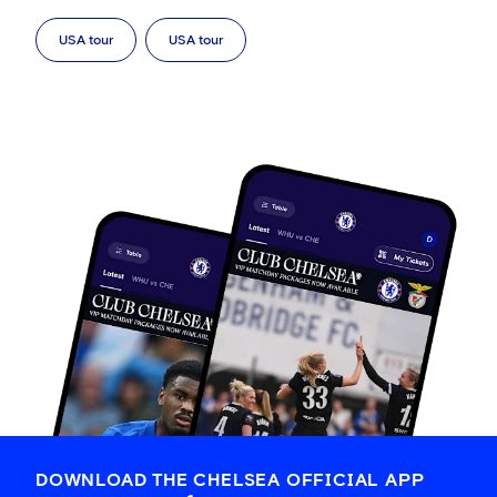
USA tour
USA tour
DOWNLOAD THE CHELSEA OFFICIAL APP