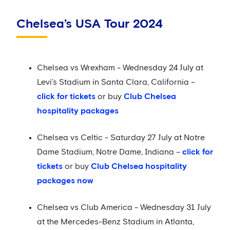
Chelsea’s USA Tour 2024
Chelsea vs Wrexham - Wednesday 24 July at
Levi’s Stadium in Santa Clara, California –
click for tickets
or buy
Club Chelsea
hospitality packages
Chelsea vs Celtic - Saturday 27 July at Notre
Dame Stadium, Notre Dame, Indiana –
click for
tickets
or buy
Club Chelsea hospitality
packages now
Chelsea vs Club America - Wednesday 31 July
at the Mercedes-Benz Stadium in Atlanta,