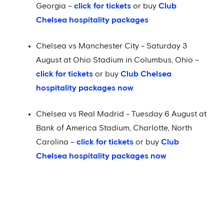
Georgia –
click for tickets
or buy
Club
Chelsea hospitality packages
Chelsea vs Manchester City - Saturday 3
August at Ohio Stadium in Columbus, Ohio –
click for tickets
or buy
Club Chelsea
hospitality packages now
Chelsea vs Real Madrid - Tuesday 6 August at
Bank of America Stadium, Charlotte, North
Carolina –
click for tickets
or buy
Club
Chelsea hospitality packages now