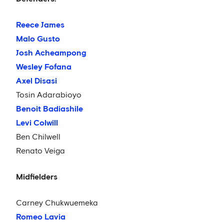
Reece James
Malo Gusto
Josh Acheampong
Wesley Fofana
Axel Disasi
Tosin Adarabioyo
Benoit Badiashile
Levi Colwill
Ben Chilwell
Renato Veiga
Midfielders
Carney Chukwuemeka
Romeo Lavia