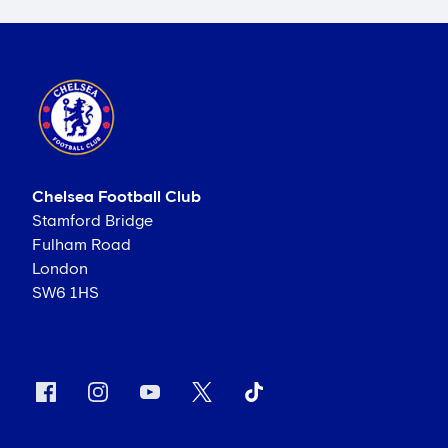
Chelsea Football Club
Stamford Bridge
Fulham Road
London
SW6 1HS