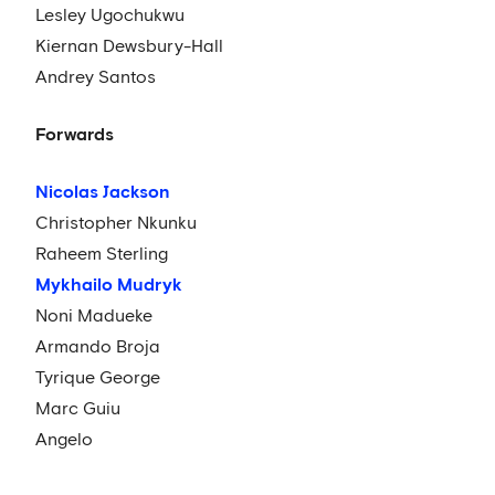
Lesley Ugochukwu
Kiernan Dewsbury-Hall
Andrey Santos
Forwards
Nicolas Jackson
Christopher Nkunku
Raheem Sterling
Mykhailo Mudryk
Noni Madueke
Armando Broja
Tyrique George
Marc Guiu
Angelo