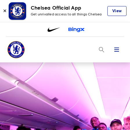
Chelsea Official App
✕
View
Get unrivalled access to all things Chelsea
Menu