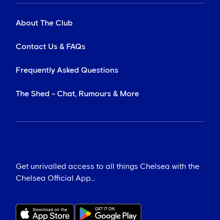
About The Club
Contact Us & FAQs
Frequently Asked Questions
The Shed - Chat, Rumours & More
Get unrivalled access to all things Chelsea with the
Chelsea Official App...