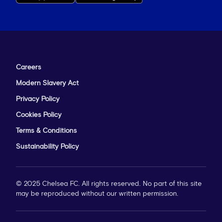
Careers
Modern Slavery Act
Privacy Policy
Cookies Policy
Terms & Conditions
Sustainability Policy
© 2025 Chelsea FC. All rights reserved. No part of this site
may be reproduced without our written permission.