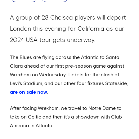
A group of 28 Chelsea players will depart
London this evening for California as our
2024 USA tour gets underway.
The Blues are flying across the Atlantic to Santa
Clara ahead of our first pre-season game against
Wrexham on Wednesday. Tickets for the clash at
Levi's Stadium, and our other four fixtures Stateside,
are on sale now
.
After facing Wrexham, we travel to Notre Dame to
take on Celtic and then it’s a showdown with Club
America in Atlanta.