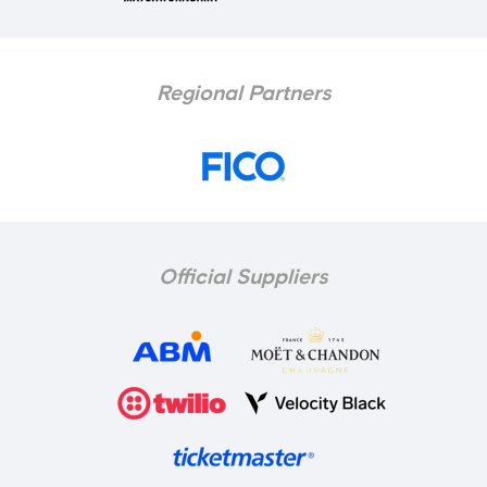
Regional Partners
Official Suppliers