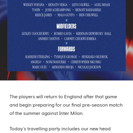
The players will return to England after that game
and begin preparing for our final pre-season match
of the summer against Inter Milan.
Today’s travelling party includes our new head