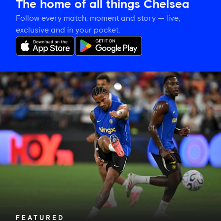
The home of all things Chelsea
Follow every match, moment and story — live,
exclusive and in your pocket.
Joao
Pedro
on
Danny
Welbeck:
'A
very
important
person
for
me'
FEATURED