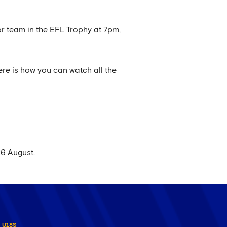
r team in the EFL Trophy at 7pm,
ere is how you can watch all the
26 August.
U18S