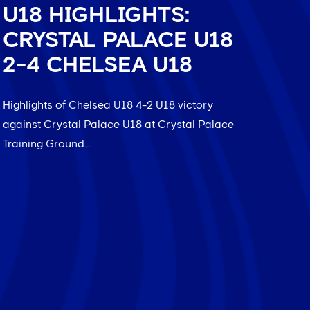
U18 HIGHLIGHTS:
CRYSTAL PALACE U18
2-4 CHELSEA U18
Highlights of Chelsea U18 4-2 U18 victory
against Crystal Palace U18 at Crystal Palace
Training Ground...