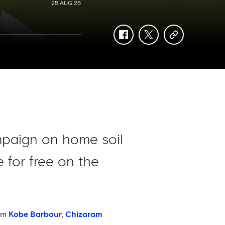
25 AUG 25
facebook
twitter
copy-
link
mpaign on home soil
 for free on the
rom
Kobe Barbour
,
Chizaram