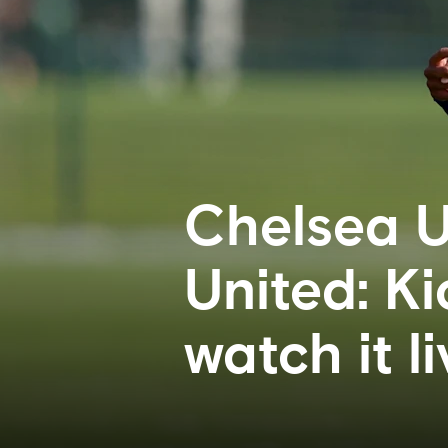
Chelsea U
United: Ki
watch it li