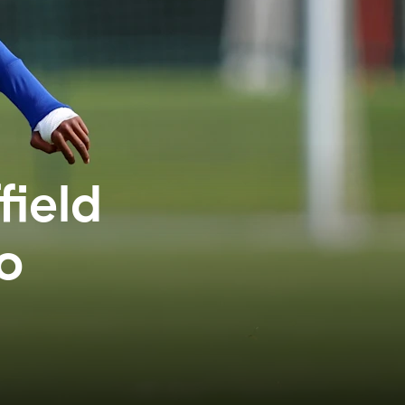
field
to