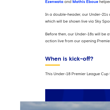
Ezenwata
and
Mathis Eboue
helped
In a double-header, our Under-21s a
which will be shown live via Sky Spor
Before then, our Under-18s will be a
action live from our opening Premier
When is kick-off?
This Under-18 Premier League Cup fi