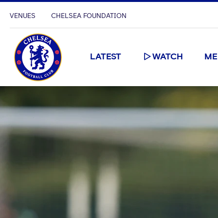
VENUES
CHELSEA FOUNDATION
LATEST
WATCH
ME