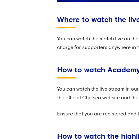
Where to watch the liv
You can watch the match live on the 
charge for supporters anywhere in t
How to watch Academy 
You can watch the live stream in ou
the official Chelsea website and the
Ensure that you are registered and 
How to watch the highl