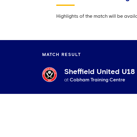
Highlights of the match will be ava
MATCH RESULT
Sheffield United U18
at
Cobham Training Centre