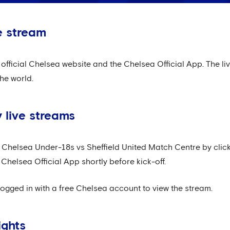
e stream
official Chelsea website and the Chelsea Official App. The liv
he world.
live streams
r Chelsea Under-18s vs Sheffield United Match Centre by clic
 Chelsea Official App shortly before kick-off.
logged in with a free Chelsea account to view the stream.
ights