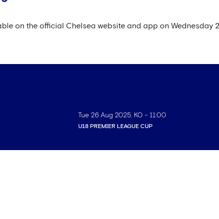
ilable on the official Chelsea website and app on Wednesday 
Tue 26 Aug 2025
. KO -
11:00
U18 PREMIER LEAGUE CUP