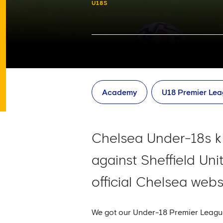
U18S
Academy
U18 Premier Le
Chelsea Under-18s k
against Sheffield Un
official Chelsea webs
We got our Under-18 Premier League