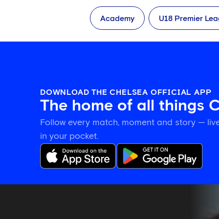
Academy
U18 Premier Le
DOWNLOAD THE CHELSEA OFFICIAL APP
The home of all things 
Follow every match, moment and story — live
in your pocket.
Katie
McCabe
calls
on