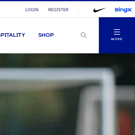
LOGIN
REGISTER
Menu
PITALITY
SHOP
MORE