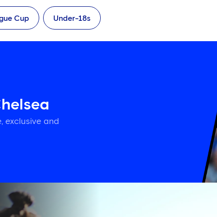
ague Cup
Under-18s
Chelsea
, exclusive and