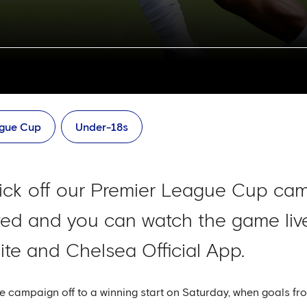
ague Cup
Under-18s
ick off our Premier League Cup ca
ited and you can watch the game live
ite and Chelsea Official App.
 campaign off to a winning start on Saturday, when goals f