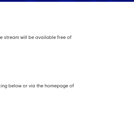
e stream will be available free of
king below or via the homepage of