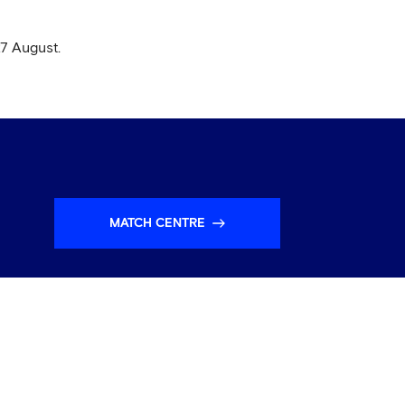
27 August.
MATCH CENTRE