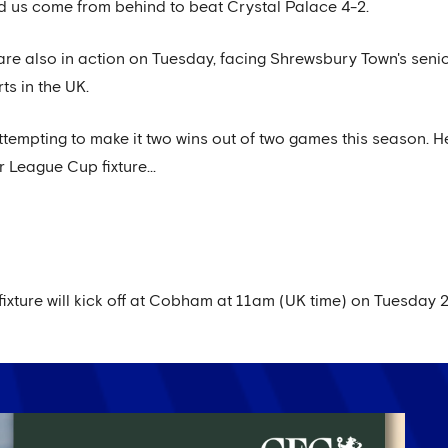
 us come from behind to beat Crystal Palace 4-2.
re also in action on Tuesday, facing Shrewsbury Town's senio
ts in the UK.
ttempting to make it two wins out of two games this season. H
 League Cup fixture...
xture will kick off at Cobham at 11am (UK time) on Tuesday 