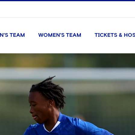
N'S TEAM
WOMEN'S TEAM
TICKETS & HOS