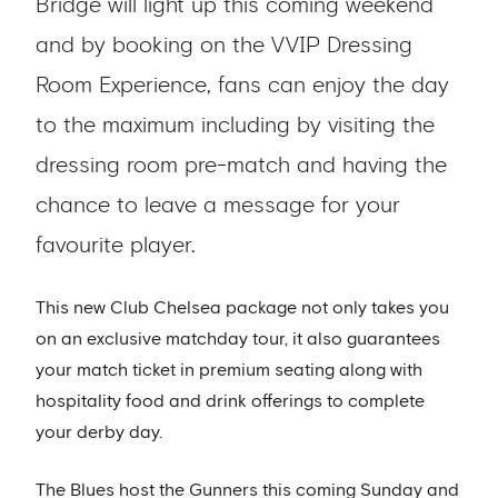
Bridge will light up this coming weekend
and by booking on the VVIP Dressing
Room Experience, fans can enjoy the day
to the maximum including by visiting the
dressing room pre-match and having the
chance to leave a message for your
favourite player.
This new Club Chelsea package not only takes you
on an exclusive matchday tour, it also guarantees
your match ticket in premium seating along with
hospitality food and drink offerings to complete
your derby day.
The Blues host the Gunners this coming Sunday and