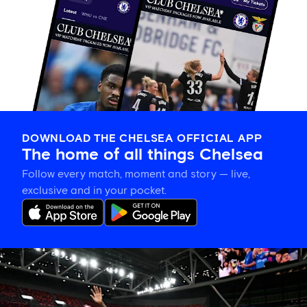
DOWNLOAD THE CHELSEA OFFICIAL APP
The home of all things Chelsea
Follow every match, moment and story — live,
exclusive and in your pocket.
Tosin
welcomes
'uncles'
Welbeck