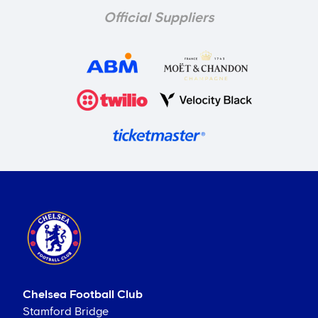
Official Suppliers
Chelsea Football Club
Stamford Bridge