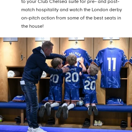
to your Club Chelsea suite for pre- and post-
match hospitality and watch the London derby
on-pitch action from some of the best seats in
the house!