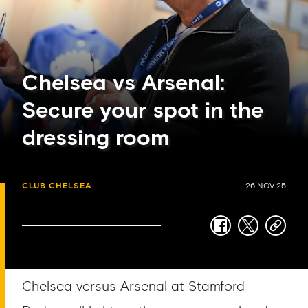
Chelsea vs Arsenal:
Secure your spot in the
dressing room
CLUB CHELSEA
26 NOV 25
facebook
twitter
copy-
link
Chelsea versus Arsenal at Stamford