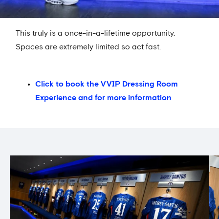
This truly is a once-in-a-lifetime opportunity.
Spaces are extremely limited so act fast.
Click to book the VVIP Dressing Room
Experience and for more information