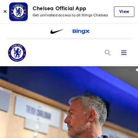
Chelsea Official App
✕
View
Get unrivalled access to all things Chelsea
Menu