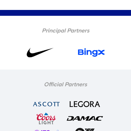
Principal Partners
Official Partners