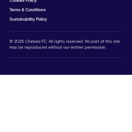
Cookies Policy
Terms & Conditions
Sustainability Policy
© 2025 Chelsea FC. All rights reserved. No part of this site
may be reproduced without our written permission.