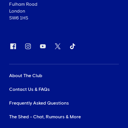
Fulham Road
London
SW6 1HS
About The Club
Contact Us & FAQs
Frequently Asked Questions
The Shed - Chat, Rumours & More