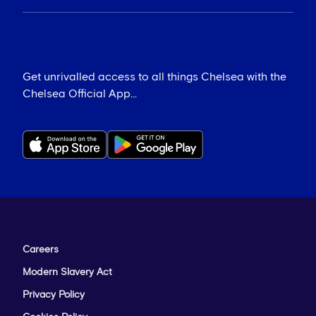
Get unrivalled access to all things Chelsea with the
Chelsea Official App...
Careers
Modern Slavery Act
Privacy Policy