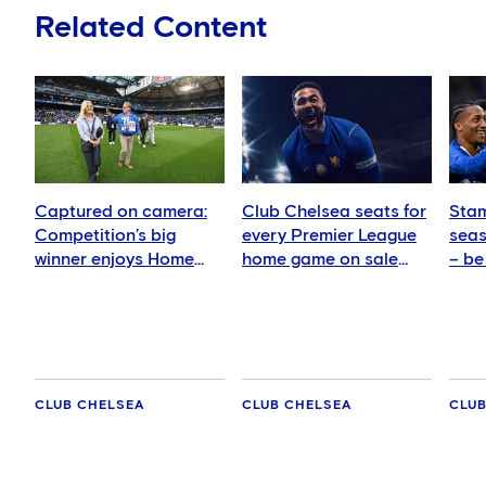
Related Content
Captured on camera:
Club Chelsea seats for
Stam
Competition’s big
every Premier League
seas
winner enjoys Home
home game on sale
– be
Dugout Club upgrade
today
Che
CLUB CHELSEA
CLUB CHELSEA
CLUB