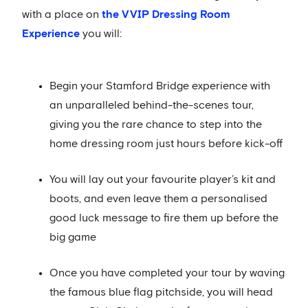
with a place on
the VVIP Dressing Room
Experience
you will:
Begin your Stamford Bridge experience with
an unparalleled behind-the-scenes tour,
giving you the rare chance to step into the
home dressing room just hours before kick-off
You will lay out your favourite player’s kit and
boots, and even leave them a personalised
good luck message to fire them up before the
big game
Once you have completed your tour by waving
the famous blue flag pitchside, you will head