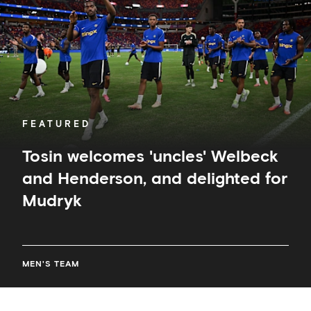
and
Henderson,
and
delighted
for
Mudryk
FEATURED
Tosin welcomes 'uncles' Welbeck
and Henderson, and delighted for
Mudryk
MEN'S TEAM