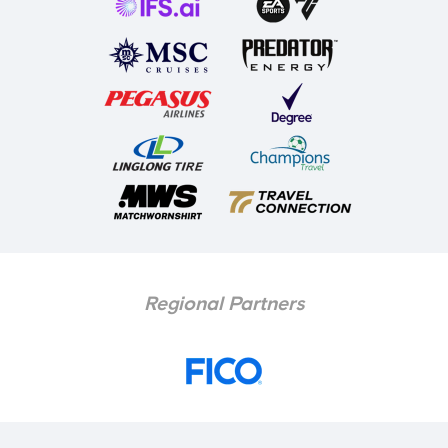
Regional Partners