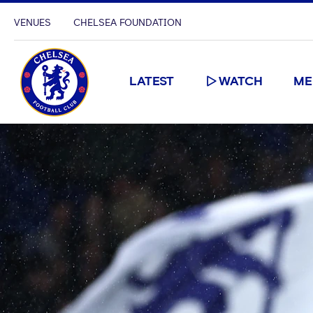
VENUES
CHELSEA FOUNDATION
LATEST
WATCH
ME