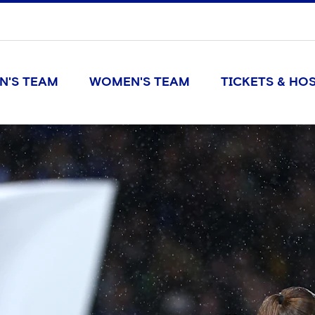
N'S TEAM
WOMEN'S TEAM
TICKETS & HOS