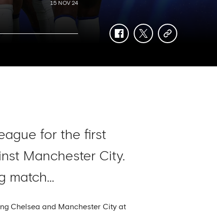
15 NOV 24
facebook
twitter
copy-
link
ague for the first
inst Manchester City.
 match...
ting Chelsea and Manchester City at