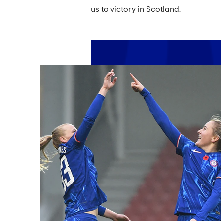
us to victory in Scotland.