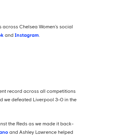
 as across Chelsea Women’s social
ok
and
Instagram
.
cent record across all competitions
d we defeated Liverpool 3-0 in the
inst the Reds as we made it back-
ano
and Ashley Lawrence helped