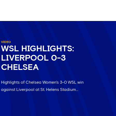
VIDEO
WSL HIGHLIGHTS:
LIVERPOOL 0-3
CHELSEA
Highlights of Chelsea Women's 3-0 WSL win
against Liverpool at St. Helens Stadium...