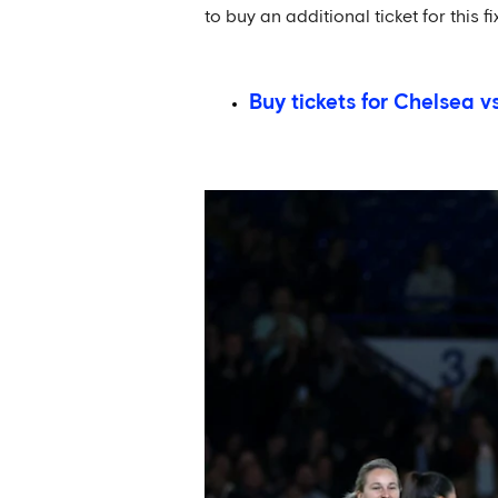
to buy an additional ticket for this f
Buy tickets for Chelsea v