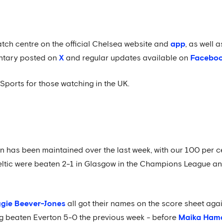
atch centre on the official Chelsea website and
app
, as well
ntary posted on
X
and regular updates available on
Facebo
Sports for those watching in the UK.
son has been maintained over the last week, with our 100 per 
Celtic were beaten 2-1 in Glasgow in the Champions League an
gie Beever-Jones
all got their names on the score sheet aga
g beaten Everton 5-0 the previous week - before
Maika Ham