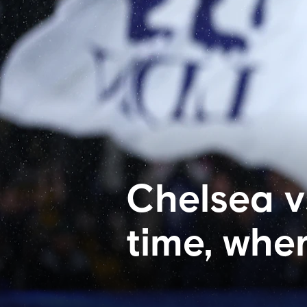
Chelsea v
time, whe