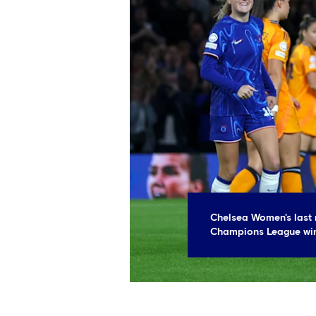
Chelsea Women's last 
Champions League win