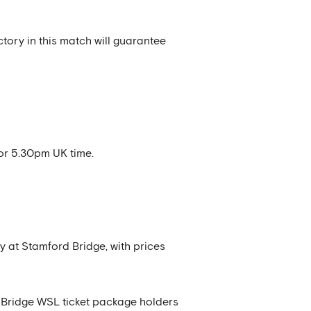
tory in this match will guarantee
or 5.30pm UK time.
y at Stamford Bridge, with prices
rd Bridge WSL ticket package holders