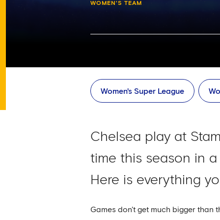
WOMEN'S TEAM
Women's Super League
Wo
Chelsea play at Stam
time this season in 
Here is everything y
Games don't get much bigger than th