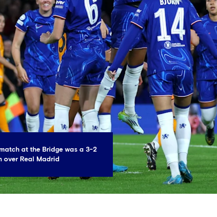
match at the Bridge was a 3-2
 over Real Madrid