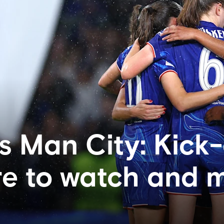
s Man City: Kick-
re to watch and 