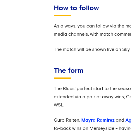
How to follow
As always, you can follow via the m
media channels, with match comme
The match will be shown live on Sky 
The form
The Blues' perfect start to the sea
extended via a pair of away wins; 
WSL.
Guro Reiten,
Mayra Ramirez
and
Ag
to-back wins on Merseyside - havin