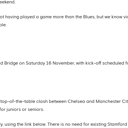
weekend.
pot having played a game more than the Blues, but we know vic
ble.
d Bridge on Saturday 16 November, with kick-off scheduled f
his top-of-the-table clash between Chelsea and Manchester Cit
for juniors or seniors.
y, using the link below. There is no need for existing Stamfo