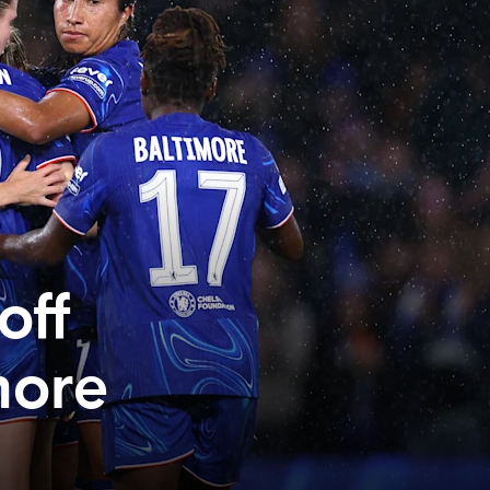
off
more