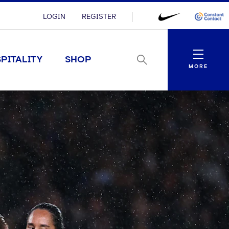
LOGIN
REGISTER
Menu
PITALITY
SHOP
MORE