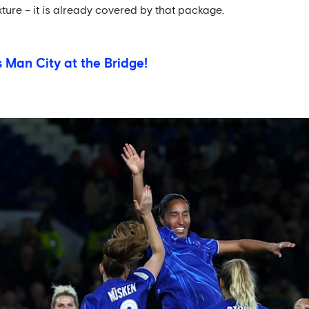
ixture – it is already covered by that package.
s Man City at the Bridge!