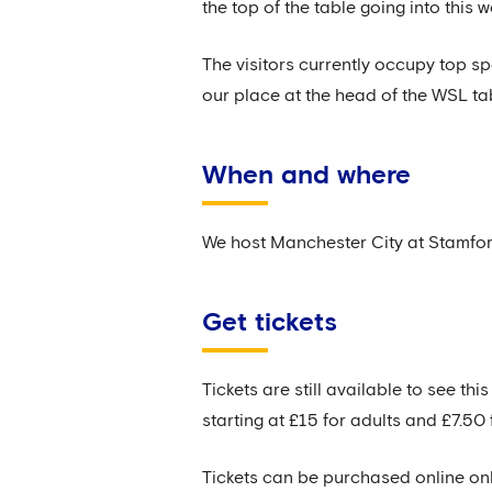
the top of the table going into this 
The visitors currently occupy top s
our place at the head of the WSL ta
When and where
We host Manchester City at Stamfor
Get tickets
Tickets are still available to see t
starting at £15 for adults and £7.50 
Tickets can be purchased online onl