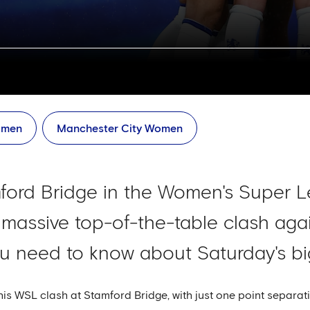
men
Manchester City Women
ford Bridge in the Women's Super Le
a massive top-of-the-table clash aga
ou need to know about Saturday's big
is WSL clash at Stamford Bridge, with just one point separa