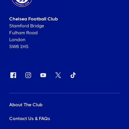
Chelsea Football Club
Stamford Bridge
Fulham Road
London
SW6 1HS
About The Club
Contact Us & FAQs