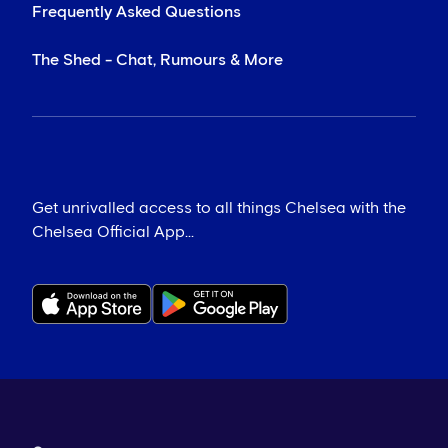
Frequently Asked Questions
The Shed - Chat, Rumours & More
Get unrivalled access to all things Chelsea with the
Chelsea Official App...