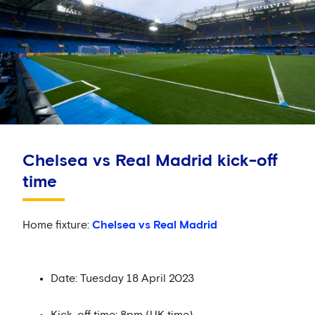
Chelsea vs Real Madrid kick-off
time
Home fixture:
Chelsea vs Real Madrid
Date: Tuesday 18 April 2023
Kick-off time: 8pm (UK time)