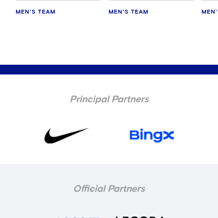
MEN'S TEAM
MEN'S TEAM
MEN'
Principal Partners
Official Partners