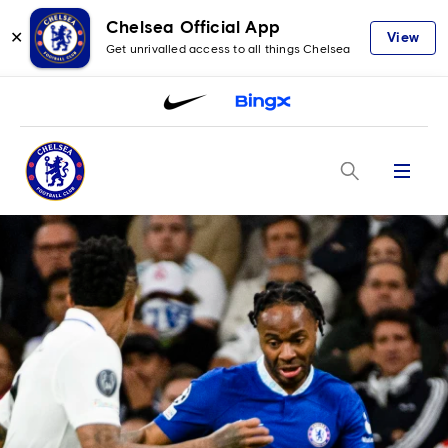
Chelsea Official App
✕
View
Get unrivalled access to all things Chelsea
Menu