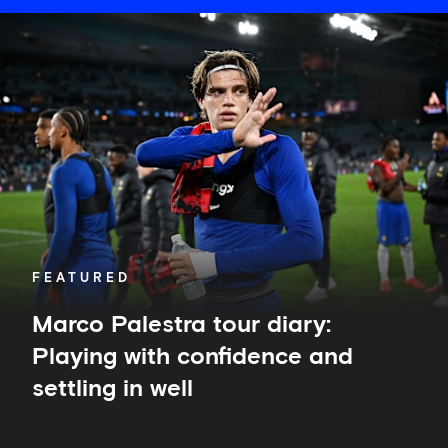
Marco
Palestra
tour
diary:
Playing
with
confidence
and
settling
in
well
FEATURED
Marco Palestra tour diary:
Playing with confidence and
settling in well