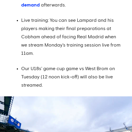
demand
afterwards.
Live training: You can see Lampard and his
players making their final preparations at
Cobham ahead of facing Real Madrid when
we stream Monday's training session live from
11am.
Our U18s' game cup game vs West Brom on
Tuesday (12 noon kick-off) will also be live
streamed.