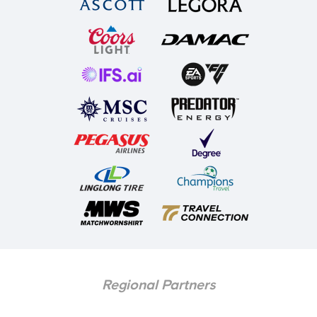
Regional Partners