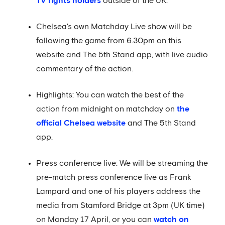
TV rights holders
outside of the UK.
Chelsea's own Matchday Live show will be
following the game from 6.30pm on this
website and The 5th Stand app, with live audio
commentary of the action.
Highlights: You can watch the best of the
action from midnight on matchday on
the
official Chelsea website
and The 5th Stand
app.
Press conference live: We will be streaming the
pre-match press conference live as Frank
Lampard and one of his players address the
media from Stamford Bridge at 3pm (UK time)
on Monday 17 April, or you can
watch on