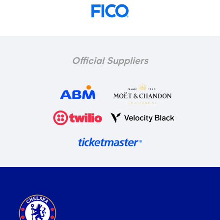
Official Suppliers