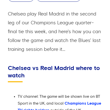
Chelsea play Real Madrid in the second
leg of our Champions League quarter-
final tie this week, and here's how you can
follow the game and watch the Blues' last
training session before it...
Chelsea vs Real Madrid where to
watch
TV channel: The game will be shown live on BT
Sport in the UK, and local
Champions League