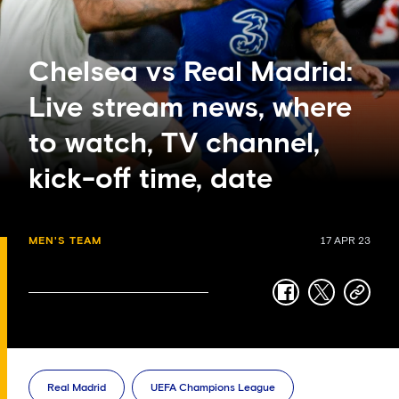
Chelsea vs Real Madrid:
Live stream news, where
to watch, TV channel,
kick-off time, date
MEN'S TEAM
17 APR 23
facebook
twitter
copy-
link
Real Madrid
UEFA Champions League