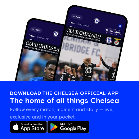
DOWNLOAD THE CHELSEA OFFICIAL APP
The home of all things Chelsea
Follow every match, moment and story — live,
exclusive and in your pocket.