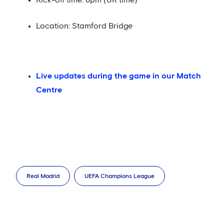
Location: Stamford Bridge
Live updates during the game in our Match
Centre
Real Madrid
UEFA Champions League