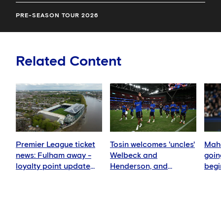
PRE-SEASON TOUR 2026
Related Content
Premier League ticket
Tosin welcomes 'uncles'
Mahd
news: Fulham away -
Welbeck and
goin
loyalty point update
Henderson, and
begi
for members
delighted for Mudryk