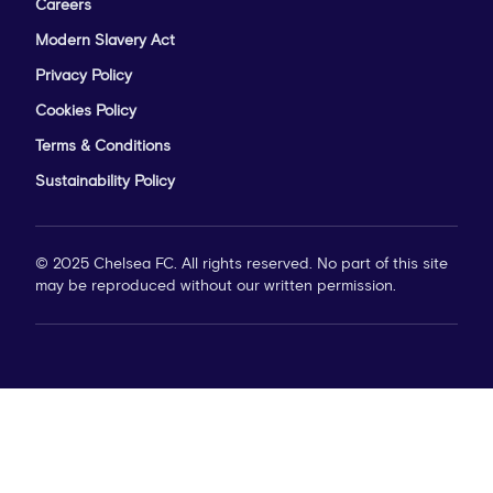
Careers
Modern Slavery Act
Privacy Policy
Cookies Policy
Terms & Conditions
Sustainability Policy
© 2025 Chelsea FC. All rights reserved. No part of this site
may be reproduced without our written permission.