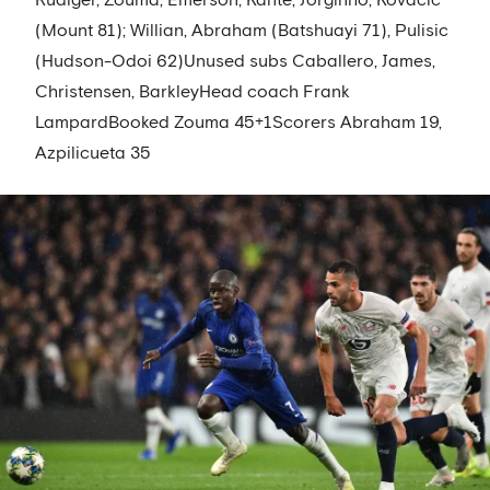
Rüdiger, Zouma, Emerson; Kanté, Jorginho, Kovacic
(Mount 81); Willian, Abraham (Batshuayi 71), Pulisic
(Hudson-Odoi 62)Unused subs Caballero, James,
Christensen, BarkleyHead coach Frank
LampardBooked Zouma 45+1Scorers Abraham 19,
Azpilicueta 35