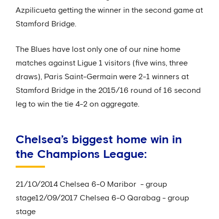
Azpilicueta getting the winner in the second game at
Stamford Bridge.
The Blues have lost only one of our nine home
matches against Ligue 1 visitors (five wins, three
draws), Paris Saint-Germain were 2-1 winners at
Stamford Bridge in the 2015/16 round of 16 second
leg to win the tie 4-2 on aggregate.
Chelsea’s biggest home win in
the Champions League:
21/10/2014 Chelsea 6-0 Maribor - group
stage12/09/2017 Chelsea 6-0 Qarabag - group
stage