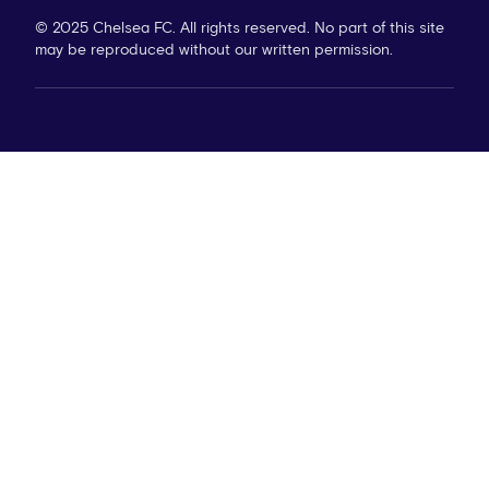
© 2025 Chelsea FC. All rights reserved. No part of this site
may be reproduced without our written permission.