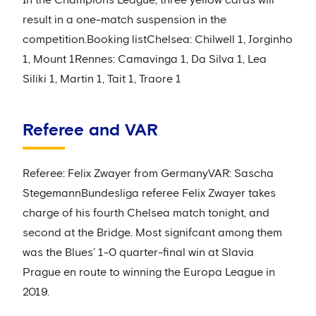
In the Champions League, three yellow cards will
result in a one-match suspension in the
competition.Booking listChelsea: Chilwell 1, Jorginho
1, Mount 1Rennes: Camavinga 1, Da Silva 1, Lea
Siliki 1, Martin 1, Tait 1, Traore 1
Referee and VAR
Referee: Felix Zwayer from GermanyVAR: Sascha
StegemannBundesliga referee Felix Zwayer takes
charge of his fourth Chelsea match tonight, and
second at the Bridge. Most signifcant among them
was the Blues’ 1-0 quarter-final win at Slavia
Prague en route to winning the Europa League in
2019.