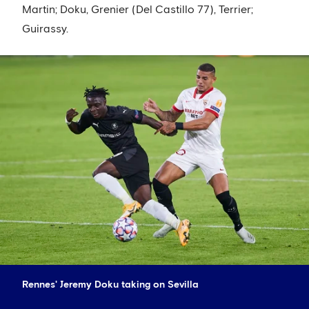
Martin; Doku, Grenier (Del Castillo 77), Terrier;
Guirassy.
Rennes' Jeremy Doku taking on Sevilla