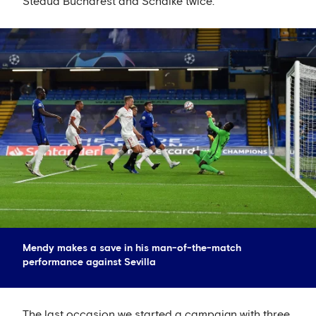
Steaua Bucharest and Schalke twice.
Mendy makes a save in his man-of-the-match
performance against Sevilla
The last occasion we started a campaign with three