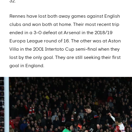
32.
Rennes have lost both away games against English
clubs and won both at home. Their most recent trip
ended in a 3-0 defeat at Arsenal in the 2018/19
Europa League round of 16. The other was at Aston
Villa in the 2001 Intertoto Cup semi-final when they
lost by the only goal. They are still seeking their first
goal in England.