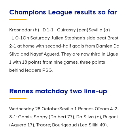
Champions League results so far
Krasnodar (h) D 1-1 Guirassy (pen)Sevilla (a)
L 0-1On Saturday, Julien Stephan’s side beat Brest
2-1 at home with second-half goals from Damien Da
Silva and Nayef Aguerd. They are now third in Ligue
1 with 18 points from nine games, three points
behind leaders PSG.
Rennes matchday two line-up
Wednesday 28 OctoberSevilla 1 Rennes 0Team 4-2-
3-1: Gomis; Soppy (Dalbert 77), Da Silva (c), Rugani
(Aguerd 17), Traore; Bourigeaud (Lea Siliki 49),