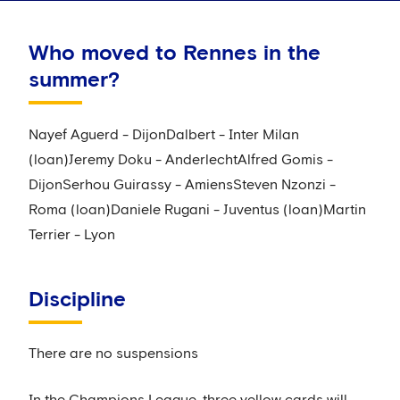
Who moved to Rennes in the
summer?
Nayef Aguerd - DijonDalbert - Inter Milan
(loan)Jeremy Doku - AnderlechtAlfred Gomis -
DijonSerhou Guirassy - AmiensSteven Nzonzi -
Roma (loan)Daniele Rugani - Juventus (loan)Martin
Terrier - Lyon
Discipline
There are no suspensions