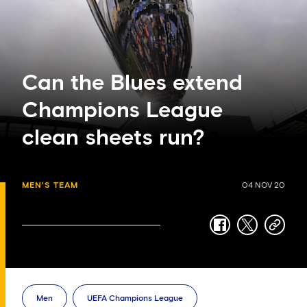
Can the Blues extend
Champions League
clean sheets run?
MEN'S TEAM
04 NOV 20
facebook
twitter
copy-
link
Men
UEFA Champions League