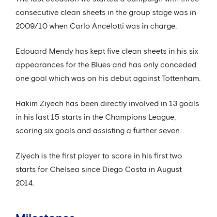
consecutive clean sheets in the group stage was in
2009/10 when Carlo Ancelotti was in charge.
Edouard Mendy has kept five clean sheets in his six
appearances for the Blues and has only conceded
one goal which was on his debut against Tottenham.
Hakim Ziyech has been directly involved in 13 goals
in his last 15 starts in the Champions League,
scoring six goals and assisting a further seven.
Ziyech is the first player to score in his first two
starts for Chelsea since Diego Costa in August
2014.