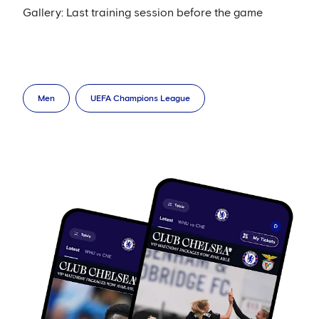
Gallery: Last training session before the game
Men
UEFA Champions League