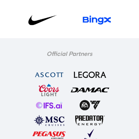
Official Partners