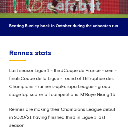
Beating Burnley back in October during the unbeaten run
Rennes stats
Last seasonLigue 1 - thirdCoupe de France - semi-
finalsCoupe de la Ligue - round of 16Trophee des
Champions - runners-upEuropa League - group
stageTop scorer all competitions: M’Baye Niang 15
Rennes are making their Champions League debut
in 2020/21 having finished third in Ligue 1 last
season.