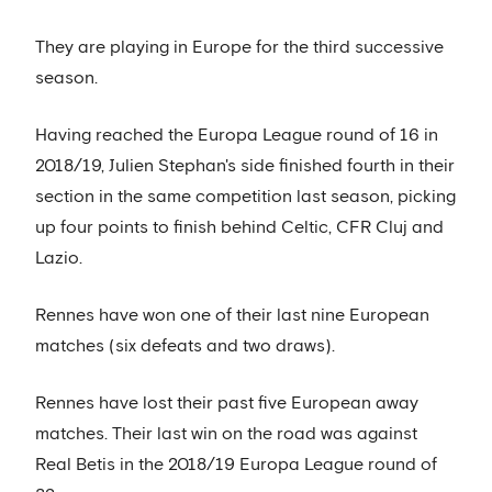
They are playing in Europe for the third successive
season.
Having reached the Europa League round of 16 in
2018/19, Julien Stephan's side finished fourth in their
section in the same competition last season, picking
up four points to finish behind Celtic, CFR Cluj and
Lazio.
Rennes have won one of their last nine European
matches (six defeats and two draws).
Rennes have lost their past five European away
matches. Their last win on the road was against
Real Betis in the 2018/19 Europa League round of