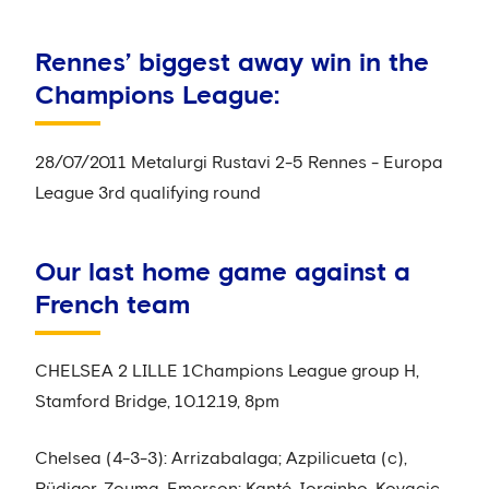
Rennes’ biggest away win in the
Champions League:
28/07/2011 Metalurgi Rustavi 2-5 Rennes - Europa
League 3rd qualifying round
Our last home game against a
French team
CHELSEA 2 LILLE 1Champions League group H,
Stamford Bridge, 10.12.19, 8pm
Chelsea (4-3-3): Arrizabalaga; Azpilicueta (c),