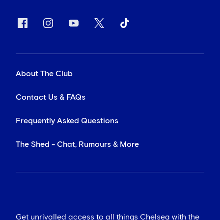
About The Club
Contact Us & FAQs
Frequently Asked Questions
The Shed - Chat, Rumours & More
Get unrivalled access to all things Chelsea with the