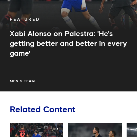
every
game'
FEATURED
Xabi Alonso on Palestra: 'He's
getting better and better in every
game'
MEN'S TEAM
Related Content