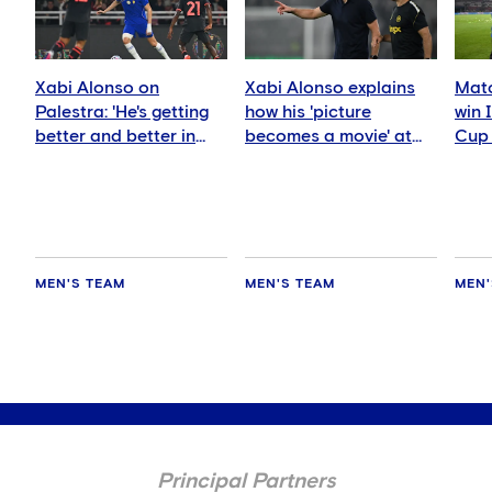
Xabi Alonso on
Xabi Alonso explains
Matc
Palestra: 'He's getting
how his 'picture
win 
better and better in
becomes a movie' at
Cup 
every game'
Chelsea
AC M
MEN'S TEAM
MEN'S TEAM
MEN'
Principal Partners