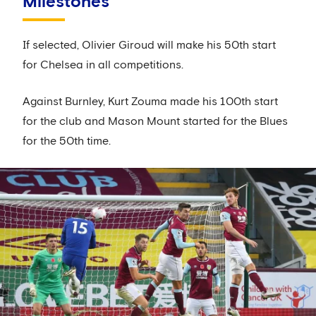
Milestones
If selected, Olivier Giroud will make his 50th start
for Chelsea in all competitions.
Against Burnley, Kurt Zouma made his 100th start
for the club and Mason Mount started for the Blues
for the 50th time.