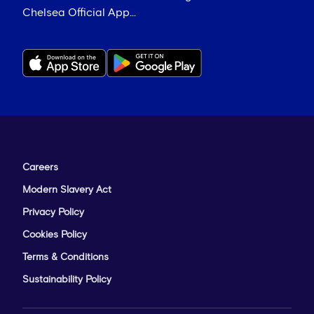
Chelsea Official App...
Careers
Modern Slavery Act
Privacy Policy
Cookies Policy
Terms & Conditions
Sustainability Policy