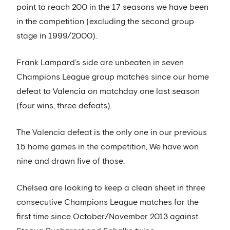
point to reach 200 in the 17 seasons we have been
in the competition (excluding the second group
stage in 1999/2000).
Frank Lampard’s side are unbeaten in seven
Champions League group matches since our home
defeat to Valencia on matchday one last season
(four wins, three defeats).
The Valencia defeat is the only one in our previous
15 home games in the competition, We have won
nine and drawn five of those.
Chelsea are looking to keep a clean sheet in three
consecutive Champions League matches for the
first time since October/November 2013 against