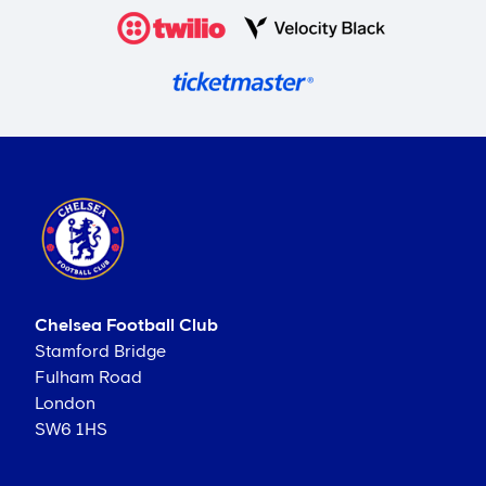
Chelsea Football Club
Stamford Bridge
Fulham Road
London
SW6 1HS