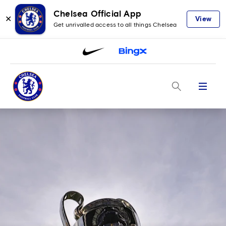
Chelsea Official App
✕
View
Get unrivalled access to all things Chelsea
Menu