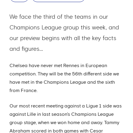
We face the third of the teams in our
Champions League group this week, and
our preview begins with all the key facts
and figures...
Chelsea have never met Rennes in European
competition. They will be the 56th different side we
have met in the Champions League and the sixth
from France.
Our most recent meeting against a Ligue 1 side was
against Lille in last season's Champions League
group stage, when we won home and away. Tammy
Abraham scored in both games with Cesar