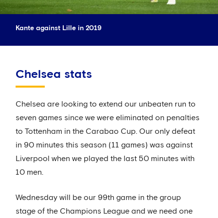
Kante against Lille in 2019
Chelsea stats
Chelsea are looking to extend our unbeaten run to
seven games since we were eliminated on penalties
to Tottenham in the Carabao Cup. Our only defeat
in 90 minutes this season (11 games) was against
Liverpool when we played the last 50 minutes with
10 men.
Wednesday will be our 99th game in the group
stage of the Champions League and we need one