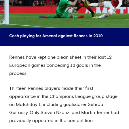
Cech playing for Arsenal against Rennes in 2019
Rennes have kept one clean sheet in their last 12
European games conceding 18 goals in the
process.
Thirteen Rennes players made their first
appearance in the Champions League group stage
on Matchday 1, including goalscorer Sehrou
Guirassy. Only Steven Nzonzi and Martin Terrier had
previously appeared in the competition.