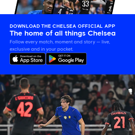
DOWNLOAD THE CHELSEA OFFICIAL APP
The home of all things Chelsea
Follow every match, moment and story — live,
exclusive and in your pocket.
Xabi
Alonso
on
Palestra:
'He's
getting
better
and
better
in