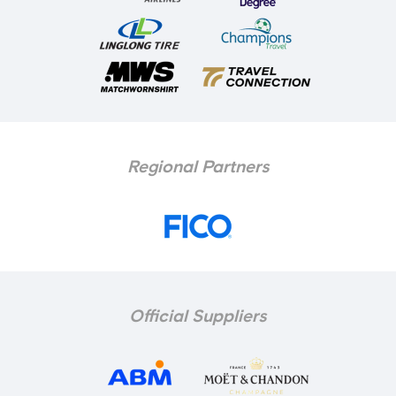
Regional Partners
Official Suppliers