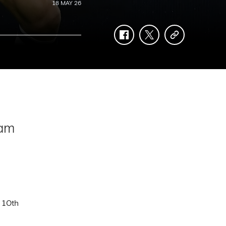
18 MAY 26
facebook
twitter
copy-
link
ham
 10th