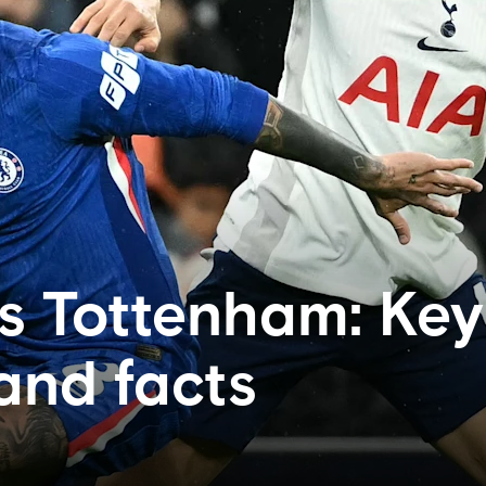
s Tottenham: Key
 and facts