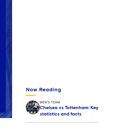
Now Reading
MEN'S TEAM
Chelsea vs Tottenham: Key
statistics and facts