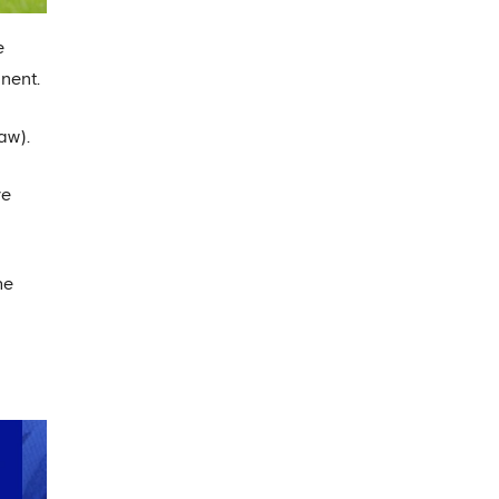
e
nent.
aw).
ve
he