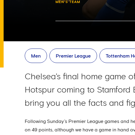
MEN'S TEAM
Men
Premier League
Tottenham H
Chelsea's final home game of
Hotspur coming to Stamford 
bring you all the facts and f
Following Sunday’s Premier League games and hea
on 49 points, although we have a game in hand ov