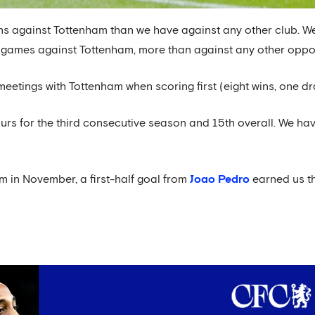
ns against Tottenham than we have against any other club. W
 games against Tottenham, more than against any other oppo
eetings with Tottenham when scoring first (eight wins, one dr
urs for the third consecutive season and 15th overall. We ha
m in November, a first-half goal from
Joao Pedro
earned us t