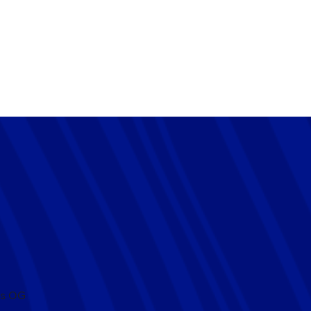
HAM 0-1 CHELSEA
r League victory against Tottenham Hotspur at the Tottenham
es OG