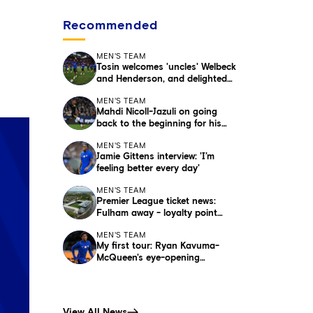
Recommended
MEN'S TEAM
Tosin welcomes 'uncles' Welbeck
and Henderson, and delighted
for Mudryk
MEN'S TEAM
Mahdi Nicoll-Jazuli on going
back to the beginning for his
debut
MEN'S TEAM
Jamie Gittens interview: 'I’m
feeling better every day'
MEN'S TEAM
Premier League ticket news:
Fulham away - loyalty point
update for season ticket holders
MEN'S TEAM
My first tour: Ryan Kavuma-
McQueen's eye-opening
experience
View All News