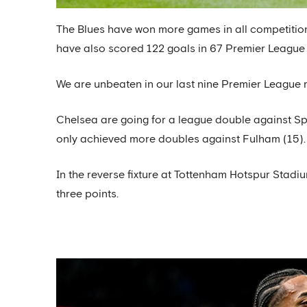
The Blues have won more games in all competitio
have also scored 122 goals in 67 Premier League
We are unbeaten in our last nine Premier League m
Chelsea are going for a league double against Sp
only achieved more doubles against Fulham (15).
In the reverse fixture at Tottenham Hotspur Stadiu
three points.