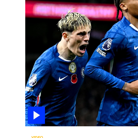
VIDEO