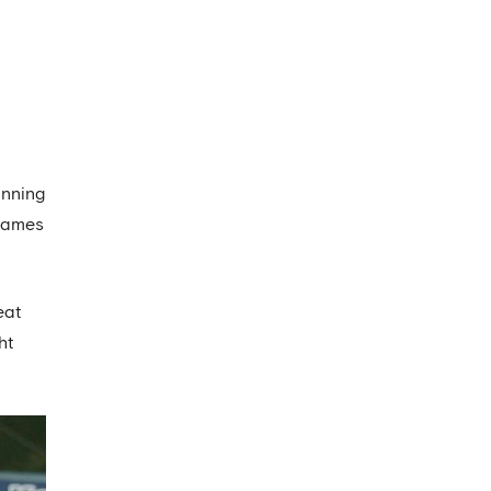
inning
 games
eat
ht