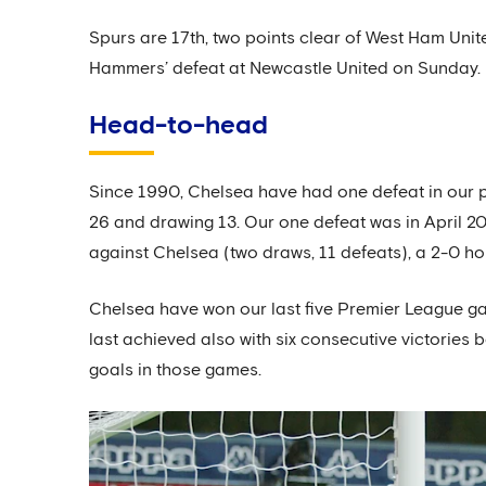
Spurs are 17th, two points clear of West Ham Unit
Hammers’ defeat at Newcastle United on Sunday.
Head-to-head
Since 1990, Chelsea have had one defeat in our 
26 and drawing 13. Our one defeat was in April 2
against Chelsea (two draws, 11 defeats), a 2-0 h
Chelsea have won our last five Premier League gam
last achieved also with six consecutive victorie
goals in those games.