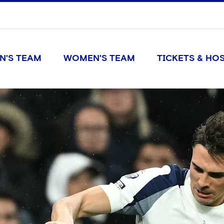
N'S TEAM
WOMEN'S TEAM
TICKETS & HOS