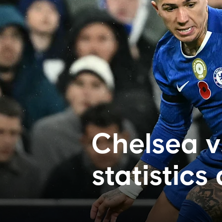
Chelsea v
statistics