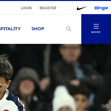
LOGIN
REGISTER
Menu
PITALITY
SHOP
MORE