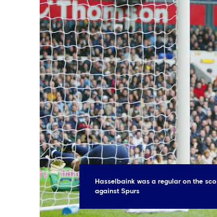
Hasselbaink was a regular on the sco
against Spurs