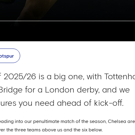
otspur
 2025/26 is a big one, with Totten
Bridge for a London derby, and we
igures you need ahead of kick-off.
ding into our penultimate match of the season, Chelsea are
er the three teams above us and the six below.