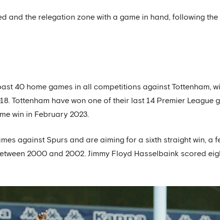
ed and the relegation zone with a game in hand, following the
past 40 home games in all competitions against Tottenham, w
018. Tottenham have won one of their last 14 Premier League
ome win in February 2023.
es against Spurs and are aiming for a sixth straight win, a f
s between 2000 and 2002. Jimmy Floyd Hasselbaink scored eig