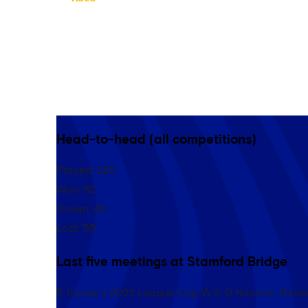
HIGHLIGHTS: TOTTEN
Catch the best bits from Chelsea’s 1-0 Premie
Hotspur Stadium…
Head-to-head (all competitions)
Played: 180
Won: 82
Drawn: 43
Lost: 55
Last five meetings at Stamford Bridge
5 January 2022 League Cup W 2-0 Havertz, Davi