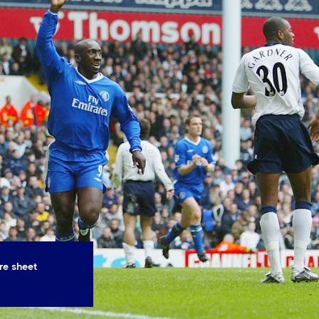
re sheet