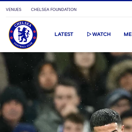
VENUES
CHELSEA FOUNDATION
LATEST
WATCH
ME