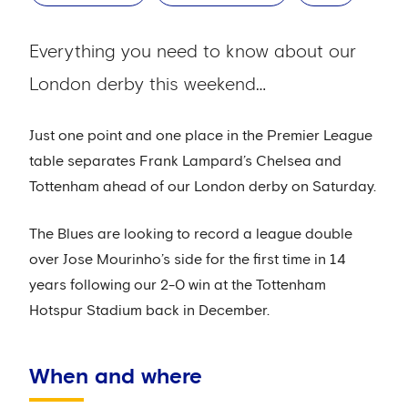
Everything you need to know about our
London derby this weekend…
Just one point and one place in the Premier League
table separates Frank Lampard’s Chelsea and
Tottenham ahead of our London derby on Saturday.
The Blues are looking to record a league double
over Jose Mourinho’s side for the first time in 14
years following our 2-0 win at the Tottenham
Hotspur Stadium back in December.
When and where