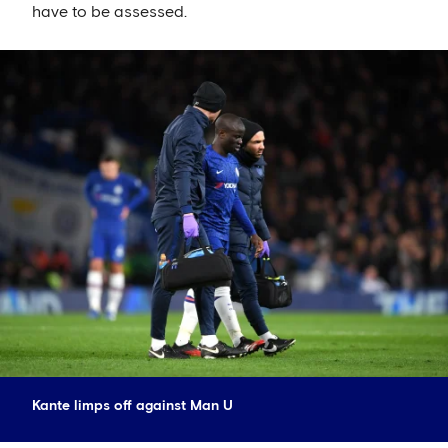
have to be assessed.
Kante limps off against Man U