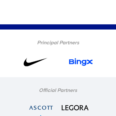
Principal Partners
Official Partners