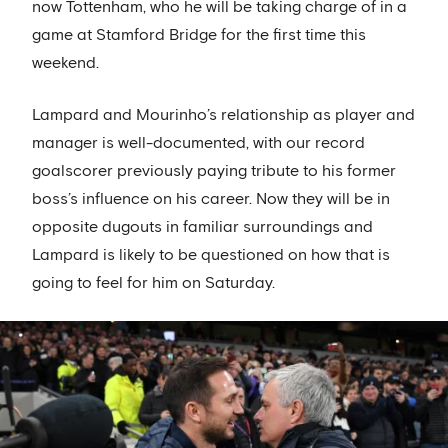
now Tottenham, who he will be taking charge of in a
game at Stamford Bridge for the first time this
weekend.
Lampard and Mourinho’s relationship as player and
manager is well-documented, with our record
goalscorer previously paying tribute to his former
boss’s influence on his career. Now they will be in
opposite dugouts in familiar surroundings and
Lampard is likely to be questioned on how that is
going to feel for him on Saturday.