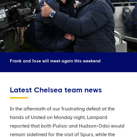
Frank and Jose will meet again this weekend
Latest Chelsea team news
In the aftermath of our frustrating defeat at the
hands of United on Monday night, Lampard
reported that both Pulisic and Hudson-Odoi would
remain sidelined for the visit of Spurs, while the