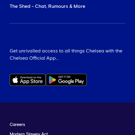
The Shed - Chat, Rumours & More
Get unrivalled access to all things Chelsea with the
Chelsea Official App...
Careers
Modern Slavery Act