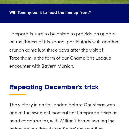
Will Tammy be fit to lead the line up front?
Lampard is sure to be asked to provide an update
on the fitness of his squad, particularly with another
crunch game just three days after the visit of
Tottenham in the form of our Champions League
encounter with Bayern Munich.
Repeating December’s trick
The victory in north London before Christmas was
one of the sweetest moments of Lampard’s reign as
head coach so far, with Willian’s brace sealing the
points on our first visit to Spurs’ new stadium.