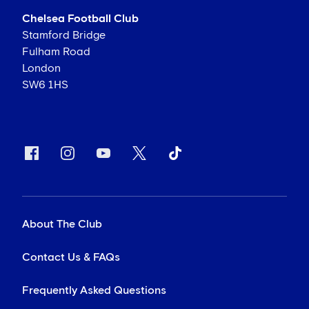
Chelsea Football Club
Stamford Bridge
Fulham Road
London
SW6 1HS
About The Club
Contact Us & FAQs
Frequently Asked Questions