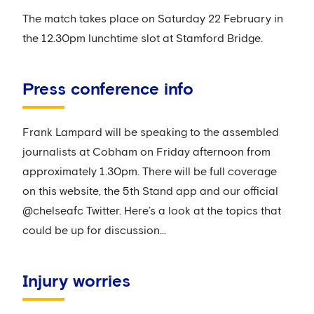
The match takes place on Saturday 22 February in
the 12.30pm lunchtime slot at Stamford Bridge.
Press conference info
Frank Lampard will be speaking to the assembled
journalists at Cobham on Friday afternoon from
approximately 1.30pm. There will be full coverage
on this website, the 5th Stand app and our official
@chelseafc Twitter. Here’s a look at the topics that
could be up for discussion…
Injury worries