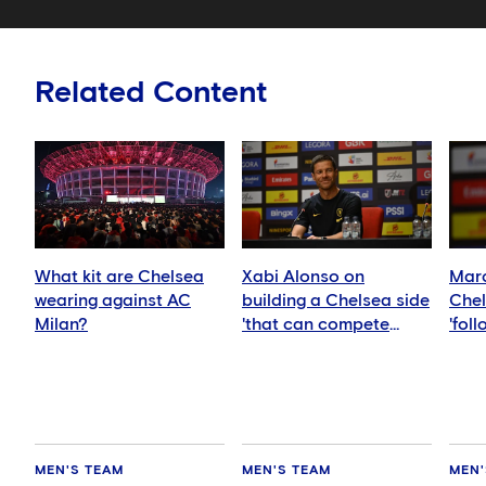
Related Content
What kit are Chelsea
Xabi Alonso on
Marc
wearing against AC
building a Chelsea side
Chel
Milan?
'that can compete
'fol
anywhere'
idea
MEN'S TEAM
MEN'S TEAM
MEN'