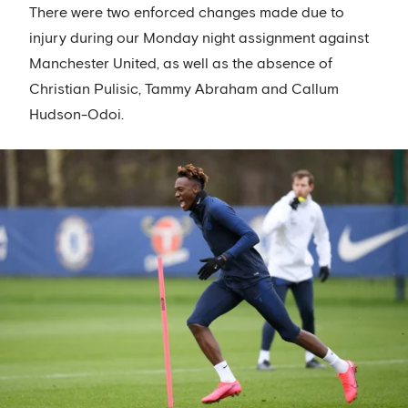
There were two enforced changes made due to
injury during our Monday night assignment against
Manchester United, as well as the absence of
Christian Pulisic, Tammy Abraham and Callum
Hudson-Odoi.