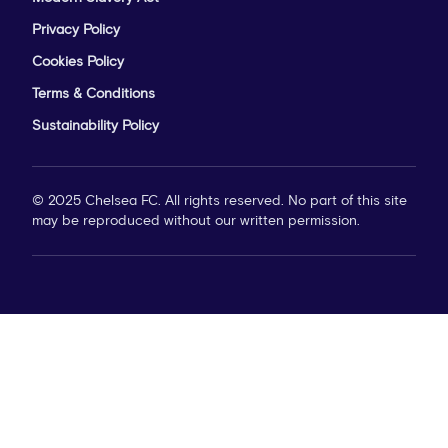
Privacy Policy
Cookies Policy
Terms & Conditions
Sustainability Policy
© 2025 Chelsea FC. All rights reserved. No part of this site
may be reproduced without our written permission.