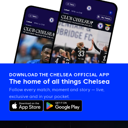
DOWNLOAD THE CHELSEA OFFICIAL APP
The home of all things Chelsea
Follow every match, moment and story — live,
exclusive and in your pocket.
What