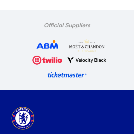
Official Suppliers