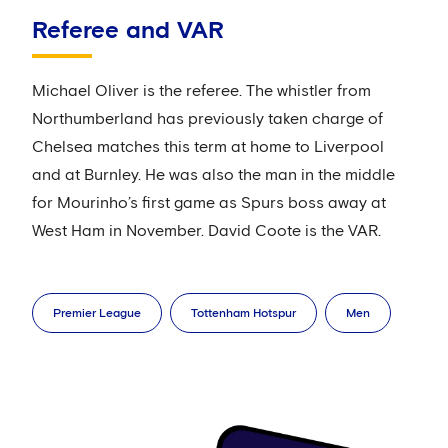
Referee and VAR
Michael Oliver is the referee. The whistler from
Northumberland has previously taken charge of
Chelsea matches this term at home to Liverpool
and at Burnley. He was also the man in the middle
for Mourinho’s first game as Spurs boss away at
West Ham in November. David Coote is the VAR.
Premier League
Tottenham Hotspur
Men