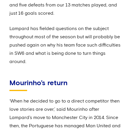
and five defeats from our 13 matches played, and
just 16 goals scored.
Lampard has fielded questions on the subject
throughout most of the season but will probably be
pushed again on why his team face such difficulties
in SW6 and what is being done to turn things
around.
Mourinho’s return
‘When he decided to go to a direct competitor then
love stories are over,’ said Mourinho after
Lampard’s move to Manchester City in 2014. Since
then, the Portuguese has managed Man United and