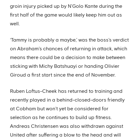
groin injury picked up by N’Golo Kante during the
first half of the game would likely keep him out as
well.
‘Tammy is probably a maybe,’ was the boss’s verdict
on Abraham’s chances of returning in attack, which
means there could be a decision to make between
sticking with Michy Batshuayi or handing Olivier
Giroud a first start since the end of November.
Ruben Loftus-Cheek has returned to training and
recently played in a behind-closed-doors friendly
at Cobham but won’t yet be considered for
selection as he continues to build up fitness.
Andreas Christensen was also withdrawn against
United after suffering a blow to the head and will