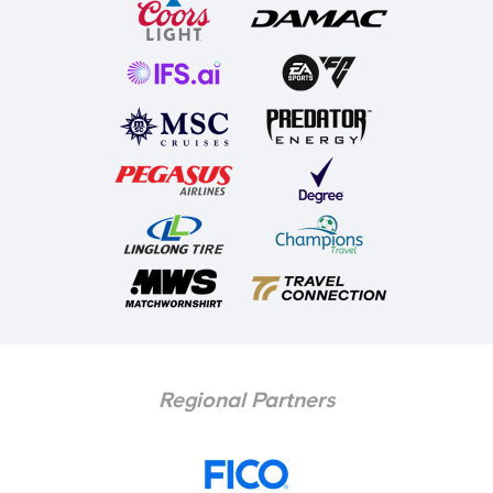
Regional Partners