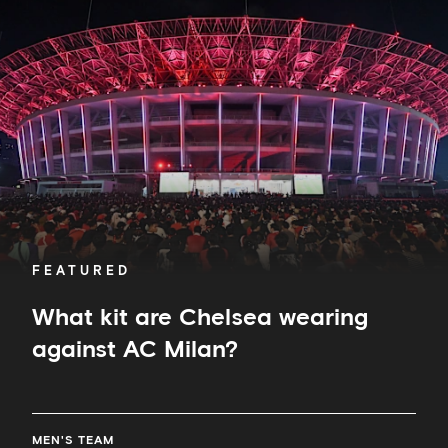
kit
are
Chelsea
wearing
against
AC
Milan?
FEATURED
What kit are Chelsea wearing
against AC Milan?
MEN'S TEAM