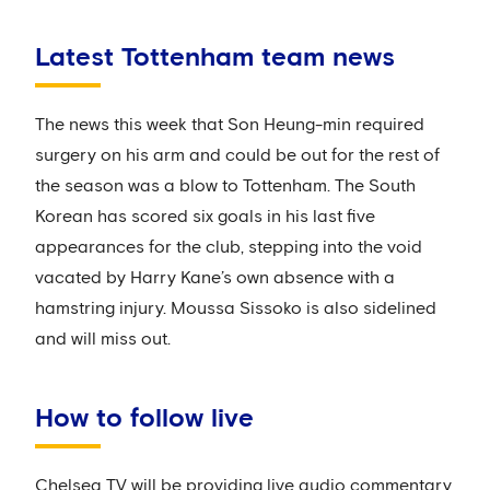
Latest Tottenham team news
The news this week that Son Heung-min required
surgery on his arm and could be out for the rest of
the season was a blow to Tottenham. The South
Korean has scored six goals in his last five
appearances for the club, stepping into the void
vacated by Harry Kane’s own absence with a
hamstring injury. Moussa Sissoko is also sidelined
and will miss out.
How to follow live
Chelsea TV will be providing live audio commentary