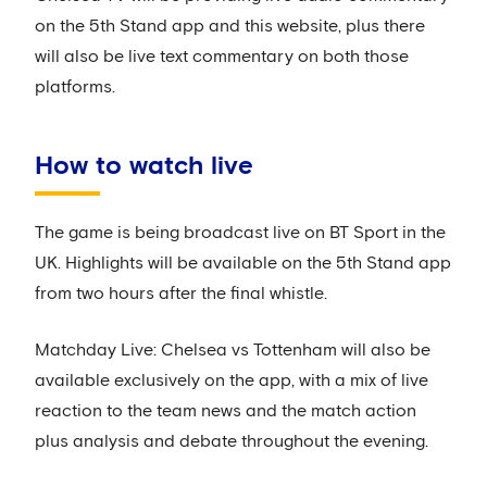
on the 5th Stand app and this website, plus there
will also be live text commentary on both those
platforms.
How to watch live
The game is being broadcast live on BT Sport in the
UK. Highlights will be available on the 5th Stand app
from two hours after the final whistle.
Matchday Live: Chelsea vs Tottenham will also be
available exclusively on the app, with a mix of live
reaction to the team news and the match action
plus analysis and debate throughout the evening.