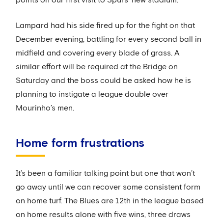
Lampard had his side fired up for the fight on that
December evening, battling for every second ball in
midfield and covering every blade of grass. A
similar effort will be required at the Bridge on
Saturday and the boss could be asked how he is
planning to instigate a league double over
Mourinho’s men.
Home form frustrations
It’s been a familiar talking point but one that won’t
go away until we can recover some consistent form
on home turf. The Blues are 12th in the league based
on home results alone with five wins, three draws