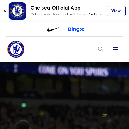
Chelsea Official App
✕
View
Get unrivalled access to all things Chelsea
Menu