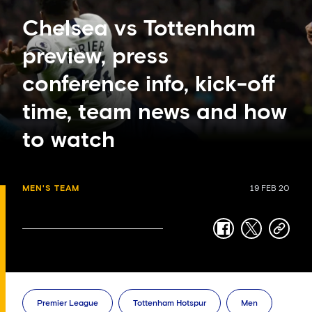
Chelsea vs Tottenham
preview, press
conference info, kick-off
time, team news and how
to watch
MEN'S TEAM
19 FEB 20
facebook
twitter
copy-
link
Premier League
Tottenham Hotspur
Men