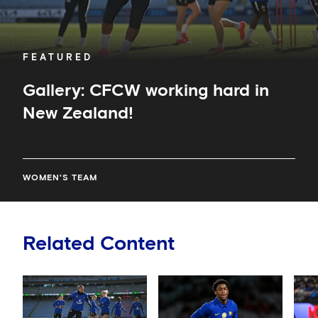
FEATURED
Gallery: CFCW working hard in
New Zealand!
WOMEN'S TEAM
Related Content