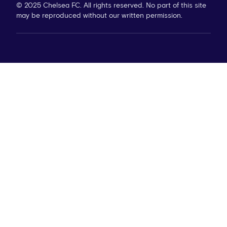
© 2025 Chelsea FC. All rights reserved. No part of this site
may be reproduced without our written permission.