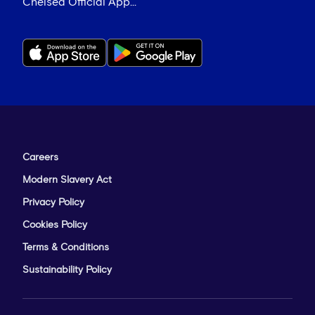
Chelsea Official App...
Careers
Modern Slavery Act
Privacy Policy
Cookies Policy
Terms & Conditions
Sustainability Policy