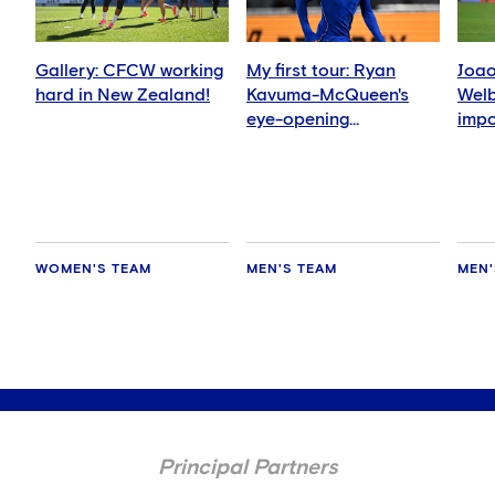
Gallery: CFCW working
My first tour: Ryan
Joao
hard in New Zealand!
Kavuma-McQueen's
Welb
eye-opening
impo
experience
me'
WOMEN'S TEAM
MEN'S TEAM
MEN'
Principal Partners