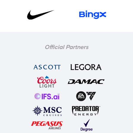
Official Partners