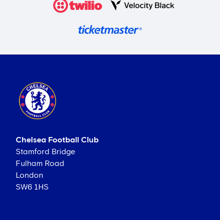
Chelsea Football Club
Stamford Bridge
Fulham Road
London
SW6 1HS