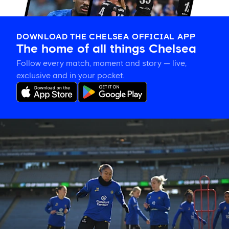
DOWNLOAD THE CHELSEA OFFICIAL APP
The home of all things Chelsea
Follow every match, moment and story — live,
exclusive and in your pocket.
Gallery:
CFCW
working
hard
in
New
Zealand!