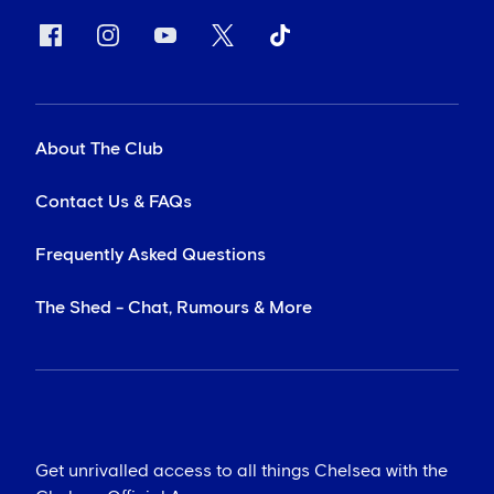
About The Club
Contact Us & FAQs
Frequently Asked Questions
The Shed - Chat, Rumours & More
Get unrivalled access to all things Chelsea with the