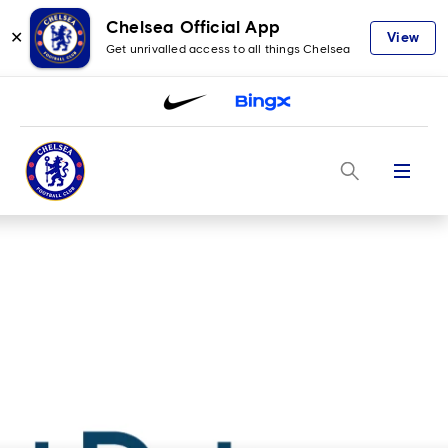
Chelsea Official App
✕
View
Get unrivalled access to all things Chelsea
Menu