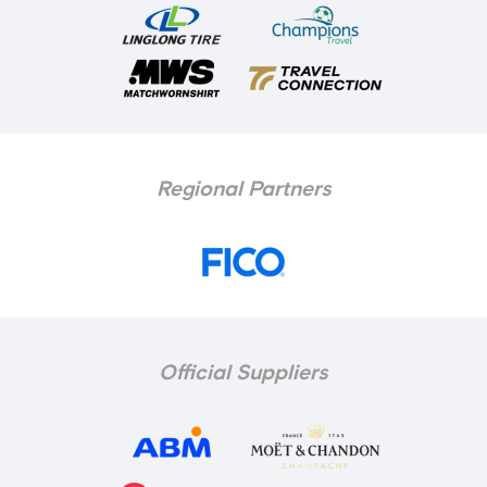
Regional Partners
Official Suppliers