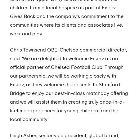
children from a local hospice as part of Fiserv
Gives Back and the company’s commitment to the
communities where its clients and associates live,
work and play.
Chris Townsend OBE, Chelsea commercial director,
said: ‘We are delighted to welcome Fiserv as an
official partner of Chelsea Football Club. Through
our partnership, we will be working closely with
Fiserv, as they welcome their clients to Stamford
Bridge to enjoy our best-in-class matchday offering
and we will assist them in creating truly once-in-a-
lifetime experiences for young children from the
local community.’
Leigh Asher, senior vice president, global brand,