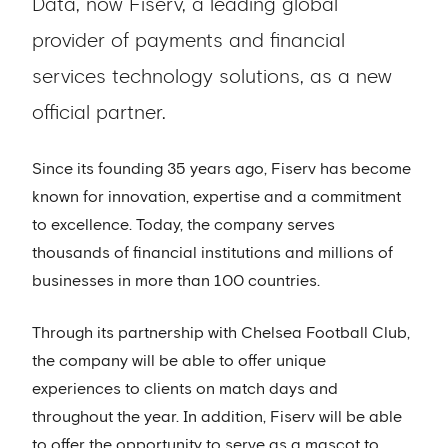
Data, now Fiserv, a leading global
provider of payments and financial
services technology solutions, as a new
official partner.
Since its founding 35 years ago, Fiserv has become
known for innovation, expertise and a commitment
to excellence. Today, the company serves
thousands of financial institutions and millions of
businesses in more than 100 countries.
Through its partnership with Chelsea Football Club,
the company will be able to offer unique
experiences to clients on match days and
throughout the year. In addition, Fiserv will be able
to offer the opportunity to serve as a mascot to