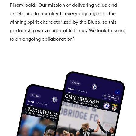
Fiserv, said: ‘Our mission of delivering value and
excellence to our clients every day aligns to the
winning spirit characterized by the Blues, so this
partnership was a natural fit for us. We look forward
to an ongoing collaboration.’