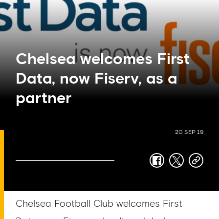
Chelsea welcomes First
Data, now Fiserv, as a
partner
20 SEP 19
facebook
twitter
copy-
link
Chelsea Football Club welcomes First