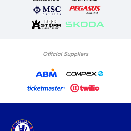
Official Suppliers