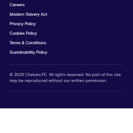
Careers
Modern Slavery Act
Privacy Policy
Cookies Policy
Terms & Conditions
Sustainability Policy
© 2025 Chelsea FC. All rights reserved. No part of this site
may be reproduced without our written permission.