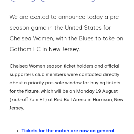
We are excited to announce today a pre-
season game in the United States for
Chelsea Women, with the Blues to take on
Gotham FC in New Jersey.
Chelsea Women season ticket holders and official
supporters club members were contacted directly
about a priority pre-sale window for buying tickets
for the fixture, which will be on Monday 19 August
(kick-off 7pm ET) at Red Bull Arena in Harrison, New
Jersey.
Tickets for the match are now on general