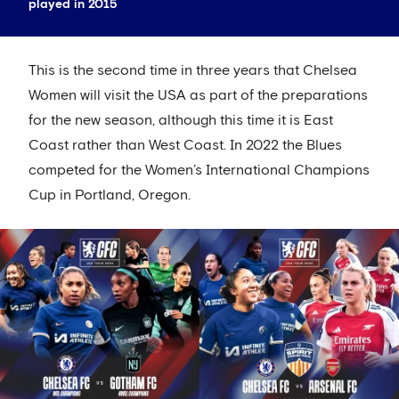
played in 2015
This is the second time in three years that Chelsea
Women will visit the USA as part of the preparations
for the new season, although this time it is East
Coast rather than West Coast. In 2022 the Blues
competed for the Women’s International Champions
Cup in Portland, Oregon.