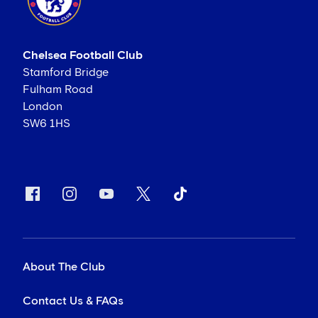
Chelsea Football Club
Stamford Bridge
Fulham Road
London
SW6 1HS
About The Club
Contact Us & FAQs