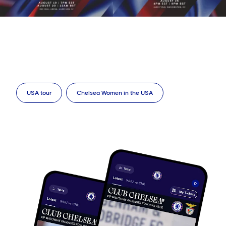
USA tour
Chelsea Women in the USA