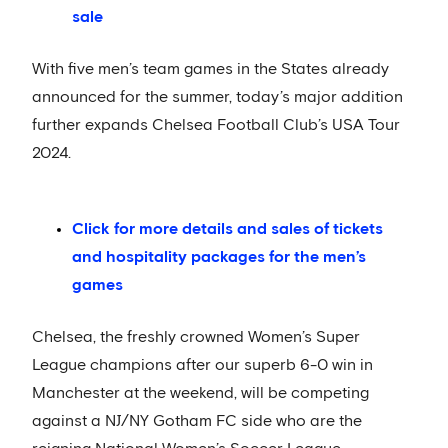
sale
With five men’s team games in the States already
announced for the summer, today’s major addition
further expands Chelsea Football Club’s USA Tour
2024.
Click for more details and sales of tickets
and hospitality packages for the men’s
games
Chelsea, the freshly crowned Women’s Super
League champions after our superb 6-0 win in
Manchester at the weekend, will be competing
against a NJ/NY Gotham FC side who are the