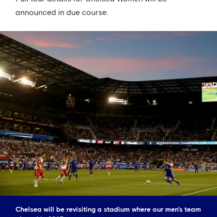
announced in due course.
Chelsea will be revisiting a stadium where our men's team