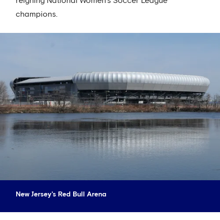
reigning National Women’s Soccer League
champions.
New Jersey's Red Bull Arena