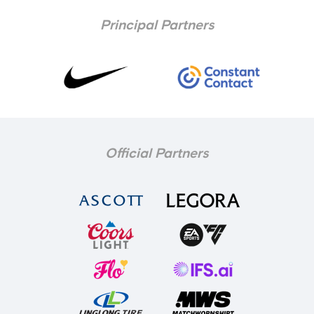
Principal Partners
Official Partners