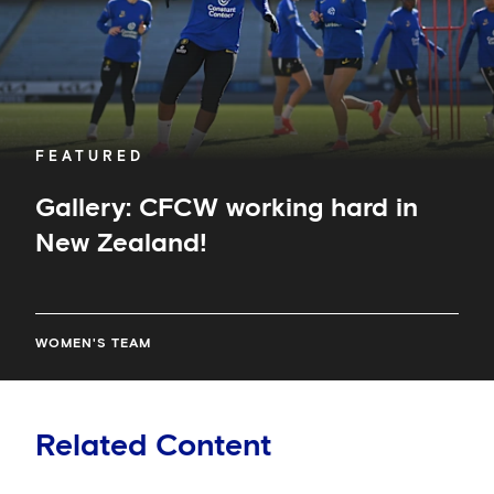
FEATURED
Gallery: CFCW working hard in
New Zealand!
WOMEN'S TEAM
Related Content