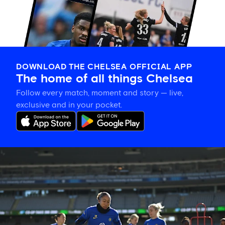
DOWNLOAD THE CHELSEA OFFICIAL APP
The home of all things Chelsea
Follow every match, moment and story — live,
exclusive and in your pocket.
Gallery:
CFCW
working
hard
in
New
Zealand!