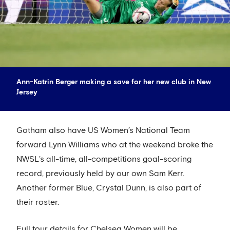
Ann-Katrin Berger making a save for her new club in New
Jersey
Gotham also have US Women’s National Team
forward Lynn Williams who at the weekend broke the
NWSL's all-time, all-competitions goal-scoring
record, previously held by our own Sam Kerr.
Another former Blue, Crystal Dunn, is also part of
their roster.
Full tour details for Chelsea Women will be