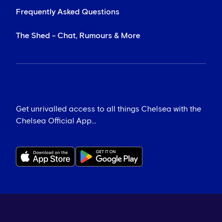
Frequently Asked Questions
The Shed - Chat, Rumours & More
Get unrivalled access to all things Chelsea with the
Chelsea Official App...