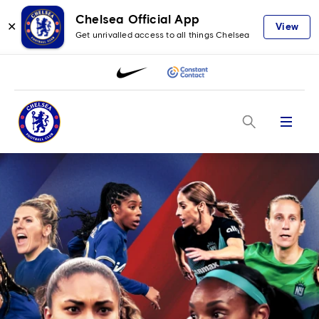
Chelsea Official App
✕
View
Get unrivalled access to all things Chelsea
Menu