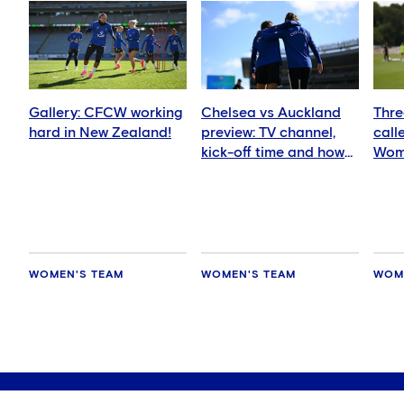
Gallery: CFCW working
Chelsea vs Auckland
Thre
hard in New Zealand!
preview: TV channel,
call
kick-off time and how
Wom
to watch
squ
WOMEN'S TEAM
WOMEN'S TEAM
WOM