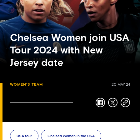
Chelsea Women join USA
Tour 2024 with New
Jersey date
WOMEN'S TEAM
20 MAY 24
facebook
twitter
copy-
link
USA tour
Chelsea Women in the USA