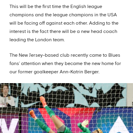
This will be the first time the English league
champions and the league champions in the USA
will be facing off against each other. Adding to the
interest is the fact there will be a new head coach
leading the London team.
The New Jersey-based club recently came to Blues
fans’ attention when they became the new home for
our former goalkeeper Ann-Katrin Berger.