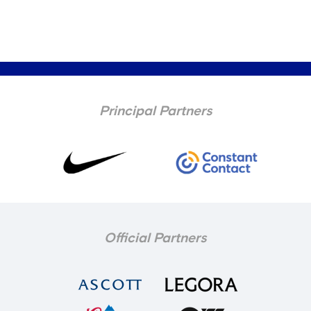
Principal Partners
Official Partners