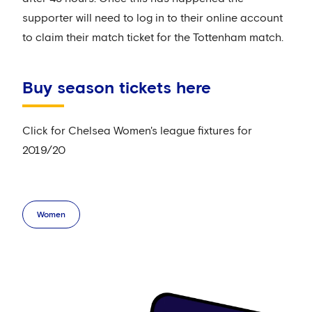
supporter will need to log in to their online account
to claim their match ticket for the Tottenham match.
Buy season tickets here
Click for Chelsea Women's league fixtures for
2019/20
Women