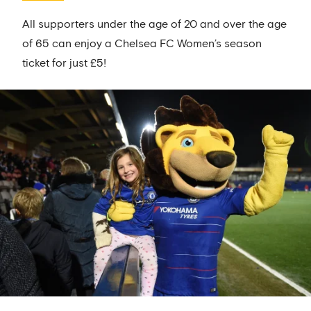
All supporters under the age of 20 and over the age
of 65 can enjoy a Chelsea FC Women’s season
ticket for just £5!