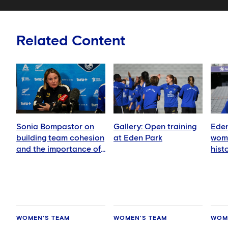
Related Content
Sonia Bompastor on
Gallery: Open training
Eden
building team cohesion
at Eden Park
wome
and the importance of
hist
playing in New Zealand
WOMEN'S TEAM
WOMEN'S TEAM
WOM