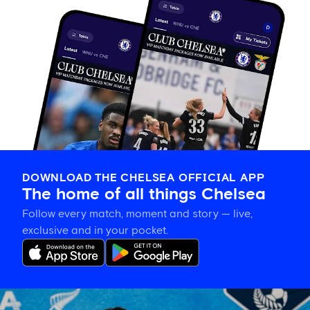
DOWNLOAD THE CHELSEA OFFICIAL APP
The home of all things Chelsea
Follow every match, moment and story — live,
exclusive and in your pocket.
Sonia
Bompastor