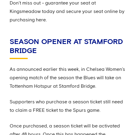
Don’t miss out - guarantee your seat at
Kingsmeadow today and secure your seat online by
purchasing here.
SEASON OPENER AT STAMFORD
BRIDGE
As announced earlier this week, in Chelsea Women’s
opening match of the season the Blues will take on
Tottenham Hotspur at Stamford Bridge.
Supporters who purchase a season ticket still need
to claim a FREE ticket to the Spurs game.
Once purchased, a season ticket will be activated
after 48 hours. Once this has happened the