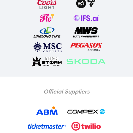
Official Suppliers