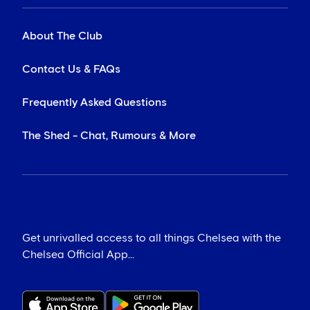
About The Club
Contact Us & FAQs
Frequently Asked Questions
The Shed - Chat, Rumours & More
Get unrivalled access to all things Chelsea with the
Chelsea Official App...