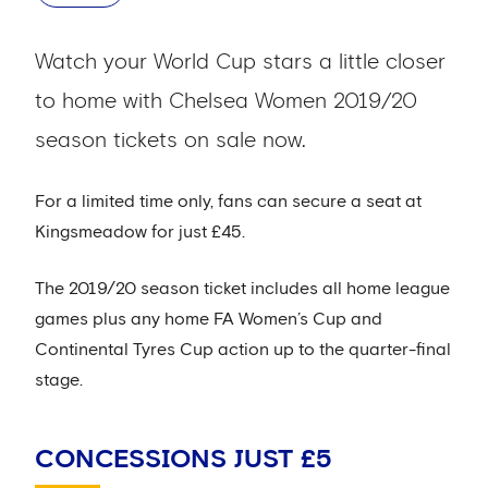
Watch your World Cup stars a little closer
to home with Chelsea Women 2019/20
season tickets on sale now.
For a limited time only, fans can secure a seat at
Kingsmeadow for just £45.
The 2019/20 season ticket includes all home league
games plus any home FA Women’s Cup and
Continental Tyres Cup action up to the quarter-final
stage.
CONCESSIONS JUST £5