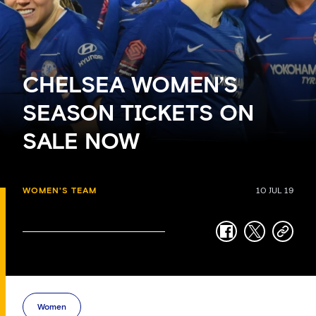
CHELSEA WOMEN’S
SEASON TICKETS ON
SALE NOW
WOMEN'S TEAM
10 JUL 19
facebook
twitter
copy-
link
Women