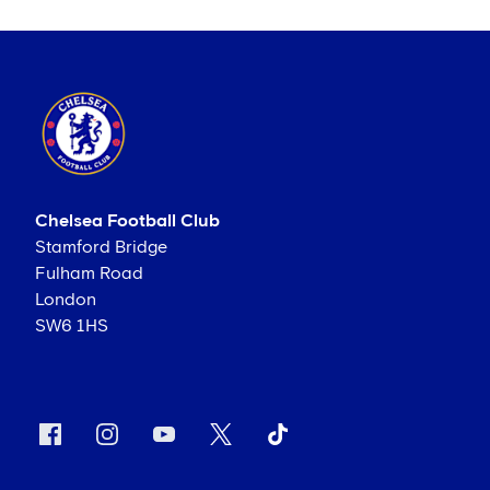
Chelsea Football Club
Stamford Bridge
Fulham Road
London
SW6 1HS