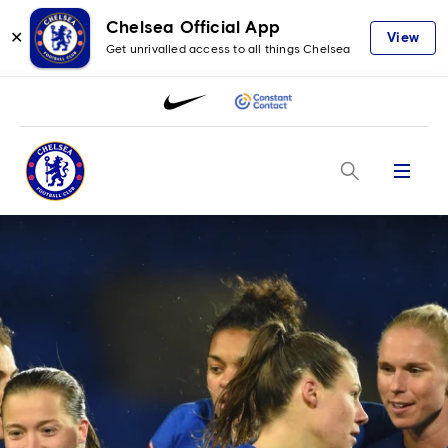
Chelsea Official App
✕
View
Get unrivalled access to all things Chelsea
Menu