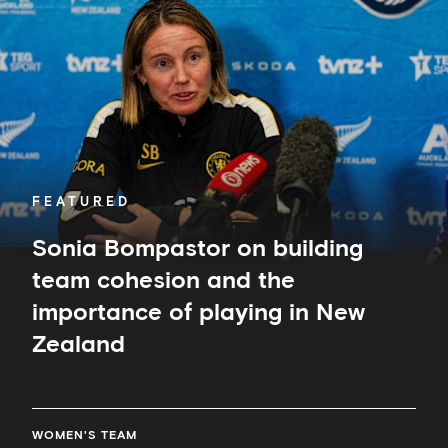
on
building
team
cohesion
and
the
importance
of
playing
in
FEATURED
New
Zealand
Sonia Bompastor on building
team cohesion and the
importance of playing in New
Zealand
WOMEN'S TEAM