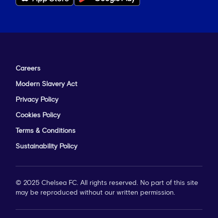
Careers
Modern Slavery Act
Privacy Policy
Cookies Policy
Terms & Conditions
Sustainability Policy
© 2025 Chelsea FC. All rights reserved. No part of this site
may be reproduced without our written permission.