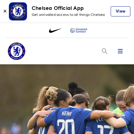
Chelsea Official App
✕
View
Get unrivalled access to all things Chelsea
Menu