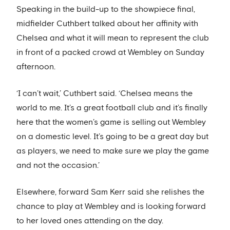
Speaking in the build-up to the showpiece final,
midfielder Cuthbert talked about her affinity with
Chelsea and what it will mean to represent the club
in front of a packed crowd at Wembley on Sunday
afternoon.
‘I can’t wait,’ Cuthbert said. ‘Chelsea means the
world to me. It’s a great football club and it’s finally
here that the women’s game is selling out Wembley
on a domestic level. It’s going to be a great day but
as players, we need to make sure we play the game
and not the occasion.’
Elsewhere, forward Sam Kerr said she relishes the
chance to play at Wembley and is looking forward
to her loved ones attending on the day.