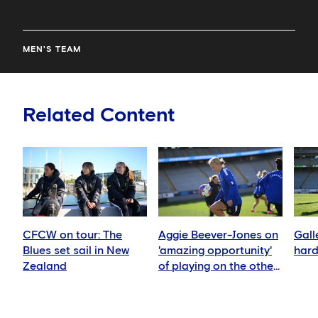
MEN'S TEAM
Related Content
CFCW on tour: The
Aggie Beever-Jones on
Gall
Blues set sail in New
'amazing opportunity'
hard
Zealand
of playing on the other
side of the world