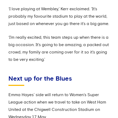
‘I love playing at Wembley,’ Kerr exclaimed. 'It’s
probably my favourite stadium to play at the world,
just based on whenever you go there it’s a big game.
‘I’m really excited, this team steps up when there is a
big occasion. It’s going to be amazing, a packed out
crowd, my family are coming over for it so it’s going
to be very exciting.’
Next up for the Blues
Emma Hayes’ side will return to Women’s Super
League action when we travel to take on West Ham
United at the Chigwell Construction Stadium on
Wednesday 17 May.