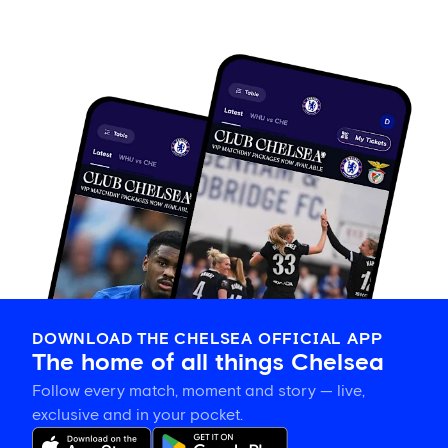
DOWNLOAD THE CHELSEA OFFICIAL APP
The home of all things Chelsea
Follow every match, moment and story — live,
exclusive and in your pocket.