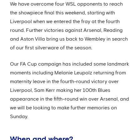
We have overcome four WSL opponents to reach
the showpiece final this weekend, starting with
Liverpool when we entered the fray at the fourth
round. Further victories against Arsenal, Reading
and Aston Villa bring us back to Wembley in search
of our first silverware of the season.
Our FA Cup campaign has included some landmark
moments including Melanie Leupolz returning from
maternity leave in the fourth-round victory over
Liverpool, Sam Kerr making her 100th Blues
appearance in the fifth-round win over Arsenal, and
we will be looking to make further memories on
Sunday.
When and where?