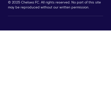
© 2025 Chelsea FC. All rights reserved. No part of this site
may be reproduced without our written permission.