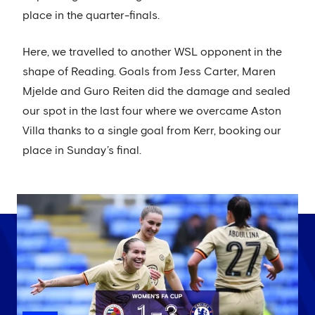
place in the quarter-finals.
Here, we travelled to another WSL opponent in the
shape of Reading. Goals from Jess Carter, Maren
Mjelde and Guro Reiten did the damage and sealed
our spot in the last four where we overcame Aston
Villa thanks to a single goal from Kerr, booking our
place in Sunday’s final.