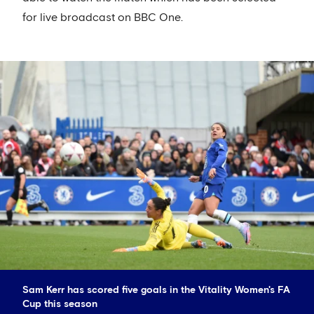
for live broadcast on BBC One.
Sam Kerr has scored five goals in the Vitality Women's FA
Cup this season