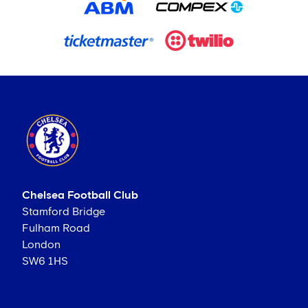
Chelsea Football Club
Stamford Bridge
Fulham Road
London
SW6 1HS