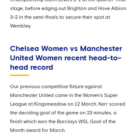
stage, before edging out Brighton and Hove Albion
3-2 in the semi-finals to secure their spot at
Wembley.
Chelsea Women vs Manchester
United Women recent head-to-
head record
Our previous competitive fixture against
Manchester United came in the Women’s Super
League at Kingsmeadow on 12 March. Kerr scored
the deciding goal of the game on 23 minutes, a
finish which won the Barclays WSL Goal of the
Month award for March.