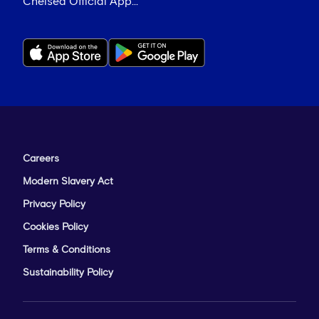
Chelsea Official App...
Careers
Modern Slavery Act
Privacy Policy
Cookies Policy
Terms & Conditions
Sustainability Policy