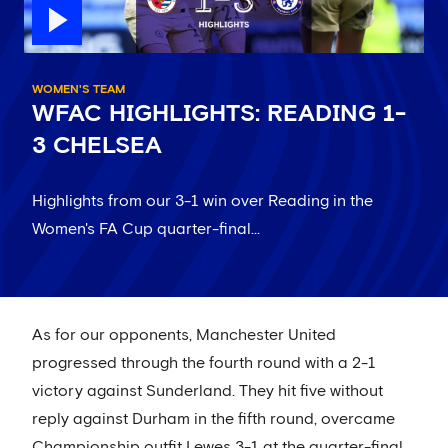
WOMEN'S TEAM
WFAC HIGHLIGHTS: READING 1-
3 CHELSEA
Highlights from our 3-1 win over Reading in the
Women's FA Cup quarter-final...
As for our opponents, Manchester United
progressed through the fourth round with a 2-1
victory against Sunderland. They hit five without
reply against Durham in the fifth round, overcame
Championship outfit Lewes 3-1 at the quarter-final