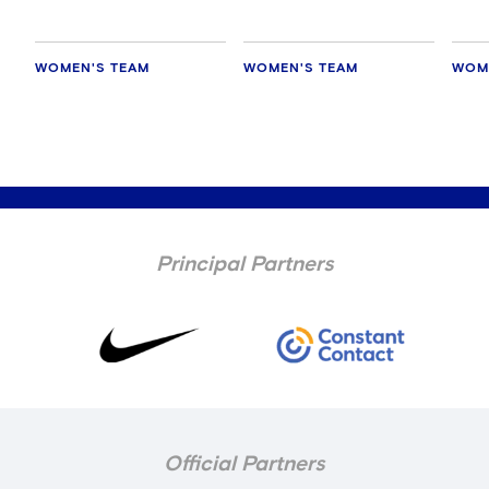
WOMEN'S TEAM
WOMEN'S TEAM
WOM
Principal Partners
Official Partners