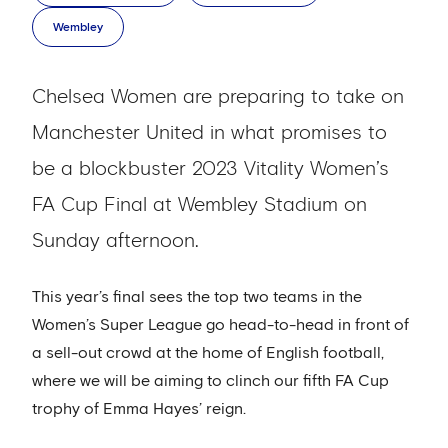
Wembley
Chelsea Women are preparing to take on
Manchester United in what promises to
be a blockbuster 2023 Vitality Women’s
FA Cup Final at Wembley Stadium on
Sunday afternoon.
This year’s final sees the top two teams in the
Women’s Super League go head-to-head in front of
a sell-out crowd at the home of English football,
where we will be aiming to clinch our fifth FA Cup
trophy of Emma Hayes’ reign.