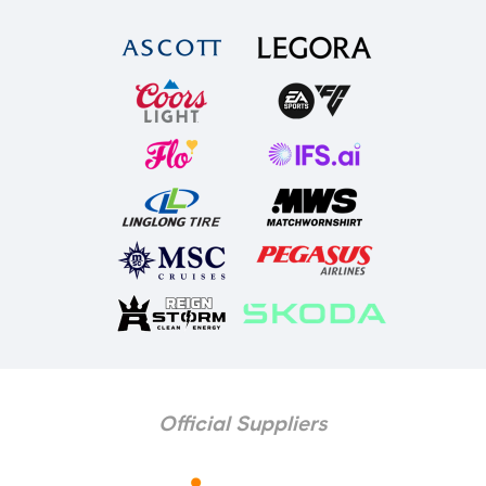
Official Suppliers