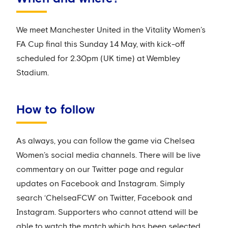
We meet Manchester United in the Vitality Women’s
FA Cup final this Sunday 14 May, with kick-off
scheduled for 2.30pm (UK time) at Wembley
Stadium.
How to follow
As always, you can follow the game via Chelsea
Women’s social media channels. There will be live
commentary on our Twitter page and regular
updates on Facebook and Instagram. Simply
search ‘ChelseaFCW’ on Twitter, Facebook and
Instagram. Supporters who cannot attend will be
able to watch the match which has been selected