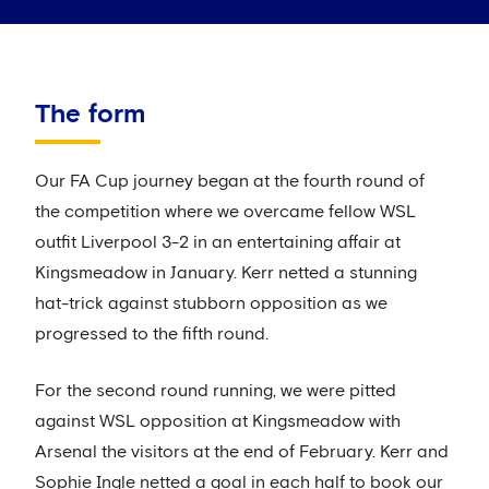
The form
Our FA Cup journey began at the fourth round of
the competition where we overcame fellow WSL
outfit Liverpool 3-2 in an entertaining affair at
Kingsmeadow in January. Kerr netted a stunning
hat-trick against stubborn opposition as we
progressed to the fifth round.
For the second round running, we were pitted
against WSL opposition at Kingsmeadow with
Arsenal the visitors at the end of February. Kerr and
Sophie Ingle netted a goal in each half to book our