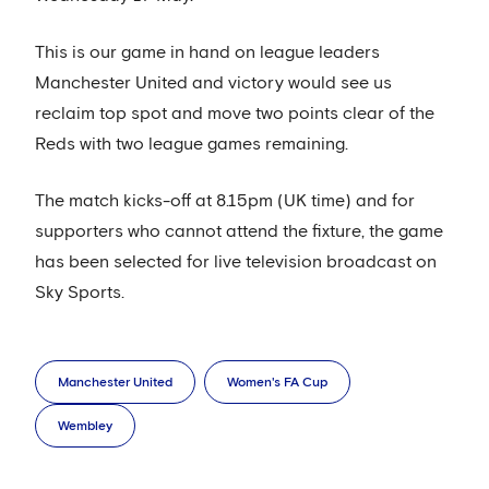
This is our game in hand on league leaders
Manchester United and victory would see us
reclaim top spot and move two points clear of the
Reds with two league games remaining.
The match kicks-off at 8.15pm (UK time) and for
supporters who cannot attend the fixture, the game
has been selected for live television broadcast on
Sky Sports.
Manchester United
Women's FA Cup
Wembley