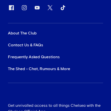
About The Club
Contact Us & FAQs
Frequently Asked Questions
The Shed - Chat, Rumours & More
Get unrivalled access to all things Chelsea with the