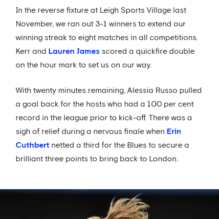
In the reverse fixture at Leigh Sports Village last
November, we ran out 3-1 winners to extend our
winning streak to eight matches in all competitions.
Kerr and
Lauren James
scored a quickfire double
on the hour mark to set us on our way.
With twenty minutes remaining, Alessia Russo pulled
a goal back for the hosts who had a 100 per cent
record in the league prior to kick-off. There was a
sigh of relief during a nervous finale when
Erin
Cuthbert
netted a third for the Blues to secure a
brilliant three points to bring back to London.