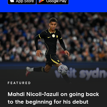
Mahdi
Nicoll-
Jazuli
on
going
back
to
the
beginning
for
his
debut
FEATURED
Mahdi Nicoll-Jazuli on going back
to the beginning for his debut