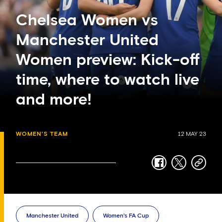
Chelsea Women vs
Manchester United
Women preview: Kick-off
time, where to watch live
and more!
WOMEN'S TEAM
12 MAY 23
facebook
twitter
copy-
link
Manchester United
Women's FA Cup