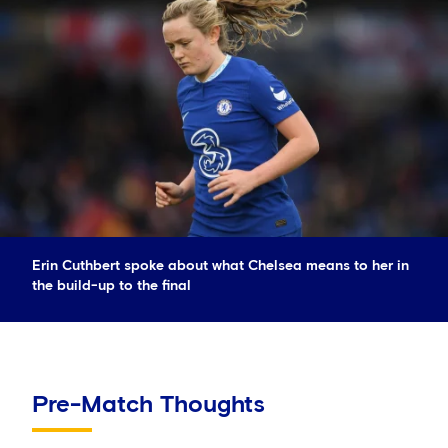
Erin Cuthbert spoke about what Chelsea means to her in
the build-up to the final
Pre-Match Thoughts