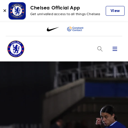
Chelsea Official App
✕
View
Get unrivalled access to all things Chelsea
Menu