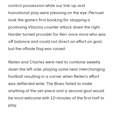
control possession while our link-up and
transitional play were pleasing on the eye. Perisset
took the game’s first booking for stopping a
promising Vllaznia counter attack down the right.
Harder turned provider for Kerr once more who was
off balance and could not direct an effort on goal,
but the offside flag was raised.
Reiten and Charles were next to combine sweetly
down the left side, playing some neat interchanging
football resulting in a corner when Reiten’s effort
was deflected wide. The Blues failed to make
anything of the set-piece and a second goal would
be most welcome with 10 minutes of the first half to
play.