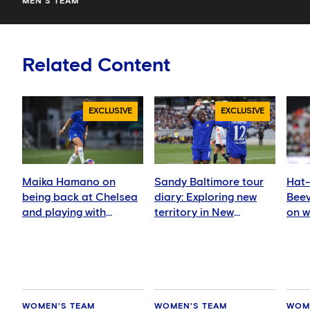
MEN'S TEAM
Related Content
EXCLUSIVE
EXCLUSIVE
Maika Hamano on
Sandy Baltimore tour
Hat-
being back at Chelsea
diary: Exploring new
Beev
and playing with
territory in New
on w
Manaka Matsukubo
Zealand and Australia
sea
WOMEN'S TEAM
WOMEN'S TEAM
WOM