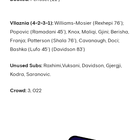
Vllaznia (4-2-3-1):
Williams-Mosier (Rexhepi 76’);
Popovic (Ramadani 45’), Knox, Maliqi, Gjini; Berisha,
Franja; Patterson (Shala 76’), Cavanaugh, Doci;
Bashka (Lufo 45’) (Davidson 83’)
Unused Subs:
Raxhimi,Vuksani, Davidson, Gjergji,
Kodra, Saranovic.
Crowd:
3, 022