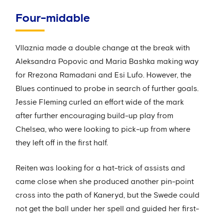
Four-midable
Vllaznia made a double change at the break with
Aleksandra Popovic and Maria Bashka making way
for Rrezona Ramadani and Esi Lufo. However, the
Blues continued to probe in search of further goals.
Jessie Fleming curled an effort wide of the mark
after further encouraging build-up play from
Chelsea, who were looking to pick-up from where
they left off in the first half.
Reiten was looking for a hat-trick of assists and
came close when she produced another pin-point
cross into the path of Kaneryd, but the Swede could
not get the ball under her spell and guided her first-