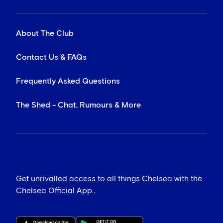
About The Club
Contact Us & FAQs
Frequently Asked Questions
The Shed - Chat, Rumours & More
Get unrivalled access to all things Chelsea with the
Chelsea Official App...