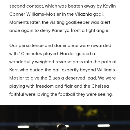
second contact, which was beaten away by Kaylin
Conner Williams-Mosier in the Vllaznia goal.
Moments later, the visiting goalkeeper was alert
once again to deny Kaneryd from a tight angle.
Our persistence and dominance were rewarded
with 10 minutes played. Harder guided a
wonderfully weighted reverse pass into the path of
Kerr, who buried the ball expertly beyond Williams-
Mosier to give the Blues a deserved lead. We were
playing with freedom and flair and the Chelsea
faithful were loving the football they were seeing.