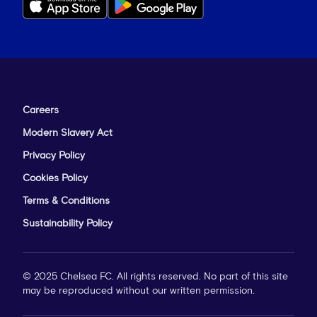
Careers
Modern Slavery Act
Privacy Policy
Cookies Policy
Terms & Conditions
Sustainability Policy
© 2025 Chelsea FC. All rights reserved. No part of this site
may be reproduced without our written permission.