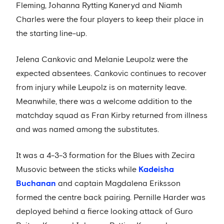
Fleming, Johanna Rytting Kaneryd and Niamh
Charles were the four players to keep their place in
the starting line-up.
Jelena Cankovic and Melanie Leupolz were the
expected absentees. Cankovic continues to recover
from injury while Leupolz is on maternity leave.
Meanwhile, there was a welcome addition to the
matchday squad as Fran Kirby returned from illness
and was named among the substitutes.
It was a 4-3-3 formation for the Blues with Zecira
Musovic between the sticks while
Kadeisha
Buchanan
and captain Magdalena Eriksson
formed the centre back pairing. Pernille Harder was
deployed behind a fierce looking attack of Guro