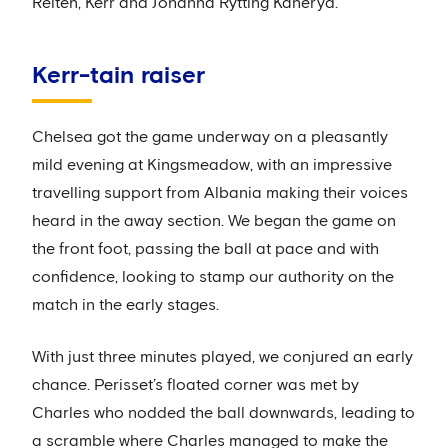
Reiten, Kerr and Johanna Rytting Kaneryd.
Kerr-tain raiser
Chelsea got the game underway on a pleasantly
mild evening at Kingsmeadow, with an impressive
travelling support from Albania making their voices
heard in the away section. We began the game on
the front foot, passing the ball at pace and with
confidence, looking to stamp our authority on the
match in the early stages.
With just three minutes played, we conjured an early
chance. Perisset’s floated corner was met by
Charles who nodded the ball downwards, leading to
a scramble where Charles managed to make the