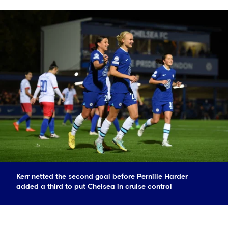
Kerr netted the second goal before Pernille Harder
added a third to put Chelsea in cruise control