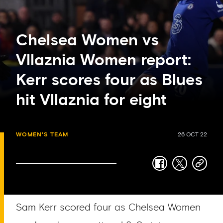
Chelsea Women vs
Vllaznia Women report:
Kerr scores four as Blues
hit Vllaznia for eight
WOMEN'S TEAM
26 OCT 22
facebook
twitter
copy-
link
Sam Kerr scored four as Chelsea Women