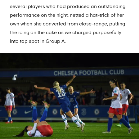
several players who had produced an outstanding
performance on the night, netted a hat-trick of her
own when she converted from close-range, putting
the icing on the cake as we charged purposefully
into top spot in Group A.