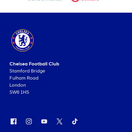
Chelsea Football Club
Stamford Bridge
Fulham Road
London
SW6 1HS