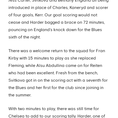
Jess Carter, Svitkova and Bethany England all being
introduced in place of Charles, Kaneryd and scorer
of four goals, Kerr. Our goal scoring would not
cease and Harder bagged a brace on 72 minutes,
pouncing on England’s knock down for the Blues
sixth of the night.
There was a welcome return to the squad for Fran
Kirby with 15 minutes to play as she replaced
Fleming, while Alsu Abdullina came on for Reiten
who had been excellent. Fresh from the bench,
Svitkova got in on the scoring act with a seventh for
the Blues and her first for the club since joining in
the summer.
With two minutes to play, there was still time for
Chelsea to add to our scoring tally. Harder, one of