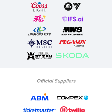
Official Suppliers