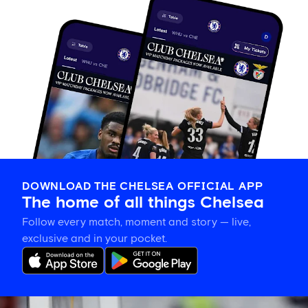
DOWNLOAD THE CHELSEA OFFICIAL APP
The home of all things Chelsea
Follow every match, moment and story — live,
exclusive and in your pocket.
Xabi