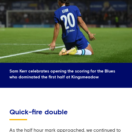
Sam Kerr celebrates opening the scoring for the Blues
who dominated the first half at Kingsmeadow
Quick-fire double
As the half hour mark approached, we continued to