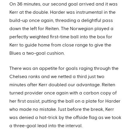
On 36 minutes, our second goal arrived and it was
Kerr at the double. Harder was instrumental in the
build-up once again, threading a delightful pass
down the left for Reiten. The Norwegian played a
perfectly weighted first-time ball into the box for
Kerr to guide home from close range to give the
Blues a two-goal cushion.
There was an appetite for goals raging through the
Chelsea ranks and we netted a third just two
minutes after Kerr doubled our advantage. Reiten
turned provider once again with a carbon copy of
her first assist, putting the ball on a plate for Harder
who made no mistake. Just before the break, Kerr
was denied a hat-trick by the offside flag as we took
a three-goal lead into the interval.