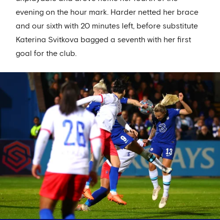
evening on the hour mark. Harder netted her brace
and our sixth with 20 minutes left, before substitute
Katerina Svitkova bagged a seventh with her first
goal for the club.