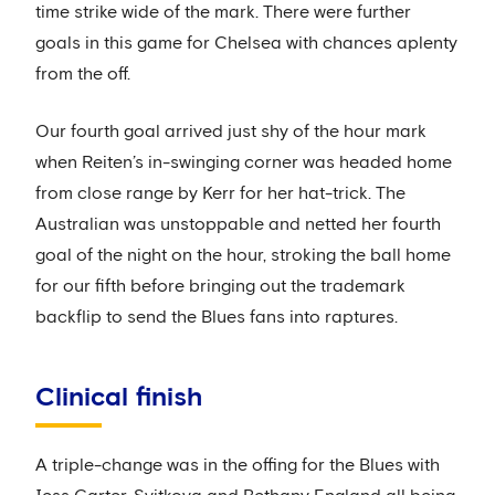
time strike wide of the mark. There were further
goals in this game for Chelsea with chances aplenty
from the off.
Our fourth goal arrived just shy of the hour mark
when Reiten’s in-swinging corner was headed home
from close range by Kerr for her hat-trick. The
Australian was unstoppable and netted her fourth
goal of the night on the hour, stroking the ball home
for our fifth before bringing out the trademark
backflip to send the Blues fans into raptures.
Clinical finish
A triple-change was in the offing for the Blues with