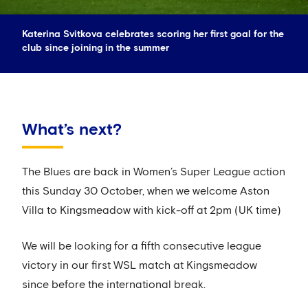
Katerina Svitkova celebrates scoring her first goal for the
club since joining in the summer
What’s next?
The Blues are back in Women’s Super League action
this Sunday 30 October, when we welcome Aston
Villa to Kingsmeadow with kick-off at 2pm (UK time)
We will be looking for a fifth consecutive league
victory in our first WSL match at Kingsmeadow
since before the international break.