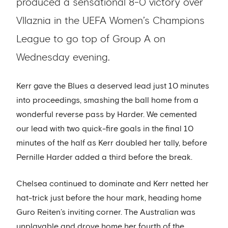
produced a sensational 8-0 victory over
Vllaznia in the UEFA Women’s Champions
League to go top of Group A on
Wednesday evening.
Kerr gave the Blues a deserved lead just 10 minutes
into proceedings, smashing the ball home from a
wonderful reverse pass by Harder. We cemented
our lead with two quick-fire goals in the final 10
minutes of the half as Kerr doubled her tally, before
Pernille Harder added a third before the break.
Chelsea continued to dominate and Kerr netted her
hat-trick just before the hour mark, heading home
Guro Reiten’s inviting corner. The Australian was
unplayable and drove home her fourth of the