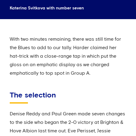
Katerina Svitkova with number seven
With two minutes remaining, there was still time for
the Blues to add to our tally. Harder claimed her
hat-trick with a close-range tap in which put the
gloss on an emphatic display as we charged
emphatically to top spot in Group A.
The selection
Denise Reddy and Paul Green made seven changes
to the side who began the 2-0 victory at Brighton &
Hove Albion last time out. Eve Perisset, Jessie