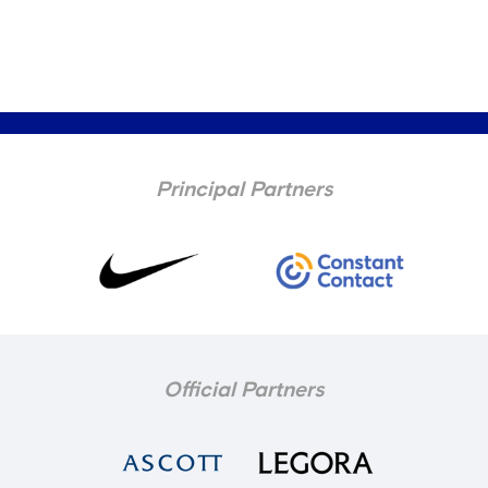
Principal Partners
Official Partners