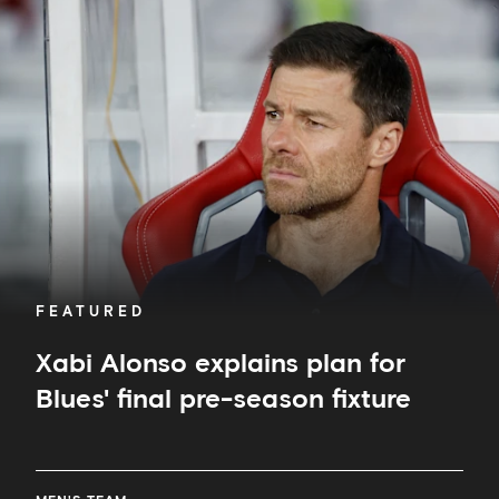
Alonso
explains
plan
for
Blues'
final
pre-
season
fixture
FEATURED
Xabi Alonso explains plan for
Blues' final pre-season fixture