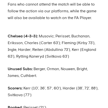
Fans who cannot attend the match will be able to
follow the action via our platforms, while the game
will also be available to watch on the FA Player.
Chelsea (4-3-3):
Musovic; Perisset, Buchanan,
Eriksson, Charles (Carter 63’); Fleming (Kirby 73’),
Ingle, Harder; Reiten (Abdullina 73’), Kerr (England
63’), Rytting Kaneryd (Svitkova 63’)
Unused Subs:
Berger, Orman, Nouwen, Bright,
James, Cuthbert.
Scorers:
Kerr (10’, 36’, 57‘, 60‘), Harder (38’, 72’, 88‘),
Svitkova (77‘)
Booked:
Perisset (21’)