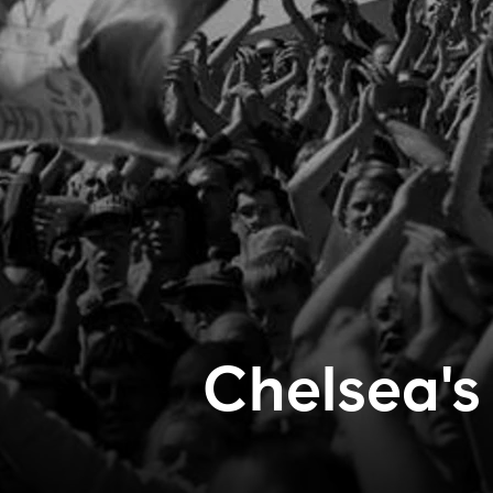
Chelsea's