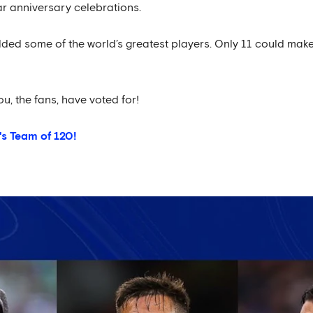
ar anniversary celebrations.
lded some of the world’s greatest players. Only 11 could make 
ou, the fans, have voted for!
's Team of 120!