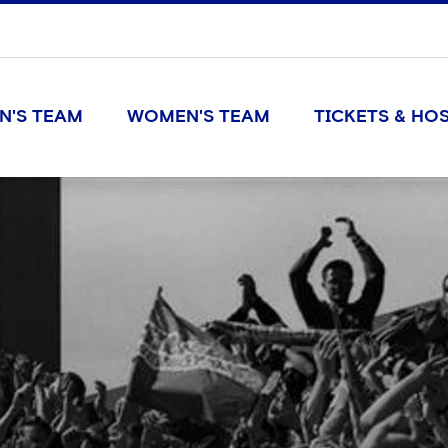
N'S TEAM
WOMEN'S TEAM
TICKETS & HOS