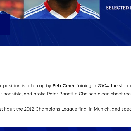
er position is taken up by
Petr Cech
. Joining in 2004, the sto
possible, and broke Peter Bonetti’s Chelsea clean sheet rec
st hour: the 2012 Champions League final in Munich, and specif