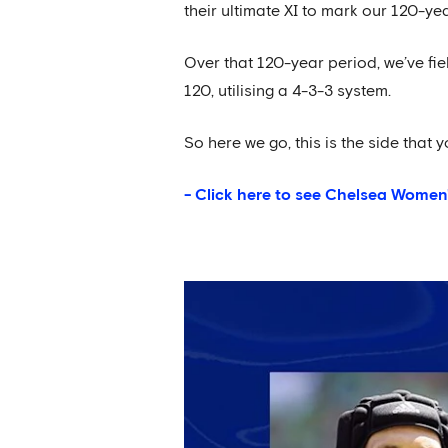
their ultimate XI to mark our 120-ye
Over that 120-year period, we’ve fie
120, utilising a 4-3-3 system.
So here we go, this is the side that y
- Click here to see Chelsea Women