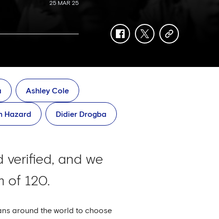
25 MAR 25
facebook
twitter
copy-
link
a
Ashley Cole
n Hazard
Didier Drogba
 verified, and we
 of 120.
fans around the world to choose