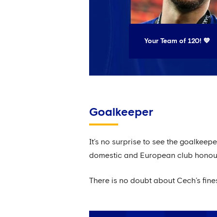
Your Team of 120! 💙
Goalkeeper
It’s no surprise to see the goalkeep
domestic and European club honour 
There is no doubt about Cech’s fine