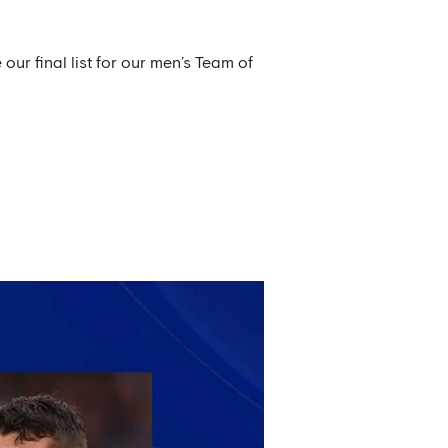
our final list for our men’s Team of