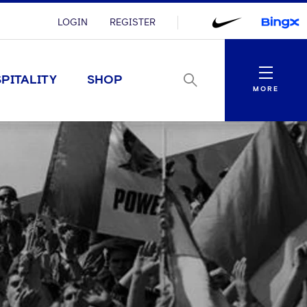
LOGIN
REGISTER
Menu
PITALITY
SHOP
MORE