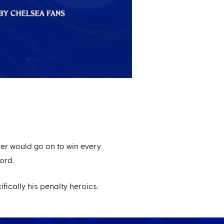
pper would go on to win every
ord.
ically his penalty heroics.