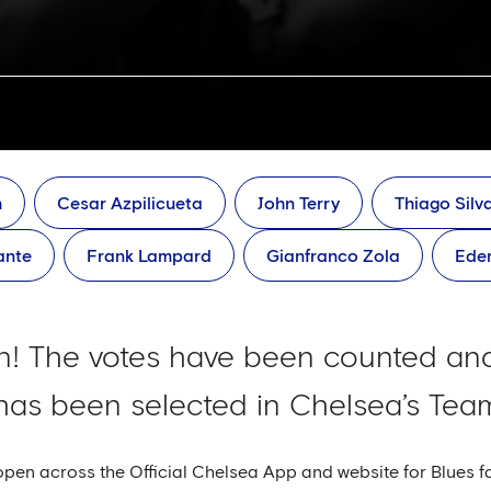
h
Cesar Azpilicueta
John Terry
Thiago Silv
ante
Frank Lampard
Gianfranco Zola
Ede
! The votes have been counted and
as been selected in Chelsea’s Team
open across the Official Chelsea App and website for Blues 