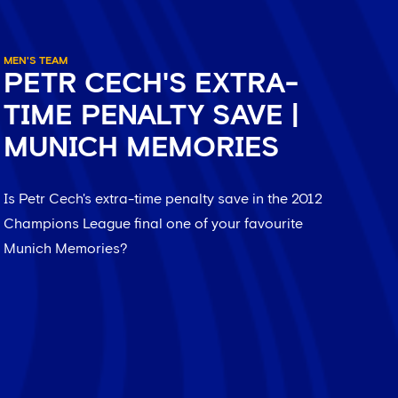
MEN'S TEAM
PETR CECH'S EXTRA-
TIME PENALTY SAVE |
MUNICH MEMORIES
Is Petr Cech's extra-time penalty save in the 2012
Champions League final one of your favourite
Munich Memories?