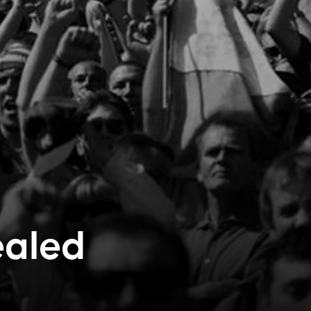
ealed