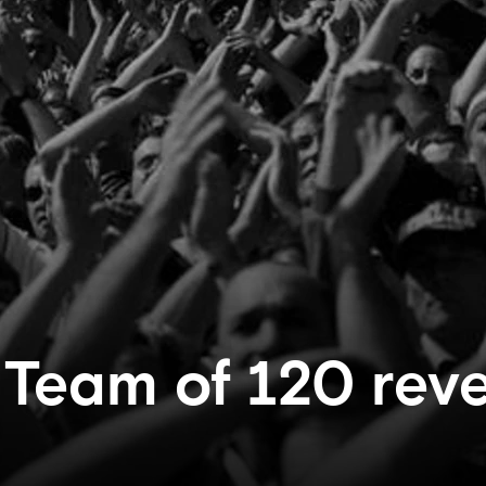
 Team of 120 rev