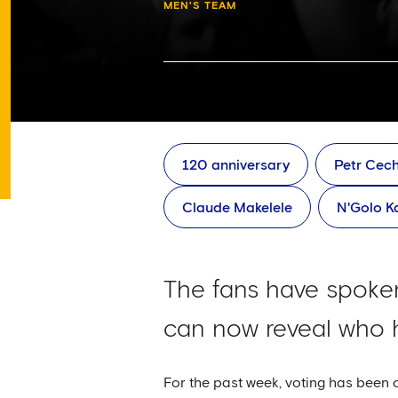
MEN'S TEAM
120 anniversary
Petr Cec
Claude Makelele
N'Golo K
The fans have spoken
can now reveal who h
For the past week, voting has been 