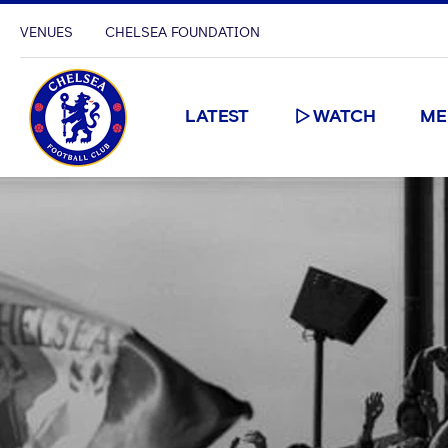
VENUES
CHELSEA FOUNDATION
LATEST
WATCH
ME