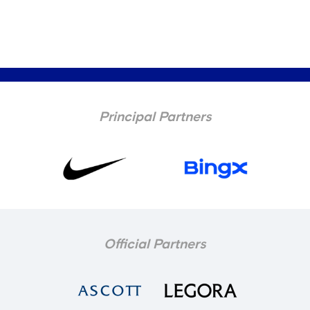
Principal Partners
Official Partners