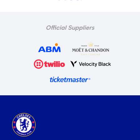
Official Suppliers