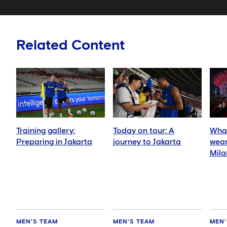
Related Content
Training gallery:
Today on tour: A
What
Preparing in Jakarta
journey to Jakarta
wear
Mila
MEN'S TEAM
MEN'S TEAM
MEN'