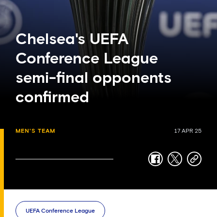
Chelsea's UEFA
Conference League
semi-final opponents
confirmed
MEN'S TEAM
17 APR 25
facebook
twitter
copy-
link
UEFA Conference League