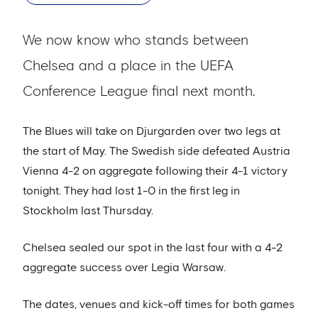
We now know who stands between
Chelsea and a place in the UEFA
Conference League final next month.
The Blues will take on Djurgarden over two legs at
the start of May. The Swedish side defeated Austria
Vienna 4-2 on aggregate following their 4-1 victory
tonight. They had lost 1-0 in the first leg in
Stockholm last Thursday.
Chelsea sealed our spot in the last four with a 4-2
aggregate success over Legia Warsaw.
The dates, venues and kick-off times for both games