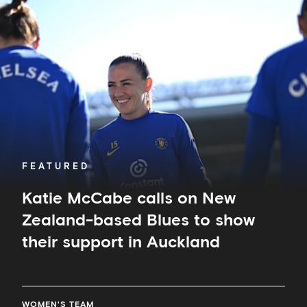
McCabe
calls
on
New
Zealand-
based
Blues
to
show
their
support
in
FEATURED
Auckland
Katie McCabe calls on New
Zealand-based Blues to show
their support in Auckland
WOMEN'S TEAM