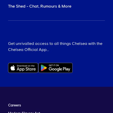
The Shed - Chat, Rumours & More
Get unrivalled access to all things Chelsea with the
Chelsea Official App...
Careers