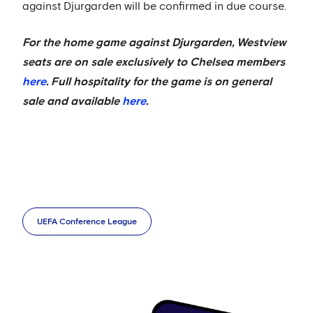
against Djurgarden will be confirmed in due course.
For the home game against Djurgarden, Westview
seats are on sale exclusively to Chelsea members
here
. Full hospitality for the game is on general
sale and available
here
.
UEFA Conference League