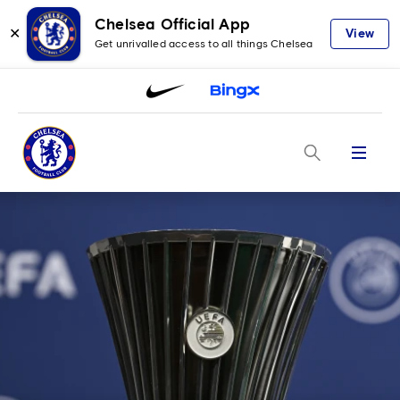
Chelsea Official App
✕
View
Get unrivalled access to all things Chelsea
Menu