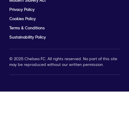
Modern Slavery Act
Privacy Policy
Cookies Policy
Terms & Conditions
Sustainability Policy
© 2025 Chelsea FC. All rights reserved. No part of this site
may be reproduced without our written permission.