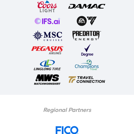
Regional Partners