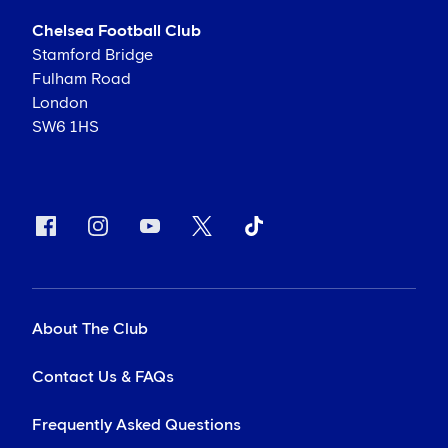
Chelsea Football Club
Stamford Bridge
Fulham Road
London
SW6 1HS
About The Club
Contact Us & FAQs
Frequently Asked Questions