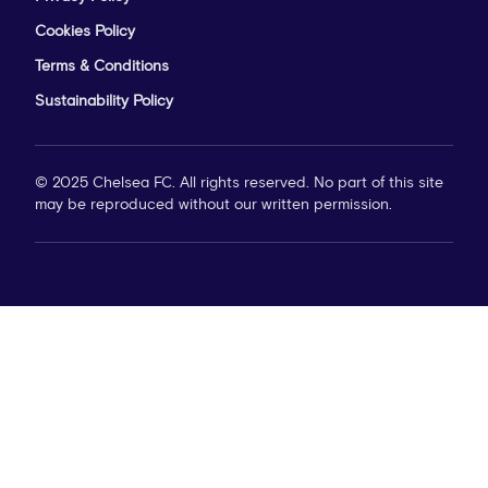
Cookies Policy
Terms & Conditions
Sustainability Policy
© 2025 Chelsea FC. All rights reserved. No part of this site
may be reproduced without our written permission.