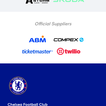
Official Suppliers
Chelsea Football Club