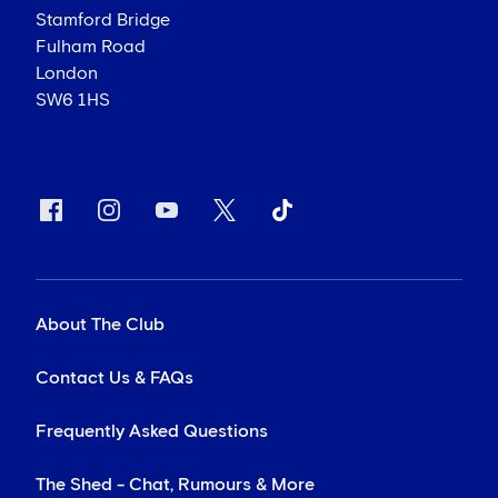
Stamford Bridge
Fulham Road
London
SW6 1HS
About The Club
Contact Us & FAQs
Frequently Asked Questions
The Shed - Chat, Rumours & More