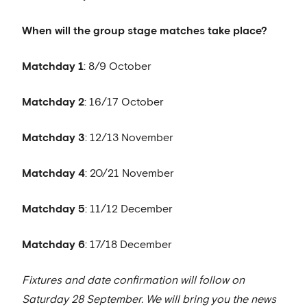
When will the group stage matches take place?
Matchday 1
: 8/9 October
Matchday 2
: 16/17 October
Matchday 3
: 12/13 November
Matchday 4
: 20/21 November
Matchday 5
: 11/12 December
Matchday 6
: 17/18 December
Fixtures and date confirmation will follow on
Saturday 28 September. We will bring you the news