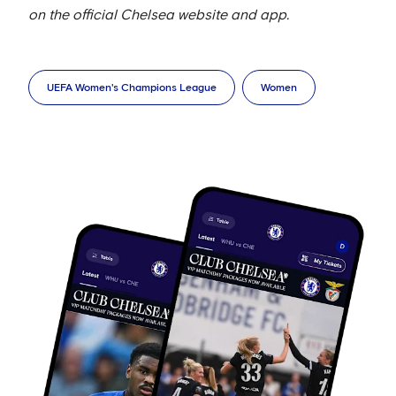
on the official Chelsea website and app.
UEFA Women's Champions League
Women