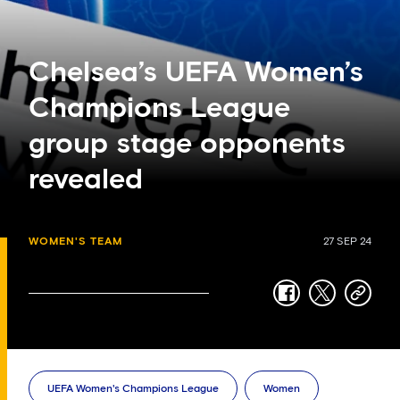
Chelsea’s UEFA Women’s
Champions League
group stage opponents
revealed
WOMEN'S TEAM
27 SEP 24
facebook
twitter
copy-
link
UEFA Women's Champions League
Women