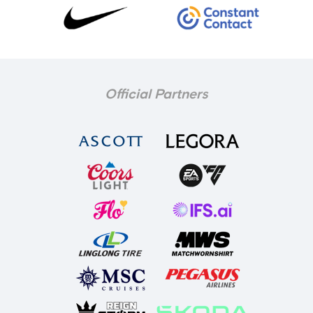
Official Partners