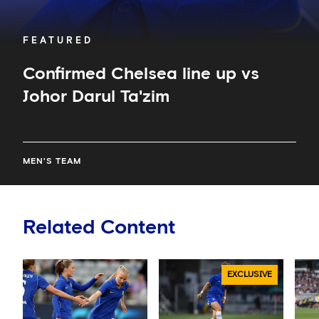
FEATURED
Confirmed Chelsea line up vs
Johor Darul Ta'zim
MEN'S TEAM
Related Content
EXCLUSIVE