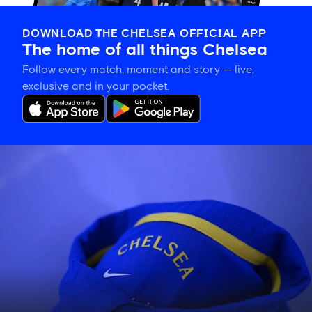
DOWNLOAD THE CHELSEA OFFICIAL APP
The home of all things Chelsea
Follow every match, moment and story — live,
exclusive and in your pocket.
Confirmed
Chelsea
line
up
vs
Johor
Darul
Ta'zim