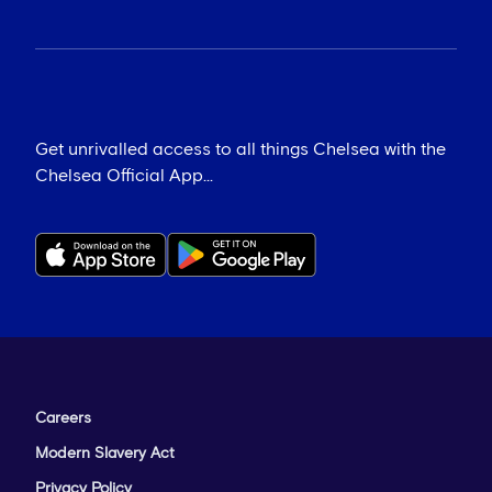
Get unrivalled access to all things Chelsea with the
Chelsea Official App...
Careers
Modern Slavery Act
Privacy Policy