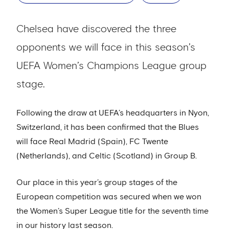
Chelsea have discovered the three
opponents we will face in this season’s
UEFA Women’s Champions League group
stage.
Following the draw at UEFA’s headquarters in Nyon,
Switzerland, it has been confirmed that the Blues
will face Real Madrid (Spain), FC Twente
(Netherlands), and Celtic (Scotland) in Group B.
Our place in this year’s group stages of the
European competition was secured when we won
the Women’s Super League title for the seventh time
in our history last season.