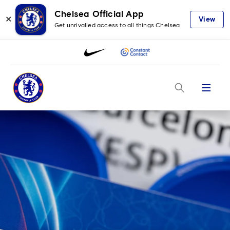
Chelsea Official App
✕
View
Get unrivalled access to all things Chelsea
Menu