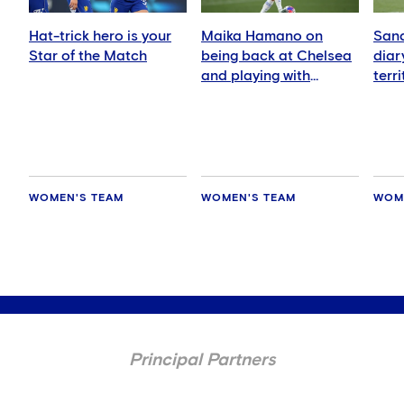
Hat-trick hero is your
Maika Hamano on
Sand
Star of the Match
being back at Chelsea
diar
and playing with
terr
Manaka Matsukubo
Zeal
WOMEN'S TEAM
WOMEN'S TEAM
WOM
Principal Partners