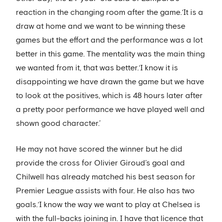
reaction in the changing room after the game.‘It is a
draw at home and we want to be winning these
games but the effort and the performance was a lot
better in this game. The mentality was the main thing
we wanted from it, that was better.‘I know it is
disappointing we have drawn the game but we have
to look at the positives, which is 48 hours later after
a pretty poor performance we have played well and
shown good character.’
He may not have scored the winner but he did
provide the cross for Olivier Giroud’s goal and
Chilwell has already matched his best season for
Premier League assists with four. He also has two
goals.‘I know the way we want to play at Chelsea is
with the full-backs joining in. I have that licence that