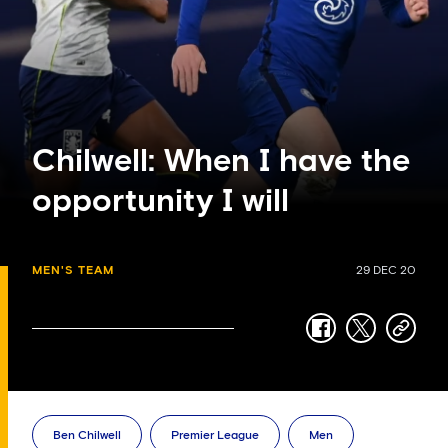
Chilwell: When I have the
opportunity I will
MEN'S TEAM
29 DEC 20
facebook
twitter
copy-
link
Ben Chilwell
Premier League
Men