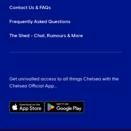
Contact Us & FAQs
Frequently Asked Questions
The Shed - Chat, Rumours & More
Get unrivalled access to all things Chelsea with the
Chelsea Official App...