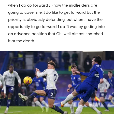
when I do go forward I know the midfielders are
going to cover me. I do like to get forward but the
priority is obviously defending, but when I have the
opportunity to go forward I do.’It was by getting into
an advance position that Chilwell almost snatched
it at the death.