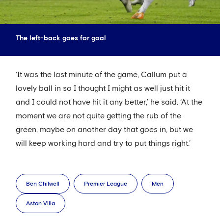
The left-back goes for goal
‘It was the last minute of the game, Callum put a
lovely ball in so I thought I might as well just hit it
and I could not have hit it any better,’ he said. ‘At the
moment we are not quite getting the rub of the
green, maybe on another day that goes in, but we
will keep working hard and try to put things right.’
Ben Chilwell
Premier League
Men
Aston Villa