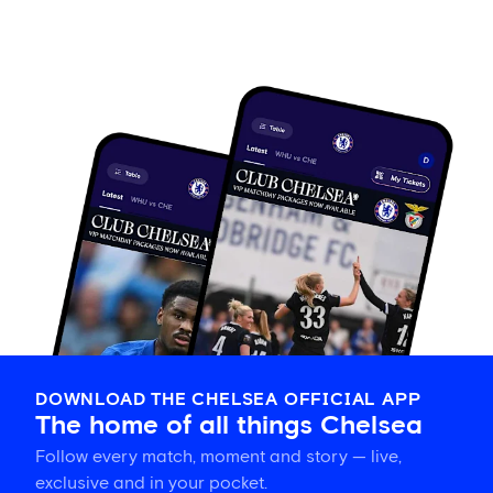
DOWNLOAD THE CHELSEA OFFICIAL APP
The home of all things Chelsea
Follow every match, moment and story — live,
exclusive and in your pocket.