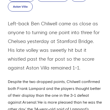
Aston Villa
Left-back Ben Chilwell came as close as
anyone to turning one point into three for
Chelsea yesterday at Stamford Bridge.
His late volley was sweetly hit but it
whistled past the far post so the score
against Aston Villa remained 1-1.
Despite the two dropped points, Chilwell confirmed
both Frank Lampard and the players thought better
of their display than the one in the 3-1 defeat
against Arsenal.‘He is more pleased than he was the
other day,’ the 24-year-old said of Lampard’s