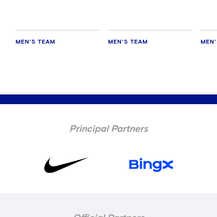
MEN'S TEAM
MEN'S TEAM
MEN'
Principal Partners