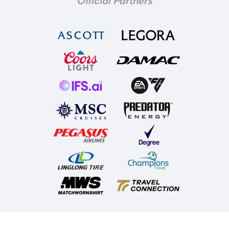
Official Partners