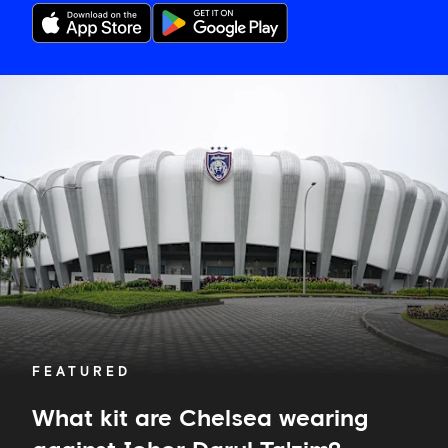
What
kit
are
Chelsea
wearing
against
Johor
Darul
Ta'zim?
FEATURED
What kit are Chelsea wearing