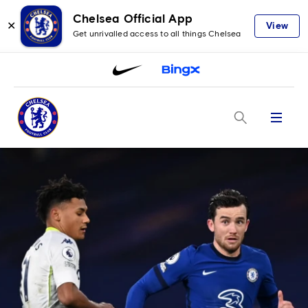
Chelsea Official App
✕
View
Get unrivalled access to all things Chelsea
Menu