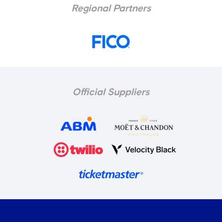
Regional Partners
Official Suppliers