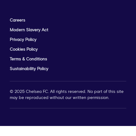
Careers
Modern Slavery Act
Privacy Policy
Cookies Policy
Terms & Conditions
Sustainability Policy
© 2025 Chelsea FC. All rights reserved. No part of this site
may be reproduced without our written permission.