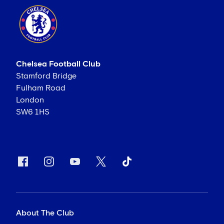
Chelsea Football Club
Stamford Bridge
Fulham Road
London
SW6 1HS
About The Club