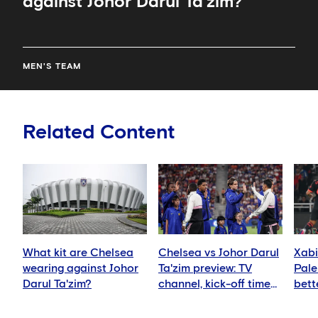
against Johor Darul Ta'zim?
MEN'S TEAM
Related Content
What kit are Chelsea
Chelsea vs Johor Darul
Xabi
wearing against Johor
Ta'zim preview: TV
Pale
Darul Ta'zim?
channel, kick-off time
bett
and how to watch
ever