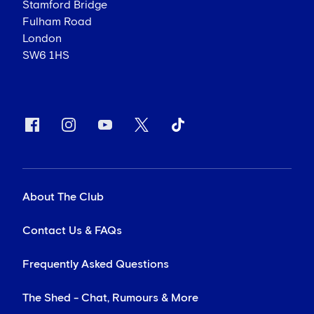
Stamford Bridge
Fulham Road
London
SW6 1HS
About The Club
Contact Us & FAQs
Frequently Asked Questions
The Shed - Chat, Rumours & More