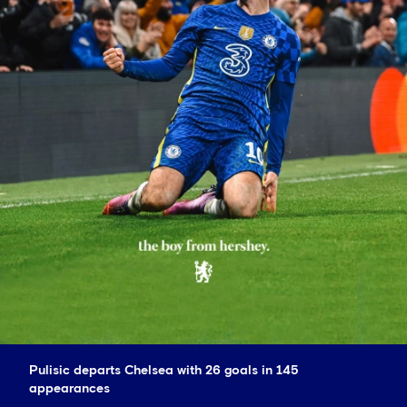
Pulisic departs Chelsea with 26 goals in 145
appearances