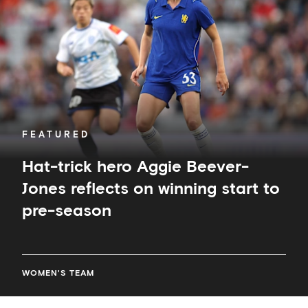
Aggie
Beever-
Jones
reflects
on
winning
start
to
pre-
season
FEATURED
Hat-trick hero Aggie Beever-
Jones reflects on winning start to
pre-season
WOMEN'S TEAM