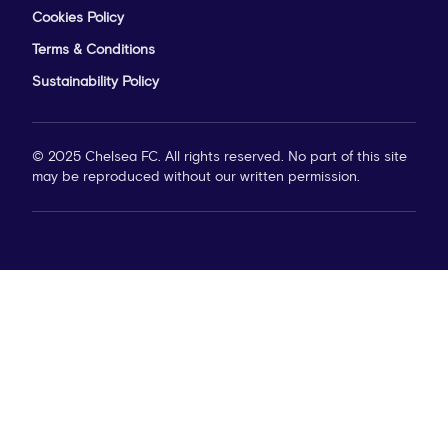
Cookies Policy
Terms & Conditions
Sustainability Policy
© 2025 Chelsea FC. All rights reserved. No part of this site
may be reproduced without our written permission.