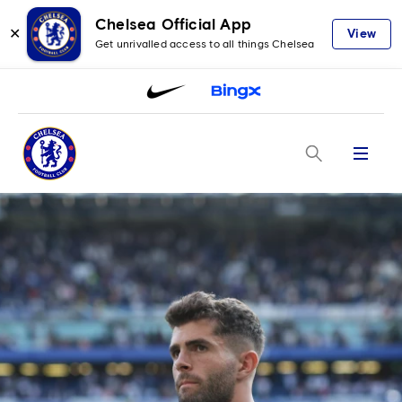
Chelsea Official App
✕
View
Get unrivalled access to all things Chelsea
Menu