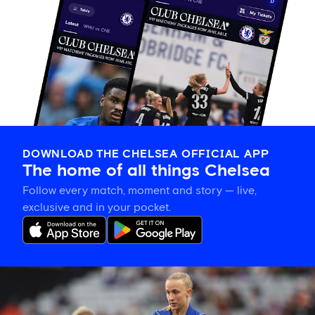
DOWNLOAD THE CHELSEA OFFICIAL APP
The home of all things Chelsea
Follow every match, moment and story — live,
exclusive and in your pocket.
Hat-
trick
hero