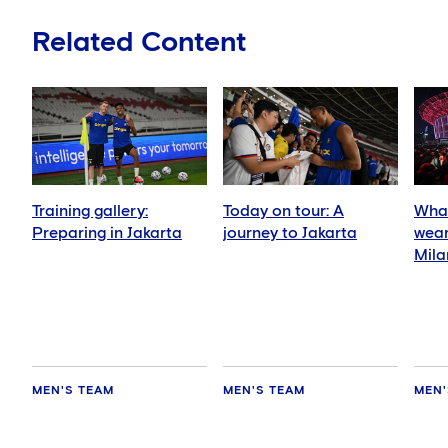
Related Content
Training gallery:
Today on tour: A
What
Preparing in Jakarta
journey to Jakarta
wear
Mila
MEN'S TEAM
MEN'S TEAM
MEN'