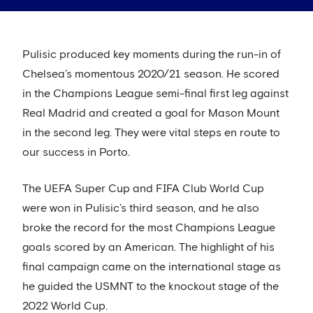
Pulisic produced key moments during the run-in of
Chelsea’s momentous 2020/21 season. He scored
in the Champions League semi-final first leg against
Real Madrid and created a goal for Mason Mount
in the second leg. They were vital steps en route to
our success in Porto.
The UEFA Super Cup and FIFA Club World Cup
were won in Pulisic’s third season, and he also
broke the record for the most Champions League
goals scored by an American. The highlight of his
final campaign came on the international stage as
he guided the USMNT to the knockout stage of the
2022 World Cup.