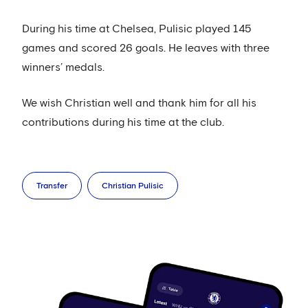
During his time at Chelsea, Pulisic played 145
games and scored 26 goals. He leaves with three
winners’ medals.
We wish Christian well and thank him for all his
contributions during his time at the club.
Transfer
Christian Pulisic