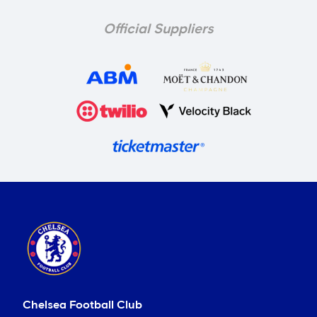
Official Suppliers
Chelsea Football Club