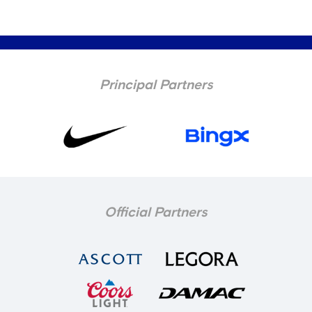
Principal Partners
Official Partners