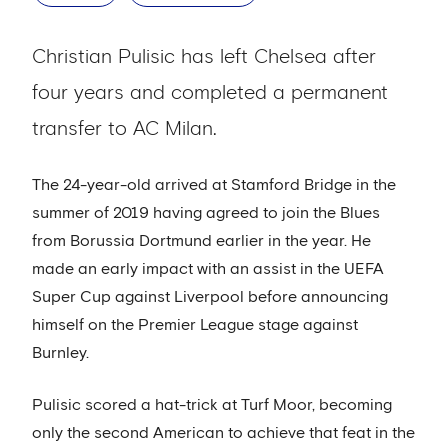
Christian Pulisic has left Chelsea after
four years and completed a permanent
transfer to AC Milan.
The 24-year-old arrived at Stamford Bridge in the
summer of 2019 having agreed to join the Blues
from Borussia Dortmund earlier in the year. He
made an early impact with an assist in the UEFA
Super Cup against Liverpool before announcing
himself on the Premier League stage against
Burnley.
Pulisic scored a hat-trick at Turf Moor, becoming
only the second American to achieve that feat in the