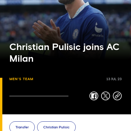
Christian Pulisic joins AC
Milan
MEN'S TEAM
13 JUL 23
facebook
twitter
copy-
link
Transfer
Christian Pulisic