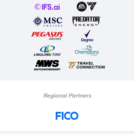
Regional Partners