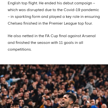
English top flight. He ended his debut campaign –
which was disrupted due to the Covid-19 pandemic
– in sparkling form and played a key role in ensuring
Chelsea finished in the Premier League top four.
He also netted in the FA Cup final against Arsenal
and finished the season with 11 goals in all
competitions.