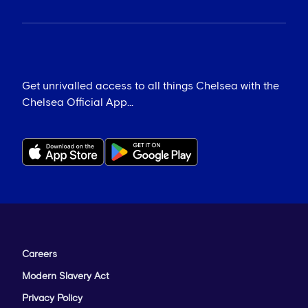
Get unrivalled access to all things Chelsea with the
Chelsea Official App...
Careers
Modern Slavery Act
Privacy Policy