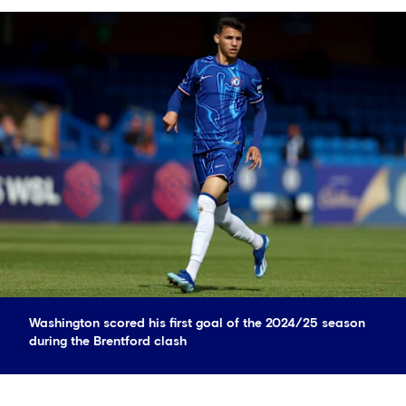
Washington scored his first goal of the 2024/25 season
during the Brentford clash