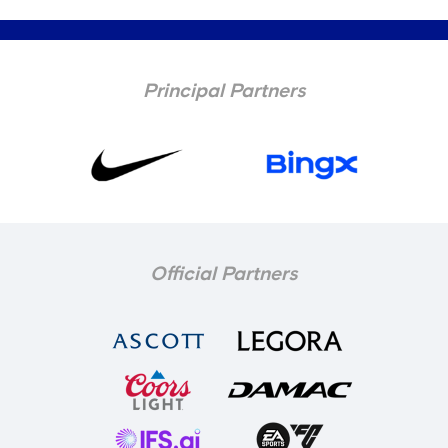
Principal Partners
Official Partners