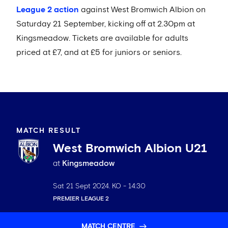
League 2 action
against West Bromwich Albion on
Saturday 21 September, kicking off at 2.30pm at
Kingsmeadow. Tickets are available for adults
priced at £7, and at £5 for juniors or seniors.
MATCH RESULT
West Bromwich Albion U21
at
Kingsmeadow
Sat 21 Sept 2024
. KO -
14:30
PREMIER LEAGUE 2
MATCH CENTRE