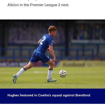
Albion in the Premier League 2 next.
Hughes featured in Coelho's squad against Brentford