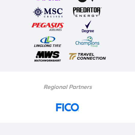
Regional Partners