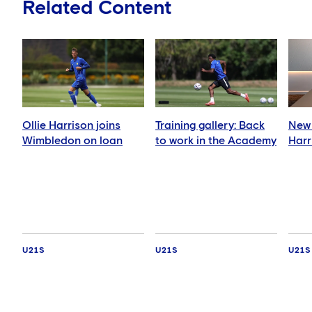
Related Content
Ollie Harrison joins
Training gallery: Back
New 
Wimbledon on loan
to work in the Academy
Harr
U21S
U21S
U21S