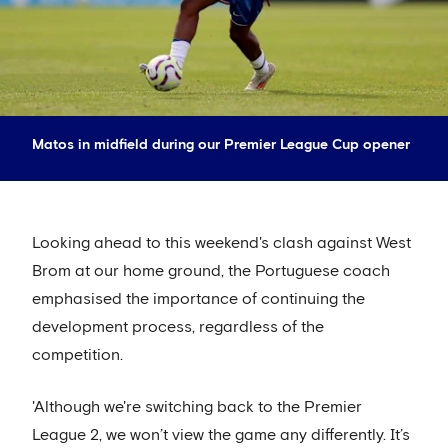
Matos in midfield during our Premier League Cup opener
Looking ahead to this weekend's clash against West
Brom at our home ground, the Portuguese coach
emphasised the importance of continuing the
development process, regardless of the
competition.
'Although we're switching back to the Premier
League 2, we won’t view the game any differently. It’s