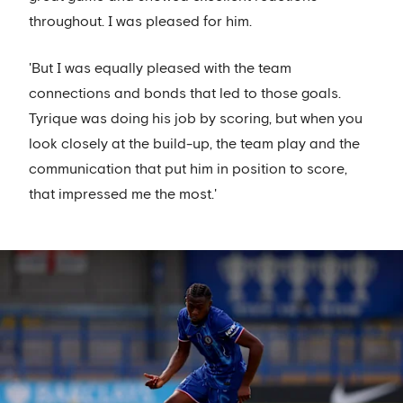
throughout. I was pleased for him.
'But I was equally pleased with the team
connections and bonds that led to those goals.
Tyrique was doing his job by scoring, but when you
look closely at the build-up, the team play and the
communication that put him in position to score,
that impressed me the most.'