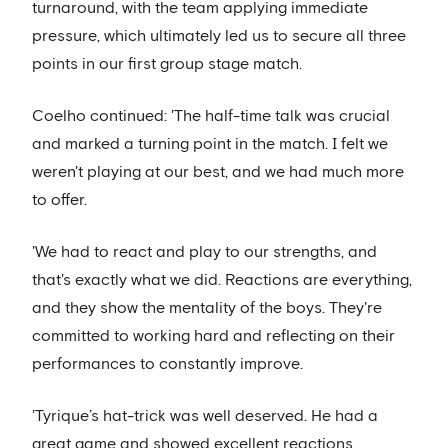
turnaround, with the team applying immediate
pressure, which ultimately led us to secure all three
points in our first group stage match.
Coelho continued: 'The half-time talk was crucial
and marked a turning point in the match. I felt we
weren't playing at our best, and we had much more
to offer.
'We had to react and play to our strengths, and
that's exactly what we did. Reactions are everything,
and they show the mentality of the boys. They're
committed to working hard and reflecting on their
performances to constantly improve.
'Tyrique’s hat-trick was well deserved. He had a
great game and showed excellent reactions