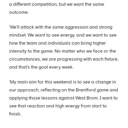
a different competition, but we want the same
outcome.
'We’ll attack with the same aggression and strong
mindset. We want to see energy, and we want to see
how the team and individuals can bring higher
intensity to the game. No matter who we face or the
circumstances, we are progressing with each fixture,
and that's the goal every week.
'My main aim for this weekend is to see a change in
our approach, reflecting on the Brentford game and
applying those lessons against West Brom. I want to
see that reaction and high energy from start to
finish.