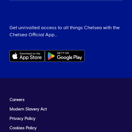
Get unrivalled access to all things Chelsea with the
Chelsea Official App...
Careers
Modern Slavery Act
Privacy Policy
Cookies Policy