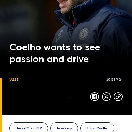
Coelho wants to see
passion and drive
U21S
19 SEP 24
facebook
twitter
copy-
link
Under 21s - PL2
Academy
Filipe Coelho