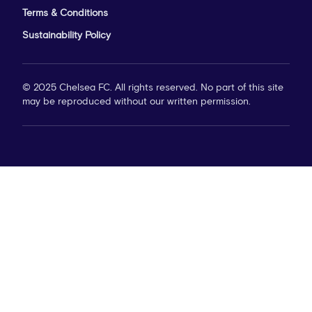
Terms & Conditions
Sustainability Policy
© 2025 Chelsea FC. All rights reserved. No part of this site
may be reproduced without our written permission.