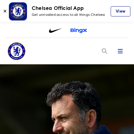
Chelsea Official App
✕
View
Get unrivalled access to all things Chelsea
Menu