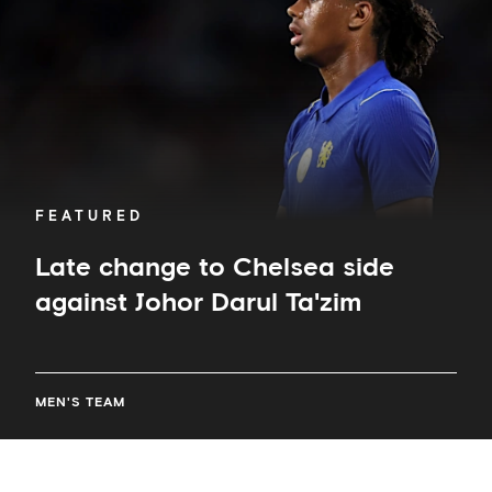
against
Johor
Darul
Ta'zim
FEATURED
Late change to Chelsea side
against Johor Darul Ta'zim
MEN'S TEAM