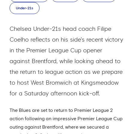
Under-21s
Chelsea Under-21s head coach Filipe
Coelho reflects on his side's recent victory
in the Premier League Cup opener
against Brentford, while looking ahead to
the return to league action as we prepare
to host West Bromwich at Kingsmeadow
for a Saturday afternoon kick-off.
The Blues are set to return to Premier League 2
action following an impressive Premier League Cup
outing against Brentford, where we secured a