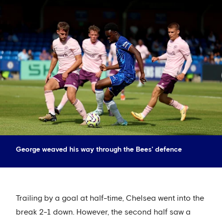
George weaved his way through the Bees' defence
Trailing by a goal at half-time, Chelsea went into the
break 2-1 down. However, the second half saw a