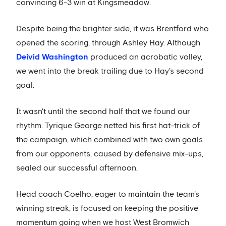
convincing 6-3 win at Kingsmeadow.
Despite being the brighter side, it was Brentford who
opened the scoring, through Ashley Hay. Although
Deivid Washington
produced an acrobatic volley,
we went into the break trailing due to Hay's second
goal.
It wasn't until the second half that we found our
rhythm. Tyrique George netted his first hat-trick of
the campaign, which combined with two own goals
from our opponents, caused by defensive mix-ups,
sealed our successful afternoon.
Head coach Coelho, eager to maintain the team's
winning streak, is focused on keeping the positive
momentum going when we host West Bromwich