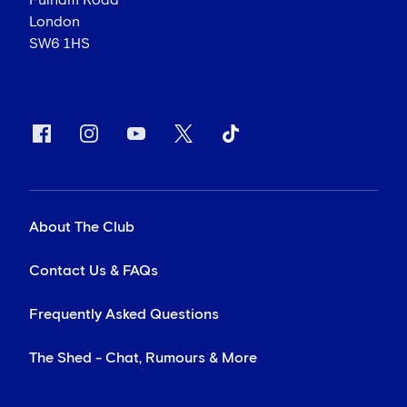
Fulham Road
London
SW6 1HS
About The Club
Contact Us & FAQs
Frequently Asked Questions
The Shed - Chat, Rumours & More