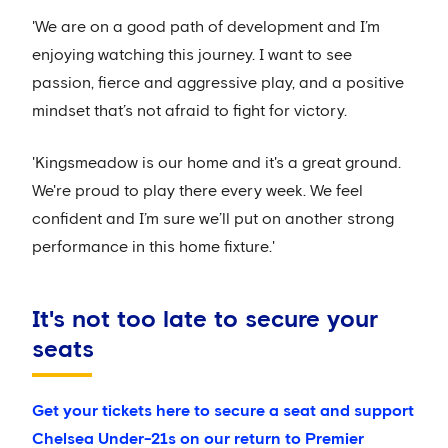
'We are on a good path of development and I’m
enjoying watching this journey. I want to see
passion, fierce and aggressive play, and a positive
mindset that’s not afraid to fight for victory.
'Kingsmeadow is our home and it's a great ground.
We're proud to play there every week. We feel
confident and I’m sure we’ll put on another strong
performance in this home fixture.'
It's not too late to secure your
seats
Get your tickets here to secure a seat and support
Chelsea Under-21s on our return to Premier