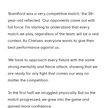
'Brentford was a very competitive match,' the 39-
year-old reflected. 'Our opponents came out with
full force. I'm starting to understand that every
match we play, regardless of the team, will be a real
contest. As Chelsea, everyone wants to give their
best performance against us.
'We have to approach every fixture with the same
strong mentality and fierce attack, showing that we
are ready for any fight that comes our way, no
matter the competition.
'In the first half, we struggled physically. But as the
match progressed, we grew into the game and
gained more confidence.