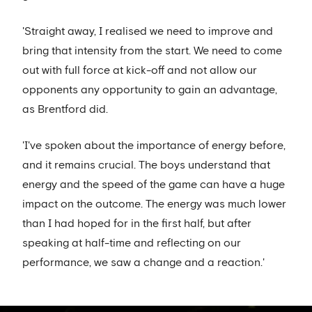
'Straight away, I realised we need to improve and
bring that intensity from the start. We need to come
out with full force at kick-off and not allow our
opponents any opportunity to gain an advantage,
as Brentford did.
'I've spoken about the importance of energy before,
and it remains crucial. The boys understand that
energy and the speed of the game can have a huge
impact on the outcome. The energy was much lower
than I had hoped for in the first half, but after
speaking at half-time and reflecting on our
performance, we saw a change and a reaction.'