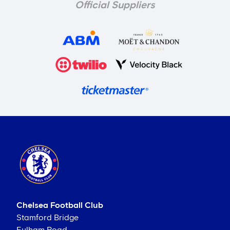
Official Suppliers
Chelsea Football Club
Stamford Bridge