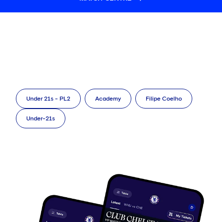
Under 21s - PL2
Academy
Filipe Coelho
Under-21s