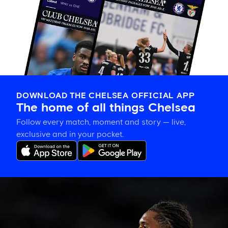
DOWNLOAD THE CHELSEA OFFICIAL APP
The home of all things Chelsea
Follow every match, moment and story — live,
exclusive and in your pocket.
Late
change
to
Chelsea
side